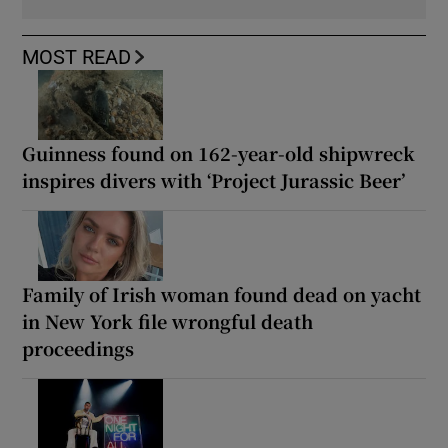
MOST READ
Guinness found on 162-year-old shipwreck
inspires divers with ‘Project Jurassic Beer’
Family of Irish woman found dead on yacht
in New York file wrongful death
proceedings