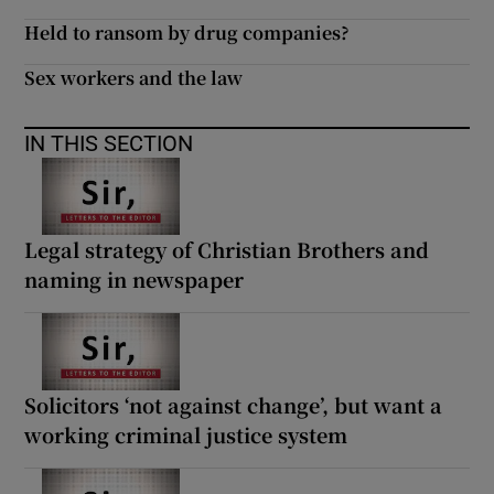
 window
Held to ransom by drug companies?
Sex workers and the law
Show Sponsored sub sections
IN THIS SECTION
Legal strategy of Christian Brothers and
naming in newspaper
Solicitors ‘not against change’, but want a
working criminal justice system