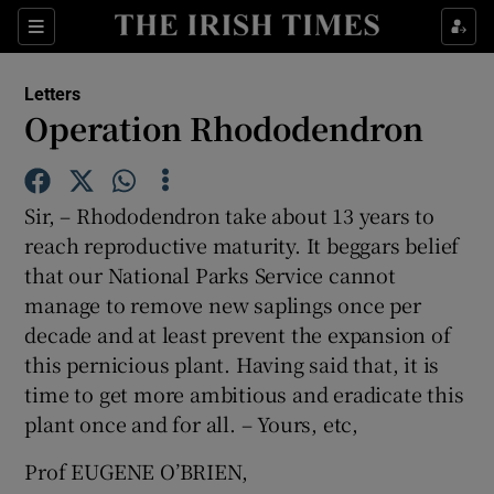
Show Health sub sections
Sections
Show Life & Style sub sections
Letters
Show Culture sub sections
Operation Rhododendron
Show Environment sub sections
Sir, – Rhododendron take about 13 years to
Show Technology sub sections
reach reproductive maturity. It beggars belief
that our National Parks Service cannot
Show Science sub sections
manage to remove new saplings once per
decade and at least prevent the expansion of
this pernicious plant. Having said that, it is
time to get more ambitious and eradicate this
plant once and for all. – Yours, etc,
Prof EUGENE O’BRIEN,