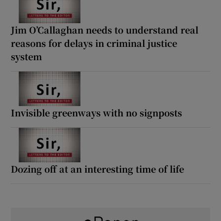
Jim O’Callaghan needs to understand real
reasons for delays in criminal justice
system
Invisible greenways with no signposts
Dozing off at an interesting time of life