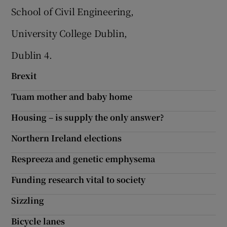
School of Civil Engineering,
Show Motors sub sections
University College Dublin,
Dublin 4.
Show Podcasts sub sections
Brexit
Tuam mother and baby home
Housing – is supply the only answer?
Northern Ireland elections
Show Gaeilge sub sections
Respreeza and genetic emphysema
Show History sub sections
Funding research vital to society
Sizzling
Bicycle lanes