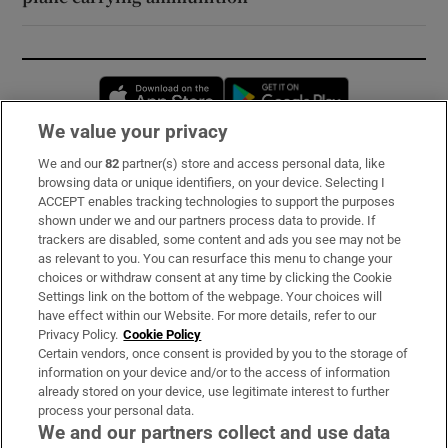
Opens in new window
Opens in new 
We value your privacy
We and our
82
partner(s) store and access personal data, like
Subscribe
browsing data or unique identifiers, on your device. Selecting I
ACCEPT enables tracking technologies to support the purposes
Support
shown under we and our partners process data to provide. If
trackers are disabled, some content and ads you see may not be
About Us
as relevant to you. You can resurface this menu to change your
choices or withdraw consent at any time by clicking the Cookie
Irish Times Products & Services
Settings link on the bottom of the webpage. Your choices will
have effect within our Website. For more details, refer to our
Privacy Policy.
Cookie Policy
OUR PARTNERS:
Certain vendors, once consent is provided by you to the storage of
information on your device and/or to the access of information
already stored on your device, use legitimate interest to further
process your personal data.
We and our partners collect and use data