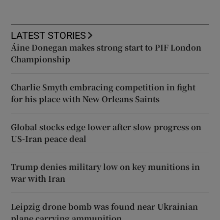
LATEST STORIES
Áine Donegan makes strong start to PIF London
Championship
Charlie Smyth embracing competition in fight
for his place with New Orleans Saints
Global stocks edge lower after slow progress on
US-Iran peace deal
Trump denies military low on key munitions in
war with Iran
Leipzig drone bomb was found near Ukrainian
plane carrying ammunition