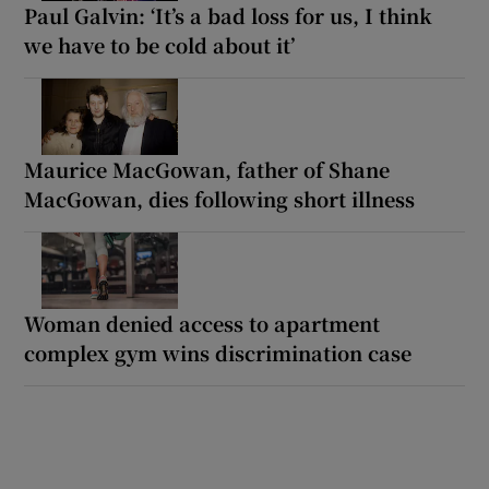
Paul Galvin: ‘It’s a bad loss for us, I think
we have to be cold about it’
Maurice MacGowan, father of Shane
MacGowan, dies following short illness
Woman denied access to apartment
complex gym wins discrimination case