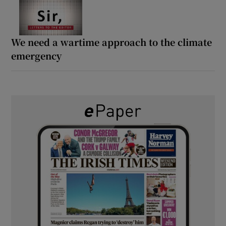
We need a wartime approach to the climate
emergency