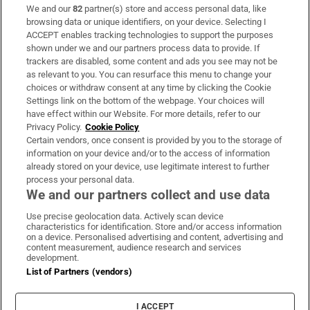
We and our
82
partner(s) store and access personal data, like
Subscribe
browsing data or unique identifiers, on your device. Selecting I
ACCEPT enables tracking technologies to support the purposes
Support
shown under we and our partners process data to provide. If
trackers are disabled, some content and ads you see may not be
About Us
as relevant to you. You can resurface this menu to change your
choices or withdraw consent at any time by clicking the Cookie
Irish Times Products & Services
Settings link on the bottom of the webpage. Your choices will
have effect within our Website. For more details, refer to our
Privacy Policy.
Cookie Policy
OUR PARTNERS:
Certain vendors, once consent is provided by you to the storage of
information on your device and/or to the access of information
already stored on your device, use legitimate interest to further
process your personal data.
We and our partners collect and use data
Use precise geolocation data. Actively scan device
characteristics for identification. Store and/or access information
Irish Times on WhatsApp
Irish Times on Facebook
Irish Times on X
Irish Times on LinkedIn
Irish Times on Instagram
on a device. Personalised advertising and content, advertising and
content measurement, audience research and services
development.
Terms & Conditions
List of Partners (vendors)
Privacy Policy
Cookie Information
Cookie Settings
I ACCEPT