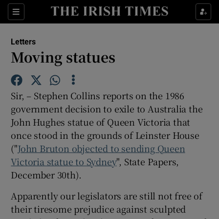
Show Health sub sections
Sections
Show Life & Style sub sections
Letters
Show Culture sub sections
Moving statues
Show Environment sub sections
Sir, – Stephen Collins reports on the 1986
Show Technology sub sections
government decision to exile to Australia the
John Hughes statue of Queen Victoria that
Show Science sub sections
once stood in the grounds of Leinster House
("
John Bruton objected to sending Queen
Victoria statue to Sydney
", State Papers,
December 30th).
Apparently our legislators are still not free of
their tiresome prejudice against sculpted