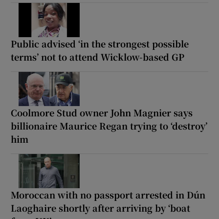
Public advised ‘in the strongest possible
terms’ not to attend Wicklow-based GP
Coolmore Stud owner John Magnier says
billionaire Maurice Regan trying to ‘destroy’
him
Moroccan with no passport arrested in Dún
Laoghaire shortly after arriving by ‘boat