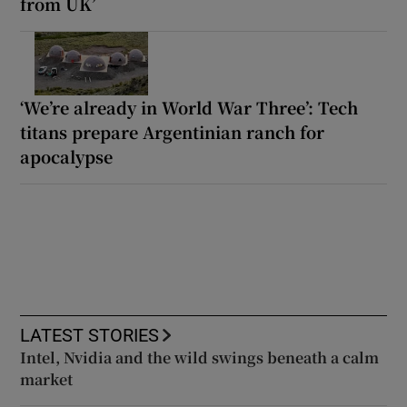
from UK’
‘We’re already in World War Three’: Tech
titans prepare Argentinian ranch for
apocalypse
LATEST STORIES
Intel, Nvidia and the wild swings beneath a calm
market