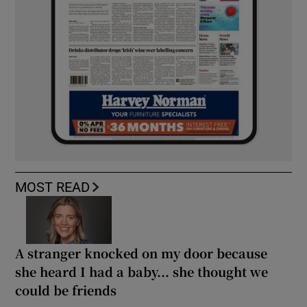
MOST READ
A stranger knocked on my door because
she heard I had a baby... she thought we
could be friends