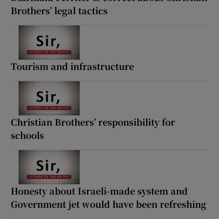
Brothers’ legal tactics
Tourism and infrastructure
Christian Brothers’ responsibility for
schools
Honesty about Israeli-made system and
Government jet would have been refreshing