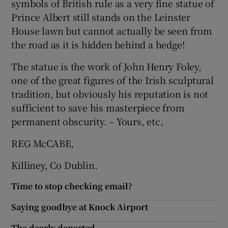
symbols of British rule as a very fine statue of
Prince Albert still stands on the Leinster
Show Motors sub sections
House lawn but cannot actually be seen from
the road as it is hidden behind a hedge!
The statue is the work of John Henry Foley,
Show Podcasts sub sections
one of the great figures of the Irish sculptural
tradition, but obviously his reputation is not
sufficient to save his masterpiece from
permanent obscurity. – Yours, etc,
REG McCABE,
Show Gaeilge sub sections
Killiney, Co Dublin.
Show History sub sections
Time to stop checking email?
Saying goodbye at Knock Airport
The dearly departed