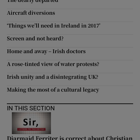
 window
Aircraft diversions
Show Sponsored sub sections
‘Things we’ll need in Ireland in 2017’
Screen and not heard?
Home and away – Irish doctors
A rose-tinted view of water protests?
Irish unity and a disintegrating UK?
Making the most of a cultural legacy
IN THIS SECTION
Diarmaid Ferriter is correct about Christian