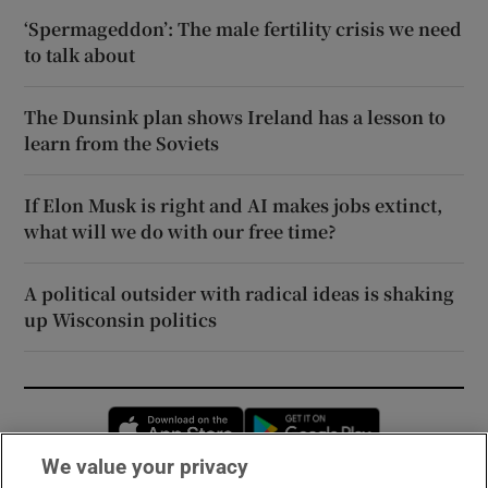
‘Spermageddon’: The male fertility crisis we need
to talk about
The Dunsink plan shows Ireland has a lesson to
learn from the Soviets
If Elon Musk is right and AI makes jobs extinct,
what will we do with our free time?
A political outsider with radical ideas is shaking
up Wisconsin politics
Opens in new window
Opens in new 
We value your privacy