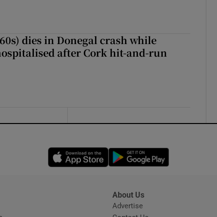
(60s) dies in Donegal crash while
ospitalised after Cork hit-and-run
Opens in new window
Opens in new 
About Us
s
Advertise
Opens in new window