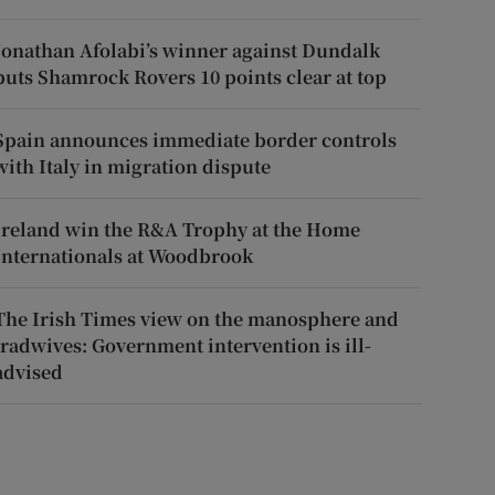
Jonathan Afolabi’s winner against Dundalk
puts Shamrock Rovers 10 points clear at top
Spain announces immediate border controls
with Italy in migration dispute
Ireland win the R&A Trophy at the Home
Internationals at Woodbrook
The Irish Times view on the manosphere and
tradwives: Government intervention is ill-
advised