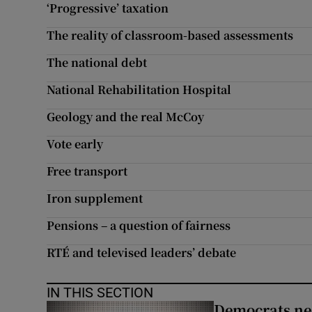
‘Progressive’ taxation
The reality of classroom-based assessments
The national debt
National Rehabilitation Hospital
Geology and the real McCoy
Vote early
Free transport
Iron supplement
Pensions – a question of fairness
RTÉ and televised leaders’ debate
IN THIS SECTION
Democrats nee