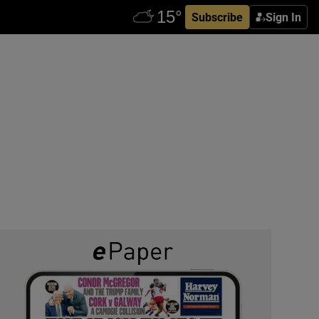
Subscribe
Sign In