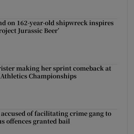
d on 162-year-old shipwreck inspires
roject Jurassic Beer’
rister making her sprint comeback at
 Athletics Championships
accused of facilitating crime gang to
s offences granted bail