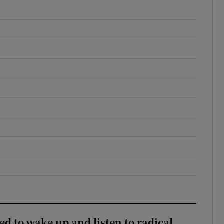
d to wake up and listen to radical