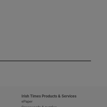
window
Irish Times Products & Services
ePaper