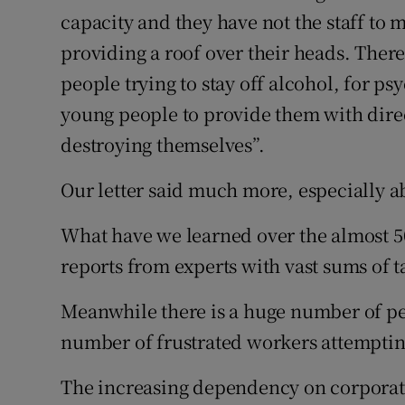
capacity and they have not the staff to 
Podcasts
providing a roof over their heads. Ther
people trying to stay off alcohol, for ps
Video
young people to provide them with dire
Photogra
destroying themselves”.
Gaeilge
Our letter said much more, especially ab
History
What have we learned over the almost 5
Student H
reports from experts with vast sums of 
Offbeat
Meanwhile there is a huge number of pe
number of frustrated workers attemptin
Family No
The increasing dependency on corporate-
Sponsore