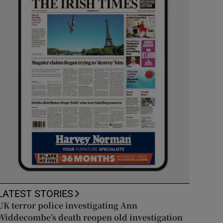
LATEST STORIES
UK terror police investigating Ann
Widdecombe’s death reopen old investigation