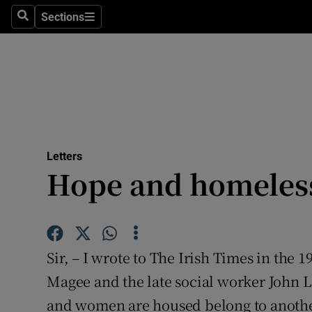
Culture
Sections
Search
Sections
Environme
Technolog
Science
Media
Letters
Hope and homeles
Abroad
Obituaries
Transport
Sir, – I wrote to The Irish Times in the
Motors
Magee and the late social worker John 
and women are housed belong to another
Listen