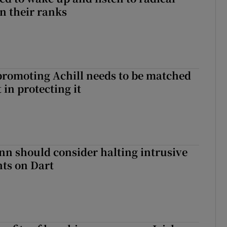
in their ranks
romoting Achill needs to be matched
in protecting it
nn should consider halting intrusive
ts on Dart