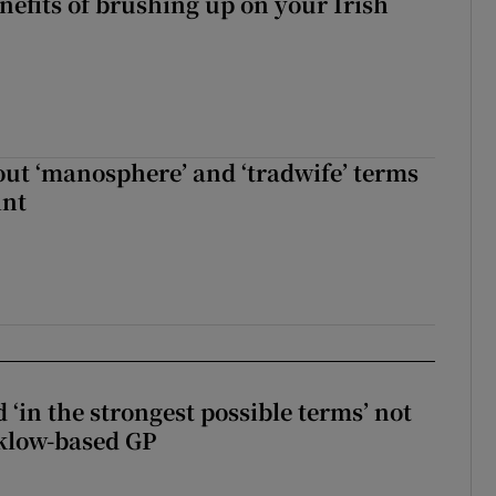
nefits of brushing up on your Irish
t ‘manosphere’ and ‘tradwife’ terms
int
 ‘in the strongest possible terms’ not
klow-based GP