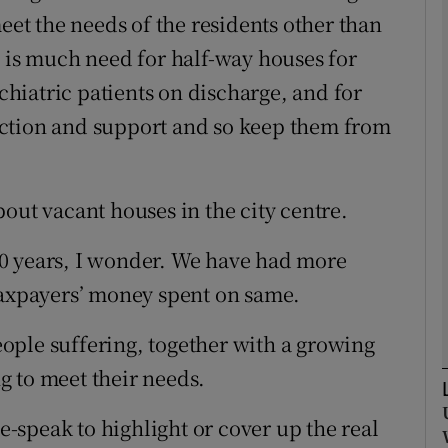
meet the needs of the residents other than
e is much need for half-way houses for
Show Podcasts sub sections
ychiatric patients on discharge, and for
ction and support and so keep them from
phy
Show Gaeilge sub sections
out vacant houses in the city centre.
Show History sub sections
0 years, I wonder. We have had more
ub
taxpayers’ money spent on same.
ople suffering, together with a growing
g to meet their needs.
tices
Opens in new window
speak to highlight or cover up the real
d
Show Sponsored sub sections