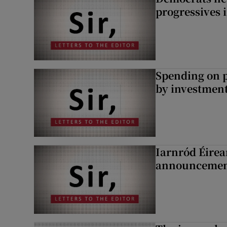
progressives 
Spending on p
by investment 
Iarnród Éirea
announcemen