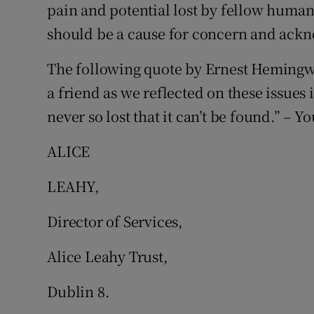
pain and potential lost by fellow human
Subscribe
should be a cause for concern and ack
Competiti
The following quote by Ernest Hemingw
Newslette
a friend as we reflected on these issues 
never so lost that it can’t be found.” – Yo
Weather F
ALICE
LEAHY,
Director of Services,
Alice Leahy Trust,
Dublin 8.