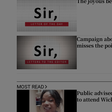
The joyous be
Campaign abou
misses the po
MOST READ
Public advised
to attend Wic