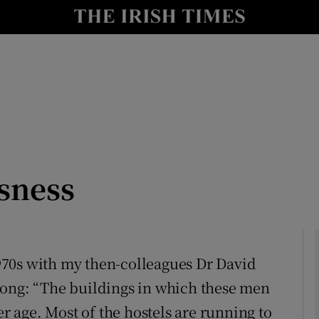
Show Culture sub sections
nt
Show Environment sub sections
y
Show Technology sub sections
Show Science sub sections
sness
 1970s with my then-colleagues Dr David
Long: “The buildings in which these men
Show Motors sub sections
 age. Most of the hostels are running to