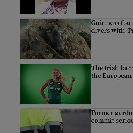
Guinness foun
divers with ‘P
The Irish bar
the European
Former garda 
commit seriou