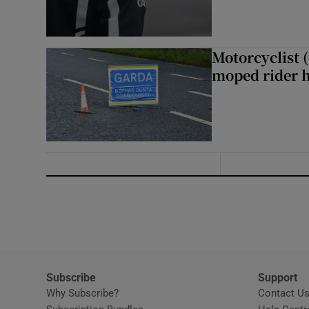
Motorcyclist 
moped rider h
Subscribe
Support
Why Subscribe?
Contact U