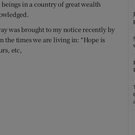
 beings in a country of great wealth
r Rewards
nowledged.
ons
ay was brought to my notice recently by
rs
in the times we are living in: “Hope is
urs, etc,
orecast