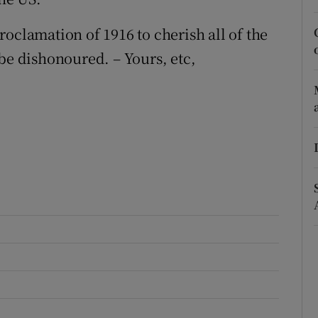
r Rewards
oclamation of 1916 to cherish all of the
be dishonoured. – Yours, etc,
ons
rs
orecast