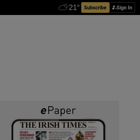
Subscribe
Sign In