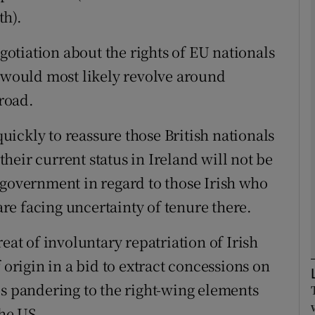
th).
Show Podcasts sub sections
egotiation about the rights of EU nationals
h would most likely revolve around
broad.
phy
ickly to reassure those British nationals
Show Gaeilge sub sections
eir current status in Ireland will not be
Show History sub sections
 government in regard to those Irish who
ub
e facing uncertainty of tenure there.
eat of involuntary repatriation of Irish
 origin in a bid to extract concessions on
tices
Opens in new window
is pandering to the right-wing elements
d
Show Sponsored sub sections
he US.