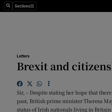
Culture
Sections
Search
Sections
Environme
Technolog
Science
Media
Letters
Brexit and citizen
Abroad
Obituaries
Transport
Sir, – Despite stating her hope that ther
Motors
past, British prime minister Theresa May
status of Irish nationals living in Britain
Listen