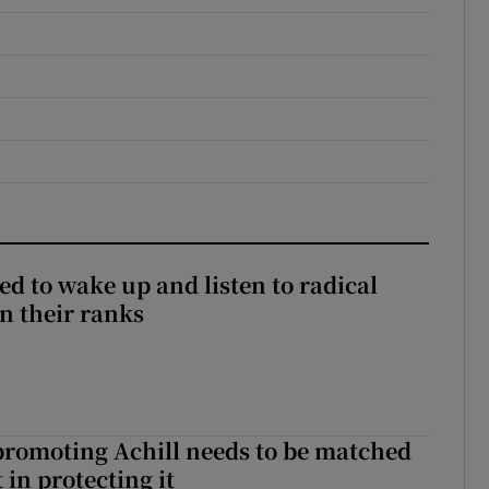
d to wake up and listen to radical
in their ranks
romoting Achill needs to be matched
in protecting it