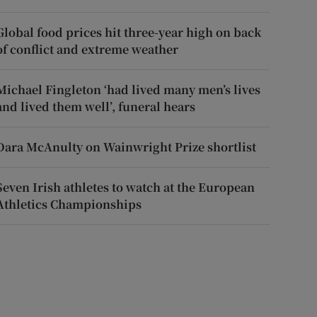
Global food prices hit three-year high on back
of conflict and extreme weather
Michael Fingleton ‘had lived many men’s lives
and lived them well’, funeral hears
Dara McAnulty on Wainwright Prize shortlist
Seven Irish athletes to watch at the European
Athletics Championships