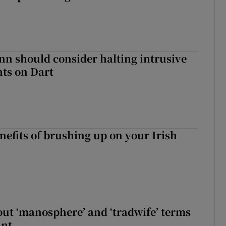
nn should consider halting intrusive
ts on Dart
nefits of brushing up on your Irish
t ‘manosphere’ and ‘tradwife’ terms
int