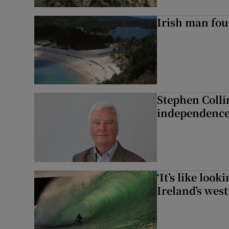
Irish man fou
Stephen Colli
independence
‘It’s like loo
Ireland’s west