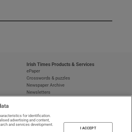
window
Irish Times Products & Services
ePaper
Crosswords & puzzles
Newspaper Archive
Newsletters
Opens in new window
Article Index
data
Opens in new window
Discount Codes
racteristics for identification.
lised advertising and content,
arch and services development.
I ACCEPT