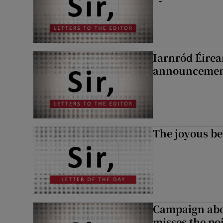
Iarnród Éirea
announcemen
The joyous be
Campaign abou
misses the po