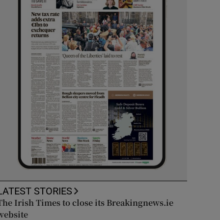
LATEST STORIES
The Irish Times to close its Breakingnews.ie
website