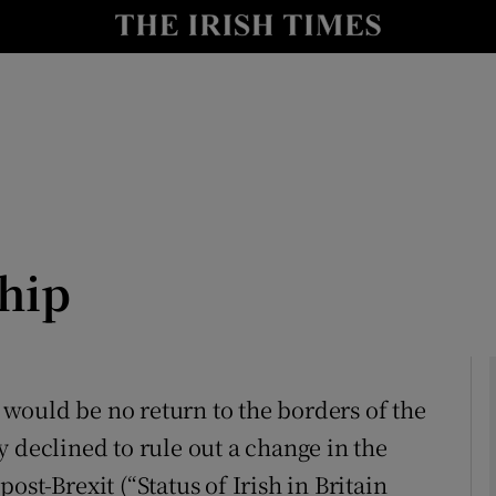
Show Culture sub sections
nt
Show Environment sub sections
y
Show Technology sub sections
Show Science sub sections
ship
e would be no return to the borders of the
 declined to rule out a change in the
Show Motors sub sections
 post-Brexit (“Status of Irish in Britain