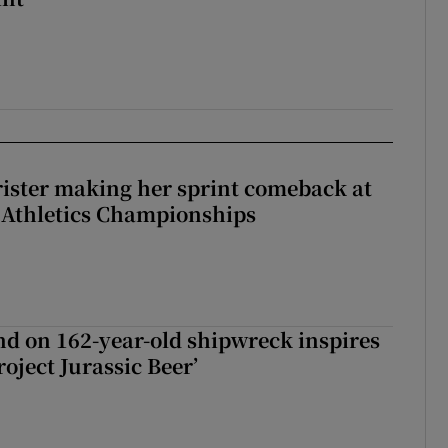
rister making her sprint comeback at
 Athletics Championships
d on 162-year-old shipwreck inspires
roject Jurassic Beer’