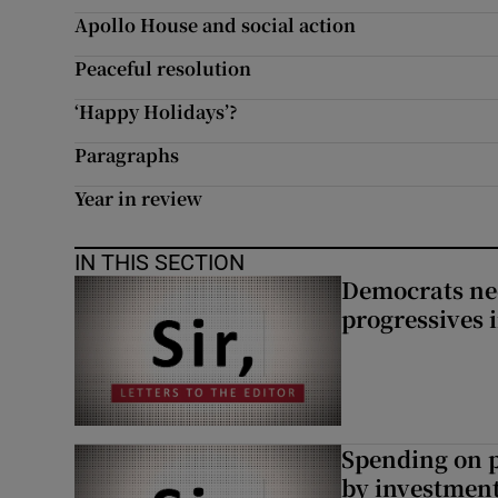
Apollo House and social action
Peaceful resolution
‘Happy Holidays’?
Paragraphs
Year in review
IN THIS SECTION
Democrats nee
progressives 
Spending on p
by investment 