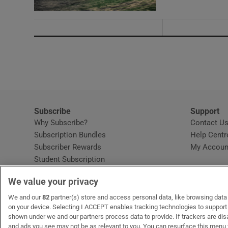
Subscribe
Support
Why Subscribe?
Contact U
Subscription Bundles
Help Centr
Subscriber Rewards
My Accoun
Student Subscription
Opens in new window
Subscription Help Centre
We value your privacy
Opens in new window
Home Delivery
Gift Subscriptions
We and our
82
partner(s) store and access personal data, like browsing data o
on your device. Selecting I ACCEPT enables tracking technologies to suppor
shown under we and our partners process data to provide. If trackers are di
and ads you see may not be as relevant to you. You can resurface this menu