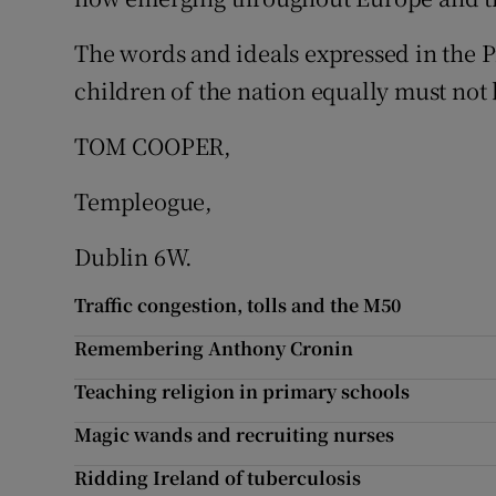
Subscribe
The words and ideals expressed in the Pr
children of the nation equally must not 
Competiti
Newslette
TOM COOPER,
Weather F
Templeogue,
Dublin 6W.
Traffic congestion, tolls and the M50
Remembering Anthony Cronin
Teaching religion in primary schools
Magic wands and recruiting nurses
Ridding Ireland of tuberculosis