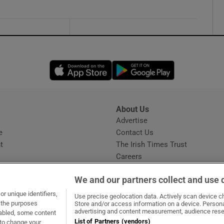
Opens in new window
Opens in new 
About Us
s
Advertise
Opens in new window
e
Contact Us
t
The Irish Times Trust
Careers
Share a confidential tip
We and our partners collect and use 
r unique identifiers,
Use precise geolocation data. Actively scan device cha
t the purposes
Store and/or access information on a device. Persona
advertising and content measurement, audience rese
sabled, some content
List of Partners (vendors)
 to change your