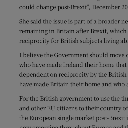
could change post-Brexit”, December 20
Podcasts
She said the issue is part of a broader n
Video
remaining in Britain after Brexit, whic
reciprocity for British subjects living a
Photogra
I believe the Government should move qu
Gaeilge
who have made Ireland their home that th
History
dependent on reciprocity by the British
Student H
have made Britain their home and who ar
Offbeat
For the British government to use the thr
and other EU citizens to their country of
Family No
the European single market post-Brexit 
Sponsore
now emerging throughout Europe and t