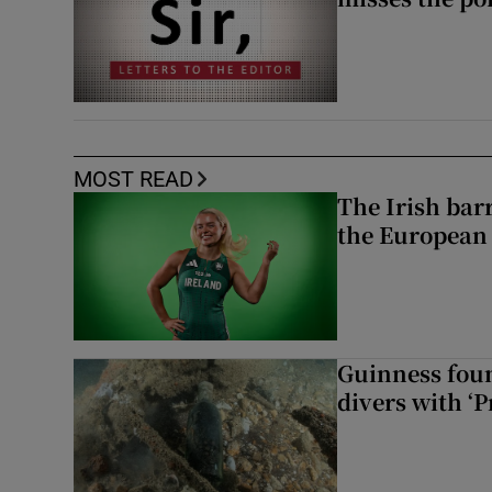
MOST READ
The Irish bar
the European
Guinness foun
divers with ‘P