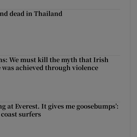
nd dead in Thailand
ns: We must kill the myth that Irish
 was achieved through violence
king at Everest. It gives me goosebumps’:
 coast surfers