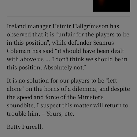
Ireland manager Heimir Hallgrímsson has
observed that it is “unfair for the players to be
in this position”, while defender Séamus
Coleman has said “it should have been dealt
with above us ... I don’t think we should be in
this position. Absolutely not.”
It is no solution for our players to be “left
alone” on the horns of a dilemma, and despite
the speed and force of the Minister’s
soundbite, I suspect this matter will return to
trouble him. – Yours, etc,
Betty Purcell,