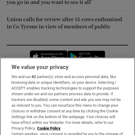
you go in and you want to see it all’
Union calls for review after 51 cows euthanised
in Co Tyrone in view of members of public
Opens in new window
Opens in new 
We value your privacy
We and our
82
partner(s) store and access personal data, like
Subscribe
browsing data or unique identifiers, on your device. Selecting I
ACCEPT enables tracking technologies to support the purposes
Support
shown under we and our partners process data to provide. If
trackers are disabled, some content and ads you see may not be
About Us
as relevant to you. You can resurface this menu to change your
choices or withdraw consent at any time by clicking the Cookie
Irish Times Products & Services
Settings link on the bottom of the webpage. Your choices will
have effect within our Website. For more details, refer to our
Privacy Policy.
Cookie Policy
OUR PARTNERS:
Certain vendors, once consent is provided by you to the storage of