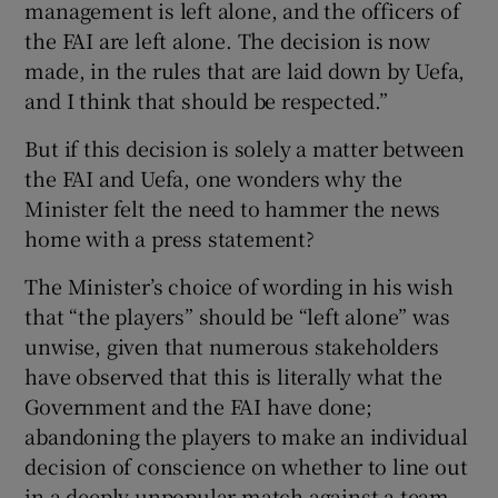
management is left alone, and the officers of
 window
the FAI are left alone. The decision is now
made, in the rules that are laid down by Uefa,
Show Sponsored sub sections
and I think that should be respected.”
But if this decision is solely a matter between
the FAI and Uefa, one wonders why the
Minister felt the need to hammer the news
home with a press statement?
The Minister’s choice of wording in his wish
that “the players” should be “left alone” was
unwise, given that numerous stakeholders
have observed that this is literally what the
Government and the FAI have done;
abandoning the players to make an individual
decision of conscience on whether to line out
in a deeply unpopular match against a team