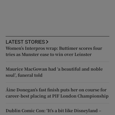
LATEST STORIES
Women’s Interpros wrap: Buttimer scores four
tries as Munster ease to win over Leinster
Maurice MacGowan had ‘a beautiful and noble
soul’, funeral told
Áine Donegan’s fast finish puts her on course for
career-best placing at PIF London Championship
Dublin Comic Con: ‘It’s a bit like Disneyland –