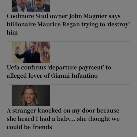
Coolmore Stud owner John Magnier says
billionaire Maurice Regan trying to ‘destroy’
him
Uefa confirms ‘departure payment’ to
alleged lover of Gianni Infantino
A stranger knocked on my door because
she heard I had a baby... she thought we
could be friends