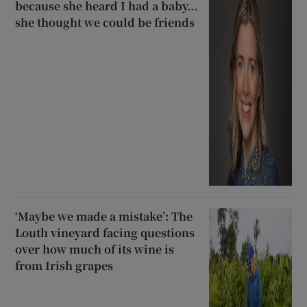
because she heard I had a baby...
she thought we could be friends
‘Maybe we made a mistake’: The
Louth vineyard facing questions
over how much of its wine is
from Irish grapes