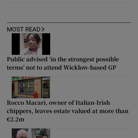
MOST READ
Public advised ‘in the strongest possible
terms’ not to attend Wicklow-based GP
Rocco Macari, owner of Italian-Irish
chippers, leaves estate valued at more than
€2.2m