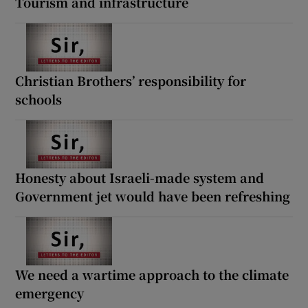
Tourism and infrastructure
Christian Brothers’ responsibility for
schools
Honesty about Israeli-made system and
Government jet would have been refreshing
We need a wartime approach to the climate
emergency