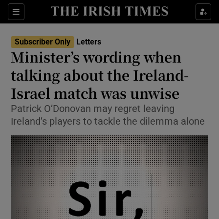
Show Health sub sections
Sections
Show Life & Style sub sections
Subscriber Only
Letters
Show Culture sub sections
Minister’s wording when
talking about the Ireland-
Show Environment sub sections
Israel match was unwise
Show Technology sub sections
Patrick O’Donovan may regret leaving
Show Science sub sections
Ireland’s players to tackle the dilemma alone