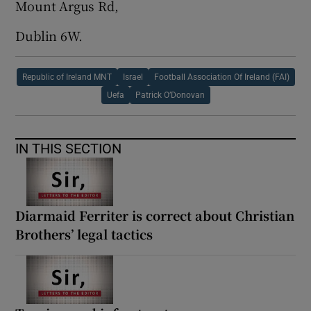
Mount Argus Rd,
Dublin 6W.
Republic of Ireland MNT
Israel
Football Association Of Ireland (FAI)
Uefa
Patrick O’Donovan
IN THIS SECTION
Diarmaid Ferriter is correct about Christian
Brothers’ legal tactics