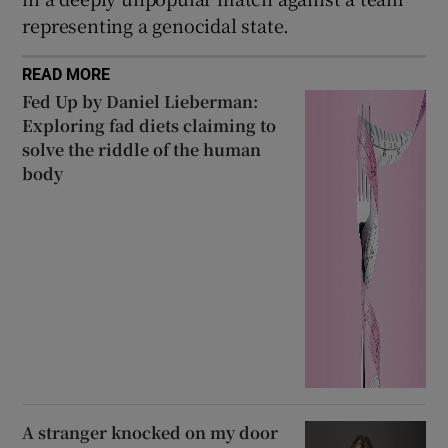
representing a genocidal state.
READ MORE
Fed Up by Daniel Lieberman:
Exploring fad diets claiming to
solve the riddle of the human
body
A stranger knocked on my door