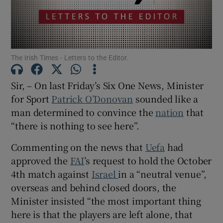
Show Motors sub sections
The Irish Times - Letters to the Editor.
Show Podcasts sub sections
Sir, – On last Friday’s Six One News, Minister
for Sport
Patrick O’Donovan
sounded like a
man determined to convince the
nation
that
“there is nothing to see here”.
Show Gaeilge sub sections
Commenting on the news that
Uefa
had
approved the
FAI
’s request to hold the October
Show History sub sections
4th match against
Israel
in a “neutral venue”,
overseas and behind closed doors, the
Minister insisted “the most important thing
here is that the players are left alone, that