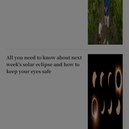
All you need to know about next
week’s solar eclipse and how to
keep your eyes safe