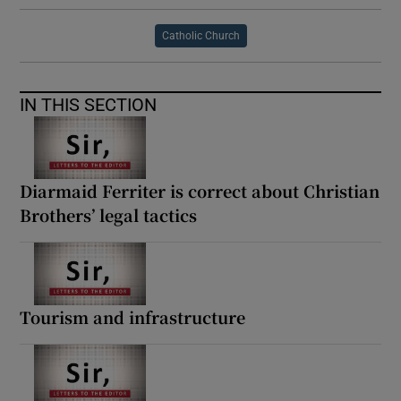
Catholic Church
IN THIS SECTION
Diarmaid Ferriter is correct about Christian
Brothers’ legal tactics
Tourism and infrastructure