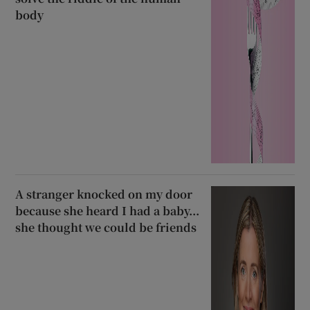
body
A stranger knocked on my door
because she heard I had a baby...
she thought we could be friends