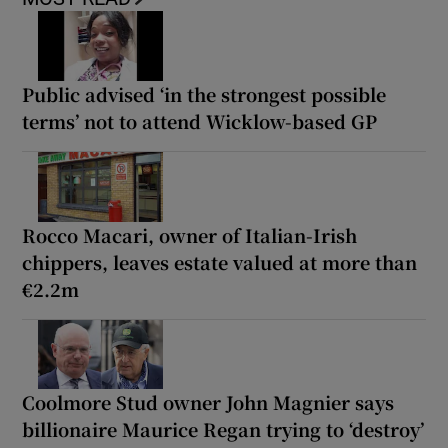
Public advised ‘in the strongest possible
terms’ not to attend Wicklow-based GP
Rocco Macari, owner of Italian-Irish
chippers, leaves estate valued at more than
€2.2m
Coolmore Stud owner John Magnier says
billionaire Maurice Regan trying to ‘destroy’