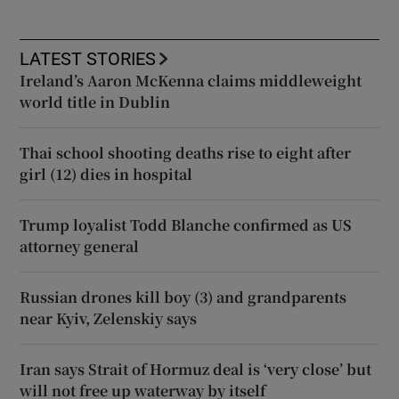
LATEST STORIES
Ireland’s Aaron McKenna claims middleweight
world title in Dublin
Thai school shooting deaths rise to eight after
girl (12) dies in hospital
Trump loyalist Todd Blanche confirmed as US
attorney general
Russian drones kill boy (3) and grandparents
near Kyiv, Zelenskiy says
Iran says Strait of Hormuz deal is ‘very close’ but
will not free up waterway by itself