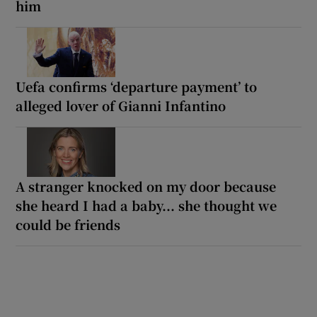
him
Uefa confirms ‘departure payment’ to
alleged lover of Gianni Infantino
A stranger knocked on my door because
she heard I had a baby... she thought we
could be friends