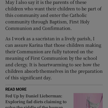
May I also say it is the parents of these
 window
children who want their children to be part of
this community and enter the Catholic
Show Sponsored sub sections
community through Baptism, First Holy
Communion and Confirmation.
As I work as a sacristan in a lively parish, I
can assure Karina that those children making
their Communion are fully tutored on the
meaning of First Communion by the school
and clergy. It is heartwarming to see how the
children absorb themselves in the preparation
of this significant day.
READ MORE
Fed Up by Daniel Lieberman:
Exploring fad diets claiming to
solve the riddle of the human