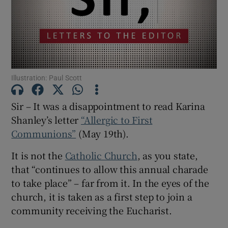
Show Motors sub sections
Show Podcasts sub sections
Illustration: Paul Scott
Sir – It was a disappointment to read Karina
Shanley’s letter
“Allergic to First
Communions”
(May 19th).
Show Gaeilge sub sections
It is not the
Catholic Church
, as you state,
Show History sub sections
that “continues to allow this annual charade
to take place” – far from it. In the eyes of the
church, it is taken as a first step to join a
community receiving the Eucharist.