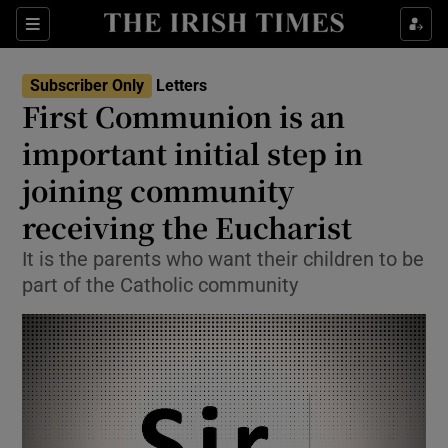
Show Health sub sections
Sections
Show Life & Style sub sections
Subscriber Only
Letters
Show Culture sub sections
First Communion is an
important initial step in
Show Environment sub sections
joining community
Show Technology sub sections
receiving the Eucharist
Show Science sub sections
It is the parents who want their children to be
part of the Catholic community