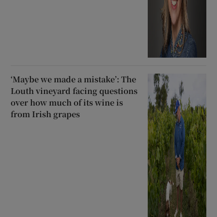
‘Maybe we made a mistake’: The
Louth vineyard facing questions
over how much of its wine is
from Irish grapes