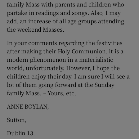
family Mass with parents and children who
partake in readings and songs. Also, I may
add, an increase of all age groups attending
the weekend Masses.
In your comments regarding the festivities
after making their Holy Communion, it is a
modern phenomenon in a materialistic
world, unfortunately. However, I hope the
children enjoy their day. I am sure I will see a
lot of them going forward at the Sunday
family Mass. – Yours, etc,
ANNE BOYLAN,
Sutton,
Dublin 13.