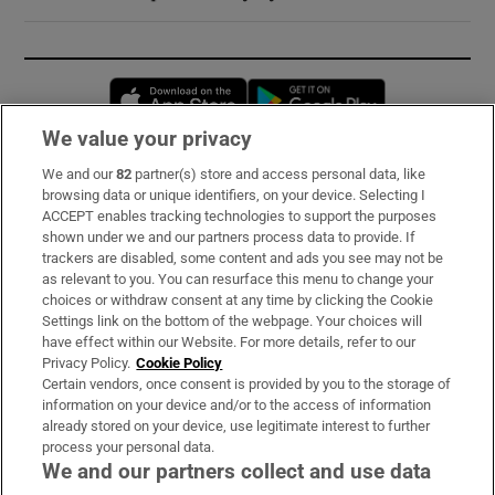
Opens in new window
Opens in new 
We value your privacy
We and our
82
partner(s) store and access personal data, like
Subscribe
browsing data or unique identifiers, on your device. Selecting I
ACCEPT enables tracking technologies to support the purposes
Support
shown under we and our partners process data to provide. If
trackers are disabled, some content and ads you see may not be
About Us
as relevant to you. You can resurface this menu to change your
choices or withdraw consent at any time by clicking the Cookie
Irish Times Products & Services
Settings link on the bottom of the webpage. Your choices will
have effect within our Website. For more details, refer to our
Privacy Policy.
Cookie Policy
OUR PARTNERS:
Certain vendors, once consent is provided by you to the storage of
information on your device and/or to the access of information
already stored on your device, use legitimate interest to further
process your personal data.
We and our partners collect and use data