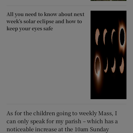
All you need to know about next
week’s solar eclipse and how to
keep your eyes safe
As for the children going to weekly Mass, I
can only speak for my parish – which has a
noticeable increase at the 10am Sunday