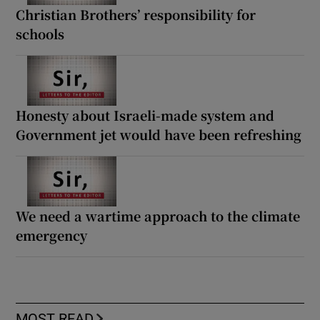
Christian Brothers’ responsibility for
schools
Honesty about Israeli-made system and
Government jet would have been refreshing
We need a wartime approach to the climate
emergency
MOST READ