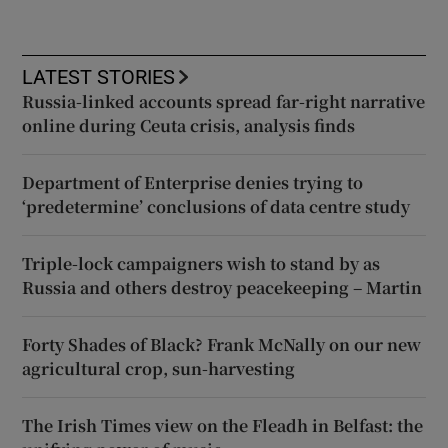
LATEST STORIES
Russia-linked accounts spread far-right narrative
online during Ceuta crisis, analysis finds
Department of Enterprise denies trying to
‘predetermine’ conclusions of data centre study
Triple-lock campaigners wish to stand by as
Russia and others destroy peacekeeping – Martin
Forty Shades of Black? Frank McNally on our new
agricultural crop, sun-harvesting
The Irish Times view on the Fleadh in Belfast: the