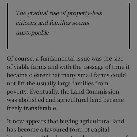
The gradual rise of property-less
citizens and families seems
unstoppable
Of course, a fundamental issue was the size
of viable farms and with the passage of time it
became clearer that many small farms could
not lift the usually large families from
poverty. Eventually, the Land Commission
was abolished and agricultural land became
freely transferable.
It now appears that buying agricultural land
has become a favoured form of capital