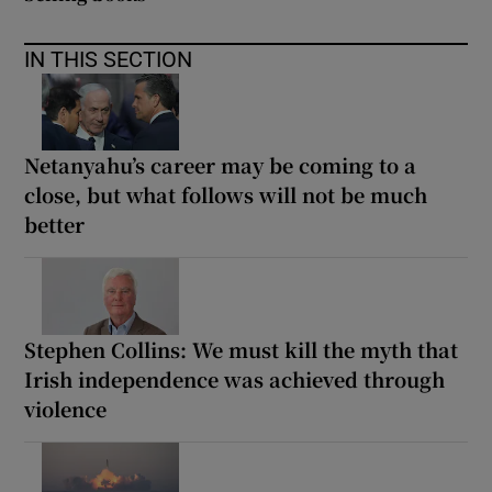
IN THIS SECTION
Netanyahu’s career may be coming to a
close, but what follows will not be much
better
Stephen Collins: We must kill the myth that
Irish independence was achieved through
violence