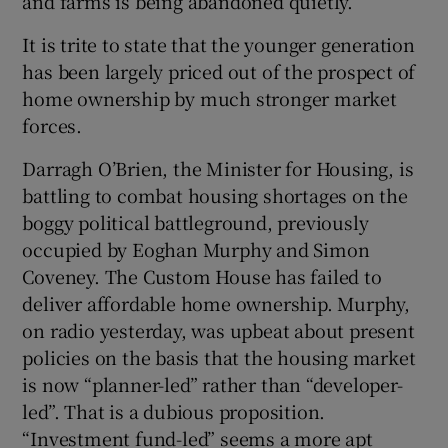
and farms is being abandoned quietly.
It is trite to state that the younger generation
has been largely priced out of the prospect of
home ownership by much stronger market
forces.
Darragh O’Brien, the Minister for Housing, is
battling to combat housing shortages on the
boggy political battleground, previously
occupied by Eoghan Murphy and Simon
Coveney. The Custom House has failed to
deliver affordable home ownership. Murphy,
on radio yesterday, was upbeat about present
policies on the basis that the housing market
is now “planner-led” rather than “developer-
led”. That is a dubious proposition.
“Investment fund-led” seems a more apt