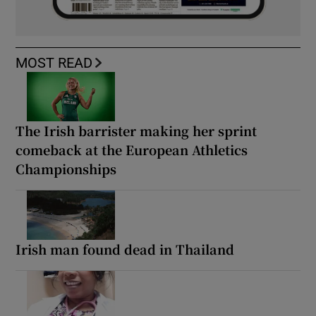
MOST READ
The Irish barrister making her sprint
comeback at the European Athletics
Championships
Irish man found dead in Thailand