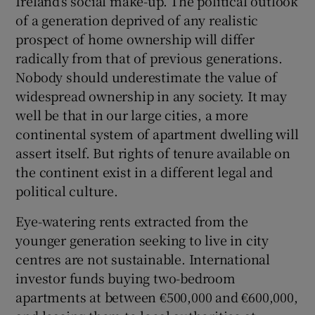
Ireland’s social make-up. The political outlook
of a generation deprived of any realistic
prospect of home ownership will differ
radically from that of previous generations.
Nobody should underestimate the value of
widespread ownership in any society. It may
well be that in our large cities, a more
continental system of apartment dwelling will
assert itself. But rights of tenure available on
the continent exist in a different legal and
political culture.
Eye-watering rents extracted from the
younger generation seeking to live in city
centres are not sustainable. International
investor funds buying two-bedroom
apartments at between €500,000 and €600,000,