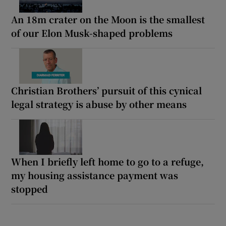
An 18m crater on the Moon is the smallest
of our Elon Musk-shaped problems
Christian Brothers’ pursuit of this cynical
legal strategy is abuse by other means
When I briefly left home to go to a refuge,
my housing assistance payment was
stopped