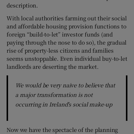
description.
With local authorities farming out their social
and affordable housing provision functions to
foreign “build-to-let” investor funds (and
paying through the nose to do so), the gradual
rise of property-less citizens and families
seems unstoppable. Even individual buy-to-let
landlords are deserting the market.
We would be very naive to believe that
a major transformation is not
occurring in Ireland's social make-up
Now we have the spectacle of the planning