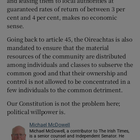
and leasing them to local authorities at
guaranteed rates of return of between 3 per
cent and 4 per cent, makes no economic
sense.
Going back to article 45, the Oireachtas is also
mandated to ensure that the material
resources of the community are distributed
among individuals and classes to subserve the
common good and that their ownership and
control is not allowed to be concentrated in a
few individuals to the common detriment.
Our Constitution is not the problem here;
political willpower is.
Michael McDowell
Michael McDowell, a contributor to The Irish Times,
is a senior counsel and Independent Senator. He