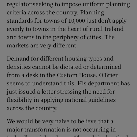
regulator seeking to impose uniform planning
criteria across the country. Planning
standards for towns of 10,000 just don’t apply
evenly to towns in the heart of rural Ireland
and towns in the periphery of cities. The
markets are very different.
Demand for different housing types and
densities cannot be dictated or determined
from a desk in the Custom House. O’Brien
seems to understand this. His department has
just issued a letter stressing the need for
flexibility in applying national guidelines
across the country.
We would be very naive to believe that a
major transformation is not occurring in