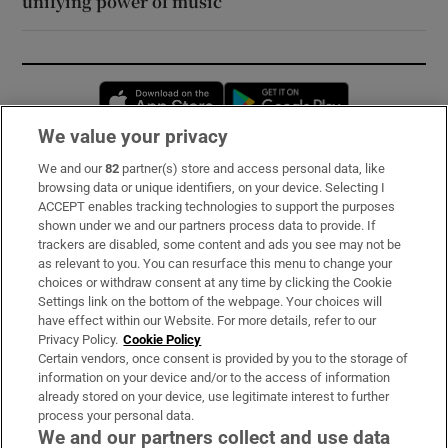
unifying power of music
Opens in new window
Opens in new 
We value your privacy
We and our
82
partner(s) store and access personal data, like
Subscribe
browsing data or unique identifiers, on your device. Selecting I
ACCEPT enables tracking technologies to support the purposes
Support
shown under we and our partners process data to provide. If
trackers are disabled, some content and ads you see may not be
About Us
as relevant to you. You can resurface this menu to change your
choices or withdraw consent at any time by clicking the Cookie
Irish Times Products & Services
Settings link on the bottom of the webpage. Your choices will
have effect within our Website. For more details, refer to our
Privacy Policy.
Cookie Policy
OUR PARTNERS:
Certain vendors, once consent is provided by you to the storage of
information on your device and/or to the access of information
already stored on your device, use legitimate interest to further
process your personal data.
We and our partners collect and use data