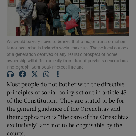
Show Motors sub sections
Show Podcasts sub sections
We would be very naïve to believe that a major transformation
is not occurring in Ireland’s social make-up. The political outlook
of a generation deprived of any realistic prospect of home
ownership will differ radically from that of previous generations.
Photograph: Sam Boal/Photocall Ireland
Most people do not bother with the directive
Show Gaeilge sub sections
principles of social policy set out in article 45
Show History sub sections
of the Constitution. They are stated to be for
the general guidance of the Oireachtas and
their application is “the care of the Oireachtas
exclusively” and not to be cognisable by the
courts.