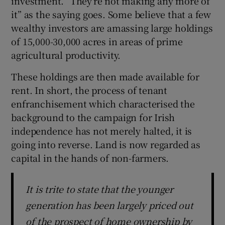
investment. “They’re not making any more of
it” as the saying goes. Some believe that a few
wealthy investors are amassing large holdings
of 15,000-30,000 acres in areas of prime
agricultural productivity.
These holdings are then made available for
rent. In short, the process of tenant
enfranchisement which characterised the
background to the campaign for Irish
independence has not merely halted, it is
going into reverse. Land is now regarded as
capital in the hands of non-farmers.
It is trite to state that the younger
generation has been largely priced out
of the prospect of home ownership by