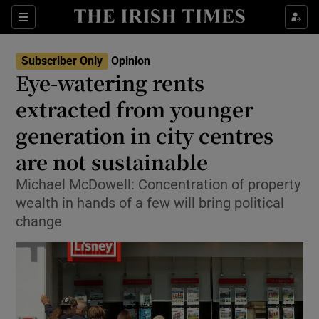
Show Health sub sections
Sections
Show Life & Style sub sections
Subscriber Only
Opinion
Show Culture sub sections
Eye-watering rents
extracted from younger
Show Environment sub sections
generation in city centres
Show Technology sub sections
are not sustainable
Show Science sub sections
Michael McDowell: Concentration of property
wealth in hands of a few will bring political
change