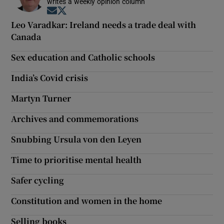
writes a weekly opinion column
Opens in new window
Opens in new window
Leo Varadkar: Ireland needs a trade deal with
Canada
Sex education and Catholic schools
India’s Covid crisis
Martyn Turner
Archives and commemorations
Snubbing Ursula von den Leyen
Time to prioritise mental health
Safer cycling
Constitution and women in the home
Selling books