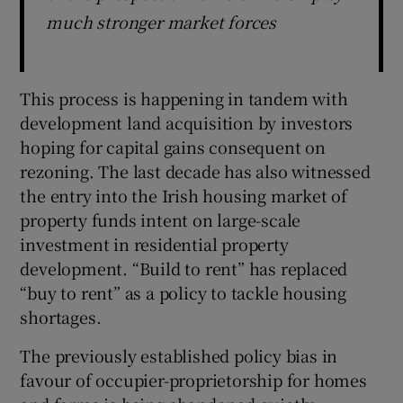
much stronger market forces
This process is happening in tandem with
development land acquisition by investors
hoping for capital gains consequent on
rezoning. The last decade has also witnessed
the entry into the Irish housing market of
property funds intent on large-scale
investment in residential property
development. “Build to rent” has replaced
“buy to rent” as a policy to tackle housing
shortages.
The previously established policy bias in
favour of occupier-proprietorship for homes