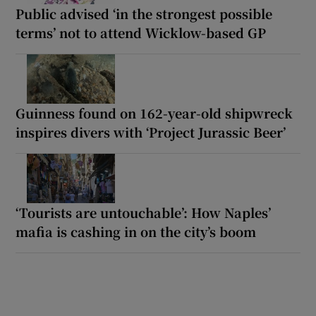
Public advised ‘in the strongest possible
terms’ not to attend Wicklow-based GP
Guinness found on 162-year-old shipwreck
inspires divers with ‘Project Jurassic Beer’
‘Tourists are untouchable’: How Naples’
mafia is cashing in on the city’s boom