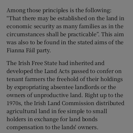
 window
Among those principles is the following:
“That there may be established on the land in
Show Sponsored sub sections
economic security as many families as in the
circumstances shall be practicable”. This aim
was also to be found in the stated aims of the
Fianna Fáil party.
The Irish Free State had inherited and
developed the Land Acts passed to confer on
tenant farmers the freehold of their holdings
by expropriating absentee landlords or the
owners of unproductive land. Right up to the
1970s, the Irish Land Commission distributed
agricultural land in fee simple to small
holders in exchange for land bonds
compensation to the lands' owners.