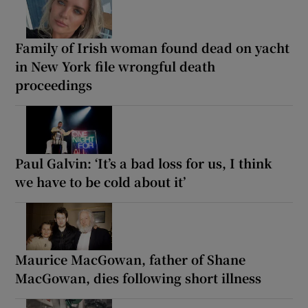
Family of Irish woman found dead on yacht
in New York file wrongful death
proceedings
Paul Galvin: ‘It’s a bad loss for us, I think
we have to be cold about it’
Maurice MacGowan, father of Shane
MacGowan, dies following short illness