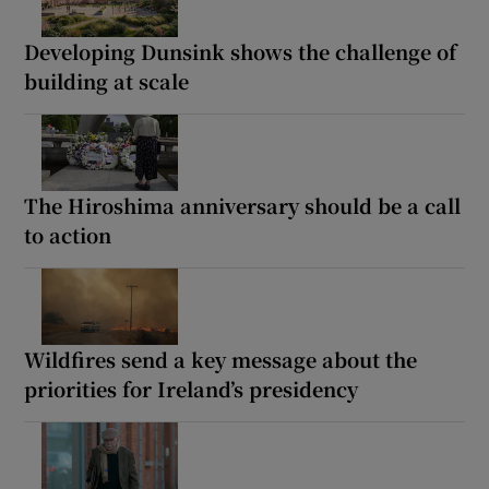
Developing Dunsink shows the challenge of
building at scale
The Hiroshima anniversary should be a call
to action
Wildfires send a key message about the
priorities for Ireland’s presidency