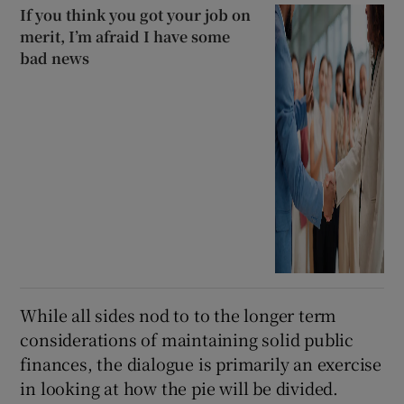
If you think you got your job on
merit, I’m afraid I have some
bad news
While all sides nod to to the longer term
considerations of maintaining solid public
finances, the dialogue is primarily an exercise
in looking at how the pie will be divided.