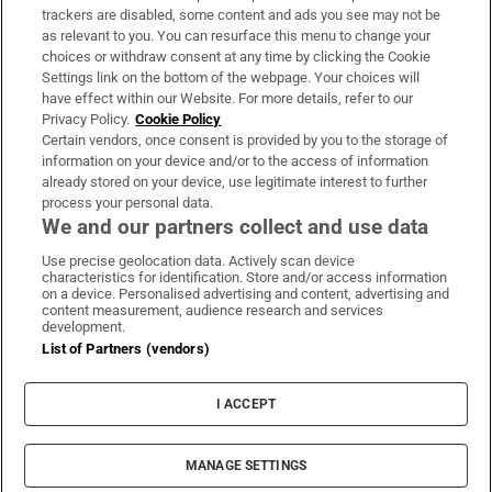
trackers are disabled, some content and ads you see may not be
About Us
as relevant to you. You can resurface this menu to change your
choices or withdraw consent at any time by clicking the Cookie
Irish Times Products & Services
Settings link on the bottom of the webpage. Your choices will
have effect within our Website. For more details, refer to our
Privacy Policy.
Cookie Policy
OUR PARTNERS:
Certain vendors, once consent is provided by you to the storage of
information on your device and/or to the access of information
already stored on your device, use legitimate interest to further
process your personal data.
We and our partners collect and use data
Use precise geolocation data. Actively scan device
characteristics for identification. Store and/or access information
Irish Times on WhatsApp
Irish Times on Facebook
Irish Times on X
Irish Times on LinkedIn
Irish Times on Instagram
on a device. Personalised advertising and content, advertising and
content measurement, audience research and services
development.
Terms & Conditions
List of Partners (vendors)
Privacy Policy
Cookie Information
Cookie Settings
I ACCEPT
Community Standards
Copyright
© 2026 The Irish Times DAC
MANAGE SETTINGS