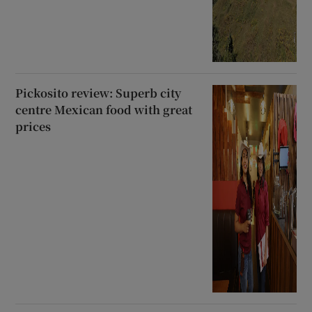
Pickosito review: Superb city
centre Mexican food with great
prices