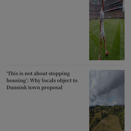
‘This is not about stopping
housing’: Why locals object to
Dunsink town proposal