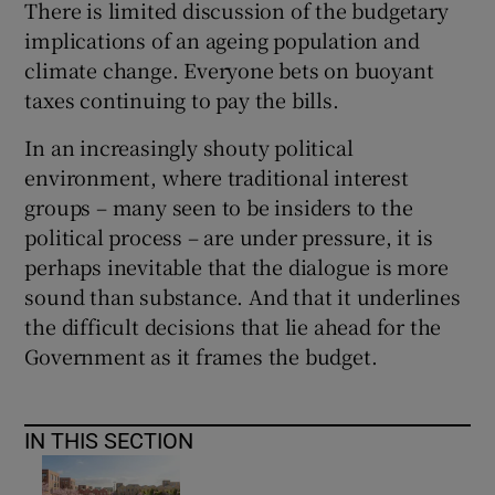
There is limited discussion of the budgetary
implications of an ageing population and
climate change. Everyone bets on buoyant
taxes continuing to pay the bills.
In an increasingly shouty political
environment, where traditional interest
groups – many seen to be insiders to the
political process – are under pressure, it is
perhaps inevitable that the dialogue is more
sound than substance. And that it underlines
the difficult decisions that lie ahead for the
Government as it frames the budget.
IN THIS SECTION