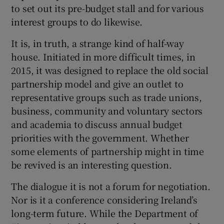
 window
to set out its pre-budget stall and for various
interest groups to do likewise.
Show Sponsored sub sections
It is, in truth, a strange kind of half-way
house. Initiated in more difficult times, in
2015, it was designed to replace the old social
partnership model and give an outlet to
representative groups such as trade unions,
business, community and voluntary sectors
and academia to discuss annual budget
priorities with the government. Whether
some elements of partnership might in time
be revived is an interesting question.
The dialogue it is not a forum for negotiation.
Nor is it a conference considering Ireland’s
long-term future. While the Department of