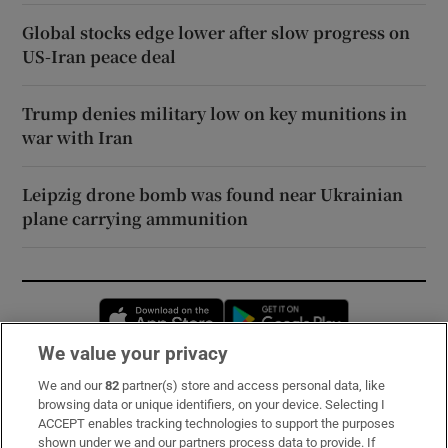
Global stocks edge lower after slow progress on
US-Iran peace deal
Trump denies military low on key munitions in
war with Iran
Leipzig drone bomb was found near Ukrainian
plane carrying ammunition
Opens in new window
Opens in new 
We value your privacy
We and our
82
partner(s) store and access personal data, like
Subscribe
browsing data or unique identifiers, on your device. Selecting I
ACCEPT enables tracking technologies to support the purposes
Support
shown under we and our partners process data to provide. If