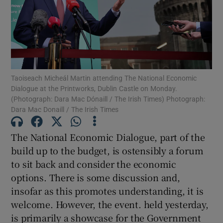
Show Motors sub sections
Show Podcasts sub sections
Taoiseach Micheál Martin attending The National Economic
Dialogue at the Printworks, Dublin Castle on Monday.
(Photograph: Dara Mac Dónaill / The Irish Times) Photograph:
Dara Mac Donaill / The Irish Times
The National Economic Dialogue, part of the
Show Gaeilge sub sections
build up to the budget, is ostensibly a forum
Show History sub sections
to sit back and consider the economic
options. There is some discussion and,
insofar as this promotes understanding, it is
welcome. However, the event. held yesterday,
is primarily a showcase for the Government