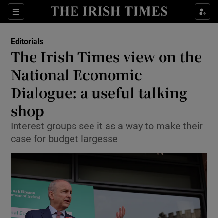
Show Health sub sections
Sections
Show Life & Style sub sections
Editorials
Show Culture sub sections
The Irish Times view on the
National Economic
Show Environment sub sections
Dialogue: a useful talking
Show Technology sub sections
shop
Show Science sub sections
Interest groups see it as a way to make their
case for budget largesse