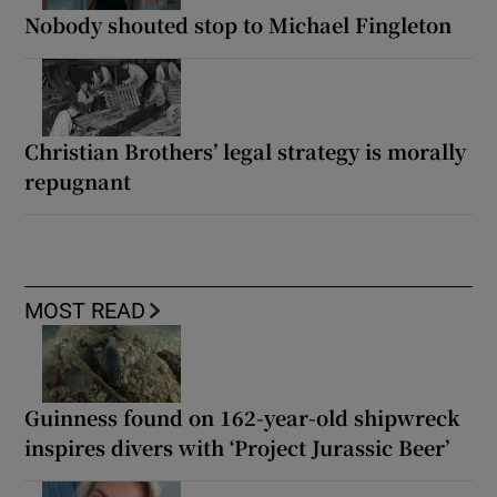
Nobody shouted stop to Michael Fingleton
Christian Brothers’ legal strategy is morally
repugnant
MOST READ
Guinness found on 162-year-old shipwreck
inspires divers with ‘Project Jurassic Beer’