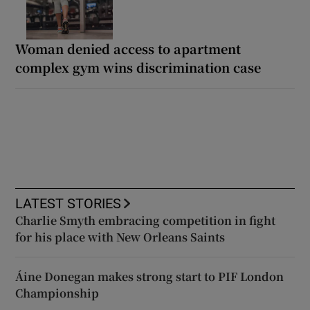
Woman denied access to apartment
complex gym wins discrimination case
LATEST STORIES
Charlie Smyth embracing competition in fight
for his place with New Orleans Saints
Áine Donegan makes strong start to PIF London
Championship