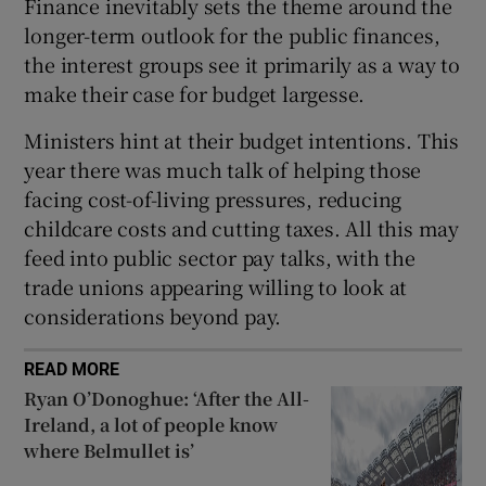
Finance inevitably sets the theme around the
longer-term outlook for the public finances,
the interest groups see it primarily as a way to
make their case for budget largesse.
Ministers hint at their budget intentions. This
year there was much talk of helping those
facing cost-of-living pressures, reducing
childcare costs and cutting taxes. All this may
feed into public sector pay talks, with the
trade unions appearing willing to look at
considerations beyond pay.
READ MORE
Ryan O’Donoghue: ‘After the All-
Ireland, a lot of people know
where Belmullet is’