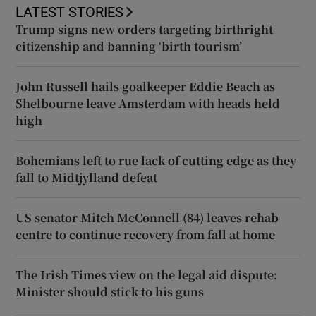
LATEST STORIES
Trump signs new orders targeting birthright
citizenship and banning ‘birth tourism’
John Russell hails goalkeeper Eddie Beach as
Shelbourne leave Amsterdam with heads held
high
Bohemians left to rue lack of cutting edge as they
fall to Midtjylland defeat
US senator Mitch McConnell (84) leaves rehab
centre to continue recovery from fall at home
The Irish Times view on the legal aid dispute:
Minister should stick to his guns