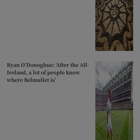
Ryan O’Donoghue: ‘After the All-
Ireland, a lot of people know
where Belmullet is’