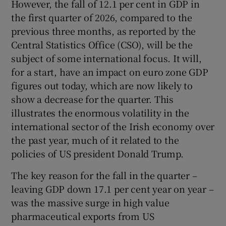
However, the fall of 12.1 per cent in GDP in
 window
the first quarter of 2026, compared to the
previous three months, as reported by the
Show Sponsored sub sections
Central Statistics Office (CSO), will be the
subject of some international focus. It will,
for a start, have an impact on euro zone GDP
figures out today, which are now likely to
show a decrease for the quarter. This
illustrates the enormous volatility in the
international sector of the Irish economy over
the past year, much of it related to the
policies of US president Donald Trump.
The key reason for the fall in the quarter –
leaving GDP down 17.1 per cent year on year –
was the massive surge in high value
pharmaceutical exports from US