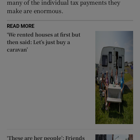
many of the individual tax payments they
make are enormous.
READ MORE
‘We rented houses at first but
then said: Let’s just buy a
caravan’
‘These are her people’: Friends