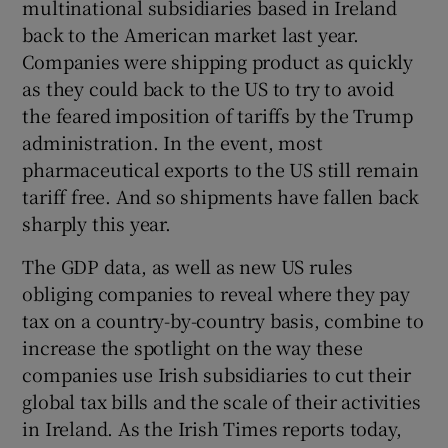
multinational subsidiaries based in Ireland
back to the American market last year.
Companies were shipping product as quickly
as they could back to the US to try to avoid
the feared imposition of tariffs by the Trump
administration. In the event, most
pharmaceutical exports to the US still remain
tariff free. And so shipments have fallen back
sharply this year.
The GDP data, as well as new US rules
obliging companies to reveal where they pay
tax on a country-by-country basis, combine to
increase the spotlight on the way these
companies use Irish subsidiaries to cut their
global tax bills and the scale of their activities
in Ireland. As the Irish Times reports today,