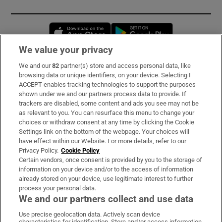
Opens in new window
Opens in new 
We value your privacy
We and our
82
partner(s) store and access personal data, like
Subscribe
browsing data or unique identifiers, on your device. Selecting I
ACCEPT enables tracking technologies to support the purposes
Support
shown under we and our partners process data to provide. If
trackers are disabled, some content and ads you see may not be
About Us
as relevant to you. You can resurface this menu to change your
choices or withdraw consent at any time by clicking the Cookie
Irish Times Products & Services
Settings link on the bottom of the webpage. Your choices will
have effect within our Website. For more details, refer to our
Privacy Policy.
Cookie Policy
OUR PARTNERS:
Certain vendors, once consent is provided by you to the storage of
information on your device and/or to the access of information
already stored on your device, use legitimate interest to further
process your personal data.
We and our partners collect and use data
Use precise geolocation data. Actively scan device
characteristics for identification. Store and/or access information