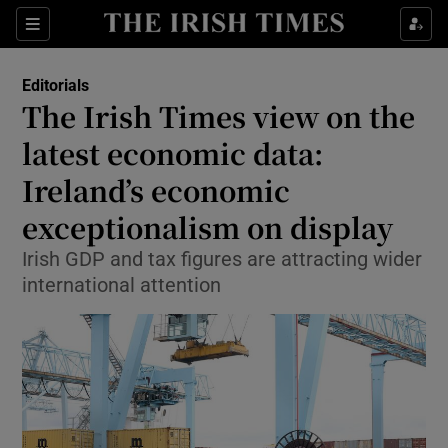
Show Health sub sections
Sections
Show Life & Style sub sections
Editorials
Show Culture sub sections
The Irish Times view on the
latest economic data:
Show Environment sub sections
Ireland’s economic
Show Technology sub sections
exceptionalism on display
Show Science sub sections
Irish GDP and tax figures are attracting wider
international attention