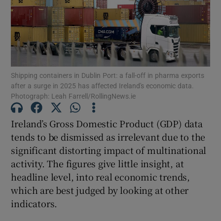
Show Motors sub sections
Show Podcasts sub sections
Shipping containers in Dublin Port: a fall-off in pharma exports
after a surge in 2025 has affected Ireland's economic data.
Photograph: Leah Farrell/RollingNews.ie
Ireland’s Gross Domestic Product (GDP) data
tends to be dismissed as irrelevant due to the
Show Gaeilge sub sections
significant distorting impact of multinational
Show History sub sections
activity. The figures give little insight, at
headline level, into real economic trends,
which are best judged by looking at other
indicators.