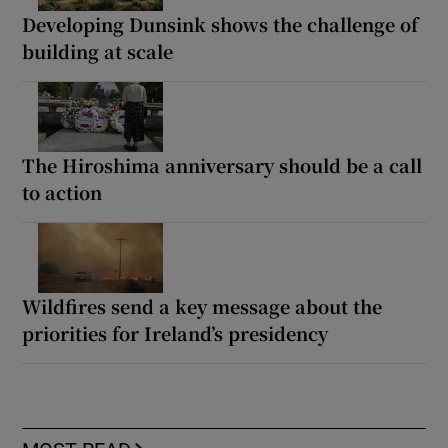
Developing Dunsink shows the challenge of
building at scale
The Hiroshima anniversary should be a call
to action
Wildfires send a key message about the
priorities for Ireland’s presidency