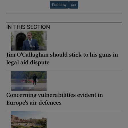
Economy
tax
IN THIS SECTION
Jim O'Callaghan should stick to his guns in
legal aid dispute
Concerning vulnerabilities evident in
Europe's air defences