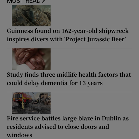
MOST READ
Guinness found on 162-year-old shipwreck
inspires divers with ‘Project Jurassic Beer’
Study finds three midlife health factors that
could delay dementia for 13 years
Fire service battles large blaze in Dublin as
residents advised to close doors and
windows