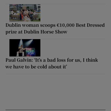
Dublin woman scoops €10,000 Best Dressed
prize at Dublin Horse Show
Paul Galvin: ‘It’s a bad loss for us, I think
we have to be cold about it’