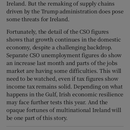
Ireland. But the remaking of supply chains
driven by the Trump administration does pose
some threats for Ireland.
Fortunately, the detail of the CSO figures
shows that growth continues in the domestic
economy, despite a challenging backdrop.
Separate CSO unemployment figures do show
an increase last month and parts of the jobs
market are having some difficulties. This will
need to be watched, even if tax figures show
income tax remains solid. Depending on what
happens in the Gulf, Irish economic resilience
may face further tests this year. And the
opaque fortunes of multinational Ireland will
be one part of this story.