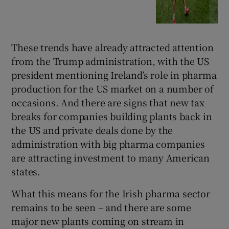
These trends have already attracted attention
from the Trump administration, with the US
president mentioning Ireland’s role in pharma
production for the US market on a number of
occasions. And there are signs that new tax
breaks for companies building plants back in
the US and private deals done by the
administration with big pharma companies
are attracting investment to many American
states.
What this means for the Irish pharma sector
remains to be seen – and there are some
major new plants coming on stream in