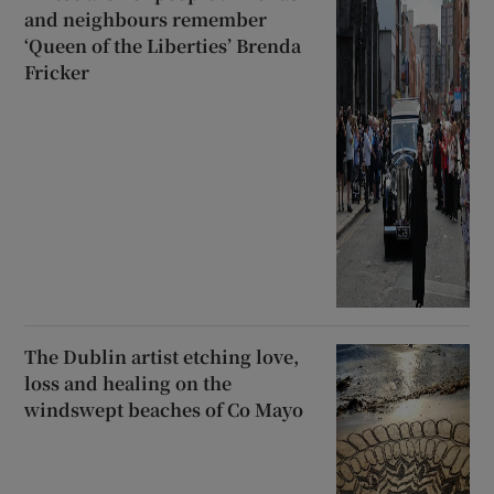
and neighbours remember
‘Queen of the Liberties’ Brenda
Fricker
The Dublin artist etching love,
loss and healing on the
windswept beaches of Co Mayo