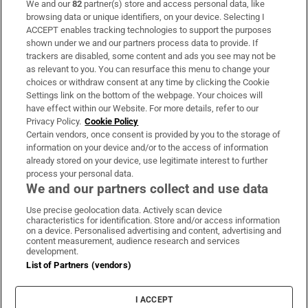
We and our
82
partner(s) store and access personal data, like
Subscribe
browsing data or unique identifiers, on your device. Selecting I
ACCEPT enables tracking technologies to support the purposes
Support
shown under we and our partners process data to provide. If
trackers are disabled, some content and ads you see may not be
About Us
as relevant to you. You can resurface this menu to change your
choices or withdraw consent at any time by clicking the Cookie
Irish Times Products & Services
Settings link on the bottom of the webpage. Your choices will
have effect within our Website. For more details, refer to our
Privacy Policy.
Cookie Policy
OUR PARTNERS:
Certain vendors, once consent is provided by you to the storage of
information on your device and/or to the access of information
already stored on your device, use legitimate interest to further
process your personal data.
We and our partners collect and use data
Use precise geolocation data. Actively scan device
characteristics for identification. Store and/or access information
Irish Times on WhatsApp
Irish Times on Facebook
Irish Times on X
Irish Times on LinkedIn
Irish Times on Instagram
on a device. Personalised advertising and content, advertising and
content measurement, audience research and services
development.
Terms & Conditions
List of Partners (vendors)
Privacy Policy
Cookie Information
Cookie Settings
I ACCEPT