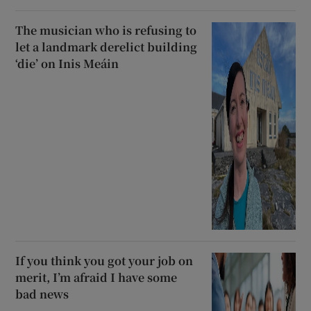
The musician who is refusing to
let a landmark derelict building
‘die’ on Inis Meáin
If you think you got your job on
merit, I’m afraid I have some
bad news