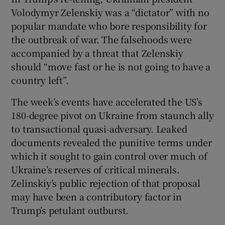
 window
Volodymyr Zelenskiy was a “dictator” with no
popular mandate who bore responsibility for
Show Sponsored sub sections
the outbreak of war. The falsehoods were
accompanied by a threat that Zelenskiy
should “move fast or he is not going to have a
country left”.
The week’s events have accelerated the US’s
180-degree pivot on Ukraine from staunch ally
to transactional quasi-adversary. Leaked
documents revealed the punitive terms under
which it sought to gain control over much of
Ukraine’s reserves of critical minerals.
Zelinskiy’s public rejection of that proposal
may have been a contributory factor in
Trump’s petulant outburst.