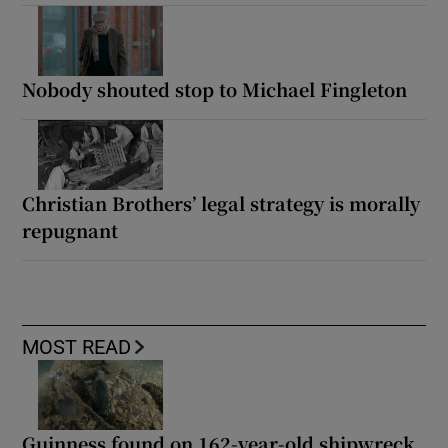
Nobody shouted stop to Michael Fingleton
Christian Brothers’ legal strategy is morally
repugnant
MOST READ
Guinness found on 162-year-old shipwreck