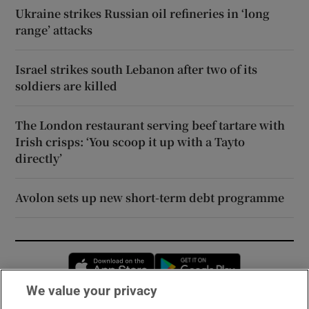
Ukraine strikes Russian oil refineries in ‘long
range’ attacks
Israel strikes south Lebanon after two of its
soldiers are killed
The London restaurant serving beef tartare with
Irish crisps: ‘You scoop it up with a Tayto
directly’
Avolon sets up new short-term debt programme
Opens in new window
Opens in new 
We value your privacy