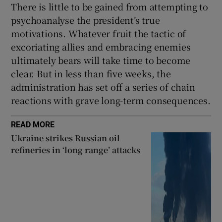
There is little to be gained from attempting to
psychoanalyse the president’s true
motivations. Whatever fruit the tactic of
excoriating allies and embracing enemies
ultimately bears will take time to become
clear. But in less than five weeks, the
administration has set off a series of chain
reactions with grave long-term consequences.
READ MORE
Ukraine strikes Russian oil
refineries in ‘long range’ attacks