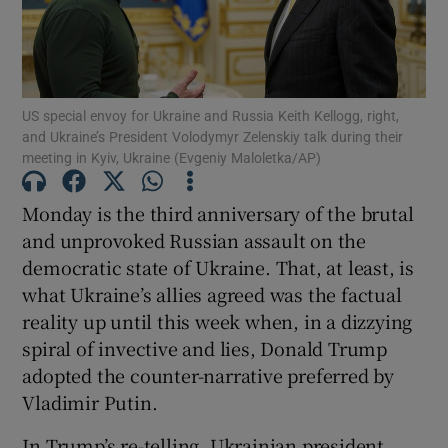
Show Motors sub sections
US special envoy for Ukraine and Russia Keith Kellogg, right,
Show Podcasts sub sections
and Ukraine’s President Volodymyr Zelenskiy talk during their
meeting in Kyiv, Ukraine (Evgeniy Maloletka/AP)
Monday is the third anniversary of the brutal
and unprovoked Russian assault on the
democratic state of Ukraine. That, at least, is
Show Gaeilge sub sections
what Ukraine’s allies agreed was the factual
reality up until this week when, in a dizzying
Show History sub sections
spiral of invective and lies, Donald Trump
adopted the counter-narrative preferred by
Vladimir Putin.
In Trump’s re-telling, Ukrainian president