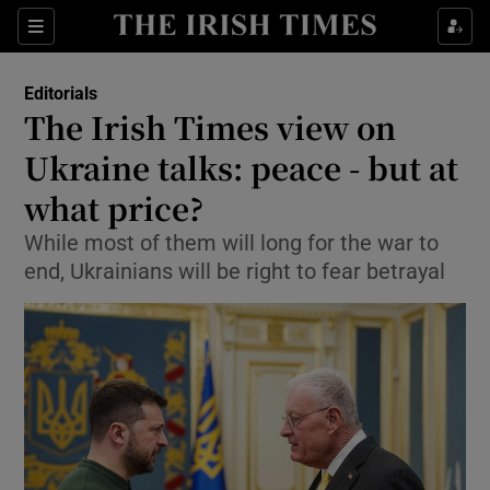
Show Health sub sections
Sections
Show Life & Style sub sections
Editorials
Show Culture sub sections
The Irish Times view on
Ukraine talks: peace - but at
Show Environment sub sections
what price?
Show Technology sub sections
While most of them will long for the war to
Show Science sub sections
end, Ukrainians will be right to fear betrayal