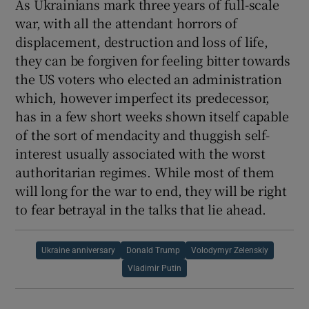
As Ukrainians mark three years of full-scale
war, with all the attendant horrors of
displacement, destruction and loss of life,
they can be forgiven for feeling bitter towards
the US voters who elected an administration
which, however imperfect its predecessor,
has in a few short weeks shown itself capable
of the sort of mendacity and thuggish self-
interest usually associated with the worst
authoritarian regimes. While most of them
will long for the war to end, they will be right
to fear betrayal in the talks that lie ahead.
Ukraine anniversary
Donald Trump
Volodymyr Zelenskiy
Vladimir Putin