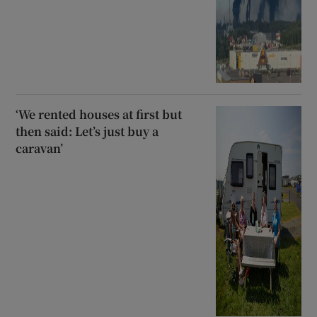
‘We rented houses at first but
then said: Let’s just buy a
caravan’