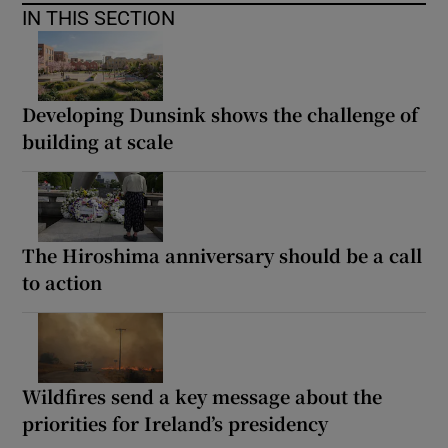
IN THIS SECTION
Developing Dunsink shows the challenge of
building at scale
The Hiroshima anniversary should be a call
to action
Wildfires send a key message about the
priorities for Ireland’s presidency