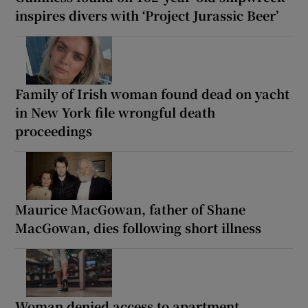
inspires divers with ‘Project Jurassic Beer’
Family of Irish woman found dead on yacht
in New York file wrongful death
proceedings
Maurice MacGowan, father of Shane
MacGowan, dies following short illness
Woman denied access to apartment