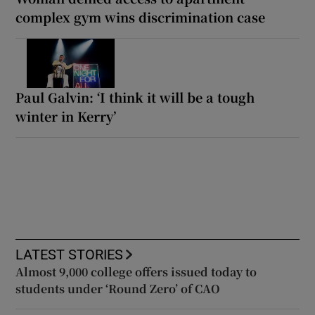
complex gym wins discrimination case
Paul Galvin: ‘I think it will be a tough
winter in Kerry’
LATEST STORIES
Almost 9,000 college offers issued today to
students under ‘Round Zero’ of CAO