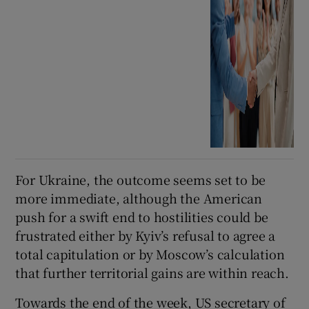
For Ukraine, the outcome seems set to be
more immediate, although the American
push for a swift end to hostilities could be
frustrated either by Kyiv’s refusal to agree a
total capitulation or by Moscow’s calculation
that further territorial gains are within reach.
Towards the end of the week, US secretary of