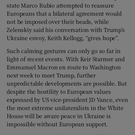
state Marco Rubio attempted to reassure
Europeans that a bilateral agreement would
not be imposed over their heads, while
Zelenskiy said his conversation with Trump’s
Ukraine envoy, Keith Kellogg, “gives hope”.
Such calming gestures can only go so far in
light of recent events. With Keir Starmer and
Emmanuel Macron en route to Washington
next week to meet Trump, further
unpredictable developments are possible. But
despite the hostility to European values
expressed by US vice-president JD Vance, even
the most extreme unilateralists in the White
House will be aware peace in Ukraine is
impossible without European support.