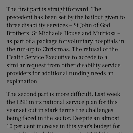
The first part is straightforward. The
precedent has been set by the bailout given to
three disability services – St John of God
Brothers, St Michael’s House and Muiríosa –
as part of a package for voluntary hospitals in
the run-up to Christmas. The refusal of the
Health Service Executive to accede to a
similar request from other disability service
providers for additional funding needs an
explanation.
The second part is more difficult. Last week
the HSE in its national service plan for this
year set out in stark terms the challenges
being faced in the sector. Despite an almost
10 per cent increase in this year’s budget for