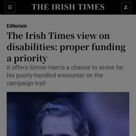
Show Health sub sections
Sections
Show Life & Style sub sections
Editorials
Show Culture sub sections
The Irish Times view on
disabilities: proper funding
Show Environment sub sections
a priority
Show Technology sub sections
It offers Simon Harris a chance to atone for
Show Science sub sections
his poorly-handled encounter on the
campaign trail