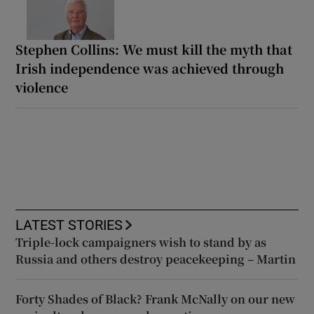
Stephen Collins: We must kill the myth that
Irish independence was achieved through
violence
LATEST STORIES
Triple-lock campaigners wish to stand by as
Russia and others destroy peacekeeping – Martin
Forty Shades of Black? Frank McNally on our new