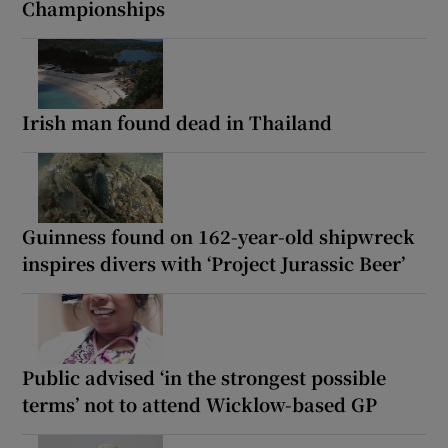
Championships
Irish man found dead in Thailand
Guinness found on 162-year-old shipwreck
inspires divers with ‘Project Jurassic Beer’
Public advised ‘in the strongest possible
terms’ not to attend Wicklow-based GP