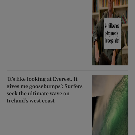
‘It’s like looking at Everest. It
gives me goosebumps’: Surfers
seek the ultimate wave on
Ireland’s west coast