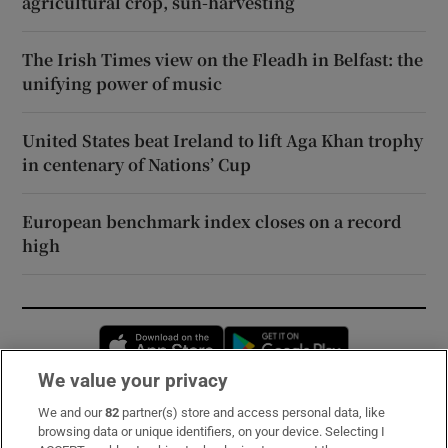
agricultural crop, sun-harvesting
The Irish Times view on the Fleadh in Belfast: the
unifying power of music
United States beat Ireland to lift Aga Khan trophy
in centenary of Nations’ Cup
European benchmark index closes on a record
high
Opens in new window
Opens in new 
We value your privacy
We and our
82
partner(s) store and access personal data, like
Subscribe
browsing data or unique identifiers, on your device. Selecting I