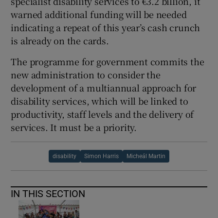
specialist disability services to €3.2 billion, it
warned additional funding will be needed
indicating a repeat of this year’s cash crunch
is already on the cards.
The programme for government commits the
new administration to consider the
development of a multiannual approach for
disability services, which will be linked to
productivity, staff levels and the delivery of
services. It must be a priority.
disability
Simon Harris
Micheál Martin
IN THIS SECTION