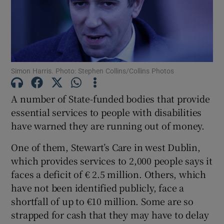
Show Motors sub sections
Show Podcasts sub sections
Simon Harris. Photo: Stephen Collins/Collins Photos
A number of State-funded bodies that provide
essential services to people with disabilities
have warned they are running out of money.
Show Gaeilge sub sections
One of them, Stewart’s Care in west Dublin,
which provides services to 2,000 people says it
Show History sub sections
faces a deficit of € 2.5 million. Others, which
have not been identified publicly, face a
shortfall of up to €10 million. Some are so
strapped for cash that they may have to delay