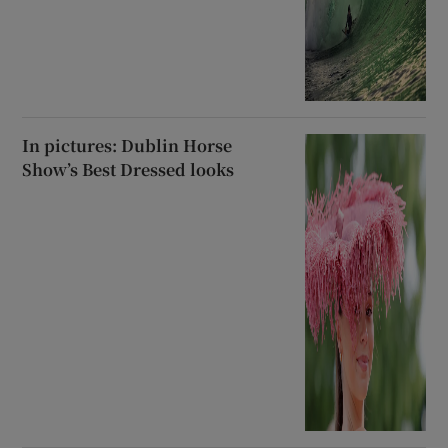
In pictures: Dublin Horse
Show’s Best Dressed looks