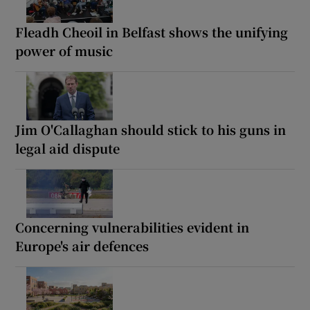
Fleadh Cheoil in Belfast shows the unifying
power of music
Jim O'Callaghan should stick to his guns in
legal aid dispute
Concerning vulnerabilities evident in
Europe's air defences