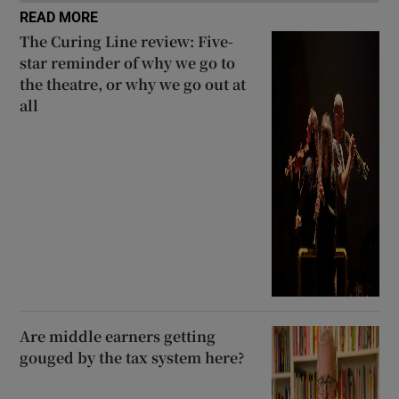
READ MORE
The Curing Line review: Five-
star reminder of why we go to
the theatre, or why we go out at
all
Are middle earners getting
gouged by the tax system here?