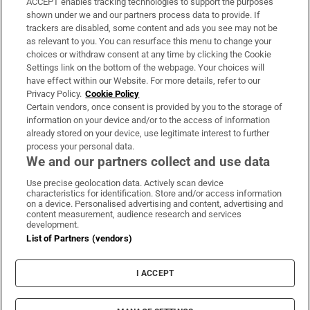
ACCEPT enables tracking technologies to support the purposes
Support
shown under we and our partners process data to provide. If
trackers are disabled, some content and ads you see may not be
About Us
as relevant to you. You can resurface this menu to change your
choices or withdraw consent at any time by clicking the Cookie
Irish Times Products & Services
Settings link on the bottom of the webpage. Your choices will
have effect within our Website. For more details, refer to our
Privacy Policy.
Cookie Policy
OUR PARTNERS:
Certain vendors, once consent is provided by you to the storage of
information on your device and/or to the access of information
already stored on your device, use legitimate interest to further
process your personal data.
We and our partners collect and use data
Use precise geolocation data. Actively scan device
characteristics for identification. Store and/or access information
Irish Times on WhatsApp
Irish Times on Facebook
Irish Times on X
Irish Times on LinkedIn
Irish Times on Instagram
on a device. Personalised advertising and content, advertising and
content measurement, audience research and services
development.
Terms & Conditions
List of Partners (vendors)
Privacy Policy
Cookie Information
Cookie Settings
I ACCEPT
Community Standards
Copyright
© 2026 The Irish Times DAC