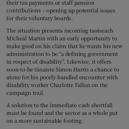
their tax payments or staff pension
 window
contributions – opening up potential issues
for their voluntary boards.
Show Sponsored sub sections
The situation presents incoming taoiseach
Micheál Martin with an early opportunity to
make good on his claim that he wants his new
administration to be “a defining government
in respect of disability”. Likewise, it offers
soon-to-be tánaiste Simon Harris a chance to
atone for his poorly-handled encounter with
disability worker Charlotte Fallon on the
campaign trail.
A solution to the immediate cash shortfall
must be found and the sector as a whole put
on a more sustainable footing.