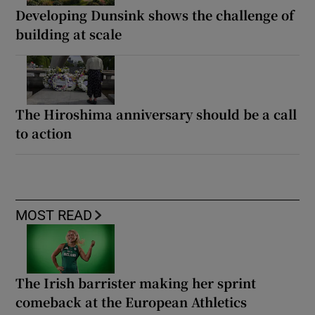
Developing Dunsink shows the challenge of
building at scale
The Hiroshima anniversary should be a call
to action
MOST READ
The Irish barrister making her sprint
comeback at the European Athletics