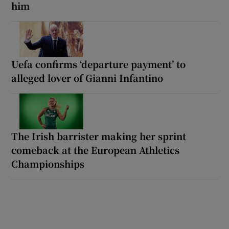
him
Uefa confirms ‘departure payment’ to
alleged lover of Gianni Infantino
The Irish barrister making her sprint
comeback at the European Athletics
Championships