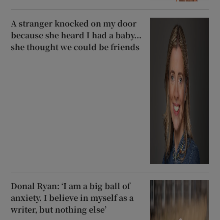
A stranger knocked on my door
because she heard I had a baby...
she thought we could be friends
Donal Ryan: ‘I am a big ball of
anxiety. I believe in myself as a
writer, but nothing else’