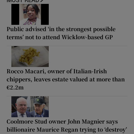
MOST READ
Public advised ‘in the strongest possible
terms’ not to attend Wicklow-based GP
Rocco Macari, owner of Italian-Irish
chippers, leaves estate valued at more than
€2.2m
Coolmore Stud owner John Magnier says
billionaire Maurice Regan trying to ‘destroy’