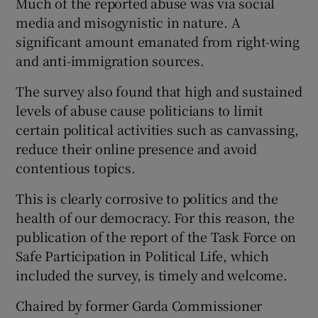
Much of the reported abuse was via social
media and misogynistic in nature. A
significant amount emanated from right-wing
and anti-immigration sources.
The survey also found that high and sustained
levels of abuse cause politicians to limit
certain political activities such as canvassing,
reduce their online presence and avoid
contentious topics.
This is clearly corrosive to politics and the
health of our democracy. For this reason, the
publication of the report of the Task Force on
Safe Participation in Political Life, which
included the survey, is timely and welcome.
Chaired by former Garda Commissioner