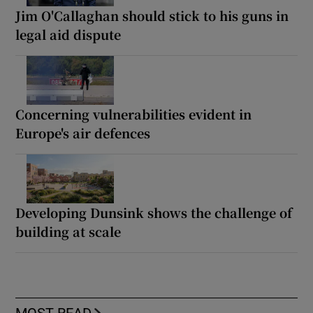
Jim O'Callaghan should stick to his guns in
legal aid dispute
Concerning vulnerabilities evident in
Europe's air defences
Developing Dunsink shows the challenge of
building at scale