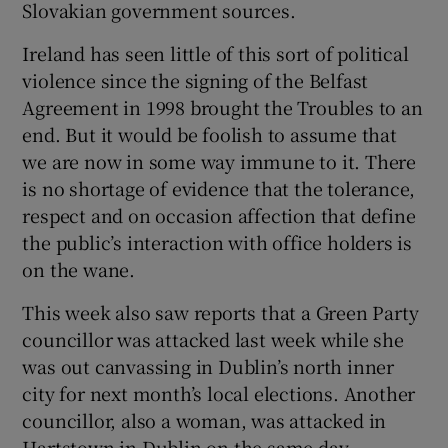
Slovakian government sources.
 window
Ireland has seen little of this sort of political
Show Sponsored sub sections
violence since the signing of the Belfast
Agreement in 1998 brought the Troubles to an
end. But it would be foolish to assume that
we are now in some way immune to it. There
is no shortage of evidence that the tolerance,
respect and on occasion affection that define
the public’s interaction with office holders is
on the wane.
This week also saw reports that a Green Party
councillor was attacked last week while she
was out canvassing in Dublin’s north inner
city for next month’s local elections. Another
councillor, also a woman, was attacked in
Hartstown in Dublin on the same day.