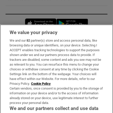
Opens in new window
Opens in new 
We value your privacy
We and our
82
partner(s) store and access personal data, like
Subscribe
browsing data or unique identifiers, on your device. Selecting I
ACCEPT enables tracking technologies to support the purposes
Support
shown under we and our partners process data to provide. If
trackers are disabled, some content and ads you see may not be
About Us
as relevant to you. You can resurface this menu to change your
choices or withdraw consent at any time by clicking the Cookie
Irish Times Products & Services
Settings link on the bottom of the webpage. Your choices will
have effect within our Website. For more details, refer to our
Privacy Policy.
Cookie Policy
OUR PARTNERS:
Certain vendors, once consent is provided by you to the storage of
information on your device and/or to the access of information
already stored on your device, use legitimate interest to further
process your personal data.
We and our partners collect and use data