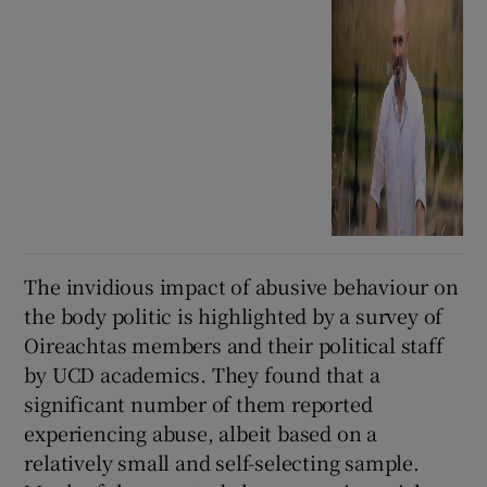
The invidious impact of abusive behaviour on
the body politic is highlighted by a survey of
Oireachtas members and their political staff
by UCD academics. They found that a
significant number of them reported
experiencing abuse, albeit based on a
relatively small and self-selecting sample.