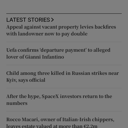
LATEST STORIES
Appeal against vacant property levies backfires
with landowner now to pay double
Uefa confirms ‘departure payment’ to alleged
lover of Gianni Infantino
Child among three killed in Russian strikes near
Kyiv, says official
After the hype, SpaceX investors return to the
numbers
Rocco Macari, owner of Italian-Irish chippers,
leaves estate valued at more than €2.2m