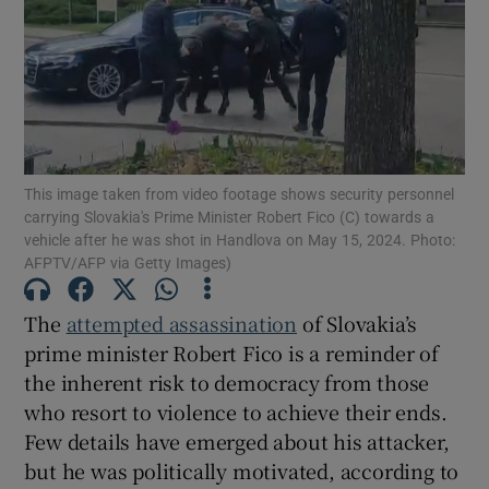
Show Motors sub sections
Show Podcasts sub sections
This image taken from video footage shows security personnel
carrying Slovakia's Prime Minister Robert Fico (C) towards a
vehicle after he was shot in Handlova on May 15, 2024. Photo:
AFPTV/AFP via Getty Images)
Show Gaeilge sub sections
The
attempted assassination
of Slovakia’s
prime minister Robert Fico is a reminder of
Show History sub sections
the inherent risk to democracy from those
who resort to violence to achieve their ends.
Few details have emerged about his attacker,
but he was politically motivated, according to