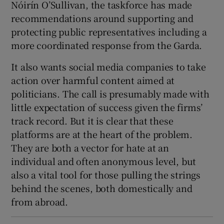
Nóirín O’Sullivan, the taskforce has made
recommendations around supporting and
protecting public representatives including a
more coordinated response from the Garda.
It also wants social media companies to take
action over harmful content aimed at
politicians. The call is presumably made with
little expectation of success given the firms’
track record. But it is clear that these
platforms are at the heart of the problem.
They are both a vector for hate at an
individual and often anonymous level, but
also a vital tool for those pulling the strings
behind the scenes, both domestically and
from abroad.