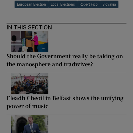
European Election
Local Elections
Robert Fico
Slovakia
IN THIS SECTION
Should the Government really be taking on
the manosphere and tradwives?
Fleadh Cheoil in Belfast shows the unifying
power of music