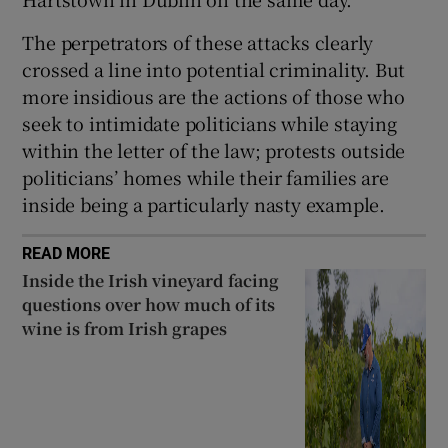
The perpetrators of these attacks clearly
crossed a line into potential criminality. But
more insidious are the actions of those who
seek to intimidate politicians while staying
within the letter of the law; protests outside
politicians’ homes while their families are
inside being a particularly nasty example.
READ MORE
Inside the Irish vineyard facing
questions over how much of its
wine is from Irish grapes