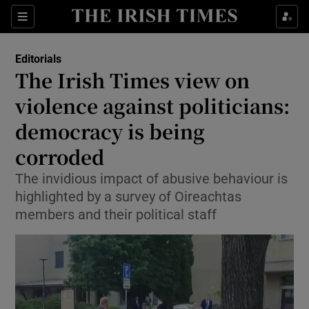
Show Health sub sections
Sections
Show Life & Style sub sections
Editorials
Show Culture sub sections
The Irish Times view on
violence against politicians:
Show Environment sub sections
democracy is being
Show Technology sub sections
corroded
Show Science sub sections
The invidious impact of abusive behaviour is
highlighted by a survey of Oireachtas
members and their political staff