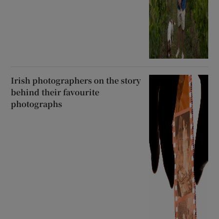
Irish photographers on the story
behind their favourite
photographs