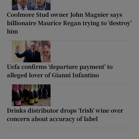
Coolmore Stud owner John Magnier says
billionaire Maurice Regan trying to ‘destroy’
him
Uefa confirms ‘departure payment’ to
alleged lover of Gianni Infantino
Drinks distributor drops ‘Irish’ wine over
concern about accuracy of label