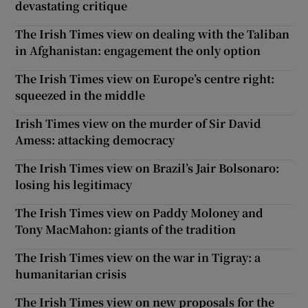
devastating critique
The Irish Times view on dealing with the Taliban
in Afghanistan: engagement the only option
The Irish Times view on Europe’s centre right:
squeezed in the middle
Irish Times view on the murder of Sir David
Amess: attacking democracy
The Irish Times view on Brazil’s Jair Bolsonaro:
losing his legitimacy
The Irish Times view on Paddy Moloney and
Tony MacMahon: giants of the tradition
The Irish Times view on the war in Tigray: a
humanitarian crisis
The Irish Times view on new proposals for the