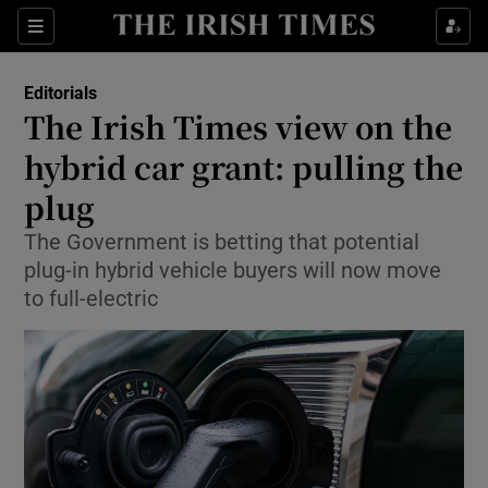
Show Health sub sections
Sections
Show Life & Style sub sections
Editorials
Show Culture sub sections
The Irish Times view on the
hybrid car grant: pulling the
Show Environment sub sections
plug
Show Technology sub sections
The Government is betting that potential
Show Science sub sections
plug-in hybrid vehicle buyers will now move
to full-electric