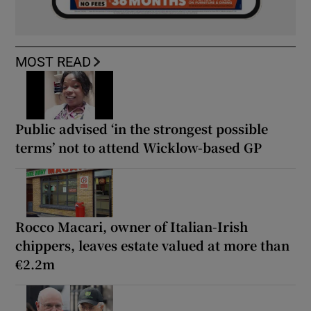
MOST READ
Public advised ‘in the strongest possible
terms’ not to attend Wicklow-based GP
Rocco Macari, owner of Italian-Irish
chippers, leaves estate valued at more than
€2.2m