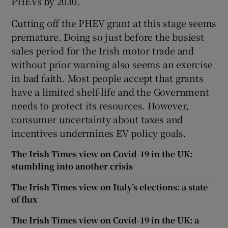
PHEVs by 2030.
Cutting off the PHEV grant at this stage seems
premature. Doing so just before the busiest
sales period for the Irish motor trade and
without prior warning also seems an exercise
in bad faith. Most people accept that grants
have a limited shelf-life and the Government
needs to protect its resources. However,
consumer uncertainty about taxes and
incentives undermines EV policy goals.
The Irish Times view on Covid-19 in the UK:
stumbling into another crisis
The Irish Times view on Italy’s elections: a state
of flux
The Irish Times view on Covid-19 in the UK: a