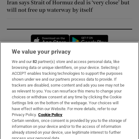
Iran says Strait of Hormuz deal is ‘very close’ but
will not free up waterway by itself
Opens in new window
Opens in new 
We value your privacy
We and our
82
partner(s) store and access personal data, like
Subscribe
browsing data or unique identifiers, on your device. Selecting I
ACCEPT enables tracking technologies to support the purposes
Support
shown under we and our partners process data to provide. If
trackers are disabled, some content and ads you see may not be
About Us
as relevant to you. You can resurface this menu to change your
choices or withdraw consent at any time by clicking the Cookie
Irish Times Products & Services
Settings link on the bottom of the webpage. Your choices will
have effect within our Website. For more details, refer to our
Privacy Policy.
Cookie Policy
OUR PARTNERS:
Certain vendors, once consent is provided by you to the storage of
information on your device and/or to the access of information
already stored on your device, use legitimate interest to further
process your personal data.