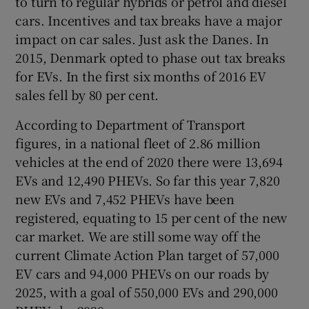
to turn to regular hybrids or petrol and diesel
cars. Incentives and tax breaks have a major
impact on car sales. Just ask the Danes. In
2015, Denmark opted to phase out tax breaks
for EVs. In the first six months of 2016 EV
sales fell by 80 per cent.
According to Department of Transport
figures, in a national fleet of 2.86 million
vehicles at the end of 2020 there were 13,694
EVs and 12,490 PHEVs. So far this year 7,820
new EVs and 7,452 PHEVs have been
registered, equating to 15 per cent of the new
car market. We are still some way off the
current Climate Action Plan target of 57,000
EV cars and 94,000 PHEVs on our roads by
2025, with a goal of 550,000 EVs and 290,000