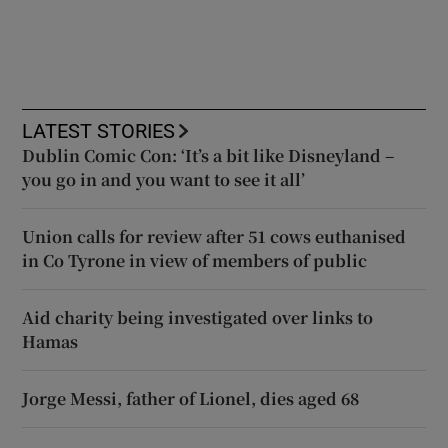
LATEST STORIES
Dublin Comic Con: ‘It’s a bit like Disneyland –
you go in and you want to see it all’
Union calls for review after 51 cows euthanised
in Co Tyrone in view of members of public
Aid charity being investigated over links to
Hamas
Jorge Messi, father of Lionel, dies aged 68