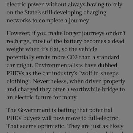
electric power, without always having to rely
 window
on the State’s still-developing charging
networks to complete a journey.
Show Sponsored sub sections
However, if you make longer journeys or don’t
recharge, most of the battery becomes a dead
weight when it’s flat, so the vehicle
potentially emits more CO2 than a standard
car might. Environmentalists have dubbed
PHEVs as the car industry’s “wolf in sheep’s
clothing”. Nevertheless, when driven properly
and charged they offer a worthwhile bridge to
an electric future for many.
The Government is betting that potential
PHEV buyers will now move to full-electric.
That seems optimistic. They are just as likely