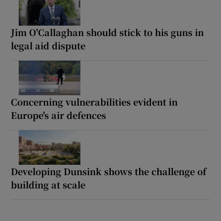
Jim O'Callaghan should stick to his guns in
legal aid dispute
Concerning vulnerabilities evident in
Europe's air defences
Developing Dunsink shows the challenge of
building at scale