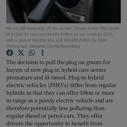
Show Motors sub sections
We are still some way off the current Climate Action Plan target
of 57,000 EV cars and 94,000 PHEVs on our roads by 2025,
Show Podcasts sub sections
with a goal of 550,000 EVs and 290,000 PHEVs by 2030.
Photograph: Benjamin Girette/Bloomberg
The decision to pull the plug on grants for
buyers of new plug-in hybrid cars seems
premature and ill-timed. Plug-in hybrid
Show Gaeilge sub sections
electric vehicles (PHEVs) differ from regular
hybrids in that they can offer 50km or more
Show History sub sections
in range as a purely electric vehicle and are
therefore potentially less polluting than
regular diesel or petrol cars. They offer
drivers the opportunity to benefit from