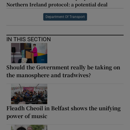
Northern Ireland protocol: a potential deal
Department Of Transport
IN THIS SECTION
Should the Government really be taking on
the manosphere and tradwives?
Fleadh Cheoil in Belfast shows the unifying
power of music