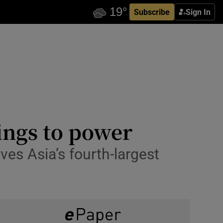
Subscribe
Sign In
ings to power
ves Asia’s fourth-largest