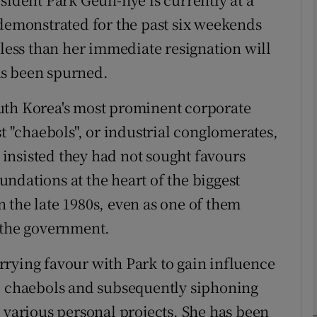
 demonstrated for the past six weekends
Show Podcasts sub sections
 less than her immediate resignation will
has been spurned.
phy
uth Korea's most prominent corporate
st "chaebols", or industrial conglomerates,
Show Gaeilge sub sections
insisted they had not sought favours
Show History sub sections
ndations at the heart of the biggest
 the late 1980s, even as one of them
ub
 the government.
rying favour with Park to gain influence
tices
Opens in new window
he chaebols and subsequently siphoning
d
 various personal projects. She has been
Show Sponsored sub sections