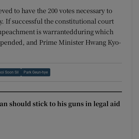
ed to have the 200 votes necessary to
ay. If successful the constitutional court
 impeachment is warrantedduring which
uspended, and Prime Minister Hwang Kyo-
oi Soon Sil
Park Geun-hye
n should stick to his guns in legal aid