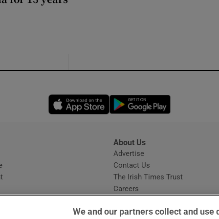
Opens in new window
Opens in new 
About Us
s
Advertise
Opens in new window
e
Contact Us
t
The Irish Times Trust
Careers
Share a confidential tip
We and our partners collect and use 