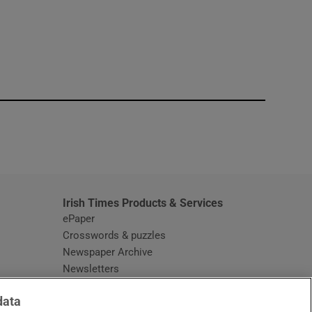
window
Irish Times Products & Services
ePaper
Crosswords & puzzles
Newspaper Archive
Newsletters
Opens in new window
Article Index
data
Opens in new window
Discount Codes