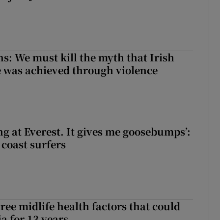
ns: We must kill the myth that Irish
 was achieved through violence
king at Everest. It gives me goosebumps’:
 coast surfers
ree midlife health factors that could
a for 13 years