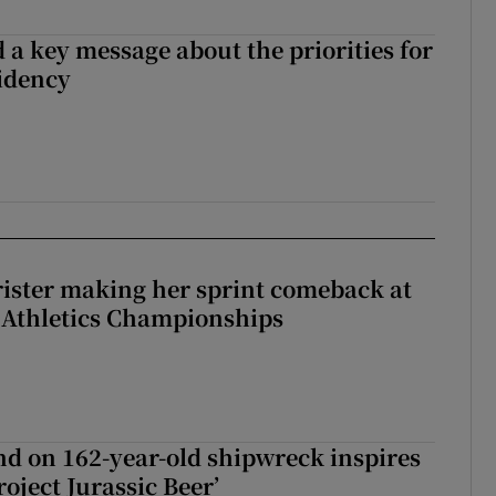
 a key message about the priorities for
sidency
rister making her sprint comeback at
 Athletics Championships
d on 162-year-old shipwreck inspires
roject Jurassic Beer’