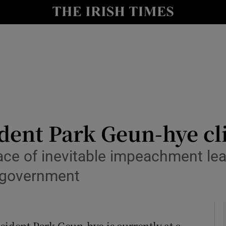
Show Culture sub sections
nt
Show Environment sub sections
y
Show Technology sub sections
Show Science sub sections
dent Park Geun-hye cl
face of inevitable impeachment lea
 government
Show Motors sub sections
sident Park Geun-hye is currently at a