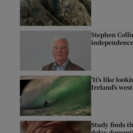
Stephen Colli
independence
‘It’s like loo
Ireland’s west
Study finds th
delay dementi