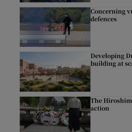
Concerning vu
defences
Developing Du
building at sc
The Hiroshima
action