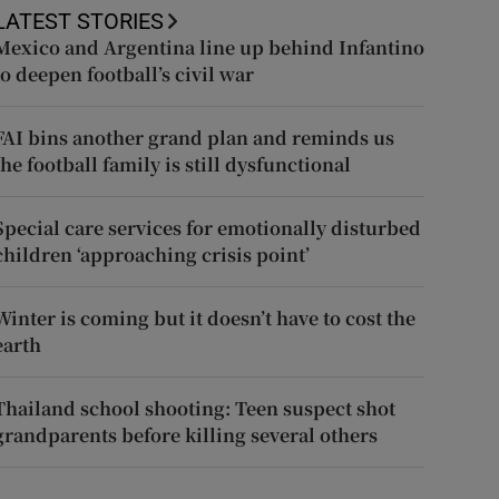
LATEST STORIES
Mexico and Argentina line up behind Infantino
to deepen football’s civil war
FAI bins another grand plan and reminds us
the football family is still dysfunctional
Special care services for emotionally disturbed
children ‘approaching crisis point’
Winter is coming but it doesn’t have to cost the
earth
Thailand school shooting: Teen suspect shot
grandparents before killing several others