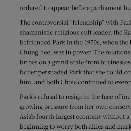
ordered to appear before parliament but 
Subscribe
The controversial “friendship” with Park 
Competiti
shamanistic religious cult leader, the 
Newslette
befriended Park in the 1970s, when the la
Chung-hee, was in power. The relationshi
Weather F
bribes on a grand scale from businessess
father persuaded Park that she could c
him, and both Chois continued to exerci
Park’s refusal to resign in the face of 
growing pressure from her own conservat
Asia’s fourth-largest economy without a 
beginning to worry both allies and mark