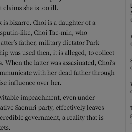
claims she is too ill.
r Rewards
is bizarre. Choi is a daughter of a
ons
Rasputin-like, Choi Tae-min, who
rs
tter’s father, military dictator Park
p was used then, it is alleged, to collect
orecast
. When the latter was assasinated, Choi’s
ommunicate with her dead father through
se influence over her.
inevitable impeachment, even under
ive Saenuri party, effectively leaves
credible government, a reality that is
ets.