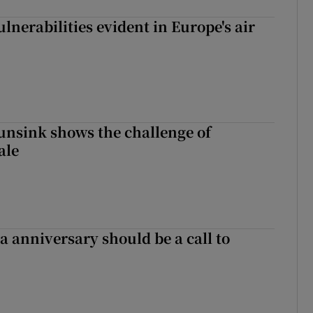
lnerabilities evident in Europe's air
nsink shows the challenge of
ale
 anniversary should be a call to