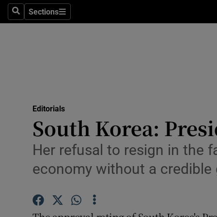
Culture
Sections
Search
Sections
Environme
Technolog
Science
Media
Editorials
South Korea: Presi
Abroad
Obituaries
Her refusal to resign in the 
economy without a credible
Transport
Motors
The approval rating of South Korea's Pre
Listen