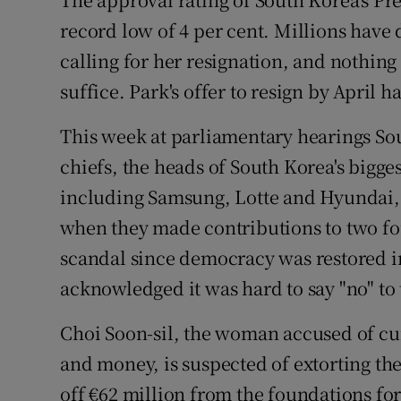
record low of 4 per cent. Millions have
Podcasts
calling for her resignation, and nothing
Video
suffice. Park's offer to resign by April 
Photogra
This week at parliamentary hearings So
chiefs, the heads of South Korea's bigge
Gaeilge
including Samsung, Lotte and Hyundai, 
History
when they made contributions to two fou
scandal since democracy was restored in
Student H
acknowledged it was hard to say "no" to
Offbeat
Choi Soon-sil, the woman accused of cur
Family No
and money, is suspected of extorting t
Sponsore
off €62 million from the foundations for