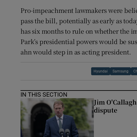
Pro-impeachment lawmakers were believ
pass the bill, potentially as early as tod
has six months to rule on whether the
Park’s presidential powers would be s
ahn would step in as acting president.
Hyundai
Samsung
Ch
IN THIS SECTION
Jim O'Callagha
dispute