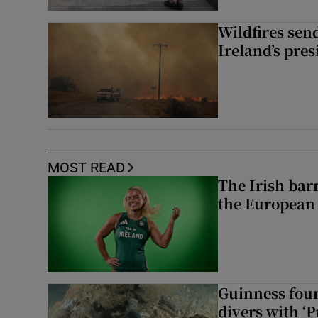
Wildfires send
Ireland’s pre
MOST READ
The Irish bar
the European
Guinness foun
divers with ‘P