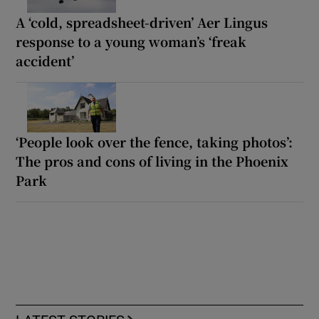
A ‘cold, spreadsheet-driven’ Aer Lingus
response to a young woman’s ‘freak
accident’
‘People look over the fence, taking photos’:
The pros and cons of living in the Phoenix
Park