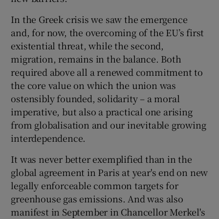
 window
In the Greek crisis we saw the emergence
and, for now, the overcoming of the EU’s first
Show Sponsored sub sections
existential threat, while the second,
migration, remains in the balance. Both
required above all a renewed commitment to
the core value on which the union was
ostensibly founded, solidarity – a moral
imperative, but also a practical one arising
from globalisation and our inevitable growing
interdependence.
It was never better exemplified than in the
global agreement in Paris at year's end on new
legally enforceable common targets for
greenhouse gas emissions. And was also
manifest in September in Chancellor Merkel's