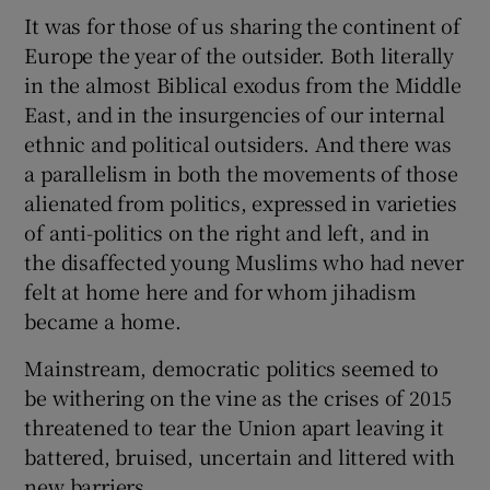
It was for those of us sharing the continent of
Show Motors sub sections
Europe the year of the outsider. Both literally
in the almost Biblical exodus from the Middle
East, and in the insurgencies of our internal
ethnic and political outsiders. And there was
Show Podcasts sub sections
a parallelism in both the movements of those
alienated from politics, expressed in varieties
of anti-politics on the right and left, and in
the disaffected young Muslims who had never
felt at home here and for whom jihadism
Show Gaeilge sub sections
became a home.
Show History sub sections
Mainstream, democratic politics seemed to
be withering on the vine as the crises of 2015
threatened to tear the Union apart leaving it
battered, bruised, uncertain and littered with
new barriers.