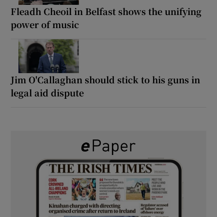
Fleadh Cheoil in Belfast shows the unifying
power of music
Jim O'Callaghan should stick to his guns in
legal aid dispute