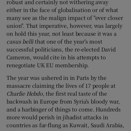
robust and certainly not withering away
either in the face of globalisation or of what
many see as the malign impact of "ever closer
union". That imperative, however, was largely
on hold this year, not least because it was a
casus belli
that one of the year's most
successful politicians, the re-elected David
Cameron, would cite in his attempts to
renegotiate UK EU membership.
The year was ushered in in Paris by the
massacre claiming the lives of 17 people at
Charlie Hebdo
, the first real taste of the
backwash in Europe from Syria's bloody war,
and a harbinger of things to come. Hundreds
more would perish in jihadist attacks in
countries as far-flung as Kuwait, Saudi Arabia,