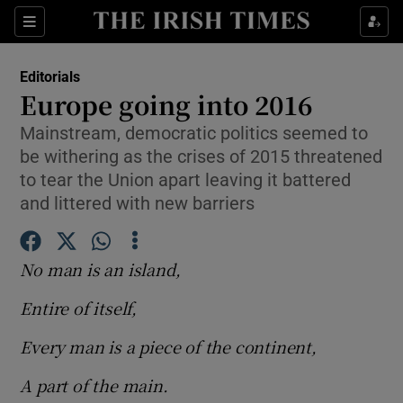
Show Health sub sections
Sections
Show Life & Style sub sections
Editorials
Show Culture sub sections
Europe going into 2016
Mainstream, democratic politics seemed to
Show Environment sub sections
be withering as the crises of 2015 threatened
Show Technology sub sections
to tear the Union apart leaving it battered
and littered with new barriers
Show Science sub sections
No man is an island,
Entire of itself,
Every man is a piece of the continent,
A part of the main.