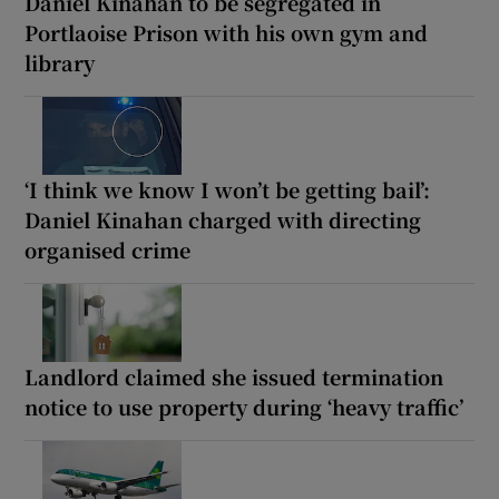
Daniel Kinahan to be segregated in
Portlaoise Prison with his own gym and
library
‘I think we know I won’t be getting bail’:
Daniel Kinahan charged with directing
organised crime
Landlord claimed she issued termination
notice to use property during ‘heavy traffic’