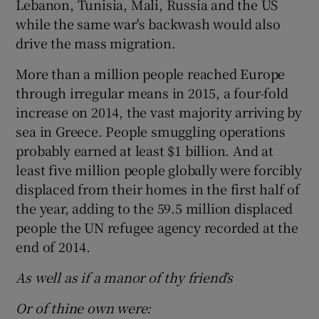
Lebanon, Tunisia, Mali, Russia and the US
while the same war's backwash would also
drive the mass migration.
More than a million people reached Europe
through irregular means in 2015, a four-fold
increase on 2014, the vast majority arriving by
sea in Greece. People smuggling operations
probably earned at least $1 billion. And at
least five million people globally were forcibly
displaced from their homes in the first half of
the year, adding to the 59.5 million displaced
people the UN refugee agency recorded at the
end of 2014.
As well as if a manor of thy friend’s
Or of thine own were: