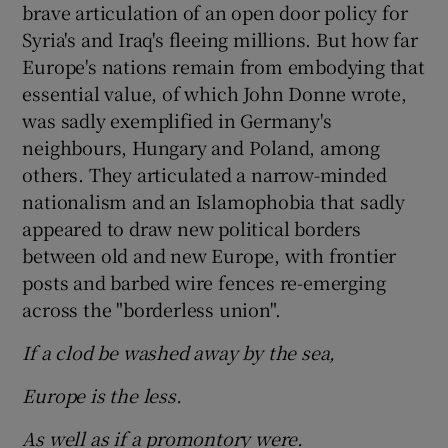
brave articulation of an open door policy for
Syria's and Iraq's fleeing millions. But how far
Europe's nations remain from embodying that
essential value, of which John Donne wrote,
was sadly exemplified in Germany's
neighbours, Hungary and Poland, among
others. They articulated a narrow-minded
nationalism and an Islamophobia that sadly
appeared to draw new political borders
between old and new Europe, with frontier
posts and barbed wire fences re-emerging
across the "borderless union".
If a clod be washed away by the sea,
Europe is the less.
As well as if a promontory were.