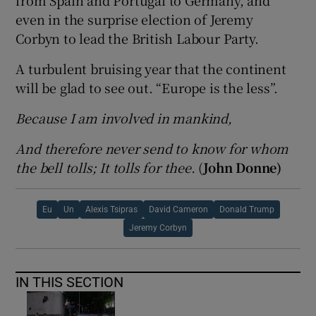
from Spain and Portugal to Germany, and
even in the surprise election of Jeremy
Corbyn to lead the British Labour Party.
A turbulent bruising year that the continent
will be glad to see out. “Europe is the less”.
Because I am involved in mankind,
And therefore never send to know for whom
the bell tolls; It tolls for thee.
(
John Donne)
Eu
Un
Alexis Tsipras
David Cameron
Donald Trump
Jeremy Corbyn
IN THIS SECTION