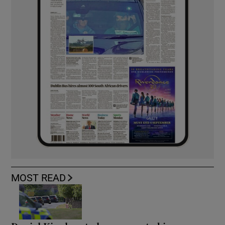
MOST READ