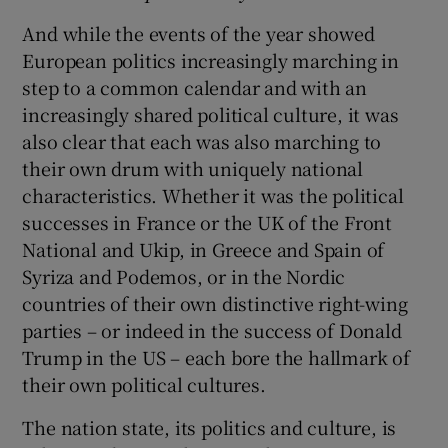
And while the events of the year showed
European politics increasingly marching in
step to a common calendar and with an
increasingly shared political culture, it was
also clear that each was also marching to
their own drum with uniquely national
characteristics. Whether it was the political
successes in France or the UK of the Front
National and Ukip, in Greece and Spain of
Syriza and Podemos, or in the Nordic
countries of their own distinctive right-wing
parties – or indeed in the success of Donald
Trump in the US – each bore the hallmark of
their own political cultures.
The nation state, its politics and culture, is