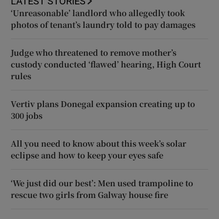
LATEST STORIES
‘Unreasonable’ landlord who allegedly took
photos of tenant’s laundry told to pay damages
Judge who threatened to remove mother’s
custody conducted ‘flawed’ hearing, High Court
rules
Vertiv plans Donegal expansion creating up to
300 jobs
All you need to know about this week’s solar
eclipse and how to keep your eyes safe
‘We just did our best’: Men used trampoline to
rescue two girls from Galway house fire