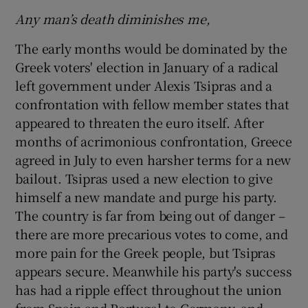
Any man’s death diminishes me,
The early months would be dominated by the
Greek voters' election in January of a radical
left government under Alexis Tsipras and a
confrontation with fellow member states that
appeared to threaten the euro itself. After
months of acrimonious confrontation, Greece
agreed in July to even harsher terms for a new
bailout. Tsipras used a new election to give
himself a new mandate and purge his party.
The country is far from being out of danger –
there are more precarious votes to come, and
more pain for the Greek people, but Tsipras
appears secure. Meanwhile his party's success
has had a ripple effect throughout the union