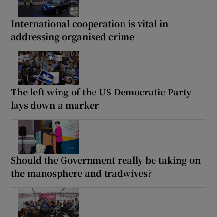
International cooperation is vital in
addressing organised crime
The left wing of the US Democratic Party
lays down a marker
Should the Government really be taking on
the manosphere and tradwives?