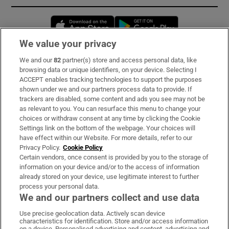
Opens in new window
Opens in new 
We value your privacy
We and our
82
partner(s) store and access personal data, like
Subscribe
browsing data or unique identifiers, on your device. Selecting I
ACCEPT enables tracking technologies to support the purposes
Support
shown under we and our partners process data to provide. If
trackers are disabled, some content and ads you see may not be
About Us
as relevant to you. You can resurface this menu to change your
choices or withdraw consent at any time by clicking the Cookie
Irish Times Products & Services
Settings link on the bottom of the webpage. Your choices will
have effect within our Website. For more details, refer to our
Privacy Policy.
Cookie Policy
OUR PARTNERS:
Certain vendors, once consent is provided by you to the storage of
information on your device and/or to the access of information
already stored on your device, use legitimate interest to further
process your personal data.
We and our partners collect and use data
Use precise geolocation data. Actively scan device
characteristics for identification. Store and/or access information
Irish Times on WhatsApp
Irish Times on Facebook
Irish Times on X
Irish Times on LinkedIn
Irish Times on Instagram
on a device. Personalised advertising and content, advertising and