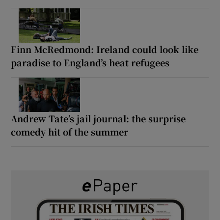
Finn McRedmond: Ireland could look like
paradise to England’s heat refugees
Andrew Tate’s jail journal: the surprise
comedy hit of the summer