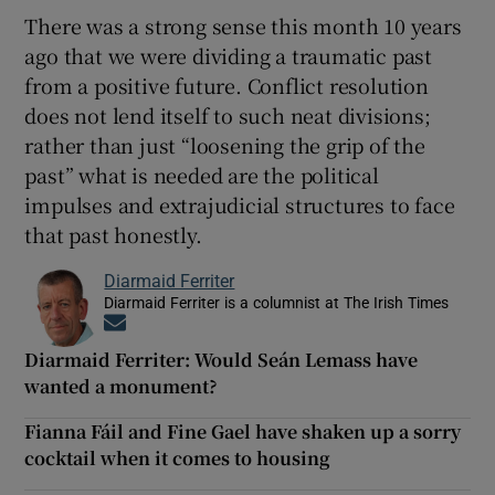
There was a strong sense this month 10 years
ago that we were dividing a traumatic past
from a positive future. Conflict resolution
does not lend itself to such neat divisions;
rather than just “loosening the grip of the
past” what is needed are the political
impulses and extrajudicial structures to face
that past honestly.
Diarmaid Ferriter
Diarmaid Ferriter is a columnist at The Irish Times
Opens in new window
Diarmaid Ferriter: Would Seán Lemass have
wanted a monument?
Fianna Fáil and Fine Gael have shaken up a sorry
cocktail when it comes to housing