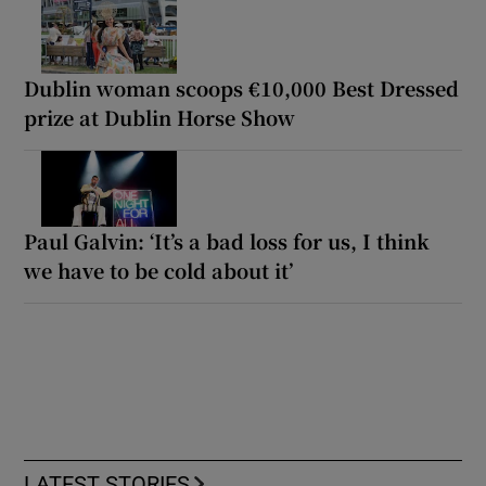
Dublin woman scoops €10,000 Best Dressed
prize at Dublin Horse Show
Paul Galvin: ‘It’s a bad loss for us, I think
we have to be cold about it’
LATEST STORIES