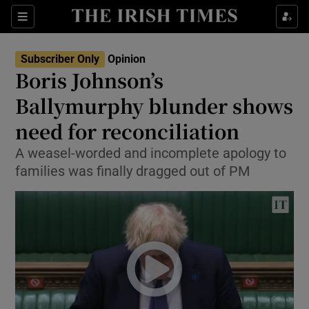
Show Health sub sections
Sections
Show Life & Style sub sections
Subscriber Only
Opinion
Show Culture sub sections
Boris Johnson’s
Ballymurphy blunder shows
Show Environment sub sections
need for reconciliation
Show Technology sub sections
A weasel-worded and incomplete apology to
Show Science sub sections
families was finally dragged out of PM