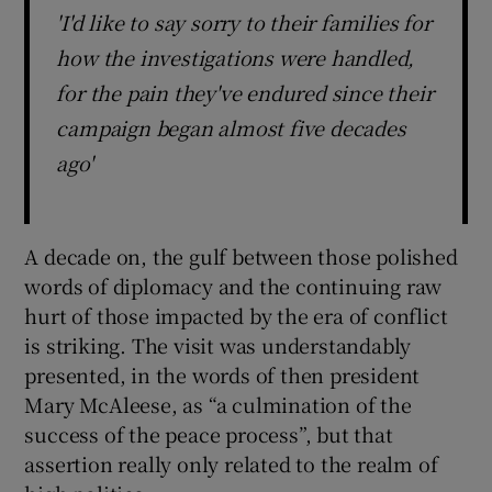
'I'd like to say sorry to their families for
how the investigations were handled,
for the pain they've endured since their
campaign began almost five decades
ago'
A decade on, the gulf between those polished
words of diplomacy and the continuing raw
hurt of those impacted by the era of conflict
is striking. The visit was understandably
presented, in the words of then president
Mary McAleese, as “a culmination of the
success of the peace process”, but that
assertion really only related to the realm of