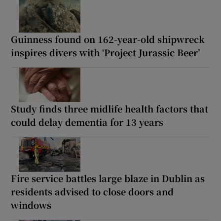
Guinness found on 162-year-old shipwreck
inspires divers with ‘Project Jurassic Beer’
Study finds three midlife health factors that
could delay dementia for 13 years
Fire service battles large blaze in Dublin as
residents advised to close doors and
windows