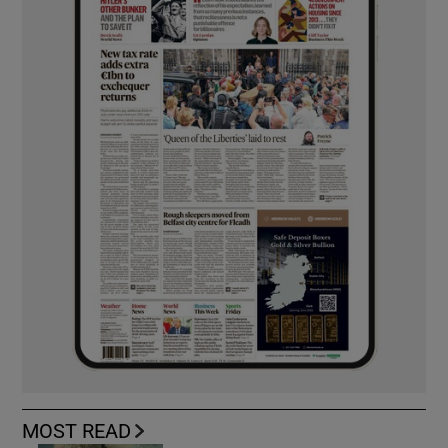
MOST READ