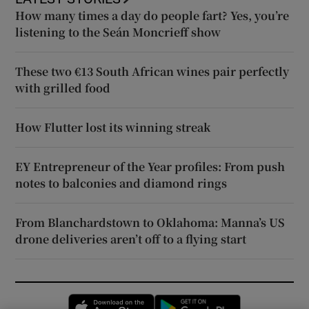
How many times a day do people fart? Yes, you’re
listening to the Seán Moncrieff show
These two €13 South African wines pair perfectly
with grilled food
How Flutter lost its winning streak
EY Entrepreneur of the Year profiles: From push
notes to balconies and diamond rings
From Blanchardstown to Oklahoma: Manna’s US
drone deliveries aren’t off to a flying start
Opens in new window
Opens in new 