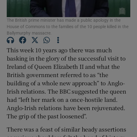
Show Motors sub sections
The British prime minister has made a public apology in the
House of Commons to the families of the 10 people killed in the
Ballymurphy massacre.
Show Podcasts sub sections
This week 10 years ago there was much
basking in the glory of the successful visit to
Ireland of Queen Elizabeth II and what the
British government referred to as “the
building of a whole new approach” to Anglo-
Show Gaeilge sub sections
Irish relations. The BBC suggested the queen
had “left her mark on a once-hostile land.
Show History sub sections
Anglo-Irish relations have been rejuvenated.
The grip of the past loosened”.
There was a feast of similar heady assertions