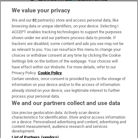
We value your privacy
We and our
82
partner(s) store and access personal data, like
Subscribe
browsing data or unique identifiers, on your device. Selecting I
ACCEPT enables tracking technologies to support the purposes
Support
shown under we and our partners process data to provide. If
trackers are disabled, some content and ads you see may not be
About Us
as relevant to you. You can resurface this menu to change your
choices or withdraw consent at any time by clicking the Cookie
Irish Times Products & Services
Settings link on the bottom of the webpage. Your choices will
have effect within our Website. For more details, refer to our
Privacy Policy.
Cookie Policy
OUR PARTNERS:
Certain vendors, once consent is provided by you to the storage of
information on your device and/or to the access of information
already stored on your device, use legitimate interest to further
process your personal data.
We and our partners collect and use data
Use precise geolocation data. Actively scan device
characteristics for identification. Store and/or access information
Irish Times on WhatsApp
Irish Times on Facebook
Irish Times on X
Irish Times on LinkedIn
Irish Times on Instagram
on a device. Personalised advertising and content, advertising and
content measurement, audience research and services
development.
Terms & Conditions
List of Partners (vendors)