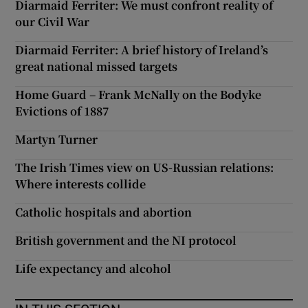
Diarmaid Ferriter: We must confront reality of
our Civil War
Diarmaid Ferriter: A brief history of Ireland’s
great national missed targets
Home Guard – Frank McNally on the Bodyke
Evictions of 1887
Martyn Turner
The Irish Times view on US-Russian relations:
Where interests collide
Catholic hospitals and abortion
British government and the NI protocol
Life expectancy and alcohol