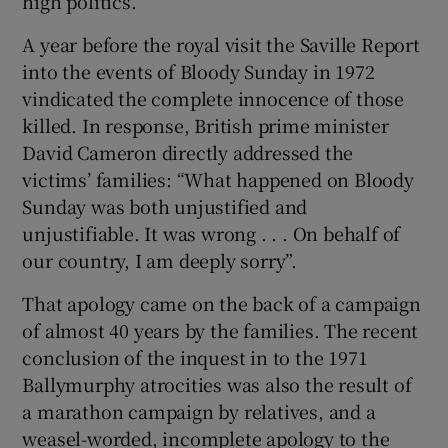
high politics.
A year before the royal visit the Saville Report
into the events of Bloody Sunday in 1972
vindicated the complete innocence of those
killed. In response, British prime minister
David Cameron directly addressed the
victims’ families: “What happened on Bloody
Sunday was both unjustified and
unjustifiable. It was wrong . . . On behalf of
our country, I am deeply sorry”.
That apology came on the back of a campaign
of almost 40 years by the families. The recent
conclusion of the inquest in to the 1971
Ballymurphy atrocities was also the result of
a marathon campaign by relatives, and a
weasel-worded, incomplete apology to the