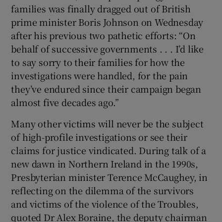
families was finally dragged out of British
prime minister Boris Johnson on Wednesday
after his previous two pathetic efforts: “On
behalf of successive governments . . . I’d like
to say sorry to their families for how the
investigations were handled, for the pain
they’ve endured since their campaign began
almost five decades ago.”
Many other victims will never be the subject
of high-profile investigations or see their
claims for justice vindicated. During talk of a
new dawn in Northern Ireland in the 1990s,
Presbyterian minister Terence McCaughey, in
reflecting on the dilemma of the survivors
and victims of the violence of the Troubles,
quoted Dr Alex Boraine, the deputy chairman