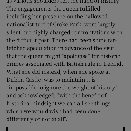
as various shoulders felt the hand of history.
 window
The engagements the queen fulfilled,
including her presence on the hallowed
Show Sponsored sub sections
nationalist turf of Croke Park, were largely
silent but highly charged confrontations with
the difficult past. There had been some far-
fetched speculation in advance of the visit
that the queen might “apologise” for historic
crimes associated with British rule in Ireland.
What she did instead, when she spoke at
Dublin Castle, was to maintain it is
“impossible to ignore the weight of history”
and acknowledged, “with the benefit of
historical hindsight we can all see things
which we would wish had been done
differently or not at all”.