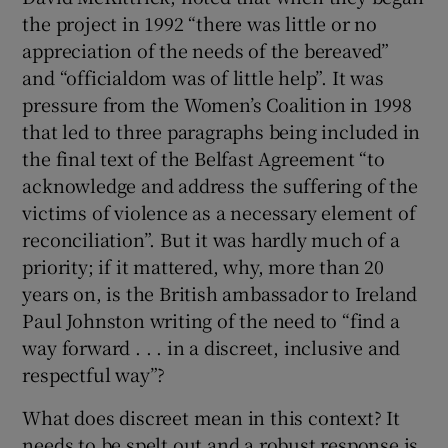
the project in 1992 “there was little or no
appreciation of the needs of the bereaved”
and “officialdom was of little help”. It was
pressure from the Women’s Coalition in 1998
that led to three paragraphs being included in
the final text of the Belfast Agreement “to
acknowledge and address the suffering of the
victims of violence as a necessary element of
reconciliation”. But it was hardly much of a
priority; if it mattered, why, more than 20
years on, is the British ambassador to Ireland
Paul Johnston writing of the need to “find a
way forward . . . in a discreet, inclusive and
respectful way”?
What does discreet mean in this context? It
needs to be spelt out and a robust response is