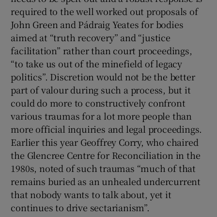
required to the well worked out proposals of
John Green and Pádraig Yeates for bodies
aimed at “truth recovery” and “justice
facilitation” rather than court proceedings,
“to take us out of the minefield of legacy
politics”. Discretion would not be the better
part of valour during such a process, but it
could do more to constructively confront
various traumas for a lot more people than
more official inquiries and legal proceedings.
Earlier this year Geoffrey Corry, who chaired
the Glencree Centre for Reconciliation in the
1980s, noted of such traumas “much of that
remains buried as an unhealed undercurrent
that nobody wants to talk about, yet it
continues to drive sectarianism”.