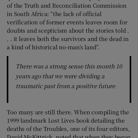
of the Truth and Reconciliation Commission
in South Africa: “the lack of official
verification of former events leaves room for
doubts and scepticism about the stories told .
. . it leaves both the survivors and the dead in
a kind of historical no-man’s land”.
There was a strong sense this month 10
years ago that we were dividing a
traumatic past from a positive future
Too many are still there. When compiling the
1999 landmark Lost Lives book detailing the
deaths of the Troubles, one of its four editors,
David McKittrick, noted that when they began