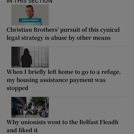
IN THIS SECTION
Christian Brothers’ pursuit of this cynical
legal strategy is abuse by other means
When I briefly left home to go to a refuge,
my housing assistance payment was
stopped
Why unionists went to the Belfast Fleadh
and liked it