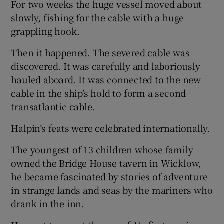
For two weeks the huge vessel moved about
slowly, fishing for the cable with a huge
grappling hook.
Then it happened. The severed cable was
discovered. It was carefully and laboriously
hauled aboard. It was connected to the new
cable in the ship’s hold to form a second
transatlantic cable.
Halpin’s feats were celebrated internationally.
The youngest of 13 children whose family
owned the Bridge House tavern in Wicklow,
he became fascinated by stories of adventure
in strange lands and seas by the mariners who
drank in the inn.