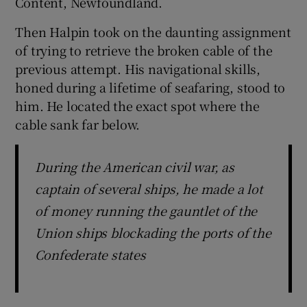
Content, Newfoundland.
Then Halpin took on the daunting assignment
of trying to retrieve the broken cable of the
previous attempt. His navigational skills,
honed during a lifetime of seafaring, stood to
him. He located the exact spot where the
cable sank far below.
During the American civil war, as
captain of several ships, he made a lot
of money running the gauntlet of the
Union ships blockading the ports of the
Confederate states