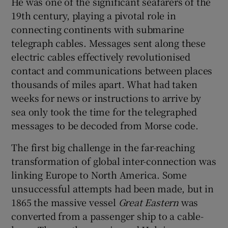
He was one of the significant seafarers of the
 window
19th century, playing a pivotal role in
connecting continents with submarine
Show Sponsored sub sections
telegraph cables. Messages sent along these
electric cables effectively revolutionised
contact and communications between places
thousands of miles apart. What had taken
weeks for news or instructions to arrive by
sea only took the time for the telegraphed
messages to be decoded from Morse code.
The first big challenge in the far-reaching
transformation of global inter-connection was
linking Europe to North America. Some
unsuccessful attempts had been made, but in
1865 the massive vessel
Great Eastern
was
converted from a passenger ship to a cable-