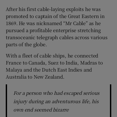
After his first cable-laying exploits he was
promoted to captain of the Great Eastern in
1869. He was nicknamed “Mr Cable” as he
pursued a profitable enterprise stretching
transoceanic telegraph cables across various
parts of the globe.
With a fleet of cable ships, he connected
France to Canada, Suez to India, Madras to
Malaya and the Dutch East Indies and
Australia to New Zealand.
For a person who had escaped serious
injury during an adventurous life, his
own end seemed bizarre