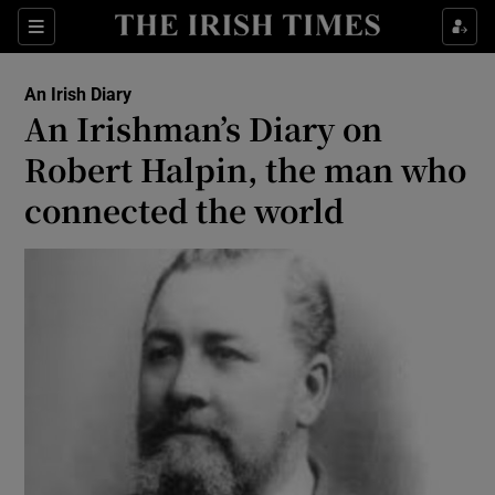
Show Health sub sections
Sections
Show Life & Style sub sections
An Irish Diary
Show Culture sub sections
An Irishman’s Diary on
Robert Halpin, the man who
Show Environment sub sections
connected the world
Show Technology sub sections
Show Science sub sections