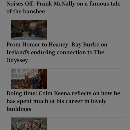
Noises Off: Frank McNally on a famous tale
of the banshee
From Homer to Heaney: Ray Burke on
Ireland’s enduring connection to The
Odyssey
Doing time: Colm Keena reflects on how he
has spent much of his career in lovely
buildings