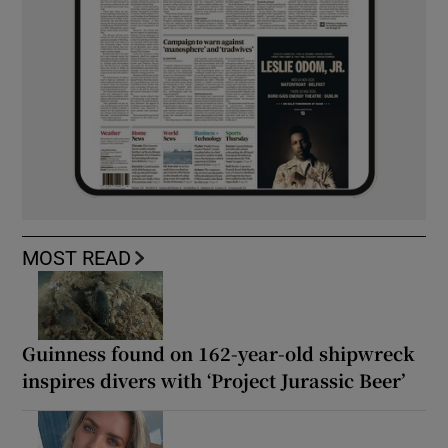
MOST READ
Guinness found on 162-year-old shipwreck
inspires divers with ‘Project Jurassic Beer’