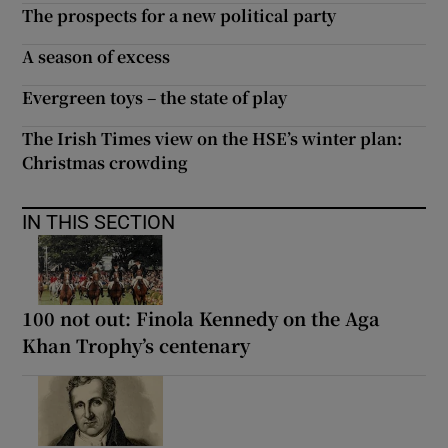
The prospects for a new political party
A season of excess
Evergreen toys – the state of play
The Irish Times view on the HSE’s winter plan:
Christmas crowding
IN THIS SECTION
100 not out: Finola Kennedy on the Aga
Khan Trophy’s centenary