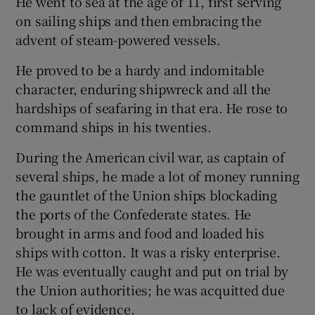
He went to sea at the age of 11, first serving
on sailing ships and then embracing the
advent of steam-powered vessels.
He proved to be a hardy and indomitable
character, enduring shipwreck and all the
hardships of seafaring in that era. He rose to
command ships in his twenties.
During the American civil war, as captain of
several ships, he made a lot of money running
the gauntlet of the Union ships blockading
the ports of the Confederate states. He
brought in arms and food and loaded his
ships with cotton. It was a risky enterprise.
He was eventually caught and put on trial by
the Union authorities; he was acquitted due
to lack of evidence.