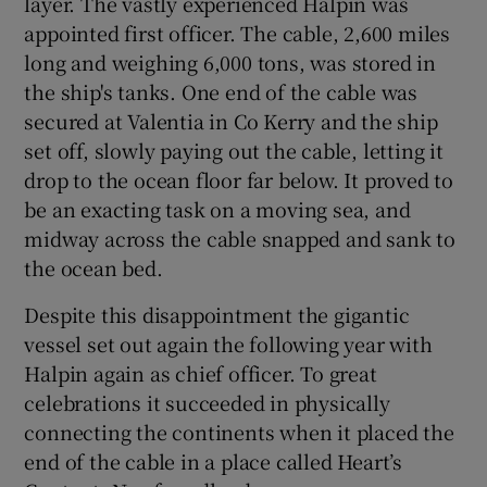
layer. The vastly experienced Halpin was
appointed first officer. The cable, 2,600 miles
long and weighing 6,000 tons, was stored in
the ship's tanks. One end of the cable was
secured at Valentia in Co Kerry and the ship
set off, slowly paying out the cable, letting it
drop to the ocean floor far below. It proved to
be an exacting task on a moving sea, and
midway across the cable snapped and sank to
the ocean bed.
Despite this disappointment the gigantic
vessel set out again the following year with
Halpin again as chief officer. To great
celebrations it succeeded in physically
connecting the continents when it placed the
end of the cable in a place called Heart’s