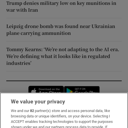
Trump denies military low on key munitions in
war with Iran
Leipzig drone bomb was found near Ukrainian
plane carrying ammunition
Tommy Kearns: ‘We’re not adapting to the AI era.
We’re defining what it looks like in regulated
industries’
Opens in new window
Opens in new 
We value your privacy
We and our
82
partner(s) store and access personal data, like
Subscribe
browsing data or unique identifiers, on your device. Selecting I
ACCEPT enables tracking technologies to support the purposes
Support
shown under we and our partners process data to provide. If