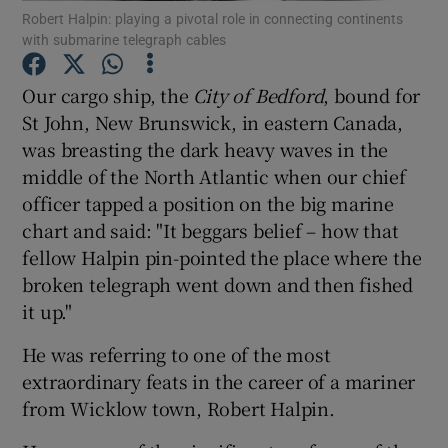
Robert Halpin: playing a pivotal role in connecting continents
Show Motors sub sections
with submarine telegraph cables
Our cargo ship, the
City of Bedford
, bound for
St John, New Brunswick, in eastern Canada,
Show Podcasts sub sections
was breasting the dark heavy waves in the
middle of the North Atlantic when our chief
officer tapped a position on the big marine
chart and said: "It beggars belief – how that
fellow Halpin pin-pointed the place where the
Show Gaeilge sub sections
broken telegraph went down and then fished
it up."
Show History sub sections
He was referring to one of the most
extraordinary feats in the career of a mariner
from Wicklow town, Robert Halpin.