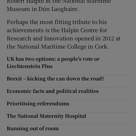
Robert Halpin in the National Maritime
Museum in Dún Laoghaire.
Perhaps the most fitting tribute to his
achievements is the Halpin Centre for
Research and Innovation opened in 2012 at
the National Maritime College in Cork.
UK has two options: a people’s vote or
Liechtenstein Plus
Brexit – kicking the can down the road?
Economic facts and political realities
Prioritising referendums
The National Maternity Hospital
Running out of room