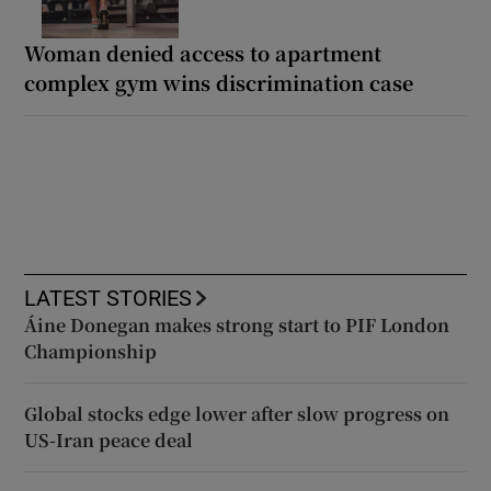
Woman denied access to apartment
complex gym wins discrimination case
LATEST STORIES
Áine Donegan makes strong start to PIF London
Championship
Global stocks edge lower after slow progress on
US-Iran peace deal