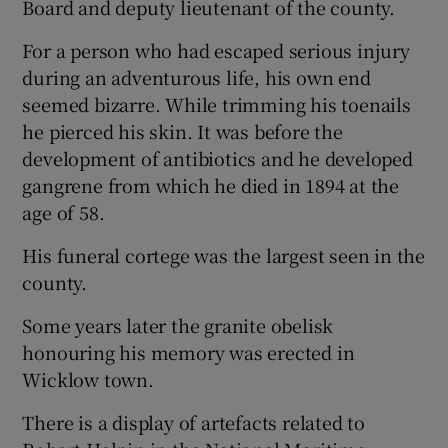
Board and deputy lieutenant of the county.
For a person who had escaped serious injury
during an adventurous life, his own end
seemed bizarre. While trimming his toenails
he pierced his skin. It was before the
development of antibiotics and he developed
gangrene from which he died in 1894 at the
age of 58.
His funeral cortege was the largest seen in the
county.
Some years later the granite obelisk
honouring his memory was erected in
Wicklow town.
There is a display of artefacts related to