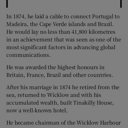
In 1874, he laid a cable to connect Portugal to
Madeira, the Cape Verde islands and Brazil.
He would lay no less than 41,800 kilometres
in an achievement that was seen as one of the
most significant factors in advancing global
communications.
He was awarded the highest honours in
Britain, France, Brazil and other countries.
After his marriage in 1874 he retired from the
sea, returned to Wicklow and with his
accumulated wealth, built Tinakilly House,
now a well-known hotel.
He became chairman of the Wicklow Harbour