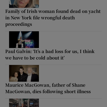
Family of Irish woman found dead on yacht
in New York file wrongful death
proceedings
Paul Galvin: ‘It’s a bad loss for us, I think
we have to be cold about it’
Maurice MacGowan, father of Shane
MacGowan, dies following short illness