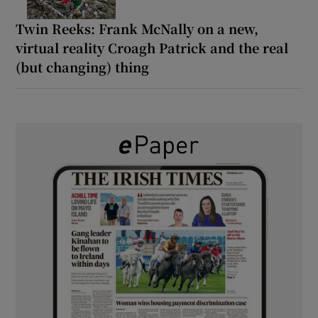
Twin Reeks: Frank McNally on a new,
virtual reality Croagh Patrick and the real
(but changing) thing