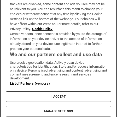
trackers are disabled, some content and ads you see may not be
About Us
as relevant to you. You can resurface this menu to change your
choices or withdraw consent at any time by clicking the Cookie
Irish Times Products & Services
Settings link on the bottom of the webpage. Your choices will
have effect within our Website. For more details, refer to our
Privacy Policy.
Cookie Policy
OUR PARTNERS:
Certain vendors, once consent is provided by you to the storage of
information on your device and/or to the access of information
already stored on your device, use legitimate interest to further
process your personal data.
We and our partners collect and use data
Use precise geolocation data. Actively scan device
characteristics for identification. Store and/or access information
Irish Times on WhatsApp
Irish Times on Facebook
Irish Times on X
Irish Times on LinkedIn
Irish Times on Instagram
on a device. Personalised advertising and content, advertising and
content measurement, audience research and services
development.
Terms & Conditions
List of Partners (vendors)
Privacy Policy
Cookie Information
Cookie Settings
I ACCEPT
Community Standards
Copyright
© 2026 The Irish Times DAC
MANAGE SETTINGS