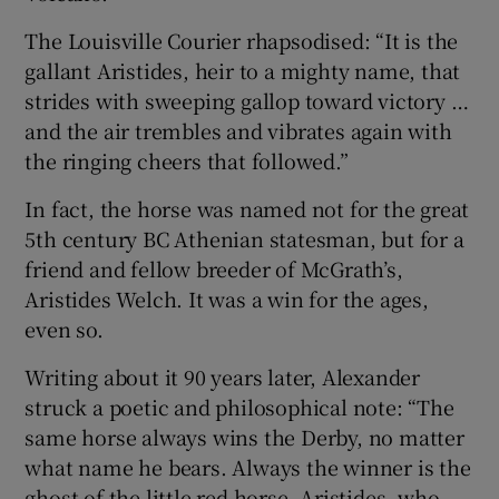
The Louisville Courier rhapsodised: “It is the
gallant Aristides, heir to a mighty name, that
strides with sweeping gallop toward victory …
and the air trembles and vibrates again with
the ringing cheers that followed.”
In fact, the horse was named not for the great
5th century BC Athenian statesman, but for a
friend and fellow breeder of McGrath’s,
Aristides Welch. It was a win for the ages,
even so.
Writing about it 90 years later, Alexander
struck a poetic and philosophical note: “The
same horse always wins the Derby, no matter
what name he bears. Always the winner is the
ghost of the little red horse, Aristides, who