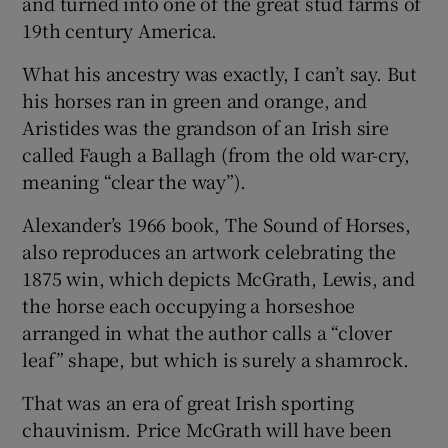
and turned into one of the great stud farms of
19th century America.
What his ancestry was exactly, I can’t say. But
his horses ran in green and orange, and
Aristides was the grandson of an Irish sire
called Faugh a Ballagh (from the old war-cry,
meaning “clear the way”).
Alexander’s 1966 book, The Sound of Horses,
also reproduces an artwork celebrating the
1875 win, which depicts McGrath, Lewis, and
the horse each occupying a horseshoe
arranged in what the author calls a “clover
leaf” shape, but which is surely a shamrock.
That was an era of great Irish sporting
chauvinism. Price McGrath will have been