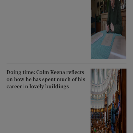
Doing time: Colm Keena reflects
on how he has spent much of his
career in lovely buildings