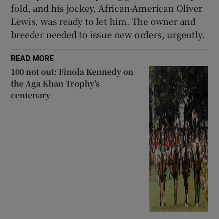
fold, and his jockey, African-American Oliver
Lewis, was ready to let him. The owner and
breeder needed to issue new orders, urgently.
READ MORE
100 not out: Finola Kennedy on
the Aga Khan Trophy’s
centenary