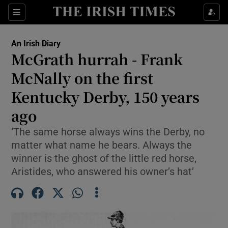
Show Health sub sections
Sections
Show Life & Style sub sections
An Irish Diary
Show Culture sub sections
McGrath hurrah - Frank
McNally on the first
Show Environment sub sections
Kentucky Derby, 150 years
Show Technology sub sections
ago
Show Science sub sections
‘The same horse always wins the Derby, no
matter what name he bears. Always the
winner is the ghost of the little red horse,
Aristides, who answered his owner’s hat’