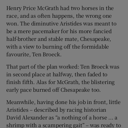
 window
Henry Price McGrath had two horses in the
race, and as often happens, the wrong one
Show Sponsored sub sections
won. The diminutive Aristides was meant to
be a mere pacemaker for his more fancied
half-brother and stable mate, Chesapeake,
with a view to burning off the formidable
favourite, Ten Broeck.
That part of the plan worked: Ten Broeck was
in second place at halfway, then faded to
finish fifth. Alas for McGrath, the blistering
early pace burned off Chesapeake too.
Meanwhile, having done his job in front, little
Aristides – described by racing historian
David Alexander as “a nothing of a horse ... a
shrimp with a scampering gait” – was ready to