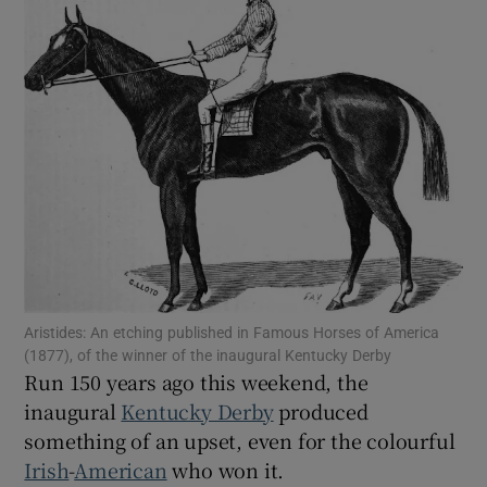
Show Motors sub sections
Show Podcasts sub sections
Show Gaeilge sub sections
Aristides: An etching published in Famous Horses of America
Show History sub sections
(1877), of the winner of the inaugural Kentucky Derby
Run 150 years ago this weekend, the
inaugural
Kentucky Derby
produced
something of an upset, even for the colourful
Irish
-
American
who won it.