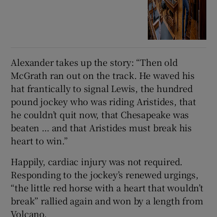
Alexander takes up the story: “Then old
McGrath ran out on the track. He waved his
hat frantically to signal Lewis, the hundred
pound jockey who was riding Aristides, that
he couldn’t quit now, that Chesapeake was
beaten … and that Aristides must break his
heart to win.”
Happily, cardiac injury was not required.
Responding to the jockey’s renewed urgings,
“the little red horse with a heart that wouldn’t
break” rallied again and won by a length from
Volcano.