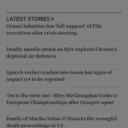
LATEST STORIES
Gianni Infantino has ‘full support’ of Fifa
executives after crisis meeting
Deadly missile attack on Kyiv exploits Ukraine’s
depleted air defences
SpaceX rocket crashes into moon but signs of
impact yet to be reported
‘On to the next one’: Rhys McClenaghan looks to
European Championships after Glasgow upset
Family of Martha Nolan-O’Slatarra file wrongful
death proceedings in US