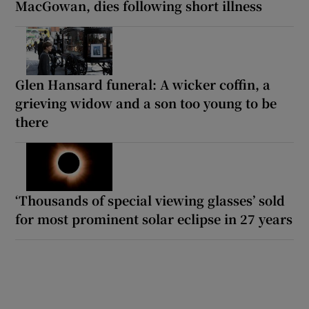
MacGowan, dies following short illness
Glen Hansard funeral: A wicker coffin, a
grieving widow and a son too young to be
there
‘Thousands of special viewing glasses’ sold
for most prominent solar eclipse in 27 years