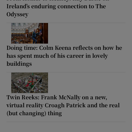
Ireland’s enduring connection to The
Odyssey
Doing time: Colm Keena reflects on how he
has spent much of his career in lovely
buildings
Twin Reeks: Frank McNally on a new,
virtual reality Croagh Patrick and the real
(but changing) thing