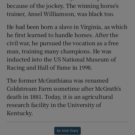
because of the jockey. The winning horse’s
trainer, Ansel Williamson, was black too.
He had been born a slave in Virginia, as which
he first learned to handle horses. After the
civil war, he pursued the vocation as a free
man, training many champions. He was
inducted into the US National Museum of
Racing and Hall of Fame in 1998.
The former McGrathiana was renamed
Coldstream Farm sometime after McGrath’s
death in 1881. Today, it is an agricultural
research facility in the University of
Kentucky.
An Irish Diary