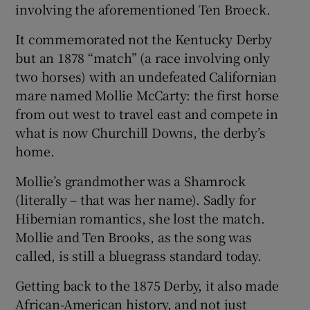
involving the aforementioned Ten Broeck.
It commemorated not the Kentucky Derby
but an 1878 “match” (a race involving only
two horses) with an undefeated Californian
mare named Mollie McCarty: the first horse
from out west to travel east and compete in
what is now Churchill Downs, the derby’s
home.
Mollie’s grandmother was a Shamrock
(literally – that was her name). Sadly for
Hibernian romantics, she lost the match.
Mollie and Ten Brooks, as the song was
called, is still a bluegrass standard today.
Getting back to the 1875 Derby, it also made
African-American history, and not just