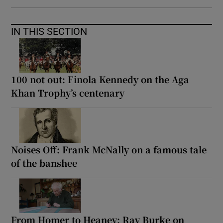
IN THIS SECTION
100 not out: Finola Kennedy on the Aga
Khan Trophy’s centenary
Noises Off: Frank McNally on a famous tale
of the banshee
From Homer to Heaney: Ray Burke on