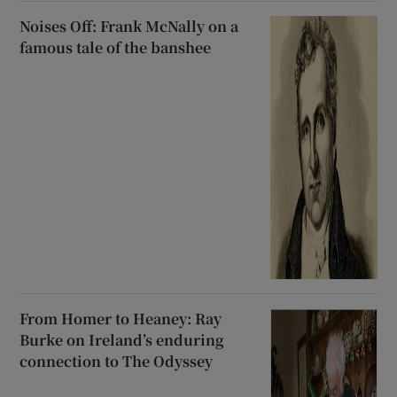
Noises Off: Frank McNally on a
famous tale of the banshee
From Homer to Heaney: Ray
Burke on Ireland’s enduring
connection to The Odyssey