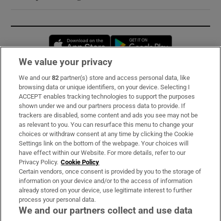
Opens in new window
Opens in new 
We value your privacy
We and our
82
partner(s) store and access personal data, like
Subscribe
browsing data or unique identifiers, on your device. Selecting I
ACCEPT enables tracking technologies to support the purposes
Support
shown under we and our partners process data to provide. If
trackers are disabled, some content and ads you see may not be
About Us
as relevant to you. You can resurface this menu to change your
choices or withdraw consent at any time by clicking the Cookie
Irish Times Products & Services
Settings link on the bottom of the webpage. Your choices will
have effect within our Website. For more details, refer to our
Privacy Policy.
Cookie Policy
OUR PARTNERS:
Certain vendors, once consent is provided by you to the storage of
information on your device and/or to the access of information
already stored on your device, use legitimate interest to further
process your personal data.
We and our partners collect and use data