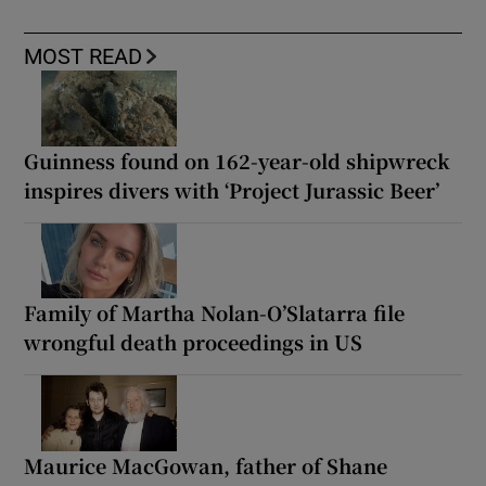
MOST READ
Guinness found on 162-year-old shipwreck
inspires divers with ‘Project Jurassic Beer’
Family of Martha Nolan-O’Slatarra file
wrongful death proceedings in US
Maurice MacGowan, father of Shane