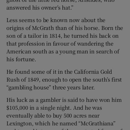
answered his owner’s hat.”
Less seems to be known now about the
origins of McGrath than of his horse. Born the
son of a tailor in 1814, he turned his back on
that profession in favour of wandering the
American south as a young man in search of
his fortune.
He found some of it in the California Gold
Rush of 1849, enough to open the south’s first
“gambling house” three years later.
His luck as a gambler is said to have won him
$105,000 in a single night. And he was
eventually able to buy 500 acres near
Lexington, which he named “McGrathiana”