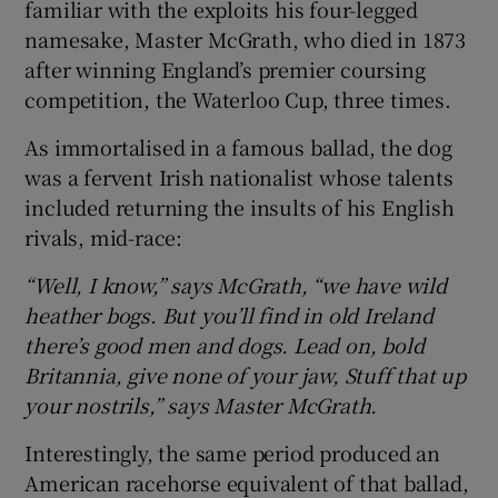
familiar with the exploits his four-legged
namesake, Master McGrath, who died in 1873
after winning England’s premier coursing
competition, the Waterloo Cup, three times.
As immortalised in a famous ballad, the dog
was a fervent Irish nationalist whose talents
included returning the insults of his English
rivals, mid-race:
“Well, I know,” says McGrath, “we have wild
heather bogs. But you’ll find in old Ireland
there’s good men and dogs. Lead on, bold
Britannia, give none of your jaw, Stuff that up
your nostrils,” says Master McGrath.
Interestingly, the same period produced an
American racehorse equivalent of that ballad,