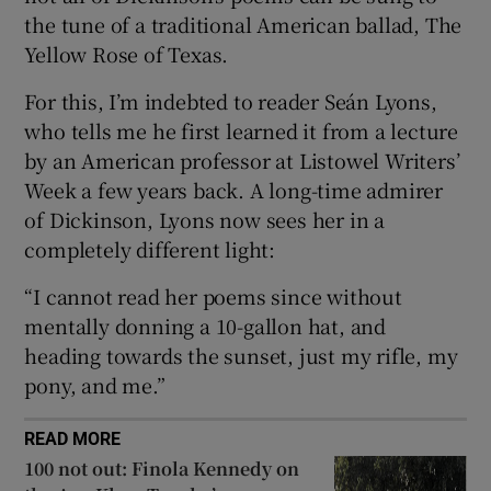
 window
the tune of a traditional American ballad, The
Yellow Rose of Texas.
Show Sponsored sub sections
For this, I’m indebted to reader Seán Lyons,
who tells me he first learned it from a lecture
by an American professor at Listowel Writers’
Week a few years back. A long-time admirer
of Dickinson, Lyons now sees her in a
completely different light:
“I cannot read her poems since without
mentally donning a 10-gallon hat, and
heading towards the sunset, just my rifle, my
pony, and me.”
READ MORE
100 not out: Finola Kennedy on