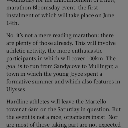
marathon Bloomsday event, the first
instalment of which will take place on June
14th.
No, it’s not a mere reading marathon: there
are plenty of those already. This will involve
athletic activity, the more enthusiastic
participants in which will cover 100km. The
goal is to run from Sandycove to Mullingar, a
town in which the young Joyce spent a
formative summer and which also features in
Ulysses.
Hardline athletes will leave the Martello
tower at 6am on the Saturday in question. But
the event is not a race, organisers insist. Nor
are most of those taking part are not expected