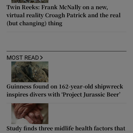
Twin Reeks: Frank McNally on a new,
virtual reality Croagh Patrick and the real
(but changing) thing
MOST READ
Guinness found on 162-year-old shipwreck
inspires divers with ‘Project Jurassic Beer’
Study finds three midlife health factors that