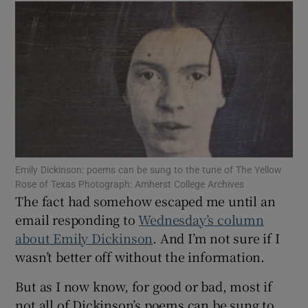
Show Motors sub sections
Show Podcasts sub sections
Emily Dickinson: poems can be sung to the tune of The Yellow
Rose of Texas Photograph: Amherst College Archives
Show Gaeilge sub sections
The fact had somehow escaped me until an
email responding to
Wednesday’s column
Show History sub sections
about Emily Dickinson
. And I’m not sure if I
wasn’t better off without the information.
But as I now know, for good or bad, most if
not all of Dickinson’s poems can be sung to