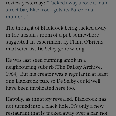
review yesterday: “
Tucked away above a main
street bar, Blackrock gets its Barcelona
moment
.”
The thought of Blackrock being tucked away
in the upstairs room of a pub somewhere
suggested an experiment by Flann O’Brien’s
mad scientist De Selby gone wrong.
He was last seen running amok in a
neighbouring suburb (The Dalkey Archive,
1964). But his creator was a regular in at least
one Blackrock pub, so De Selby could well
have been implicated here too.
Happily, as the story revealed, Blackrock has
not turned into a black hole. It’s only a new
restaurant that is tucked away over a bar, not