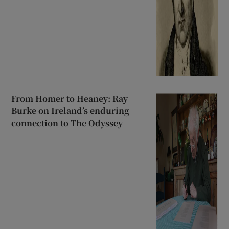
From Homer to Heaney: Ray
Burke on Ireland’s enduring
connection to The Odyssey