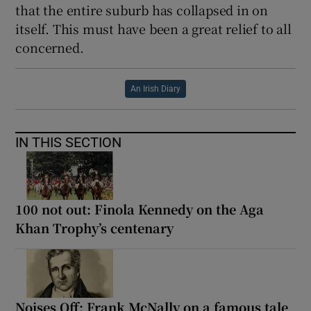
that the entire suburb has collapsed in on
itself. This must have been a great relief to all
concerned.
An Irish Diary
IN THIS SECTION
100 not out: Finola Kennedy on the Aga
Khan Trophy’s centenary
Noises Off: Frank McNally on a famous tale