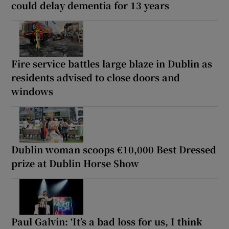
could delay dementia for 13 years
Fire service battles large blaze in Dublin as
residents advised to close doors and
windows
Dublin woman scoops €10,000 Best Dressed
prize at Dublin Horse Show
Paul Galvin: ‘It’s a bad loss for us, I think