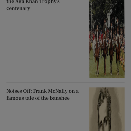
the Aga Khan Trophy’s
centenary
Noises Off: Frank McNally on a
famous tale of the banshee