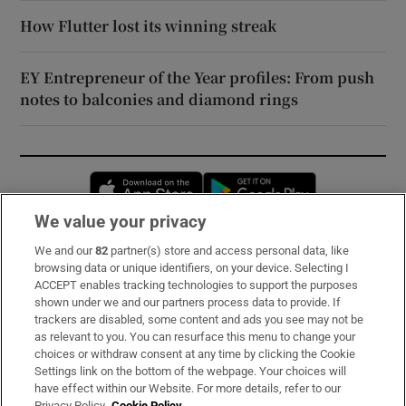
How Flutter lost its winning streak
EY Entrepreneur of the Year profiles: From push
notes to balconies and diamond rings
Opens in new window
Opens in new 
We value your privacy
We and our
82
partner(s) store and access personal data, like
Subscribe
browsing data or unique identifiers, on your device. Selecting I
ACCEPT enables tracking technologies to support the purposes
Support
shown under we and our partners process data to provide. If
trackers are disabled, some content and ads you see may not be
About Us
as relevant to you. You can resurface this menu to change your
choices or withdraw consent at any time by clicking the Cookie
Irish Times Products & Services
Settings link on the bottom of the webpage. Your choices will
have effect within our Website. For more details, refer to our
Privacy Policy.
Cookie Policy