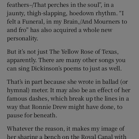
feathers–/That perches in the soul”, in a
jaunty, thigh-slapping, hoedown rhythm. “I
felt a Funeral, in my Brain,/And Mourners to
and fro” has also acquired a whole new
personality.
But it’s not just The Yellow Rose of Texas,
apparently. There are many other songs you
can sing Dickinson’s poems to just as well.
That’s in part because she wrote in ballad (or
hymnal) meter. It may also be an effect of her
famous dashes, which break up the lines in a
way that Ronnie Drew might have done, to
pause for beneath.
Whatever the reason, it makes my image of
her sharing a bench on the Royal Canal with