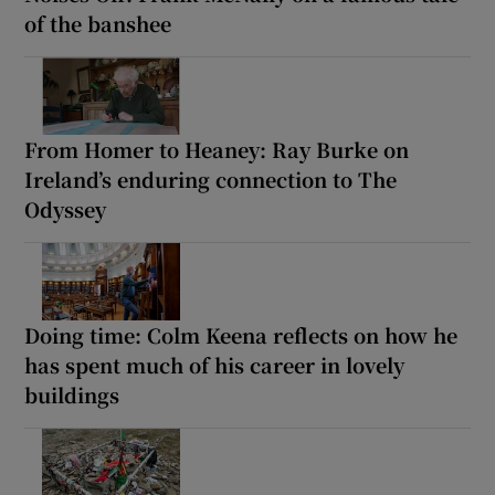
of the banshee
From Homer to Heaney: Ray Burke on
Ireland’s enduring connection to The
Odyssey
Doing time: Colm Keena reflects on how he
has spent much of his career in lovely
buildings