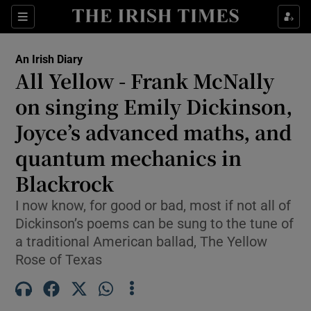
Show Health sub sections
Sections
Show Life & Style sub sections
An Irish Diary
Show Culture sub sections
All Yellow - Frank McNally
on singing Emily Dickinson,
Show Environment sub sections
Joyce’s advanced maths, and
Show Technology sub sections
quantum mechanics in
Show Science sub sections
Blackrock
I now know, for good or bad, most if not all of
Dickinson’s poems can be sung to the tune of
a traditional American ballad, The Yellow
Rose of Texas