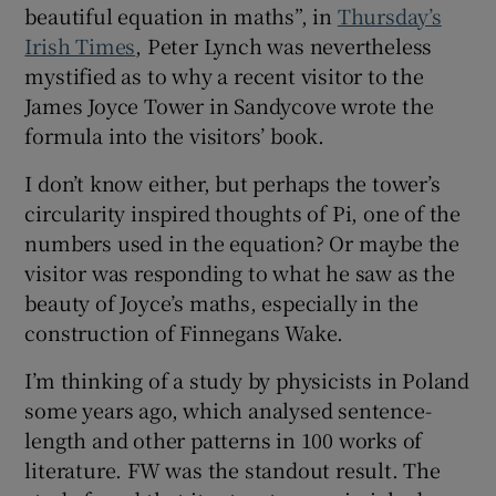
beautiful equation in maths”, in
Thursday’s
Irish Times
, Peter Lynch was nevertheless
mystified as to why a recent visitor to the
James Joyce Tower in Sandycove wrote the
formula into the visitors’ book.
I don’t know either, but perhaps the tower’s
circularity inspired thoughts of Pi, one of the
numbers used in the equation? Or maybe the
visitor was responding to what he saw as the
beauty of Joyce’s maths, especially in the
construction of Finnegans Wake.
I’m thinking of a study by physicists in Poland
some years ago, which analysed sentence-
length and other patterns in 100 works of
literature. FW was the standout result. The