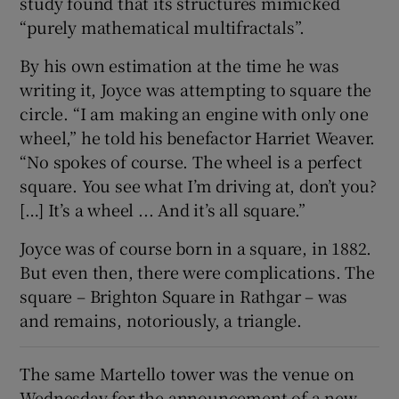
study found that its structures mimicked
“purely mathematical multifractals”.
By his own estimation at the time he was
writing it, Joyce was attempting to square the
circle. “I am making an engine with only one
wheel,” he told his benefactor Harriet Weaver.
“No spokes of course. The wheel is a perfect
square. You see what I’m driving at, don’t you?
[…] It’s a wheel ... And it’s all square.”
Joyce was of course born in a square, in 1882.
But even then, there were complications. The
square – Brighton Square in Rathgar – was
and remains, notoriously, a triangle.
The same Martello tower was the venue on
Wednesday for the announcement of a new,