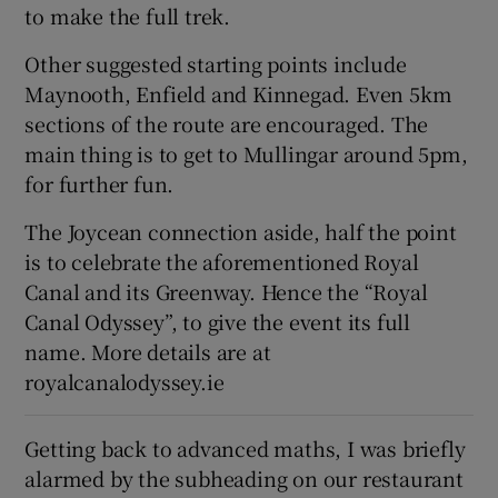
to make the full trek.
Other suggested starting points include
Maynooth, Enfield and Kinnegad. Even 5km
sections of the route are encouraged. The
main thing is to get to Mullingar around 5pm,
for further fun.
The Joycean connection aside, half the point
is to celebrate the aforementioned Royal
Canal and its Greenway. Hence the “Royal
Canal Odyssey”, to give the event its full
name. More details are at
royalcanalodyssey.ie
Getting back to advanced maths, I was briefly
alarmed by the subheading on our restaurant