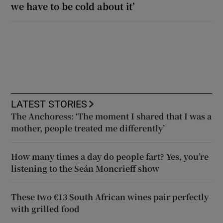
we have to be cold about it’
LATEST STORIES
The Anchoress: ‘The moment I shared that I was a
mother, people treated me differently’
How many times a day do people fart? Yes, you’re
listening to the Seán Moncrieff show
These two €13 South African wines pair perfectly
with grilled food