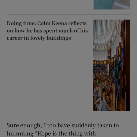
Doing time: Colm Keena reflects
on how he has spent much of his
career in lovely buildings
Sure enough, I too have suddenly taken to
humming “Hope is the thing with