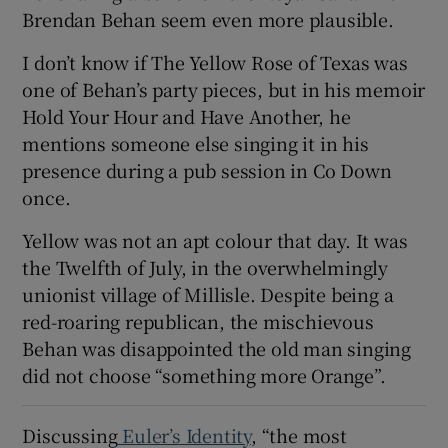
Brendan Behan seem even more plausible.
I don’t know if The Yellow Rose of Texas was
one of Behan’s party pieces, but in his memoir
Hold Your Hour and Have Another, he
mentions someone else singing it in his
presence during a pub session in Co Down
once.
Yellow was not an apt colour that day. It was
the Twelfth of July, in the overwhelmingly
unionist village of Millisle. Despite being a
red-roaring republican, the mischievous
Behan was disappointed the old man singing
did not choose “something more Orange”.
Discussing
Euler’s Identity
, “the most