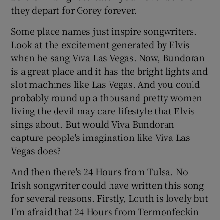
they depart for Gorey forever.
Some place names just inspire songwriters.
Look at the excitement generated by Elvis
when he sang Viva Las Vegas. Now, Bundoran
is a great place and it has the bright lights and
slot machines like Las Vegas. And you could
probably round up a thousand pretty women
living the devil may care lifestyle that Elvis
sings about. But would Viva Bundoran
capture people's imagination like Viva Las
Vegas does?
And then there's 24 Hours from Tulsa. No
Irish songwriter could have written this song
for several reasons. Firstly, Louth is lovely but
I'm afraid that 24 Hours from Termonfeckin