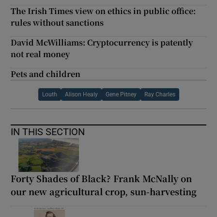
The Irish Times view on ethics in public office:
rules without sanctions
David McWilliams: Cryptocurrency is patently
not real money
Pets and children
Louth
Alison Healy
Gene Pitney
Ray Charles
IN THIS SECTION
Forty Shades of Black? Frank McNally on
our new agricultural crop, sun-harvesting