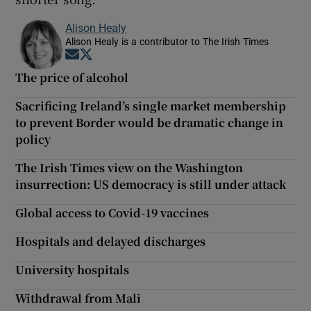
Alison Healy
Alison Healy is a contributor to The Irish Times
Opens in new window
Opens in new window
The price of alcohol
Sacrificing Ireland’s single market membership
to prevent Border would be dramatic change in
policy
The Irish Times view on the Washington
insurrection: US democracy is still under attack
Global access to Covid-19 vaccines
Hospitals and delayed discharges
University hospitals
Withdrawal from Mali