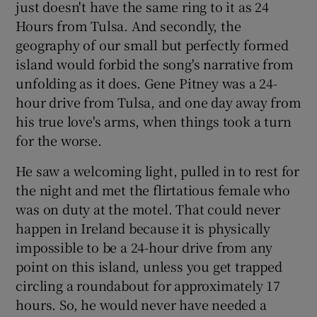
just doesn't have the same ring to it as 24
Hours from Tulsa. And secondly, the
geography of our small but perfectly formed
island would forbid the song's narrative from
unfolding as it does. Gene Pitney was a 24-
hour drive from Tulsa, and one day away from
his true love's arms, when things took a turn
for the worse.
He saw a welcoming light, pulled in to rest for
the night and met the flirtatious female who
was on duty at the motel. That could never
happen in Ireland because it is physically
impossible to be a 24-hour drive from any
point on this island, unless you get trapped
circling a roundabout for approximately 17
hours. So, he would never have needed a