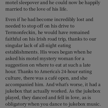
motel sleepover and he could now be happily
married to the love of his life.
Even if he had become incredibly lost and
needed to stop off on his drive to
Termonfeckin, he would have remained
faithful on his Irish road trip, thanks to our
singular lack of all-night eating
establishments. His woes began when he
asked his motel mystery woman for a
suggestion on where to eat at such a late
hour. Thanks to America’s 24-hour eating
culture, there was a café open, and she
accompanied him. And what’s worse, it had a
jukebox that actually worked. As the jukebox
played, they danced and fell in love, as is
obligatory when you dance to jukebox music.