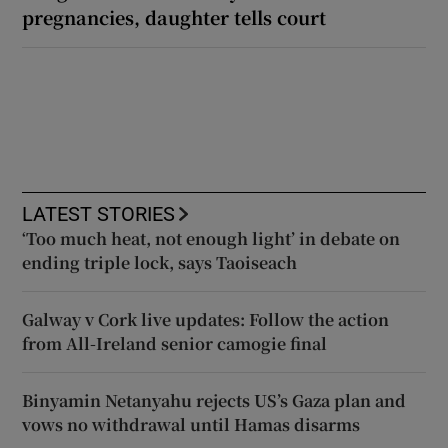
pregnancies, daughter tells court
LATEST STORIES
‘Too much heat, not enough light’ in debate on
ending triple lock, says Taoiseach
Galway v Cork live updates: Follow the action
from All-Ireland senior camogie final
Binyamin Netanyahu rejects US’s Gaza plan and
vows no withdrawal until Hamas disarms