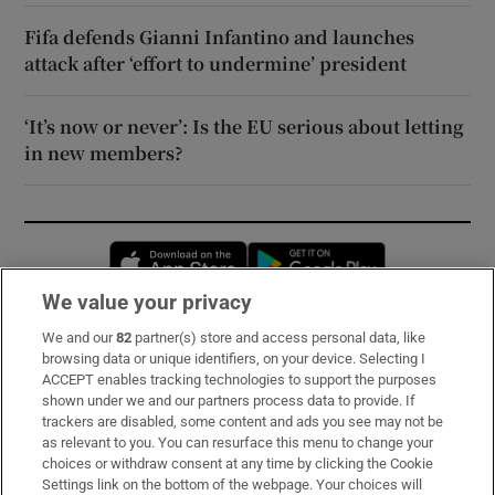
Fifa defends Gianni Infantino and launches
attack after ‘effort to undermine’ president
‘It’s now or never’: Is the EU serious about letting
in new members?
Opens in new window
Opens in new 
We value your privacy
We and our
82
partner(s) store and access personal data, like
Subscribe
browsing data or unique identifiers, on your device. Selecting I
ACCEPT enables tracking technologies to support the purposes
Support
shown under we and our partners process data to provide. If
trackers are disabled, some content and ads you see may not be
About Us
as relevant to you. You can resurface this menu to change your
choices or withdraw consent at any time by clicking the Cookie
Irish Times Products & Services
Settings link on the bottom of the webpage. Your choices will