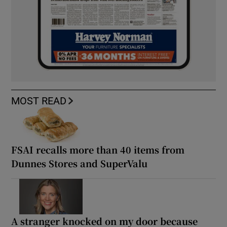
MOST READ
FSAI recalls more than 40 items from
Dunnes Stores and SuperValu
A stranger knocked on my door because