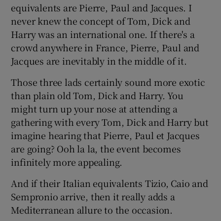
 window
equivalents are Pierre, Paul and Jacques. I
never knew the concept of Tom, Dick and
Harry was an international one. If there's a
Show Sponsored sub sections
crowd anywhere in France, Pierre, Paul and
Jacques are inevitably in the middle of it.
Those three lads certainly sound more exotic
than plain old Tom, Dick and Harry. You
might turn up your nose at attending a
gathering with every Tom, Dick and Harry but
imagine hearing that Pierre, Paul et Jacques
are going? Ooh la la, the event becomes
infinitely more appealing.
And if their Italian equivalents Tizio, Caio and
Sempronio arrive, then it really adds a
Mediterranean allure to the occasion.