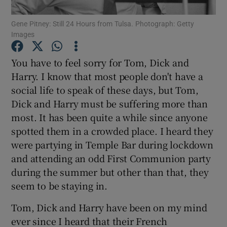
Show Motors sub sections
Gene Pitney: Still 24 Hours from Tulsa. Photograph: Getty
Images
You have to feel sorry for Tom, Dick and
Show Podcasts sub sections
Harry. I know that most people don't have a
social life to speak of these days, but Tom,
Dick and Harry must be suffering more than
most. It has been quite a while since anyone
spotted them in a crowded place. I heard they
Show Gaeilge sub sections
were partying in Temple Bar during lockdown
and attending an odd First Communion party
Show History sub sections
during the summer but other than that, they
seem to be staying in.
Tom, Dick and Harry have been on my mind
ever since I heard that their French