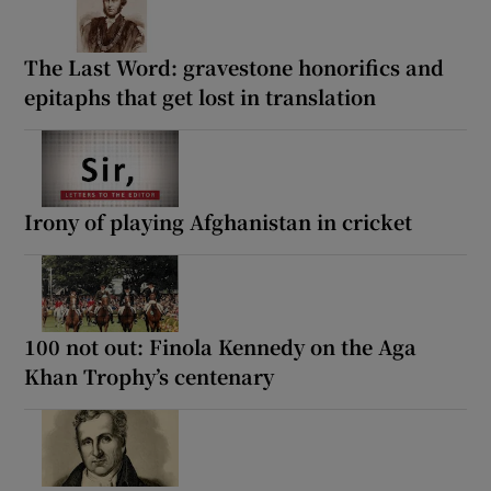
The Last Word: gravestone honorifics and
epitaphs that get lost in translation
Irony of playing Afghanistan in cricket
100 not out: Finola Kennedy on the Aga
Khan Trophy’s centenary