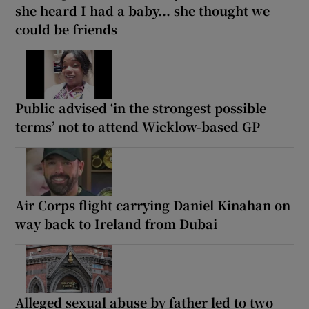
she heard I had a baby... she thought we
could be friends
Public advised ‘in the strongest possible
terms’ not to attend Wicklow-based GP
Air Corps flight carrying Daniel Kinahan on
way back to Ireland from Dubai
Alleged sexual abuse by father led to two