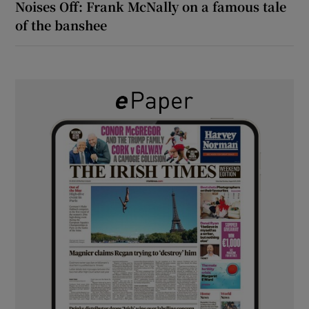
Noises Off: Frank McNally on a famous tale
of the banshee