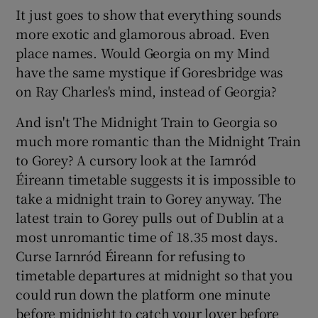
It just goes to show that everything sounds
more exotic and glamorous abroad. Even
place names. Would Georgia on my Mind
have the same mystique if Goresbridge was
on Ray Charles's mind, instead of Georgia?
And isn't The Midnight Train to Georgia so
much more romantic than the Midnight Train
to Gorey? A cursory look at the Iarnród
Éireann timetable suggests it is impossible to
take a midnight train to Gorey anyway. The
latest train to Gorey pulls out of Dublin at a
most unromantic time of 18.35 most days.
Curse Iarnród Éireann for refusing to
timetable departures at midnight so that you
could run down the platform one minute
before midnight to catch your lover before