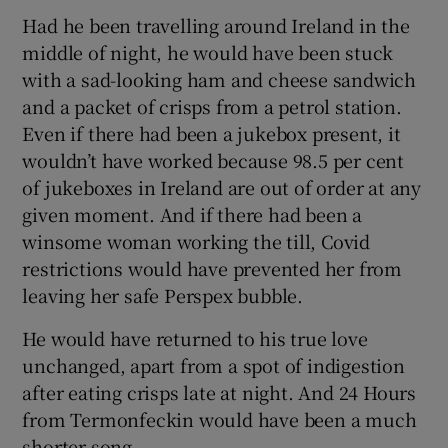
Had he been travelling around Ireland in the
middle of night, he would have been stuck
with a sad-looking ham and cheese sandwich
and a packet of crisps from a petrol station.
Even if there had been a jukebox present, it
wouldn’t have worked because 98.5 per cent
of jukeboxes in Ireland are out of order at any
given moment. And if there had been a
winsome woman working the till, Covid
restrictions would have prevented her from
leaving her safe Perspex bubble.
He would have returned to his true love
unchanged, apart from a spot of indigestion
after eating crisps late at night. And 24 Hours
from Termonfeckin would have been a much
shorter song.