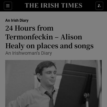
Show Health sub sections
Sections
Show Life & Style sub sections
An Irish Diary
Show Culture sub sections
24 Hours from
Termonfeckin – Alison
Show Environment sub sections
Healy on places and songs
Show Technology sub sections
An Irishwoman’s Diary
Show Science sub sections