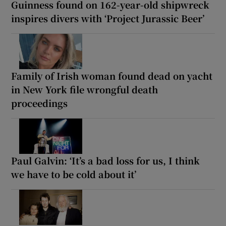
Guinness found on 162-year-old shipwreck
inspires divers with ‘Project Jurassic Beer’
Family of Irish woman found dead on yacht
in New York file wrongful death
proceedings
Paul Galvin: ‘It’s a bad loss for us, I think
we have to be cold about it’