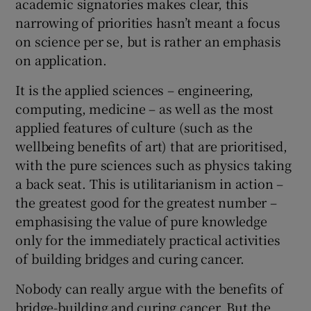
academic signatories makes clear, this
narrowing of priorities hasn’t meant a focus
on science per se, but is rather an emphasis
on application.
It is the applied sciences – engineering,
computing, medicine – as well as the most
applied features of culture (such as the
wellbeing benefits of art) that are prioritised,
with the pure sciences such as physics taking
a back seat. This is utilitarianism in action –
the greatest good for the greatest number –
emphasising the value of pure knowledge
only for the immediately practical activities
of building bridges and curing cancer.
Nobody can really argue with the benefits of
bridge-building and curing cancer. But the