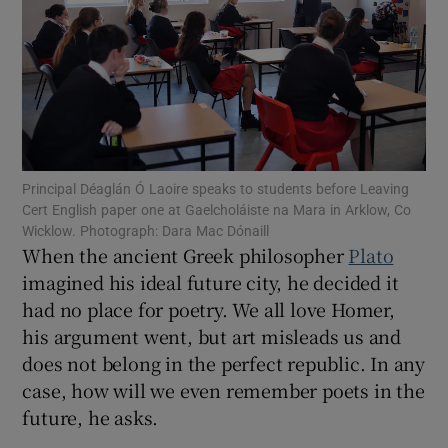
Show Motors sub sections
Show Podcasts sub sections
Principal Déaglán Ó Laoire speaks to students before Leaving
Cert English paper one at Gaelcholáiste na Mara in Arklow, Co
Wicklow. Photograph: Dara Mac Dónaill
When the ancient Greek philosopher
Plato
Show Gaeilge sub sections
imagined his ideal future city, he decided it
had no place for poetry. We all love Homer,
Show History sub sections
his argument went, but art misleads us and
does not belong in the perfect republic. In any
case, how will we even remember poets in the
future, he asks.