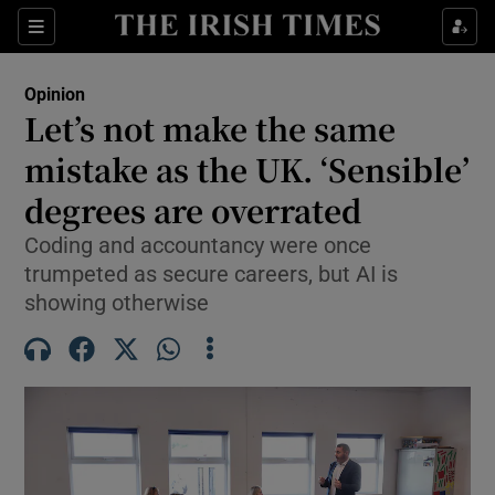
Show Health sub sections
Sections
Show Life & Style sub sections
Opinion
Show Culture sub sections
Let’s not make the same
mistake as the UK. ‘Sensible’
Show Environment sub sections
degrees are overrated
Show Technology sub sections
Coding and accountancy were once
Show Science sub sections
trumpeted as secure careers, but AI is
showing otherwise