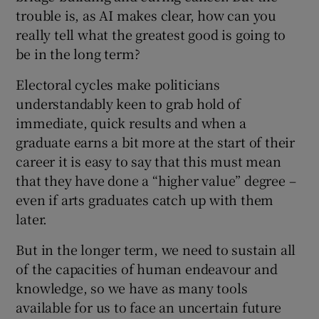
trouble is, as AI makes clear, how can you
really tell what the greatest good is going to
be in the long term?
Electoral cycles make politicians
understandably keen to grab hold of
immediate, quick results and when a
graduate earns a bit more at the start of their
career it is easy to say that this must mean
that they have done a “higher value” degree –
even if arts graduates catch up with them
later.
But in the longer term, we need to sustain all
of the capacities of human endeavour and
knowledge, so we have as many tools
available for us to face an uncertain future