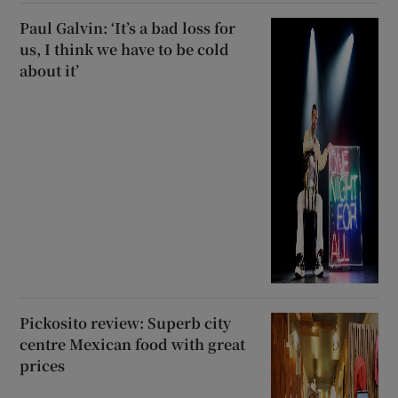
Paul Galvin: ‘It’s a bad loss for
us, I think we have to be cold
about it’
Pickosito review: Superb city
centre Mexican food with great
prices