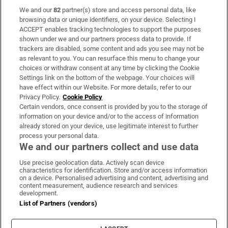
We and our
82
partner(s) store and access personal data, like
Subscribe
browsing data or unique identifiers, on your device. Selecting I
ACCEPT enables tracking technologies to support the purposes
Support
shown under we and our partners process data to provide. If
trackers are disabled, some content and ads you see may not be
About Us
as relevant to you. You can resurface this menu to change your
choices or withdraw consent at any time by clicking the Cookie
Irish Times Products & Services
Settings link on the bottom of the webpage. Your choices will
have effect within our Website. For more details, refer to our
Privacy Policy.
Cookie Policy
OUR PARTNERS:
Certain vendors, once consent is provided by you to the storage of
information on your device and/or to the access of information
already stored on your device, use legitimate interest to further
process your personal data.
We and our partners collect and use data
Use precise geolocation data. Actively scan device
characteristics for identification. Store and/or access information
Irish Times on WhatsApp
Irish Times on Facebook
Irish Times on X
Irish Times on LinkedIn
Irish Times on Instagram
on a device. Personalised advertising and content, advertising and
content measurement, audience research and services
development.
Terms & Conditions
List of Partners (vendors)
Privacy Policy
Cookie Information
Cookie Settings