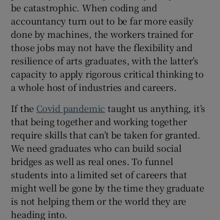
be catastrophic. When coding and
accountancy turn out to be far more easily
done by machines, the workers trained for
those jobs may not have the flexibility and
resilience of arts graduates, with the latter’s
capacity to apply rigorous critical thinking to
a whole host of industries and careers.
If the
Covid pandemic
taught us anything, it’s
that being together and working together
require skills that can’t be taken for granted.
We need graduates who can build social
bridges as well as real ones. To funnel
students into a limited set of careers that
might well be gone by the time they graduate
is not helping them or the world they are
heading into.