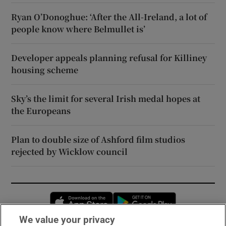
Ryan O’Donoghue: ‘After the All-Ireland, a lot of
people know where Belmullet is’
Developer appeals planning refusal for Killiney
housing scheme
Sky’s the limit for several Irish medal hopes at
the Europeans
Plan to double size of Ashford film studios
rejected by Wicklow council
Opens in new window
Opens in new 
We value your privacy