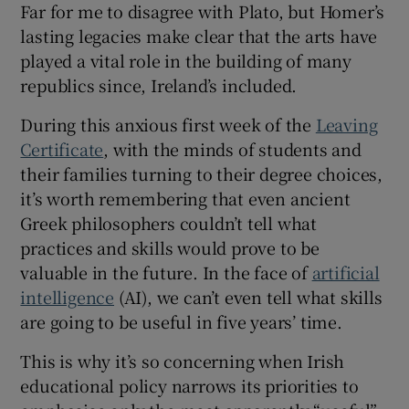
Far for me to disagree with Plato, but Homer’s
 window
lasting legacies make clear that the arts have
played a vital role in the building of many
Show Sponsored sub sections
republics since, Ireland’s included.
During this anxious first week of the
Leaving
Certificate
, with the minds of students and
their families turning to their degree choices,
it’s worth remembering that even ancient
Greek philosophers couldn’t tell what
practices and skills would prove to be
valuable in the future. In the face of
artificial
intelligence
(AI), we can’t even tell what skills
are going to be useful in five years’ time.
This is why it’s so concerning when Irish
educational policy narrows its priorities to