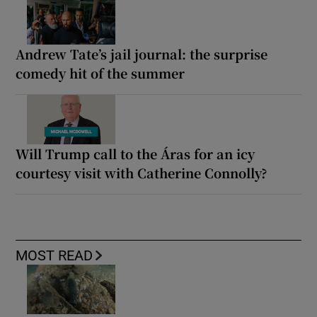
Andrew Tate’s jail journal: the surprise
comedy hit of the summer
Will Trump call to the Áras for an icy
courtesy visit with Catherine Connolly?
MOST READ