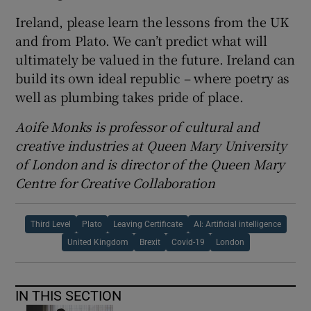
Ireland, please learn the lessons from the UK
and from Plato. We can’t predict what will
ultimately be valued in the future. Ireland can
build its own ideal republic – where poetry as
well as plumbing takes pride of place.
Aoife Monks is professor of cultural and
creative industries at Queen Mary University
of London and is director of the Queen Mary
Centre for Creative Collaboration
Third Level
Plato
Leaving Certificate
AI: Artificial intelligence
United Kingdom
Brexit
Covid-19
London
IN THIS SECTION