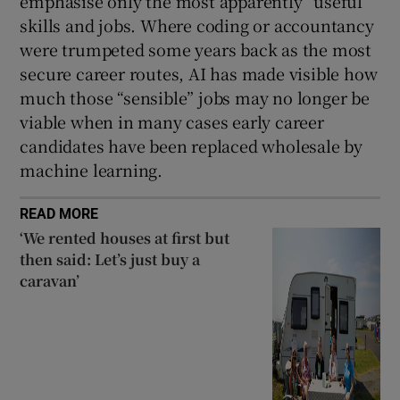
emphasise only the most apparently “useful”
skills and jobs. Where coding or accountancy
were trumpeted some years back as the most
secure career routes, AI has made visible how
much those “sensible” jobs may no longer be
viable when in many cases early career
candidates have been replaced wholesale by
machine learning.
READ MORE
‘We rented houses at first but
then said: Let’s just buy a
caravan’