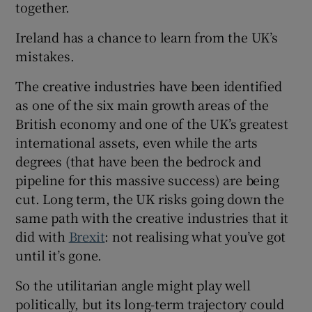
together.
Ireland has a chance to learn from the UK’s
mistakes.
The creative industries have been identified
as one of the six main growth areas of the
British economy and one of the UK’s greatest
international assets, even while the arts
degrees (that have been the bedrock and
pipeline for this massive success) are being
cut. Long term, the UK risks going down the
same path with the creative industries that it
did with
Brexit
: not realising what you’ve got
until it’s gone.
So the utilitarian angle might play well
politically, but its long-term trajectory could