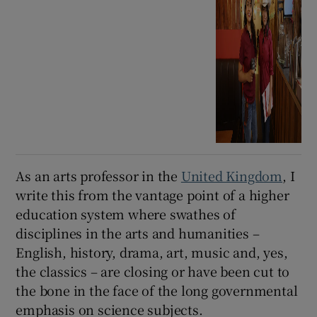
As an arts professor in the
United Kingdom
, I
write this from the vantage point of a higher
education system where swathes of
disciplines in the arts and humanities –
English, history, drama, art, music and, yes,
the classics – are closing or have been cut to
the bone in the face of the long governmental
emphasis on science subjects.