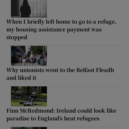
When I briefly left home to go to a refuge,
my housing assistance payment was
stopped
Why unionists went to the Belfast Fleadh
and liked it
Finn McRedmond: Ireland could look like
paradise to England’s heat refugees