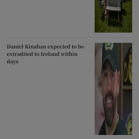
Daniel Kinahan expected to be
extradited to Ireland within
days