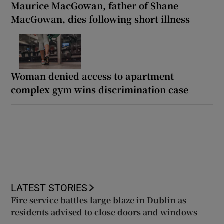
Maurice MacGowan, father of Shane
MacGowan, dies following short illness
Woman denied access to apartment
complex gym wins discrimination case
LATEST STORIES
Fire service battles large blaze in Dublin as
residents advised to close doors and windows