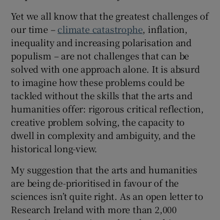
Yet we all know that the greatest challenges of
our time –
climate catastrophe
, inflation,
inequality and increasing polarisation and
populism – are not challenges that can be
solved with one approach alone. It is absurd
to imagine how these problems could be
tackled without the skills that the arts and
humanities offer: rigorous critical reflection,
creative problem solving, the capacity to
dwell in complexity and ambiguity, and the
historical long-view.
My suggestion that the arts and humanities
are being de-prioritised in favour of the
sciences isn’t quite right. As an open letter to
Research Ireland with more than 2,000