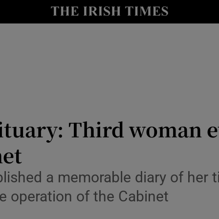
y
Show Technology sub sections
Show Science sub sections
uary: Third woman ev
net
Show Motors sub sections
blished a memorable diary of her t
he operation of the Cabinet
Show Podcasts sub sections