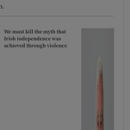
n.
We must kill the myth that
Irish independence was
achieved through violence