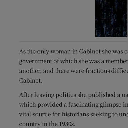
As the only woman in Cabinet she was oft
government of which she was a member 
another, and there were fractious diffi
Cabinet.
After leaving politics she published a m
which provided a fascinating glimpse int
vital source for historians seeking to u
country in the 1980s.