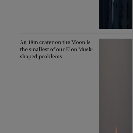
An 18m crater on the Moon is
the smallest of our Elon Musk-
shaped problems