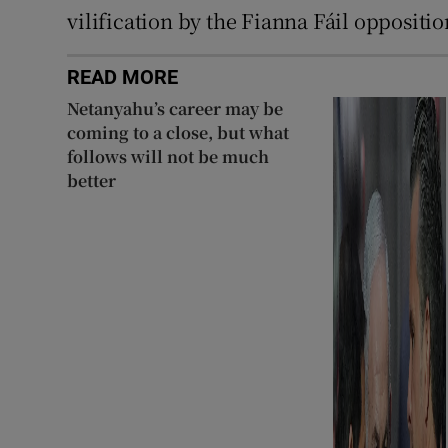
vilification by the Fianna Fáil oppositio
READ MORE
Netanyahu’s career may be
coming to a close, but what
follows will not be much
better