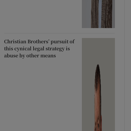
Christian Brothers’ pursuit of
this cynical legal strategy is
abuse by other means