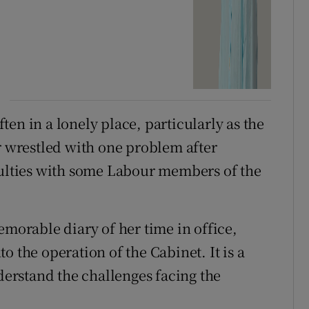
en in a lonely place, particularly as the
wrestled with one problem after
culties with some Labour members of the
emorable diary of her time in office,
o the operation of the Cabinet. It is a
nderstand the challenges facing the