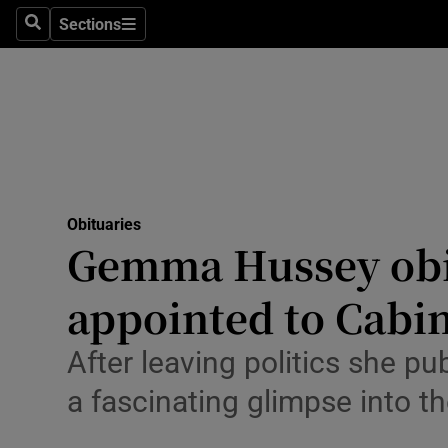
Sections
Search
Sections
Technolog
Science
Media
Abroad
Obituaries
Obituaries
Gemma Hussey obit
Transport
appointed to Cabi
Motors
After leaving politics she pu
Listen
a fascinating glimpse into t
Podcasts