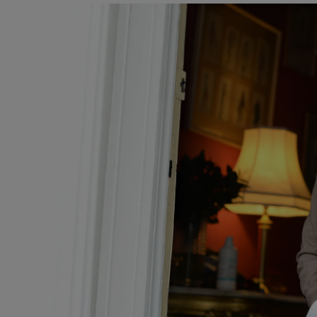
Video
Photogra
Gaeilge
History
Student H
Offbeat
Family No
Sponsore
Subscribe