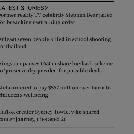
LATEST STORIES
Former reality TV celebrity Stephen Bear jailed
for breaching restraining order
At least seven people killed in school shooting
in Thailand
Kingspan pauses €650m share buyback scheme
to ‘preserve dry powder’ for possible deals
Meta ordered to pay $567 million over harm to
children’s wellbeing
TikTok creator Sydney Towle, who shared
cancer journey, dies aged 26