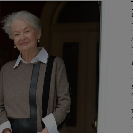
phy
Show Gaeilge sub sections
Show History sub sections
ub
tices
Opens in new window
d
Show Sponsored sub sections
r Rewards