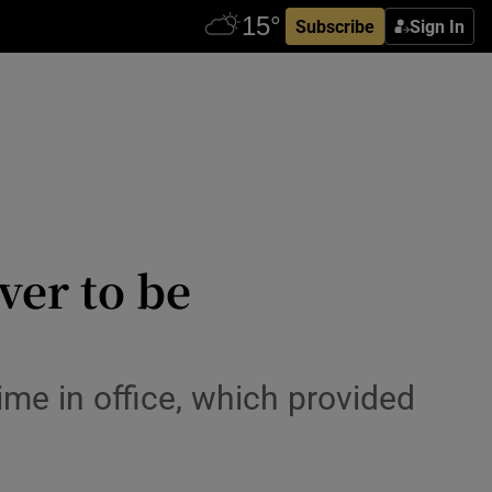
Subscribe
Sign In
er to be
ime in office, which provided