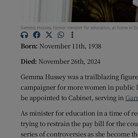
Competiti
Newslette
Gemma Hussey, former minister for education, at home in Du
Weather F
Born:
November 11th, 1938
Died:
November 26th, 2024
Gemma Hussey was a trailblazing figure i
campaigner for more women in public l
be appointed to Cabinet, serving in
Garr
As minister for education in a time of r
trying to restrain the pay bill for the c
series of controversies as she become th