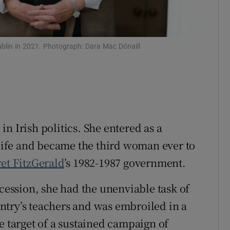
ons
rs
blin in 2021. Photograph: Dara Mac Dónaill
orecast
n Irish politics. She entered as a
ife and became the third woman ever to
et FitzGerald
’s 1982-1987 government.
ecession, she had the unenviable task of
ountry’s teachers and was embroiled in a
e target of a sustained campaign of