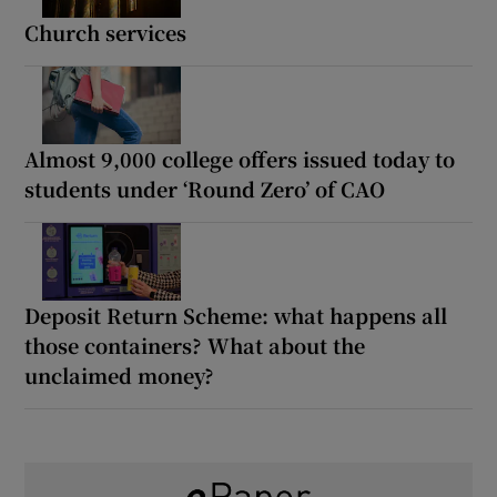
Church services
Almost 9,000 college offers issued today to
students under ‘Round Zero’ of CAO
Deposit Return Scheme: what happens all
those containers? What about the
unclaimed money?