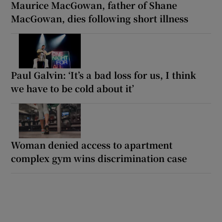
Maurice MacGowan, father of Shane
MacGowan, dies following short illness
Paul Galvin: ‘It’s a bad loss for us, I think
we have to be cold about it’
Woman denied access to apartment
complex gym wins discrimination case