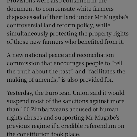
Provisions were also contained in the
document to compensate white farmers
dispossessed of their land under Mr Mugabe’s
controversial land reform policy, while
simultaneously protecting the property rights
of those new farmers who benefited from it.
A new national peace and reconciliation
commission that encourages people to “tell
the truth about the past”, and “facilitates the
making of amends,” is also provided for.
Yesterday, the European Union said it would
suspend most of the sanctions against more
than 100 Zimbabweans accused of human
rights abuses and supporting Mr Mugabe’s
previous regime if a credible referendum on
the constitution took place.