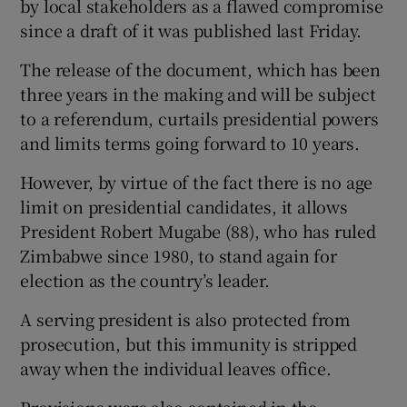
by local stakeholders as a flawed compromise
since a draft of it was published last Friday.
Show Podcasts sub sections
The release of the document, which has been
three years in the making and will be subject
to a referendum, curtails presidential powers
and limits terms going forward to 10 years.
However, by virtue of the fact there is no age
Show Gaeilge sub sections
limit on presidential candidates, it allows
President Robert Mugabe (88), who has ruled
Show History sub sections
Zimbabwe since 1980, to stand again for
election as the country’s leader.
A serving president is also protected from
prosecution, but this immunity is stripped
 window
away when the individual leaves office.
Show Sponsored sub sections