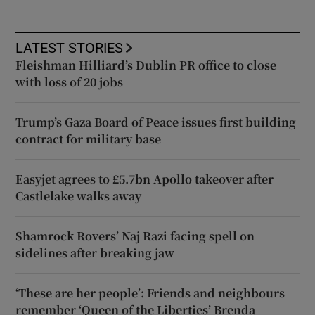
LATEST STORIES
Fleishman Hilliard’s Dublin PR office to close
with loss of 20 jobs
Trump’s Gaza Board of Peace issues first building
contract for military base
Easyjet agrees to £5.7bn Apollo takeover after
Castlelake walks away
Shamrock Rovers’ Naj Razi facing spell on
sidelines after breaking jaw
‘These are her people’: Friends and neighbours
remember ‘Queen of the Liberties’ Brenda