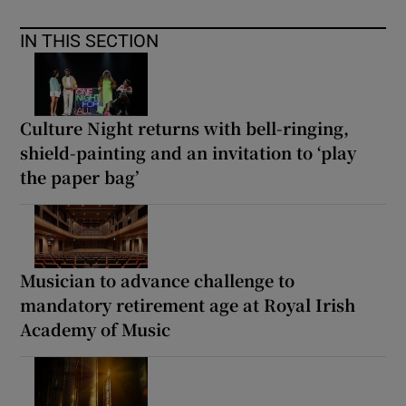
IN THIS SECTION
Culture Night returns with bell-ringing,
shield-painting and an invitation to ‘play
the paper bag’
Musician to advance challenge to
mandatory retirement age at Royal Irish
Academy of Music