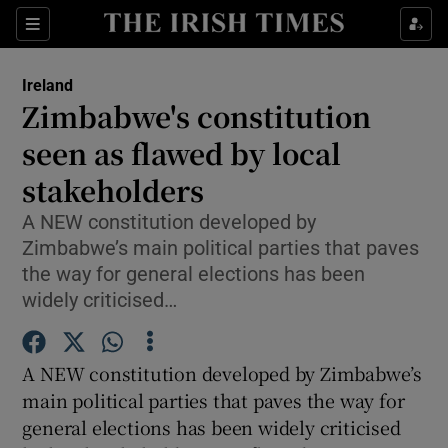
Show Culture sub sections
Sections
Show Environment sub sections
Ireland
Zimbabwe's constitution
Show Technology sub sections
seen as flawed by local
Show Science sub sections
stakeholders
A NEW constitution developed by
Zimbabwe’s main political parties that paves
the way for general elections has been
widely criticised…
A NEW constitution developed by Zimbabwe’s
main political parties that paves the way for
Show Motors sub sections
general elections has been widely criticised