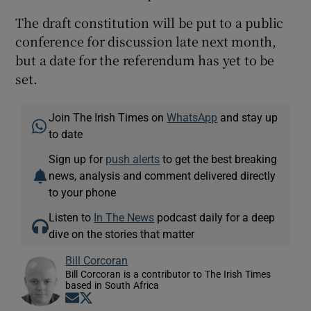
The draft constitution will be put to a public
conference for discussion late next month,
but a date for the referendum has yet to be
set.
Join The Irish Times on
WhatsApp
and stay up
to date
Sign up for
push alerts
to get the best breaking
news, analysis and comment delivered directly
to your phone
Listen to
In The News
podcast daily for a deep
dive on the stories that matter
Bill Corcoran
Bill Corcoran is a contributor to The Irish Times
based in South Africa
Opens in new window
Opens in new window