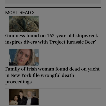
MOST READ
Guinness found on 162-year-old shipwreck
inspires divers with ‘Project Jurassic Beer’
Family of Irish woman found dead on yacht
in New York file wrongful death
proceedings