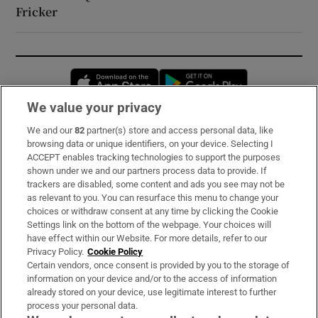
Fricker
Opens in new window
Opens in new 
We value your privacy
We and our
82
partner(s) store and access personal data, like
Subscribe
browsing data or unique identifiers, on your device. Selecting I
ACCEPT enables tracking technologies to support the purposes
Support
shown under we and our partners process data to provide. If
trackers are disabled, some content and ads you see may not be
About Us
as relevant to you. You can resurface this menu to change your
choices or withdraw consent at any time by clicking the Cookie
Irish Times Products & Services
Settings link on the bottom of the webpage. Your choices will
have effect within our Website. For more details, refer to our
Privacy Policy.
Cookie Policy
OUR PARTNERS:
Certain vendors, once consent is provided by you to the storage of
information on your device and/or to the access of information
already stored on your device, use legitimate interest to further
process your personal data.