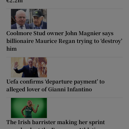
Coolmore Stud owner John Magnier says
billionaire Maurice Regan trying to ‘destroy’
him
Uefa confirms ‘departure payment’ to
alleged lover of Gianni Infantino
The Irish barrister making her sprint