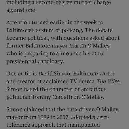
including a second-degree murder charge
against one.
Attention turned earlier in the week to
Baltimore’s system of policing. The debate
became political, with questions asked about
former Baltimore mayor Martin O’Malley,
who is preparing to announce his 2016
presidential candidacy.
One critic is David Simon, Baltimore writer
and creator of acclaimed TV drama
The Wire
.
Simon based the character of ambitious
politician Tommy Carcetti on O'Malley.
Simon claimed that the data-driven O’Malley,
mayor from 1999 to 2007, adopted a zero-
tolerance approach that manipulated