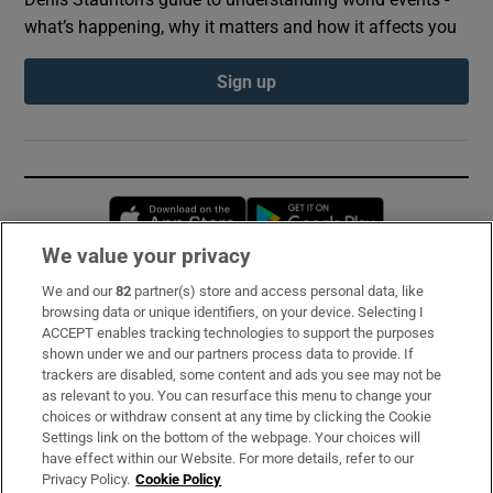
what’s happening, why it matters and how it affects you
Sign up
Opens in new window
Opens in new 
We value your privacy
We and our
82
partner(s) store and access personal data, like
Subscribe
browsing data or unique identifiers, on your device. Selecting I
ACCEPT enables tracking technologies to support the purposes
Support
shown under we and our partners process data to provide. If
trackers are disabled, some content and ads you see may not be
About Us
as relevant to you. You can resurface this menu to change your
choices or withdraw consent at any time by clicking the Cookie
Irish Times Products & Services
Settings link on the bottom of the webpage. Your choices will
have effect within our Website. For more details, refer to our
Privacy Policy.
Cookie Policy