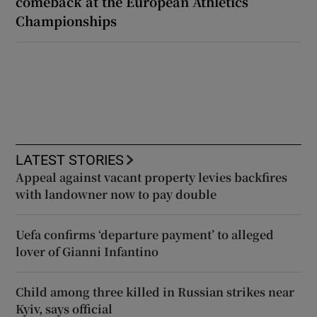
comeback at the European Athletics
Championships
LATEST STORIES
Appeal against vacant property levies backfires
with landowner now to pay double
Uefa confirms ‘departure payment’ to alleged
lover of Gianni Infantino
Child among three killed in Russian strikes near
Kyiv, says official