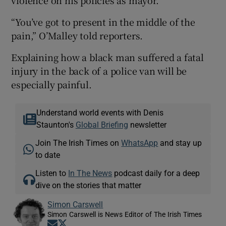
“You’ve got to present in the middle of the
pain,” O’Malley told reporters.
Explaining how a black man suffered a fatal
injury in the back of a police van will be
especially painful.
Understand world events with Denis
Staunton's
Global Briefing
newsletter
Join The Irish Times on
WhatsApp
and stay up
to date
Listen to
In The News
podcast daily for a deep
dive on the stories that matter
Simon Carswell
Simon Carswell is News Editor of The Irish Times
Opens in new window
Opens in new window