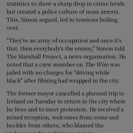
statistics to show a sharp drop in crime levels
but created a police culture of mass arrests.
This, Simon argued, led to tensions boiling
over.
"They're an army of occupation and once it's
that, then everybody's the enemy," Simon told
The Marshall Project, a news organisation. He
noted that a crew member on
The Wire
was
jailed with no charges for "driving while
black" after filming had wrapped in the city.
The former mayor cancelled a planned trip to
Ireland on Tuesday to return to the city where
he lives and to meet protesters. He received a
mixed reception, welcomes from some and
heckles from others, who blamed the
violence on his policies as mayor.