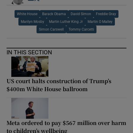
White House
Barack Obama
David Simon
Freddie Gray
Marilyn Mosby
Martin Luther King Jr
Martin O Malley
Simon Carswell
Tommy Carcetti
IN THIS SECTION
US court halts construction of Trump’s
$400m White House ballroom
Meta ordered to pay $567 million over harm
to children’s wellbeing