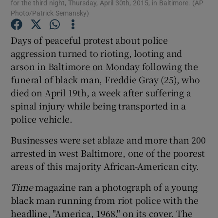
for the third night, Thursday, April 30th, 2015, in Baltimore. (AP
Photo/Patrick Semansky)
Show Podcasts sub sections
Days of peaceful protest about police
aggression turned to rioting, looting and
arson in Baltimore on Monday following the
funeral of black man, Freddie Gray (25), who
died on April 19th, a week after suffering a
Show Gaeilge sub sections
spinal injury while being transported in a
police vehicle.
Show History sub sections
Businesses were set ablaze and more than 200
arrested in west Baltimore, one of the poorest
areas of this majority African-American city.
Time
magazine ran a photograph of a young
 window
black man running from riot police with the
headline, "America, 1968," on its cover. The
Show Sponsored sub sections