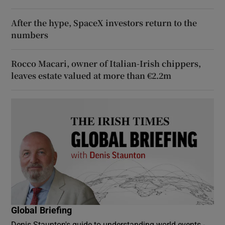
After the hype, SpaceX investors return to the
numbers
Rocco Macari, owner of Italian-Irish chippers,
leaves estate valued at more than €2.2m
Global Briefing
Denis Staunton's guide to understanding world events -