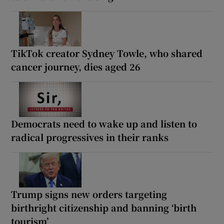
TikTok creator Sydney Towle, who shared
cancer journey, dies aged 26
Democrats need to wake up and listen to
radical progressives in their ranks
Trump signs new orders targeting
birthright citizenship and banning ‘birth
tourism’