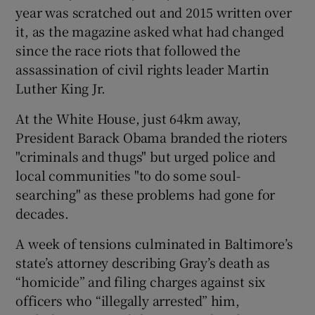
year was scratched out and 2015 written over
it, as the magazine asked what had changed
since the race riots that followed the
assassination of civil rights leader Martin
Luther King Jr.
At the White House, just 64km away,
President Barack Obama branded the rioters
"criminals and thugs" but urged police and
local communities "to do some soul-
searching" as these problems had gone for
decades.
A week of tensions culminated in Baltimore’s
state’s attorney describing Gray’s death as
“homicide” and filing charges against six
officers who “illegally arrested” him,