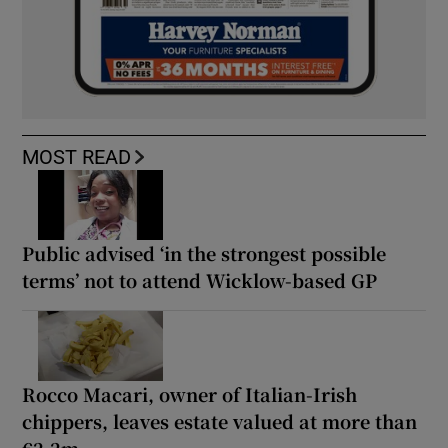
MOST READ
Public advised ‘in the strongest possible
terms’ not to attend Wicklow-based GP
Rocco Macari, owner of Italian-Irish
chippers, leaves estate valued at more than
€2.2m