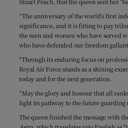
Stuart Peach, that the queen sent her "he
“The anniversary of the world’s first ind
significance, and it is fitting to pay tribu
the men and women who have served with
who have defended our freedom gallantl
"Through its enduring focus on professi
Royal Air Force stands as a shining exa
today and for the next generation.
“May the glory and honour that all rank
light its pathway to the future guarding 
The queen finished the message with th
Astra
, which translates into English as "