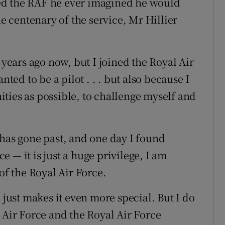
ed the RAF he ever imagined he would
he centenary of the service, Mr Hillier
 years ago now, but I joined the Royal Air
nted to be a pilot . . . but also because I
ties as possible, to challenge myself and
 has gone past, and one day I found
 — it is just a huge privilege, I am
f the Royal Air Force.
 just makes it even more special. But I do
 Air Force and the Royal Air Force