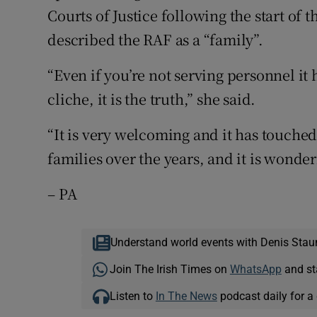
Courts of Justice following the start of
described the RAF as a “family”.
“Even if you’re not serving personnel it 
cliche, it is the truth,” she said.
“It is very welcoming and it has touched
families over the years, and it is wonder
– PA
Understand world events with Denis Stau
Join The Irish Times on
WhatsApp
and st
Listen to
In The News
podcast daily for a 