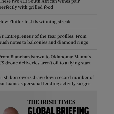
These two €13 South African wines pair
perfectly with grilled food
How Flutter lost its winning streak
EY Entrepreneur of the Year profiles: From
push notes to balconies and diamond rings
From Blanchardstown to Oklahoma: Manna’s
US drone deliveries aren’t off to a flying start
Irish borrowers draw down record number of
car loans as personal lending activity surges