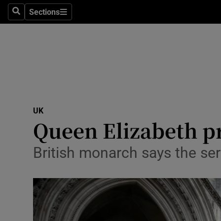
Sections
Search
Sections
Technolog
Science
Media
Abroad
UK
Obituaries
Queen Elizabeth pr
Transport
British monarch says the ser
Motors
Listen
Podcasts