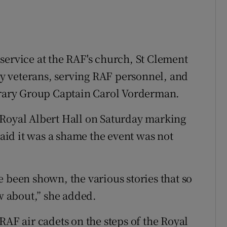
service at the RAF's church, St Clement
y veterans, serving RAF personnel, and
ary Group Captain Carol Vorderman.
 Royal Albert Hall on Saturday marking
said it was a shame the event was not
 been shown, the various stories that so
 about,” she added.
RAF air cadets on the steps of the Royal