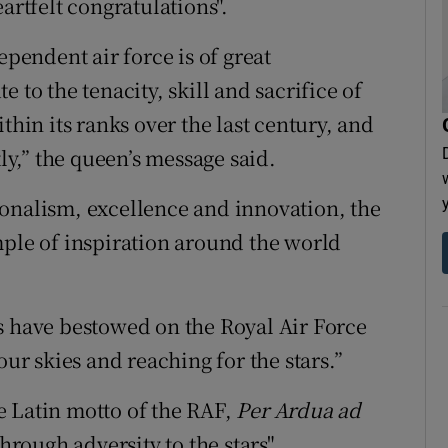
artfelt congratulations".
ependent air force is of great
te to the tenacity, skill and sacrifice of
in its ranks over the last century, and
y,” the queen’s message said.
onalism, excellence and innovation, the
mple of inspiration around the world
s have bestowed on the Royal Air Force
our skies and reaching for the stars.”
e Latin motto of the RAF,
Per Ardua ad
through adversity to the stars".