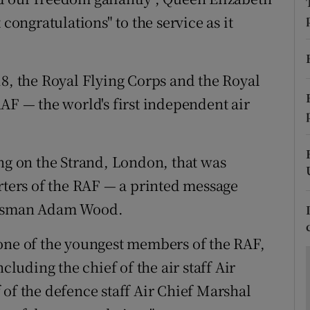
ons
 congratulations" to the service as it
rs
orecast
18, the Royal Flying Corps and the Royal
AF — the world's first independent air
ing on the Strand, London, that was
arters of the RAF — a printed message
aftsman Adam Wood.
 one of the youngest members of the RAF,
cluding the chief of the air staff Air
 of the defence staff Air Chief Marshal