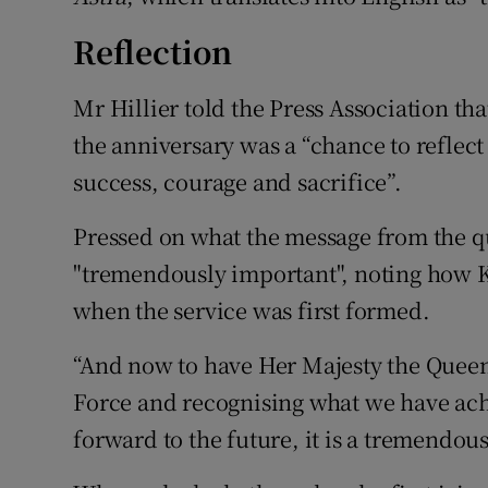
Reflection
Mr Hillier told the Press Association th
the anniversary was a “chance to reflect
success, courage and sacrifice”.
Pressed on what the message from the qu
"tremendously important", noting how K
when the service was first formed.
“And now to have Her Majesty the Queen
Force and recognising what we have achi
forward to the future, it is a tremendous