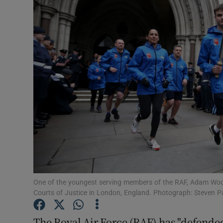
Video
Photogra
Gaeilge
History
Student H
Offbeat
Family No
Sponsore
One of the youngest serving members of the RAF, Adam Wood
Courts of Justice in London, England. Photograph: Steven 
Subscribe
The Royal Air Force (RAF) has "defende