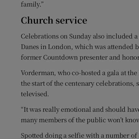
family.”
Church service
Celebrations on Sunday also included a 
Danes in London, which was attended b
former Countdown presenter and honor
Vorderman, who co-hosted a gala at the
the start of the centenary celebrations, 
televised.
“It was really emotional and should have
many members of the public won’t know
Spotted doing a selfie with a number of 