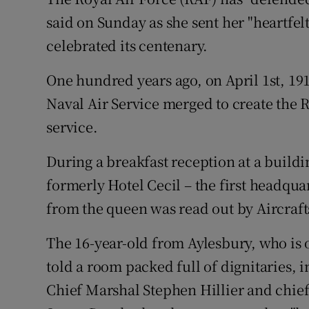
Competiti
said on Sunday as she sent her "heartfelt
Newslette
celebrated its centenary.
Weather F
One hundred years ago, on April 1st, 19
Naval Air Service merged to create the R
service.
During a breakfast reception at a build
formerly Hotel Cecil – the first headqu
from the queen was read out by Aircr
The 16-year-old from Aylesbury, who is
told a room packed full of dignitaries, in
Chief Marshal Stephen Hillier and chief