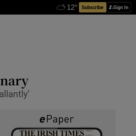
Subscribe
Sign In
enary
llantly’