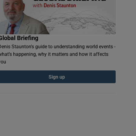
Global Briefing
Denis Staunton's guide to understanding world events -
what’s happening, why it matters and how it affects
you
Sign up