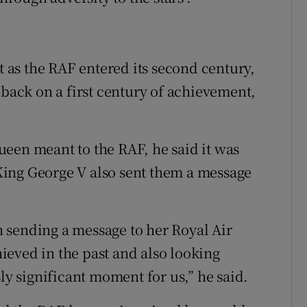
at as the RAF entered its second century,
 back on a first century of achievement,
een meant to the RAF, he said it was
ing George V also sent them a message
 sending a message to her Royal Air
eved in the past and also looking
ly significant moment for us,” he said.