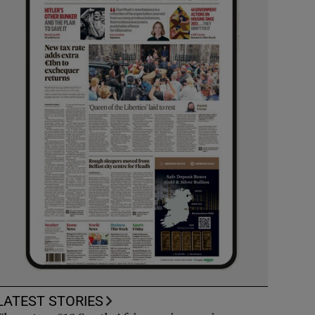
LATEST STORIES