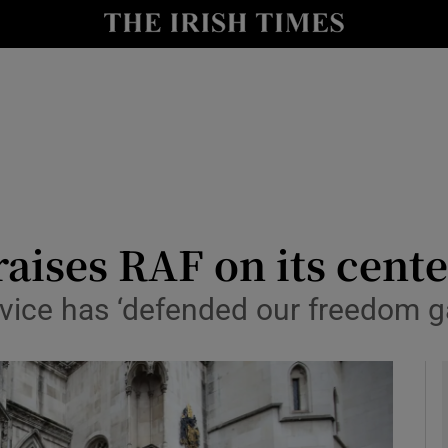
y
Show Technology sub sections
Show Science sub sections
aises RAF on its cent
vice has ‘defended our freedom ga
Show Motors sub sections
Show Podcasts sub sections