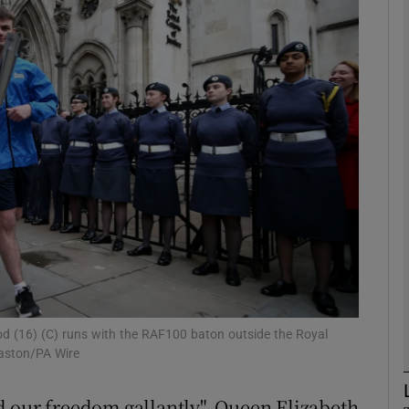
phy
Show Gaeilge sub sections
Show History sub sections
ub
tices
Opens in new window
d
Show Sponsored sub sections
 (16) (C) runs with the RAF100 baton outside the Royal
Paston/PA Wire
r Rewards
d our freedom gallantly", Queen Elizabeth