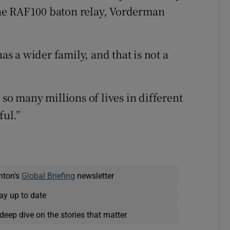
 the RAF100 baton relay, Vorderman
has a wider family, and that is not a
 so many millions of lives in different
ful.”
nton's
Global Briefing
newsletter
ay up to date
deep dive on the stories that matter