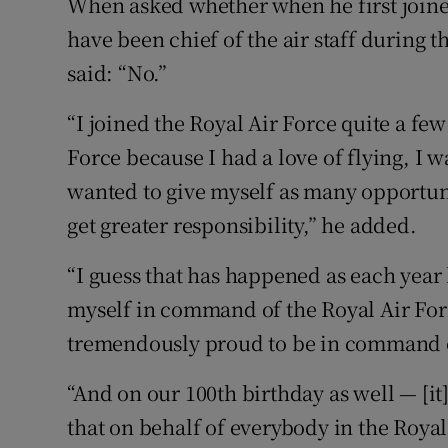
When asked whether when he first join
have been chief of the air staff during t
said: “No.”
“I joined the Royal Air Force quite a few
Force because I had a love of flying, I wa
wanted to give myself as many opportuni
get greater responsibility,” he added.
“I guess that has happened as each year
myself in command of the Royal Air Force
tremendously proud to be in command o
“And on our 100th birthday as well — [it]
that on behalf of everybody in the Royal