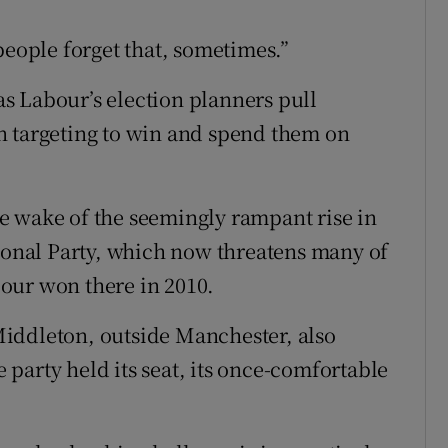
people forget that, sometimes.”
s Labour’s election planners pull
n targeting to win and spend them on
e wake of the seemingly rampant rise in
tional Party, which now threatens many of
our won there in 2010.
iddleton, outside Manchester, also
party held its seat, its once-comfortable