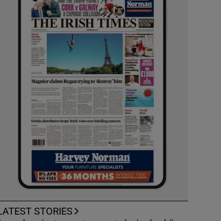
LATEST STORIES