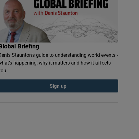
Global Briefing
Denis Staunton's guide to understanding world events -
what’s happening, why it matters and how it affects
you
Sign up