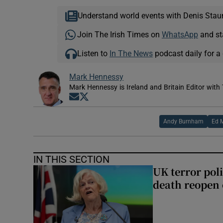
Understand world events with Denis Stau
Join The Irish Times on
WhatsApp
and st
Listen to
In The News
podcast daily for a 
Mark Hennessy
Mark Hennessy is Ireland and Britain Editor with 
Opens in new window
Opens in new window
Andy Burnham
Ed 
IN THIS SECTION
UK terror pol
death reopen 