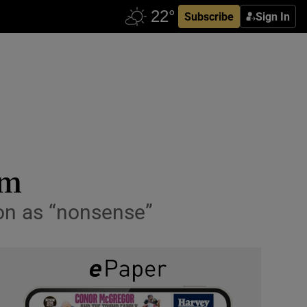
Subscribe
Sign In
im
ion as “nonsense”