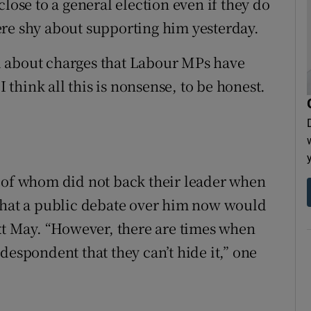
lose to a general election even if they do
ere shy about supporting him yesterday.
d about charges that Labour MPs have
I think all this is nonsense, to be honest.
y of whom did not back their leader when
 that a public debate over him now would
ext May. “However, there are times when
despondent that they can’t hide it,” one