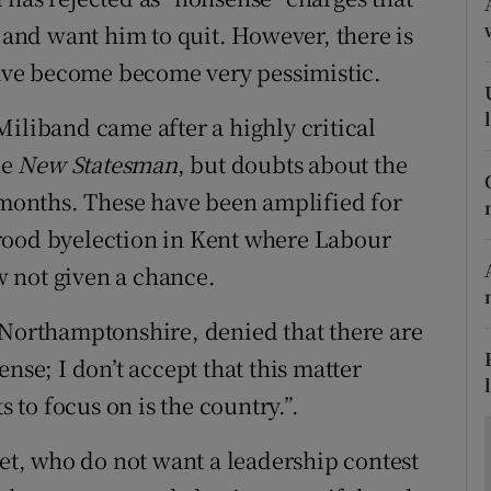
ons
p and want him to quit. However, there is
rs
 have become become very pessimistic.
orecast
Miliband came after a highly critical
he
New Statesman
, but doubts about the
onths. These have been amplified for
rood byelection in Kent where Labour
ow not given a chance.
 Northamptonshire, denied that there are
nse; I don’t accept that this matter
s to focus on is the country.”.
t, who do not want a leadership contest