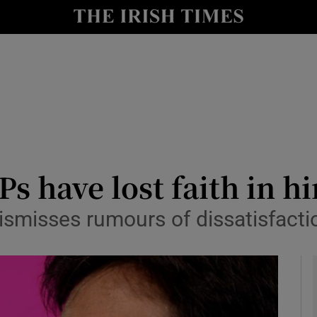
y
Show Technology sub sections
Show Science sub sections
s have lost faith in h
dismisses rumours of dissatisfact
Show Motors sub sections
Show Podcasts sub sections