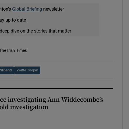
nton's
Global Briefing
newsletter
ay up to date
deep dive on the stories that matter
The Irish Times
Miliband
Yvette Cooper
ice investigating Ann Widdecombe’s
old investigation