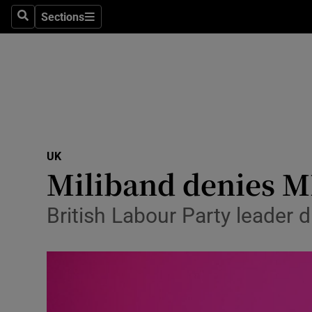
Sections
Search
Sections
Technolog
Science
Media
Abroad
UK
Obituaries
Miliband denies MP
Transport
British Labour Party leader 
Motors
Listen
Podcasts