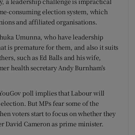
, a leadership challenge is impractical
ime-consuming election system, which
ions and affiliated organisations.
 Chuka Umunna, who have leadership
hat is premature for them, and also it suits
hers, such as Ed Balls and his wife,
mer health secretary Andy Burnham's
YouGov poll implies that Labour will
election. But MPs fear some of the
hen voters start to focus on whether they
er David Cameron as prime minister.