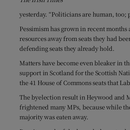
yesterday. “Politicians are human, too; 
Pessimism has grown in recent months a
resources away from seats they had bee
defending seats they already hold.
Matters have become even bleaker in th
support in Scotland for the Scottish Na
the 41 House of Commons seats that Lab
The byelection result in Heywood and M
frightened many MPs, because while the 
majority was eaten away.