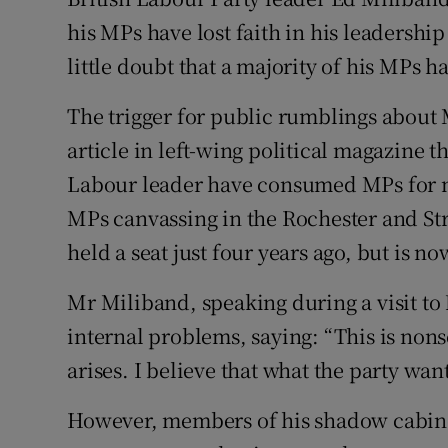
Competiti
his MPs have lost faith in his leadershi
Newslette
little doubt that a majority of his MPs
Weather F
The trigger for public rumblings about 
article in left-wing political magazine t
Labour leader have consumed MPs for m
MPs canvassing in the Rochester and St
held a seat just four years ago, but is n
Mr Miliband, speaking during a visit to
internal problems, saying: “This is nonse
arises. I believe that what the party want
However, members of his shadow cabine