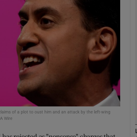
phy
Show Gaeilge sub sections
Show History sub sections
ub
tices
Opens in new window
d
Show Sponsored sub sections
laims of a plot to oust him and an attack by the left-wing
A Wire
r Rewards
 has rejected as "nonsense" charges that