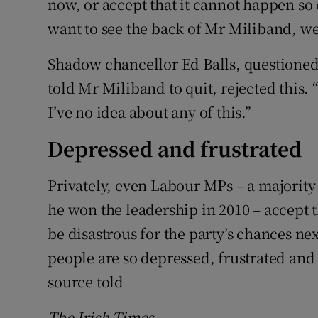
now, or accept that it cannot happen so c
want to see the back of Mr Miliband, w
Shadow chancellor Ed Balls, questione
told Mr Miliband to quit, rejected this. “
I’ve no idea about any of this.”
Depressed and frustrated
Privately, even Labour MPs – a majorit
he won the leadership in 2010 – accept
be disastrous for the party’s chances n
people are so depressed, frustrated and 
source told
The Irish Times