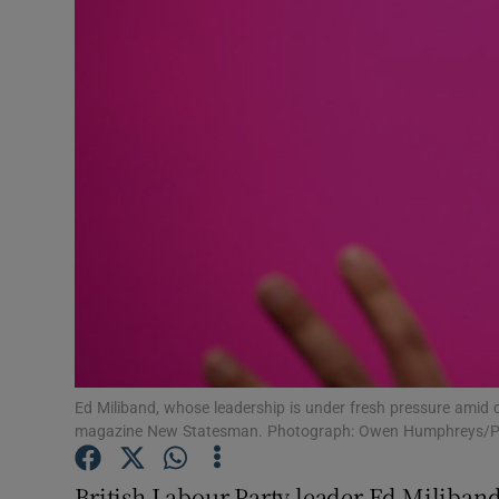
Video
Photogra
Gaeilge
History
Student H
Offbeat
Family No
Sponsore
Ed Miliband, whose leadership is under fresh pressure amid c
magazine New Statesman. Photograph: Owen Humphreys/P
Subscribe
British Labour Party leader Ed Miliband