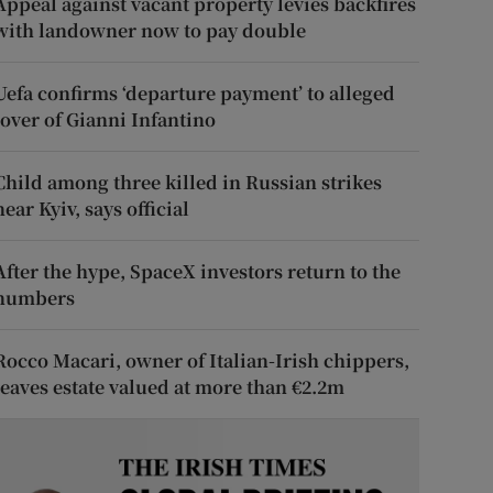
Appeal against vacant property levies backfires
with landowner now to pay double
Uefa confirms ‘departure payment’ to alleged
lover of Gianni Infantino
Child among three killed in Russian strikes
near Kyiv, says official
After the hype, SpaceX investors return to the
numbers
Rocco Macari, owner of Italian-Irish chippers,
leaves estate valued at more than €2.2m