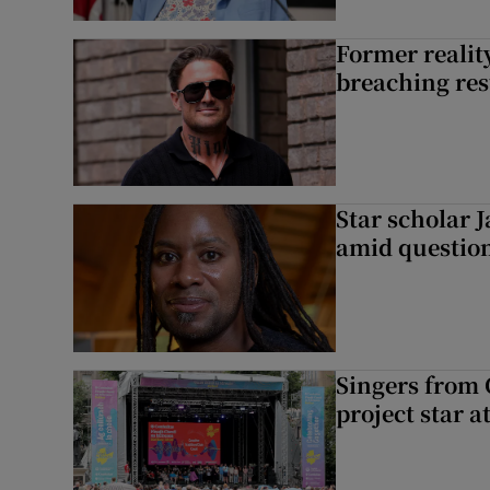
Former reality
breaching res
Star scholar 
amid question
Singers from 
project star a