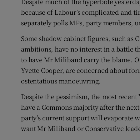
Despite much of the hyperbole yesterday
because of Labour’s complicated and t
separately polls MPs, party members, un
Some shadow cabinet figures, such as
ambitions, have no interest in a battle t
to have Mr Miliband carry the blame. Ot
Yvette Cooper, are concerned about for
ostentatious manoeuvring.
Despite the pessimism, the most recent 
have a Commons majority after the next 
party’s current support will evaporate w
want Mr Miliband or Conservative lead