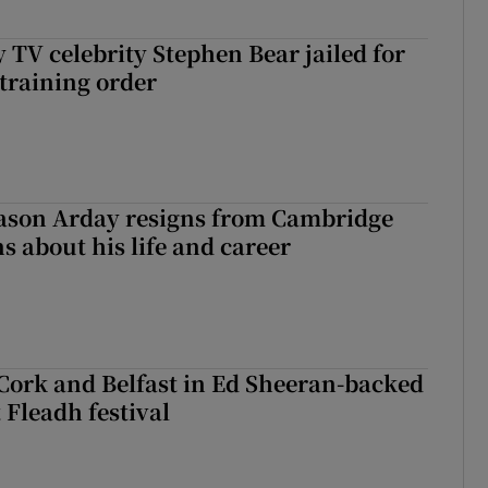
 TV celebrity Stephen Bear jailed for
training order
Jason Arday resigns from Cambridge
s about his life and career
Cork and Belfast in Ed Sheeran-backed
t Fleadh festival