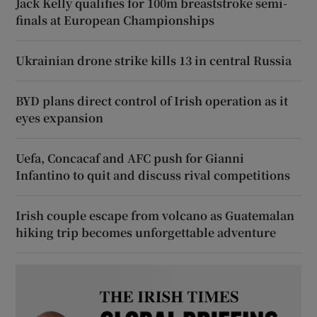
Jack Kelly qualifies for 100m breaststroke semi-
finals at European Championships
Ukrainian drone strike kills 13 in central Russia
BYD plans direct control of Irish operation as it
eyes expansion
Uefa, Concacaf and AFC push for Gianni
Infantino to quit and discuss rival competitions
Irish couple escape from volcano as Guatemalan
hiking trip becomes unforgettable adventure