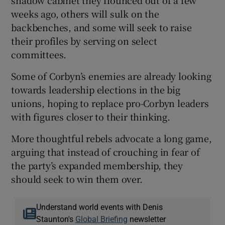
weeks ago, others will sulk on the
backbenches, and some will seek to raise
their profiles by serving on select
committees.
Some of Corbyn’s enemies are already looking
towards leadership elections in the big
unions, hoping to replace pro-Corbyn leaders
with figures closer to their thinking.
More thoughtful rebels advocate a long game,
arguing that instead of crouching in fear of
the party’s expanded membership, they
should seek to win them over.
Understand world events with Denis
Staunton's
Global Briefing
newsletter