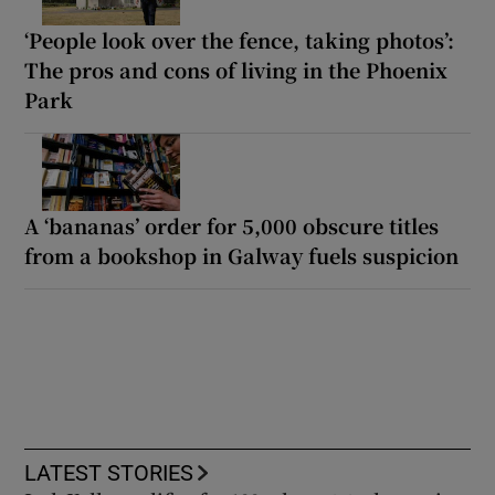
‘People look over the fence, taking photos’:
The pros and cons of living in the Phoenix
Park
A ‘bananas’ order for 5,000 obscure titles
from a bookshop in Galway fuels suspicion
LATEST STORIES