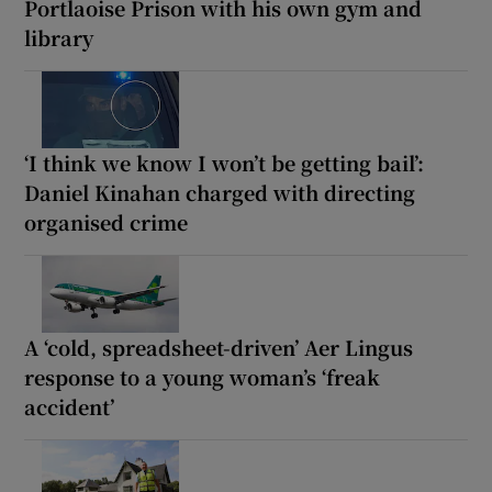
Portlaoise Prison with his own gym and
library
‘I think we know I won’t be getting bail’:
Daniel Kinahan charged with directing
organised crime
A ‘cold, spreadsheet-driven’ Aer Lingus
response to a young woman’s ‘freak
accident’