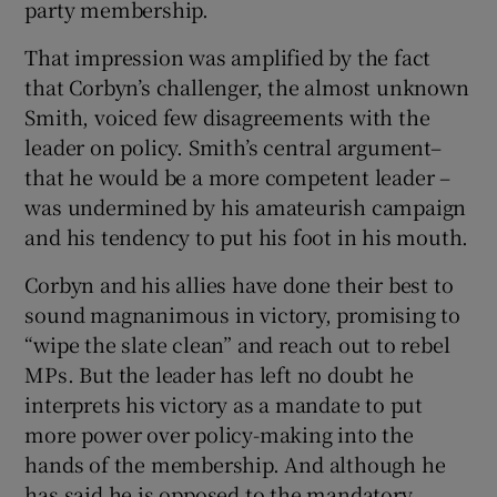
party membership.
That impression was amplified by the fact
that Corbyn’s challenger, the almost unknown
Smith, voiced few disagreements with the
leader on policy. Smith’s central argument–
that he would be a more competent leader –
was undermined by his amateurish campaign
and his tendency to put his foot in his mouth.
Corbyn and his allies have done their best to
sound magnanimous in victory, promising to
“wipe the slate clean” and reach out to rebel
MPs. But the leader has left no doubt he
interprets his victory as a mandate to put
more power over policy-making into the
hands of the membership. And although he
has said he is opposed to the mandatory