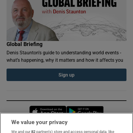
Global Briefing
Denis Staunton's guide to understanding world events -
what’s happening, why it matters and how it affects you
Sign up
Opens in new window
Opens in new 
We value your privacy
We and our
82
partner(s) store and access personal data, like