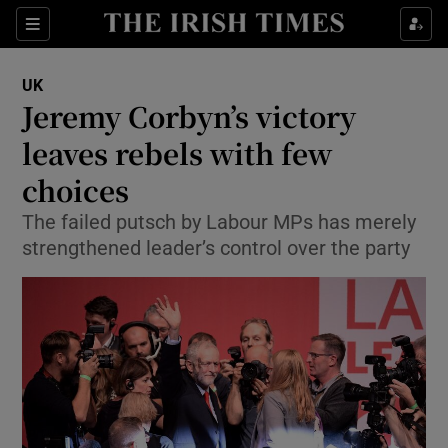
Show Culture sub sections
Sections
Show Environment sub sections
UK
Jeremy Corbyn’s victory
Show Technology sub sections
leaves rebels with few
Show Science sub sections
choices
The failed putsch by Labour MPs has merely
strengthened leader’s control over the party
Show Motors sub sections