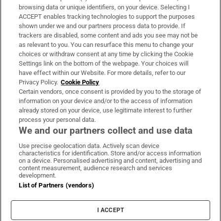
Subscribe
browsing data or unique identifiers, on your device. Selecting I
ACCEPT enables tracking technologies to support the purposes
Support
shown under we and our partners process data to provide. If
trackers are disabled, some content and ads you see may not be
About Us
as relevant to you. You can resurface this menu to change your
choices or withdraw consent at any time by clicking the Cookie
Irish Times Products & Services
Settings link on the bottom of the webpage. Your choices will
have effect within our Website. For more details, refer to our
Privacy Policy.
Cookie Policy
OUR PARTNERS:
Certain vendors, once consent is provided by you to the storage of
information on your device and/or to the access of information
already stored on your device, use legitimate interest to further
process your personal data.
We and our partners collect and use data
Use precise geolocation data. Actively scan device
characteristics for identification. Store and/or access information
Irish Times on WhatsApp
Irish Times on Facebook
Irish Times on X
Irish Times on LinkedIn
Irish Times on Instagram
on a device. Personalised advertising and content, advertising and
content measurement, audience research and services
development.
Terms & Conditions
List of Partners (vendors)
Privacy Policy
Cookie Information
Cookie Settings
I ACCEPT
Community Standards