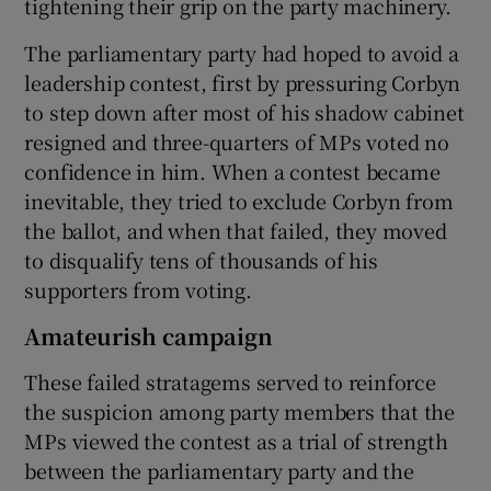
tightening their grip on the party machinery.
The parliamentary party had hoped to avoid a
leadership contest, first by pressuring Corbyn
to step down after most of his shadow cabinet
resigned and three-quarters of MPs voted no
confidence in him. When a contest became
inevitable, they tried to exclude Corbyn from
the ballot, and when that failed, they moved
to disqualify tens of thousands of his
supporters from voting.
Amateurish campaign
These failed stratagems served to reinforce
the suspicion among party members that the
MPs viewed the contest as a trial of strength
between the parliamentary party and the