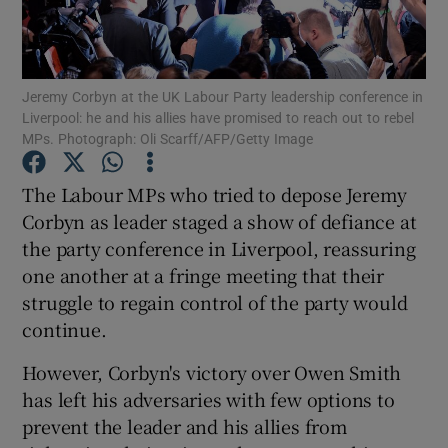
Show Podcasts sub sections
Jeremy Corbyn at the UK Labour Party leadership conference in
Liverpool: he and his allies have promised to reach out to rebel
MPs. Photograph: Oli Scarff/AFP/Getty Image
The Labour MPs who tried to depose Jeremy
Show Gaeilge sub sections
Corbyn as leader staged a show of defiance at
the party conference in Liverpool, reassuring
Show History sub sections
one another at a fringe meeting that their
struggle to regain control of the party would
continue.
However, Corbyn's victory over Owen Smith
 window
has left his adversaries with few options to
prevent the leader and his allies from
Show Sponsored sub sections