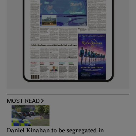
MOST READ
Daniel Kinahan to be segregated in