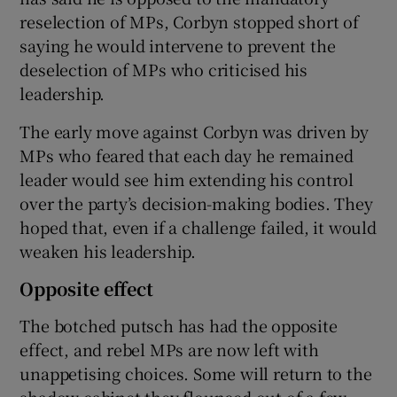
reselection of MPs, Corbyn stopped short of
saying he would intervene to prevent the
deselection of MPs who criticised his
leadership.
The early move against Corbyn was driven by
MPs who feared that each day he remained
leader would see him extending his control
over the party’s decision-making bodies. They
hoped that, even if a challenge failed, it would
weaken his leadership.
Opposite effect
The botched putsch has had the opposite
effect, and rebel MPs are now left with
unappetising choices. Some will return to the
shadow cabinet they flounced out of a few