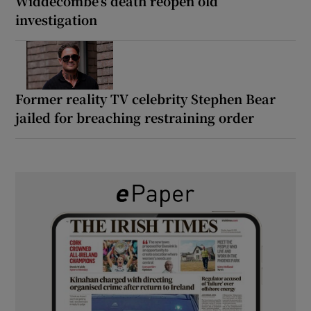
Widdecombe’s death reopen old
investigation
Former reality TV celebrity Stephen Bear
jailed for breaching restraining order