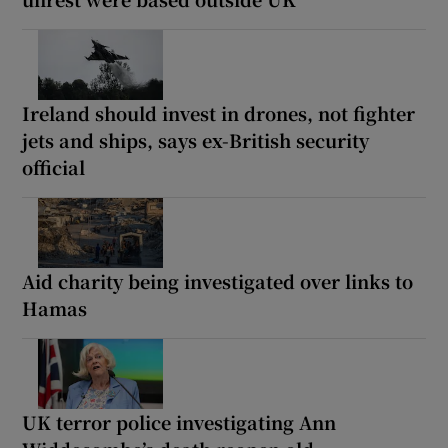
Ireland should invest in drones, not fighter
jets and ships, says ex-British security
official
Aid charity being investigated over links to
Hamas
UK terror police investigating Ann