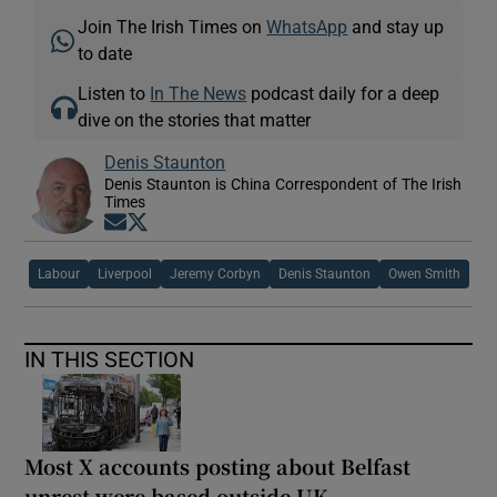
Join The Irish Times on
WhatsApp
and stay up
to date
Listen to
In The News
podcast daily for a deep
dive on the stories that matter
Denis Staunton
Denis Staunton is China Correspondent of The Irish
Times
Opens in new window
Opens in new window
Labour
Liverpool
Jeremy Corbyn
Denis Staunton
Owen Smith
IN THIS SECTION
Most X accounts posting about Belfast
unrest were based outside UK