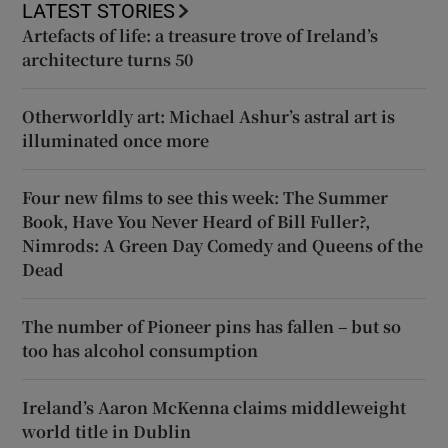
LATEST STORIES
Artefacts of life: a treasure trove of Ireland’s
architecture turns 50
Otherworldly art: Michael Ashur’s astral art is
illuminated once more
Four new films to see this week: The Summer
Book, Have You Never Heard of Bill Fuller?,
Nimrods: A Green Day Comedy and Queens of the
Dead
The number of Pioneer pins has fallen – but so
too has alcohol consumption
Ireland’s Aaron McKenna claims middleweight
world title in Dublin