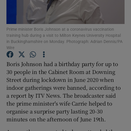
Show Podcasts sub sections
Prime minister Boris Johnson at a coronavirus vaccination
training hub during a visit to Milton Keynes University Hospital
in Buckinghamshire on Monday. Photograph: Adrian Dennis/PA
Wire
Show Gaeilge sub sections
Boris Johnson had a birthday party for up to
30 people in the Cabinet Room at Downing
Show History sub sections
Street during lockdown in June 2020 when
indoor gatherings were banned, according to
a report by ITV News. The broadcaster said
the prime minister's wife Carrie helped to
organise a surprise party lasting 20-30
 window
minutes on the afternoon of June 19th.
Show Sponsored sub sections