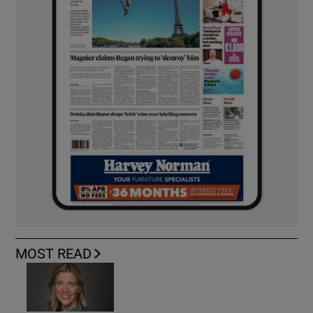
MOST READ