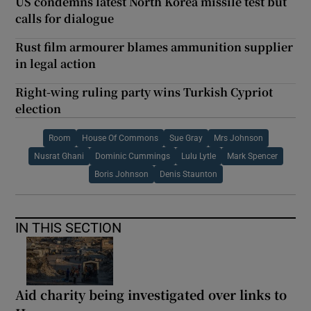
US condemns latest North Korea missile test but
calls for dialogue
Rust film armourer blames ammunition supplier
in legal action
Right-wing ruling party wins Turkish Cypriot
election
Room
House Of Commons
Sue Gray
Mrs Johnson
Nusrat Ghani
Dominic Cummings
Lulu Lytle
Mark Spencer
Boris Johnson
Denis Staunton
IN THIS SECTION
Aid charity being investigated over links to