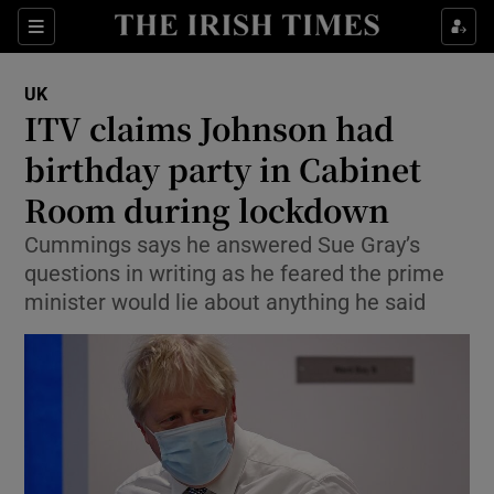
Show Culture sub sections
Sections
Show Environment sub sections
UK
ITV claims Johnson had
Show Technology sub sections
birthday party in Cabinet
Show Science sub sections
Room during lockdown
Cummings says he answered Sue Gray’s
questions in writing as he feared the prime
minister would lie about anything he said
Show Motors sub sections