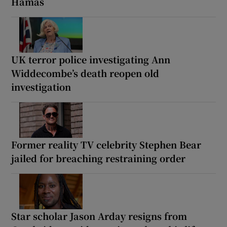
Hamas
UK terror police investigating Ann
Widdecombe’s death reopen old
investigation
Former reality TV celebrity Stephen Bear
jailed for breaching restraining order
Star scholar Jason Arday resigns from