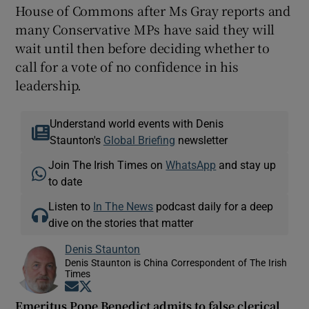
House of Commons after Ms Gray reports and
many Conservative MPs have said they will
wait until then before deciding whether to
call for a vote of no confidence in his
leadership.
Understand world events with Denis
Staunton's
Global Briefing
newsletter
Join The Irish Times on
WhatsApp
and stay up
to date
Listen to
In The News
podcast daily for a deep
dive on the stories that matter
Denis Staunton
Denis Staunton is China Correspondent of The Irish
Times
Opens in new window
Opens in new window
Emeritus Pope Benedict admits to false clerical