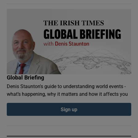
Global Briefing
Denis Staunton's guide to understanding world events -
what’s happening, why it matters and how it affects you
Sign up