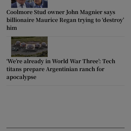
Coolmore Stud owner John Magnier says
billionaire Maurice Regan trying to ‘destroy’
him
‘We’re already in World War Three’: Tech
titans prepare Argentinian ranch for
apocalypse