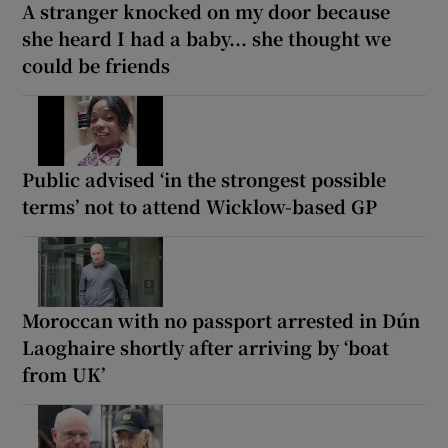
A stranger knocked on my door because
she heard I had a baby... she thought we
could be friends
Public advised ‘in the strongest possible
terms’ not to attend Wicklow-based GP
Moroccan with no passport arrested in Dún
Laoghaire shortly after arriving by ‘boat
from UK’