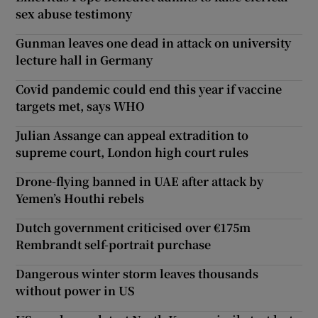
sex abuse testimony
Gunman leaves one dead in attack on university
lecture hall in Germany
Covid pandemic could end this year if vaccine
targets met, says WHO
Julian Assange can appeal extradition to
supreme court, London high court rules
Drone-flying banned in UAE after attack by
Yemen’s Houthi rebels
Dutch government criticised over €175m
Rembrandt self-portrait purchase
Dangerous winter storm leaves thousands
without power in US