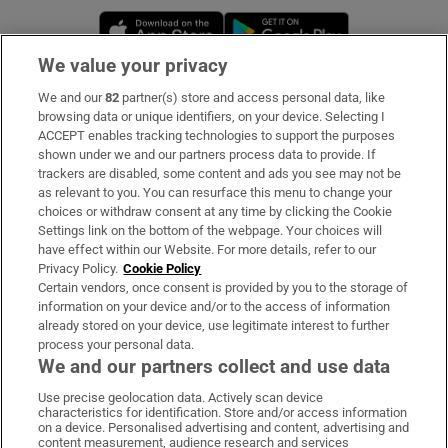
Opens in new window
Opens in new 
We value your privacy
We and our
82
partner(s) store and access personal data, like
Subscribe
browsing data or unique identifiers, on your device. Selecting I
ACCEPT enables tracking technologies to support the purposes
Support
shown under we and our partners process data to provide. If
trackers are disabled, some content and ads you see may not be
About Us
as relevant to you. You can resurface this menu to change your
choices or withdraw consent at any time by clicking the Cookie
Irish Times Products & Services
Settings link on the bottom of the webpage. Your choices will
have effect within our Website. For more details, refer to our
Privacy Policy.
Cookie Policy
OUR PARTNERS:
Certain vendors, once consent is provided by you to the storage of
information on your device and/or to the access of information
already stored on your device, use legitimate interest to further
process your personal data.
We and our partners collect and use data
Use precise geolocation data. Actively scan device
characteristics for identification. Store and/or access information
Irish Times on WhatsApp
Irish Times on Facebook
Irish Times on X
Irish Times on LinkedIn
Irish Times on Instagram
on a device. Personalised advertising and content, advertising and
content measurement, audience research and services