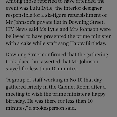
Among those reported to have attended the
event was Lulu Lytle, the interior designer
responsible for a six-figure refurbishment of
Mr Johnson's private flat in Downing Street.
ITV News said Ms Lytle and Mrs Johnson were
believed to have presented the prime minister
with a cake while staff sang Happy Birthday.
Downing Street confirmed that the gathering
took place, but asserted that Mr Johnson
stayed for less than 10 minutes.
“A group of staff working in No 10 that day
gathered briefly in the Cabinet Room after a
meeting to wish the prime minister a happy
birthday. He was there for less than 10
minutes,” a spokesperson said.