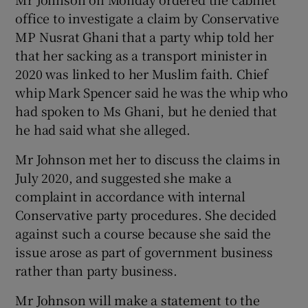
office to investigate a claim by Conservative
MP Nusrat Ghani that a party whip told her
that her sacking as a transport minister in
2020 was linked to her Muslim faith. Chief
whip Mark Spencer said he was the whip who
had spoken to Ms Ghani, but he denied that
he had said what she alleged.
Mr Johnson met her to discuss the claims in
July 2020, and suggested she make a
complaint in accordance with internal
Conservative party procedures. She decided
against such a course because she said the
issue arose as part of government business
rather than party business.
Mr Johnson will make a statement to the