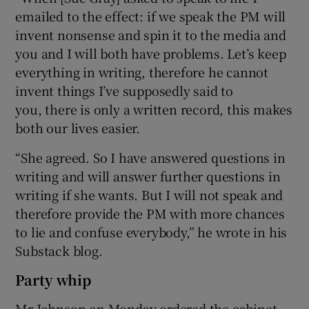
emailed to the effect: if we speak the PM will
invent nonsense and spin it to the media and
you and I will both have problems. Let’s keep
everything in writing, therefore he cannot
invent things I’ve supposedly said to
you, there is only a written record, this makes
both our lives easier.
“She agreed. So I have answered questions in
writing and will answer further questions in
writing if she wants. But I will not speak and
therefore provide the PM with more chances
to lie and confuse everybody,” he wrote in his
Substack blog.
Party whip
Mr Johnson on Monday ordered the cabinet