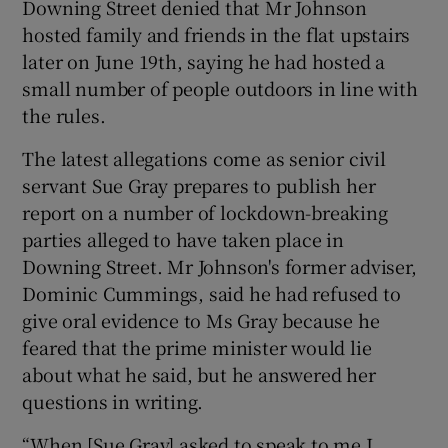
Downing Street denied that Mr Johnson
hosted family and friends in the flat upstairs
later on June 19th, saying he had hosted a
small number of people outdoors in line with
the rules.
The latest allegations come as senior civil
servant Sue Gray prepares to publish her
report on a number of lockdown-breaking
parties alleged to have taken place in
Downing Street. Mr Johnson's former adviser,
Dominic Cummings, said he had refused to
give oral evidence to Ms Gray because he
feared that the prime minister would lie
about what he said, but he answered her
questions in writing.
“When [Sue Gray] asked to speak to me I