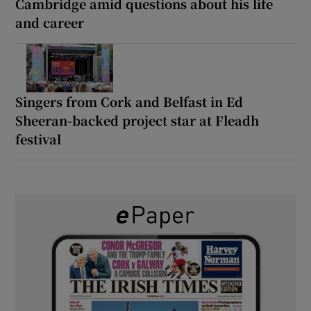
Cambridge amid questions about his life
and career
Singers from Cork and Belfast in Ed
Sheeran-backed project star at Fleadh
festival