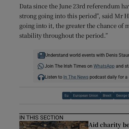
Data since the June 23rd referendum ha
strong going into this period”, said M
going into it, the greater the chance o
stability throughout the period.”
Understand world events with Denis Stau
Join The Irish Times on
WhatsApp
and st
Listen to
In The News
podcast daily for a 
Eu
European Union
Brexit
George 
IN THIS SECTION
Aid charity b