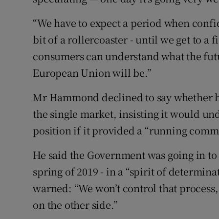
“We have to expect a period when confi
bit of a rollercoaster - until we get to 
consumers can understand what the futu
European Union will be.”
Mr Hammond declined to say whether he e
the single market, insisting it would u
position if it provided a “running comme
He said the Government was going in to 
spring of 2019 - in a “spirit of determina
warned: “We won’t control that process,
on the other side.”