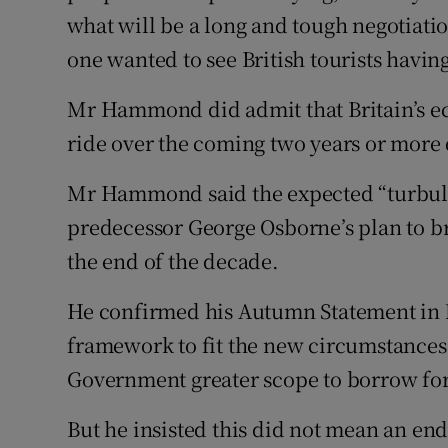
what will be a long and tough negotiat
one wanted to see British tourists having 
Mr Hammond did admit that Britain’s ec
ride over the coming two years or more 
Mr Hammond said the expected “turbule
predecessor George Osborne’s plan to br
the end of the decade.
He confirmed his Autumn Statement in N
framework to fit the new circumstances 
Government greater scope to borrow for
But he insisted this did not mean an end