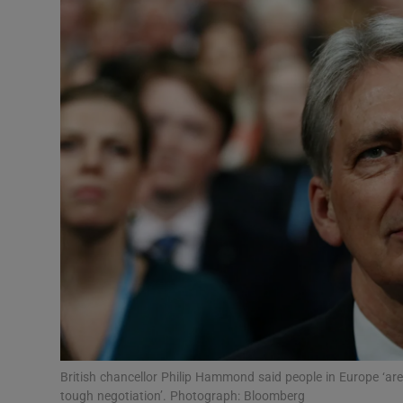
Video
Photogra
Gaeilge
History
Student H
Offbeat
Family No
Sponsore
Subscribe
British chancellor Philip Hammond said people in Europe ‘are
tough negotiation’. Photograph: Bloomberg