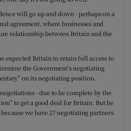
dence will go up and down - perhaps on a
a final agreement, where businesses and
re relationship between Britain and the
xpected Britain to retain full access to
ndermine the Government’s negotiating
ntary” on its negotiating position.
negotiations - due to be complete by the
tion” to get a good deal for Britain. But he
 because we have 27 negotiating partners