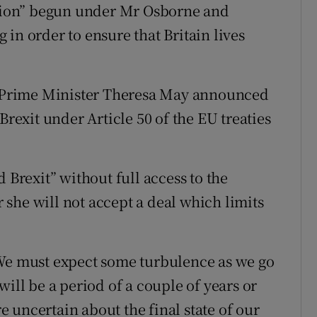
dation” begun under Mr Osborne and
in order to ensure that Britain lives
Prime Minister Theresa May announced
Brexit under Article 50 of the EU treaties
 Brexit” without full access to the
she will not accept a deal which limits
“We must expect some turbulence as we go
will be a period of a couple of years or
 uncertain about the final state of our