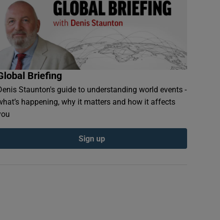
Global Briefing
Denis Staunton's guide to understanding world events -
what’s happening, why it matters and how it affects
you
Sign up