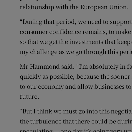
relationship with the European Union.
“During that period, we need to suppor
consumer confidence remains, to make s
so that we get the investments that keeps
my challenge as we go through this peri
Mr Hammond said: “I’m absolutely in favo
quickly as possible, because the sooner 
to our economy and allow businesses to 
future.
“But I think we must go into this negotia
the turbulence that there could be durin
speculating — one day it’s going very wel