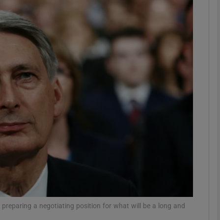
phy
Show Gaeilge sub sections
Show History sub sections
ub
tices
Opens in new window
d
Show Sponsored sub sections
r Rewards
 preparing a negotiating position for what will be a long and