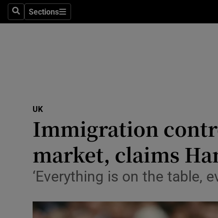
Sections
Search
Sections
Technolog
Science
Media
Abroad
UK
Obituaries
Immigration contro
Transport
market, claims 
Motors
‘Everything is on the table, e
Listen
Podcasts