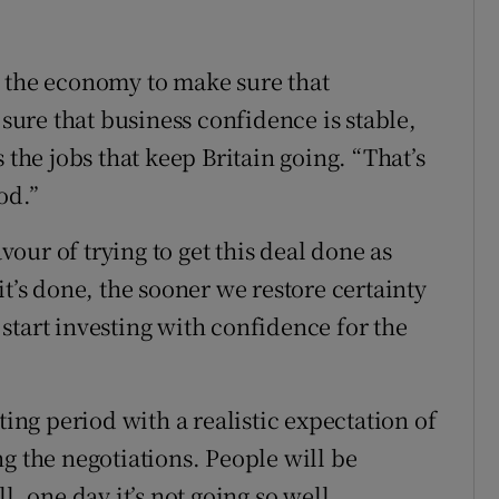
t the economy to make sure that
ure that business confidence is stable,
 the jobs that keep Britain going. “That’s
od.”
ur of trying to get this deal done as
it’s done, the sooner we restore certainty
start investing with confidence for the
ting period with a realistic expectation of
g the negotiations. People will be
l, one day it’s not going so well.