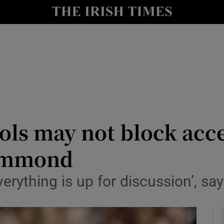
y
Show Technology sub sections
Show Science sub sections
ls may not block acce
Hammond
Show Motors sub sections
verything is up for discussion’, sa
Show Podcasts sub sections