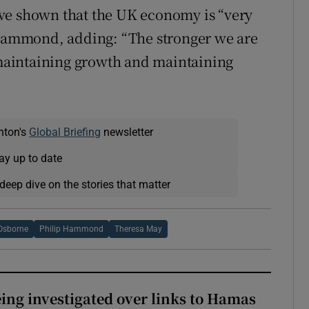
ve shown that the UK economy is “very
r Hammond, adding: “The stronger we are
f maintaining growth and maintaining
nton's
Global Briefing
newsletter
ay up to date
deep dive on the stories that matter
Osborne
Philip Hammond
Theresa May
eing investigated over links to Hamas