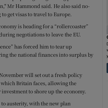
ion," Mr Hammond said. He also said no-
to get visas to travel to Europe.
onomy is heading for a “rollercoaster”
during negotiations to leave the EU.
nce” has forced him to tear up
ing the national finances into surplus by
ovember will set out a fresh policy
which Britain faces, allowing the
 investment to shore up the economy.
 to austerity, with the new plan