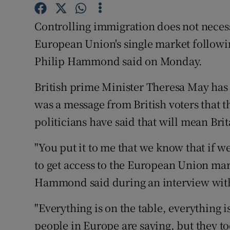
Competiti
Controlling immigration does not necessa
Newslette
European Union's single market followin
Weather F
Philip Hammond said on Monday.
British prime Minister Theresa May has 
was a message from British voters that
politicians have said that will mean Bri
"You put it to me that we know that if w
to get access to the European Union mark
Hammond said during an interview with
"Everything is on the table, everything
people in Europe are saying, but they to