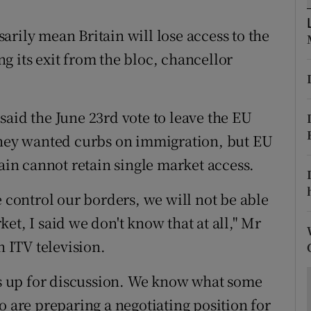
ons
rily mean Britain will lose access to the
rs
g its exit from the bloc, chancellor
orecast
said the June 23rd vote to leave the EU
 they wanted curbs on immigration, but EU
tain cannot retain single market access.
e control our borders, we will not be able
et, I said we don't know that at all," Mr
 ITV television.
 is up for discussion. We know what some
o are preparing a negotiating position for