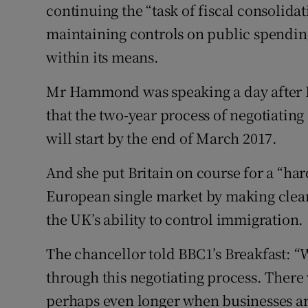
continuing the “task of fiscal consoli
maintaining controls on public spending 
within its means.
Mr Hammond was speaking a day after 
that the two-year process of negotiating 
will start by the end of March 2017.
And she put Britain on course for a “hard
European single market by making clear 
the UK’s ability to control immigration.
The chancellor told BBC1’s Breakfast: 
through this negotiating process. There 
perhaps even longer when businesses are