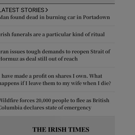
LATEST STORIES
Man found dead in burning car in Portadown
Irish funerals are a particular kind of ritual
Iran issues tough demands to reopen Strait of
Hormuz as deal still out of reach
I have made a profit on shares I own. What
happens if I leave them to my wife when I die?
Wildfire forces 20,000 people to flee as British
Columbia declares state of emergency