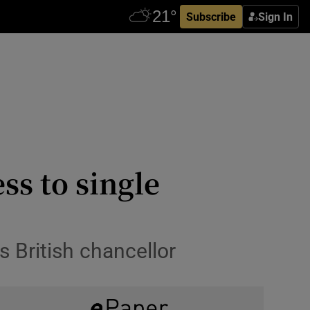
Subscribe
Sign In
ss to single
ys British chancellor