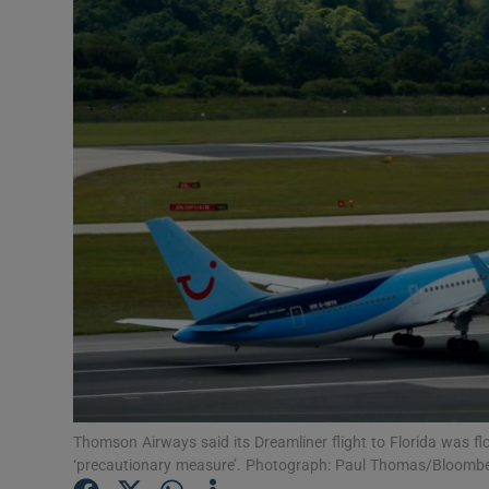
Video
Photogra
Gaeilge
History
Student H
Offbeat
Family No
Sponsore
Subscribe
Thomson Airways said its Dreamliner flight to Florida was f
‘precautionary measure’. Photograph: Paul Thomas/Bloomb