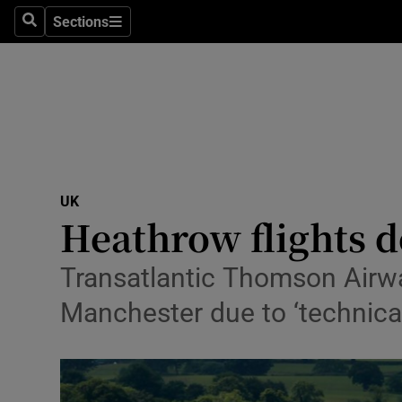
Sections
Search
Sections
Technolog
Science
Media
Abroad
UK
Obituaries
Heathrow flights d
Transport
Transatlantic Thomson Airwa
Motors
Manchester due to ‘technical 
Listen
Podcasts