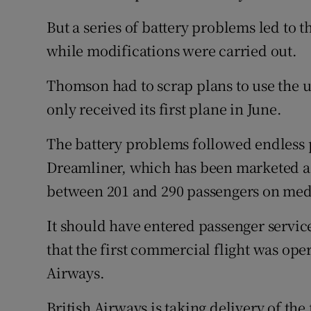
But a series of battery problems led to t
while modifications were carried out.
Thomson had to scrap plans to use the u
only received its first plane in June.
The battery problems followed endless p
Dreamliner, which has been marketed as a
between 201 and 290 passengers on med
It should have entered passenger service
that the first commercial flight was ope
Airways.
British Airways is taking delivery of the 