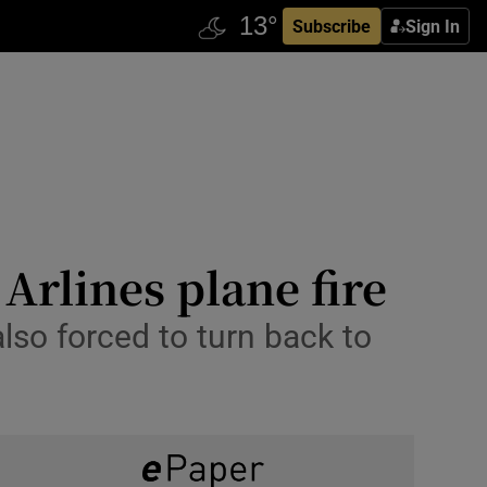
Subscribe
Sign In
Arlines plane fire
lso forced to turn back to