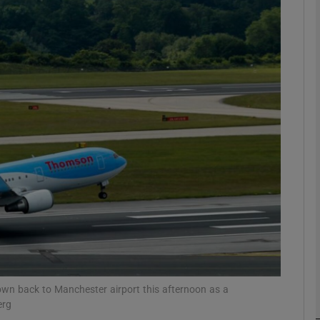
phy
Show Gaeilge sub sections
Show History sub sections
ub
tices
Opens in new window
d
Show Sponsored sub sections
r Rewards
lown back to Manchester airport this afternoon as a
erg