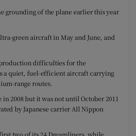
he grounding of the plane earlier this year
ltra-green aircraft in May and June, and
roduction difficulties for the
 quiet, fuel-efficient aircraft carrying
ium-range routes.
 in 2008 but it was not until October 2011
rated by Japanese carrier All Nippon
first two of its 24 Dreamliners, while