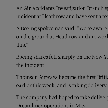
An Air Accidents Investigation Branch 
incident at Heathrow and have sent a tea
A Boeing spokesman said: “We’re aware 
on the ground at Heathrow and are work
this.”
Boeing shares fell sharply on the New Y
the incident.
Thomson Airways became the first Britis
earlier this week, and is taking delivery 
The company had hoped to take delivery of
Dreamliner operations in May.