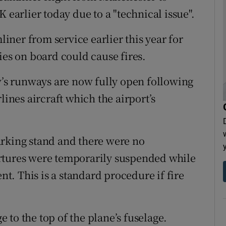
 earlier today due to a "technical issue".
ner from service earlier this year for
ies on board could cause fires.
s runways are now fully open following
lines aircraft which the airport’s
arking stand and there were no
rtures were temporarily suspended while
ent. This is a standard procedure if fire
to the top of the plane’s fuselage.