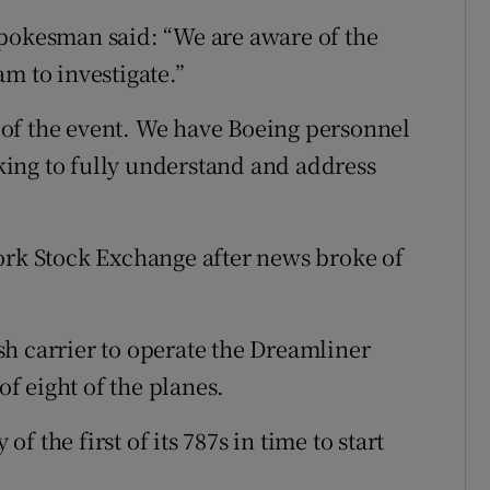
spokesman said: “We are aware of the
m to investigate.”
of the event. We have Boeing personnel
ing to fully understand and address
ork Stock Exchange after news broke of
h carrier to operate the Dreamliner
of eight of the planes.
 the first of its 787s in time to start