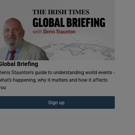
Global Briefing
Denis Staunton's guide to understanding world events -
what’s happening, why it matters and how it affects
you
Sign up