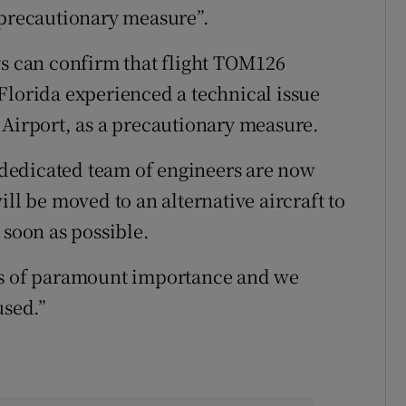
“precautionary measure”.
 can confirm that flight TOM126
Florida experienced a technical issue
 Airport, as a precautionary measure.
dedicated team of engineers are now
ill be moved to an alternative aircraft to
 soon as possible.
is of paramount importance and we
used.”