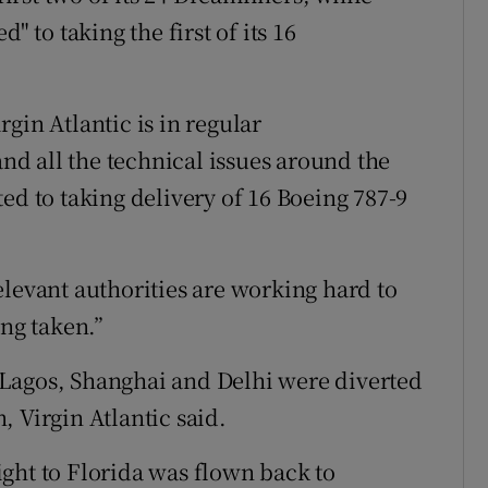
" to taking the first of its 16
gin Atlantic is in regular
d all the technical issues around the
ed to taking delivery of 16 Boeing 787-9
elevant authorities are working hard to
ing taken.”
Lagos, Shanghai and Delhi were diverted
 Virgin Atlantic said.
ght to Florida was flown back to