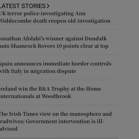
LATEST STORIES
UK terror police investigating Ann
Widdecombe death reopen old investigation
Jonathan Afolabi’s winner against Dundalk
puts Shamrock Rovers 10 points clear at top
Spain announces immediate border controls
with Italy in migration dispute
Ireland win the R&A Trophy at the Home
Internationals at Woodbrook
The Irish Times view on the manosphere and
tradwives: Government intervention is ill-
advised