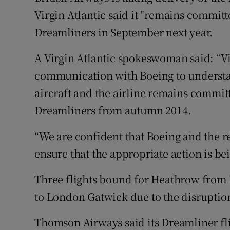
Virgin Atlantic said it "remains committed
Dreamliners in September next year.
A Virgin Atlantic spokeswoman said: “Vir
communication with Boeing to understan
aircraft and the airline remains committ
Dreamliners from autumn 2014.
“We are confident that Boeing and the r
ensure that the appropriate action is be
Three flights bound for Heathrow from 
to London Gatwick due to the disruption,
Thomson Airways said its Dreamliner fli