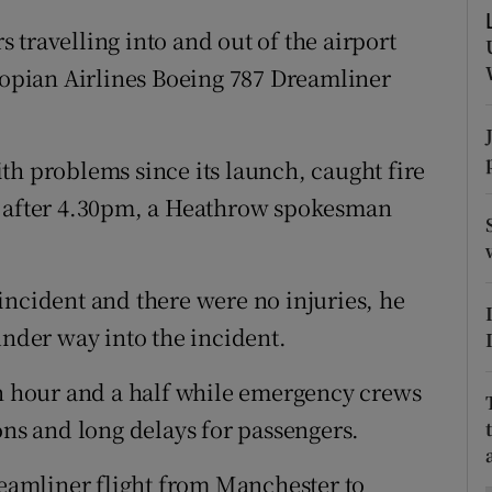
ons
travelling into and out of the airport
rs
hiopian Airlines Boeing 787 Dreamliner
orecast
th problems since its launch, caught fire
y after 4.30pm, a Heathrow spokesman
incident and there were no injuries, he
under way into the incident.
an hour and a half while emergency crews
ons and long delays for passengers.
amliner flight from Manchester to