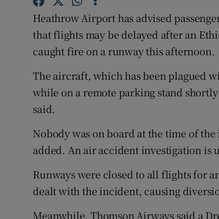
Competiti
Heathrow Airport has advised passengers 
Newslette
that flights may be delayed after an Et
caught fire on a runway this afternoon.
Weather F
The aircraft, which has been plagued wi
while on a remote parking stand shortl
said.
Nobody was on board at the time of the 
added. An air accident investigation is 
Runways were closed to all flights for 
dealt with the incident, causing diversi
Meanwhile, Thomson Airways said a Dre