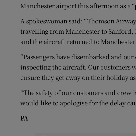
Manchester airport this afternoon as a 
A spokeswoman said: “Thomson Airways
travelling from Manchester to Sanford, 
and the aircraft returned to Manchester
“Passengers have disembarked and our 
inspecting the aircraft. Our customers w
ensure they get away on their holiday as
“The safety of our customers and crew 
would like to apologise for the delay ca
PA