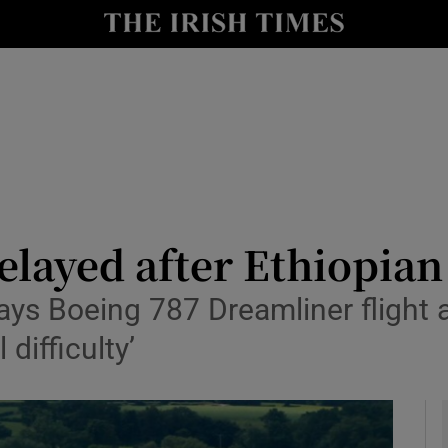
y
Show Technology sub sections
Show Science sub sections
elayed after Ethiopian 
ys Boeing 787 Dreamliner flight a
Show Motors sub sections
difficulty’
Show Podcasts sub sections