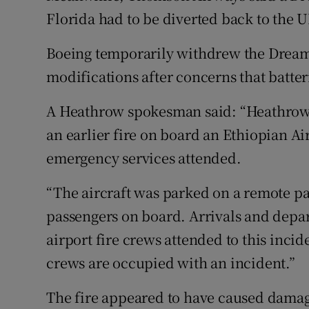
Florida had to be diverted back to the UK
Boeing temporarily withdrew the Dreamli
modifications after concerns that batter
A Heathrow spokesman said: “Heathrow’
an earlier fire on board an Ethiopian Air
emergency services attended.
“The aircraft was parked on a remote p
passengers on board. Arrivals and depa
airport fire crews attended to this incid
crews are occupied with an incident.”
The fire appeared to have caused damage 