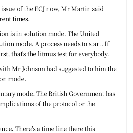
e issue of the ECJ now, Mr Martin said
rent times.
on is in solution mode. The United
ion mode. A process needs to start. If
st, that's the litmus test for everybody.
 with Mr Johnson had suggested to him the
tion mode.
entary mode. The British Government has
implications of the protocol or the
e. There’s a time line there this