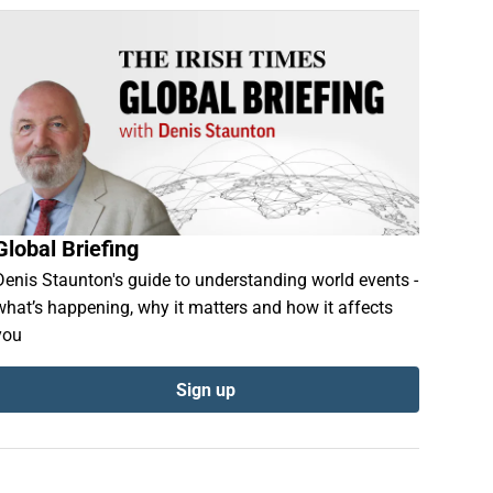
Global Briefing
Denis Staunton's guide to understanding world events -
what’s happening, why it matters and how it affects
you
Sign up