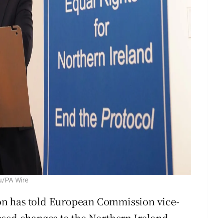
u/PA Wire
n has told European Commission vice-
osed changes to the Northern Ireland