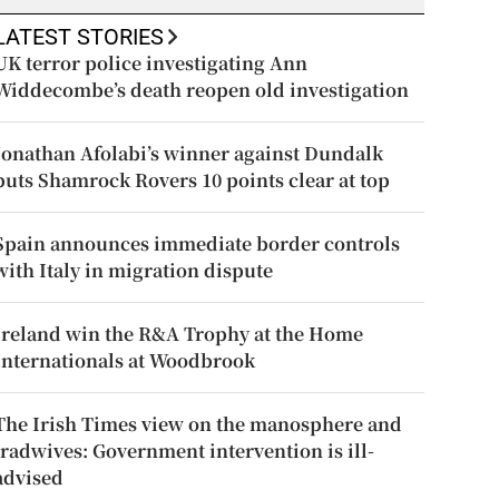
LATEST STORIES
UK terror police investigating Ann
Widdecombe’s death reopen old investigation
Jonathan Afolabi’s winner against Dundalk
puts Shamrock Rovers 10 points clear at top
Spain announces immediate border controls
with Italy in migration dispute
Ireland win the R&A Trophy at the Home
Internationals at Woodbrook
The Irish Times view on the manosphere and
tradwives: Government intervention is ill-
advised