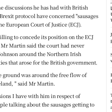
ons
e discussions he has had with British
rs
 Brexit protocol have concerned "sausages
he European Court of Justice (ECJ).
orecast
ling to concede its position on the ECJ
, Mr Martin said the court had never
 Johnson around the Northern Irish
lties that arose for the British government.
he ground was around the free flow of
eland, " said Mr Martin.
sions I have with him in respect of
ple talking about the sausages getting to