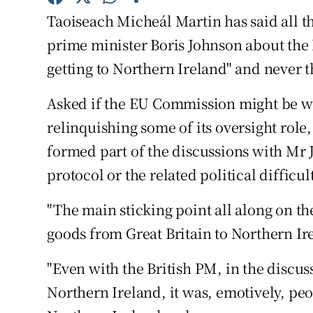
Competiti
Taoiseach Micheál Martin has said all th
Newslette
prime minister Boris Johnson about the
getting to Northern Ireland" and never t
Weather F
Asked if the EU Commission might be wil
relinquishing some of its oversight role
formed part of the discussions with Mr
protocol or the related political difficu
"The main sticking point all along on t
goods from Great Britain to Northern Ir
"Even with the British PM, in the discus
Northern Ireland, it was, emotively, peo