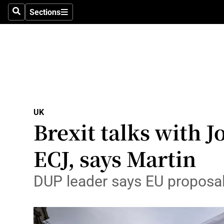
Sections
Search
Sections
Technolog
Science
Media
Abroad
UK
Obituaries
Brexit talks with J
Transport
ECJ, says Martin
Motors
DUP leader says EU proposals
Listen
Podcasts