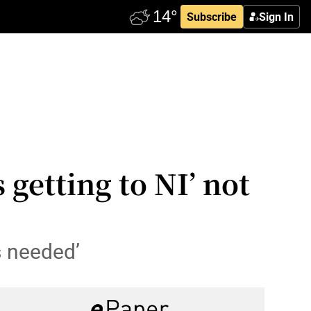
Subscribe
Sign In
 getting to NI’ not
s needed’