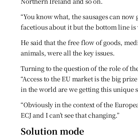
Northern Ireland and so on.
“You know what, the sausages can now ge
facetious about it but the bottom line is 
He said that the free flow of goods, medi
animals, were all the key issues.
Turning to the question of the role of t
“Access to the EU market is the big prize
in the world are we getting this unique 
“Obviously in the context of the Europe
ECJ and I can’t see that changing.”
Solution mode