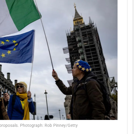
phy
Show Gaeilge sub sections
Show History sub sections
ub
tices
Opens in new window
d
Show Sponsored sub sections
r Rewards
s proposals. Photograph: Rob Pinney/Getty