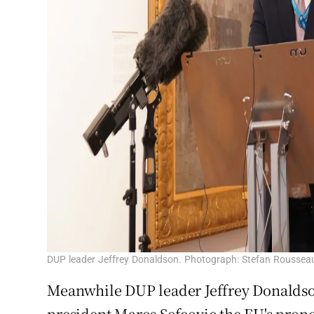
DUP leader Jeffrey Donaldson. Photograph: Stefan Roussea
Meanwhile DUP leader Jeffrey Donaldso
president Maros Sefcovic the EU's prop