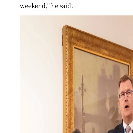
weekend,” he said.