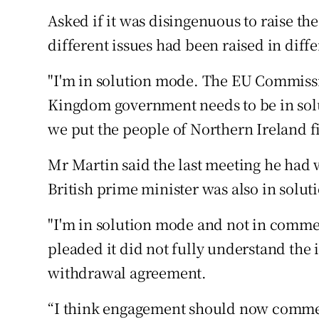
Asked if it was disingenuous to raise th
different issues had been raised in diffe
"I'm in solution mode. The EU Commissi
Kingdom government needs to be in solut
we put the people of Northern Ireland fir
Mr Martin said the last meeting he had
British prime minister was also in solu
"I'm in solution mode and not in comm
pleaded it did not fully understand the 
withdrawal agreement.
“I think engagement should now commenc