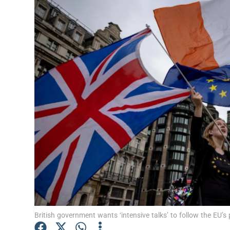
Video
Photogra
Gaeilge
History
Student H
Offbeat
Family No
Sponsore
Subscribe
British government wants ‘intensive talks’ to follow the EU’