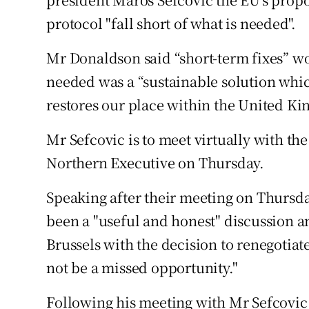
protocol "fall short of what is needed".
Mr Donaldson said “short-term fixes” w
needed was a “sustainable solution whi
restores our place within the United K
Mr Sefcovic is to meet virtually with the 
Northern Executive on Thursday.
Speaking after their meeting on Thursd
been a "useful and honest" discussion 
Brussels with the decision to renegotiat
not be a missed opportunity."
Following his meeting with Mr Sefcovic 