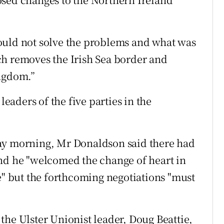
ould not solve the problems and what was
ch removes the Irish Sea border and
ingdom.”
leaders of the five parties in the
ay morning, Mr Donaldson said there had
and he "welcomed the change of heart in
e" but the forthcoming negotiations "must
the Ulster Unionist leader, Doug Beattie,