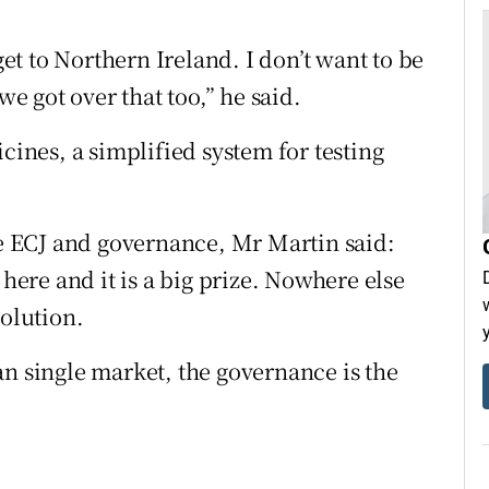
t to Northern Ireland. I don’t want to be
we got over that too,” he said.
cines, a simplified system for testing
he ECJ and governance, Mr Martin said:
 here and it is a big prize. Nowhere else
solution.
an single market, the governance is the