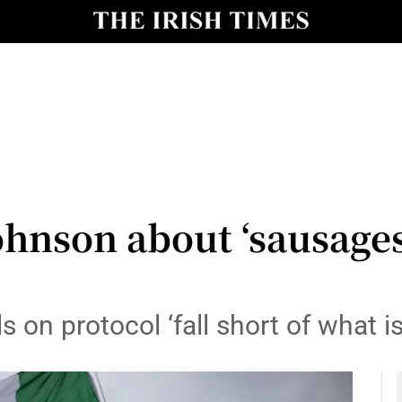
y
Show Technology sub sections
Show Science sub sections
ohnson about ‘sausages
Show Motors sub sections
 on protocol ‘fall short of what i
Show Podcasts sub sections