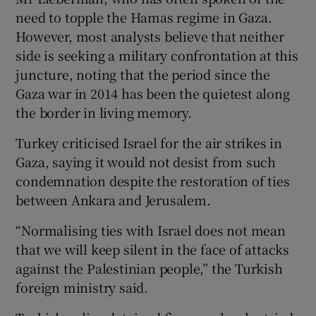
need to topple the Hamas regime in Gaza.
However, most analysts believe that neither
side is seeking a military confrontation at this
juncture, noting that the period since the
Gaza war in 2014 has been the quietest along
the border in living memory.
Turkey criticised Israel for the air strikes in
Gaza, saying it would not desist from such
condemnation despite the restoration of ties
between Ankara and Jerusalem.
“Normalising ties with Israel does not mean
that we will keep silent in the face of attacks
against the Palestinian people,” the Turkish
foreign ministry said.