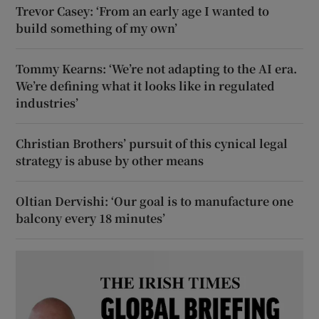
Trevor Casey: ‘From an early age I wanted to
build something of my own’
Tommy Kearns: ‘We’re not adapting to the AI era.
We’re defining what it looks like in regulated
industries’
Christian Brothers’ pursuit of this cynical legal
strategy is abuse by other means
Oltian Dervishi: ‘Our goal is to manufacture one
balcony every 18 minutes’