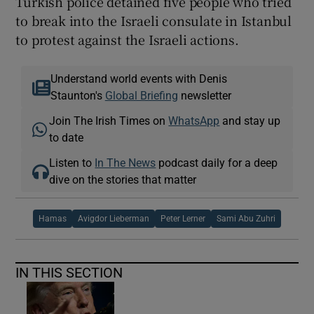
Turkish police detained five people who tried
to break into the Israeli consulate in Istanbul
to protest against the Israeli actions.
Understand world events with Denis
Staunton's
Global Briefing
newsletter
Join The Irish Times on
WhatsApp
and stay up
to date
Listen to
In The News
podcast daily for a deep
dive on the stories that matter
Hamas
Avigdor Lieberman
Peter Lerner
Sami Abu Zuhri
IN THIS SECTION