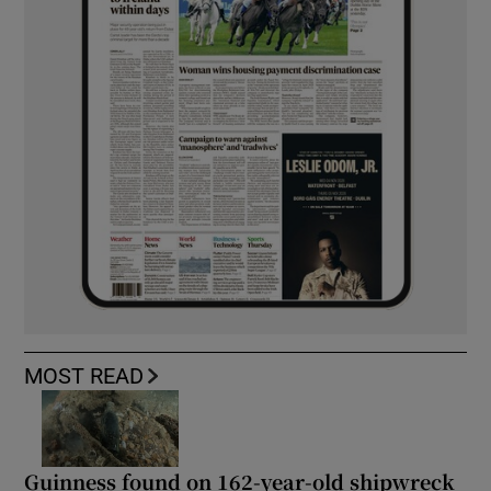
MOST READ
Guinness found on 162-year-old shipwreck