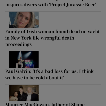
inspires divers with ‘Project Jurassic Beer’
Family of Irish woman found dead on yacht
in New York file wrongful death
proceedings
Paul Galvin: ‘It’s a bad loss for us, I think
we have to be cold about it’
Maurice MacGowan, father of Shane