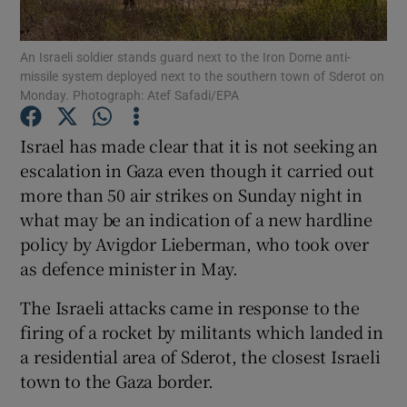
Show Podcasts sub sections
An Israeli soldier stands guard next to the Iron Dome anti-
missile system deployed next to the southern town of Sderot on
Monday. Photograph: Atef Safadi/EPA
Israel has made clear that it is not seeking an
escalation in Gaza even though it carried out
Show Gaeilge sub sections
more than 50 air strikes on Sunday night in
what may be an indication of a new hardline
Show History sub sections
policy by Avigdor Lieberman, who took over
as defence minister in May.
The Israeli attacks came in response to the
firing of a rocket by militants which landed in
 window
a residential area of Sderot, the closest Israeli
town to the Gaza border.
Show Sponsored sub sections