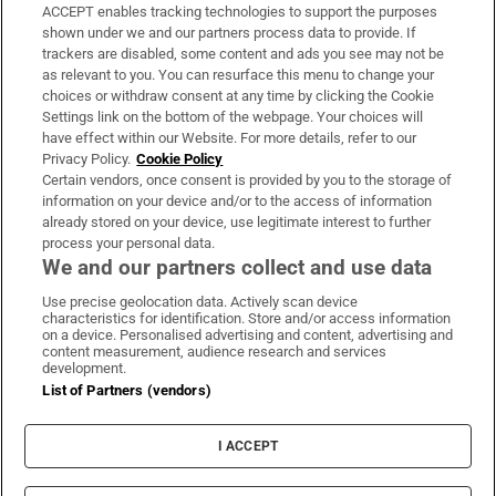
ACCEPT enables tracking technologies to support the purposes
Support
shown under we and our partners process data to provide. If
trackers are disabled, some content and ads you see may not be
About Us
as relevant to you. You can resurface this menu to change your
choices or withdraw consent at any time by clicking the Cookie
Irish Times Products & Services
Settings link on the bottom of the webpage. Your choices will
have effect within our Website. For more details, refer to our
Privacy Policy.
Cookie Policy
OUR PARTNERS:
Certain vendors, once consent is provided by you to the storage of
information on your device and/or to the access of information
already stored on your device, use legitimate interest to further
process your personal data.
We and our partners collect and use data
Use precise geolocation data. Actively scan device
characteristics for identification. Store and/or access information
Irish Times on WhatsApp
Irish Times on Facebook
Irish Times on X
Irish Times on LinkedIn
Irish Times on Instagram
on a device. Personalised advertising and content, advertising and
content measurement, audience research and services
development.
Terms & Conditions
List of Partners (vendors)
Privacy Policy
Cookie Information
Cookie Settings
I ACCEPT
Community Standards
Copyright