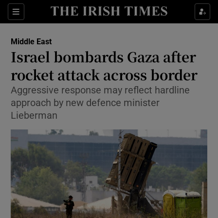
Show Culture sub sections
Sections
Show Environment sub sections
Middle East
Israel bombards Gaza after
Show Technology sub sections
rocket attack across border
Show Science sub sections
Aggressive response may reflect hardline
approach by new defence minister
Lieberman
Show Motors sub sections