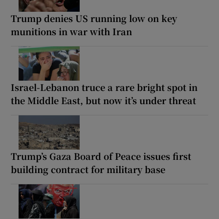
Trump denies US running low on key
munitions in war with Iran
Israel-Lebanon truce a rare bright spot in
the Middle East, but now it’s under threat
Trump’s Gaza Board of Peace issues first
building contract for military base