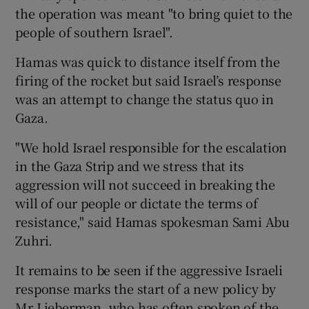
the operation was meant "to bring quiet to the
people of southern Israel".
Hamas was quick to distance itself from the
firing of the rocket but said Israel’s response
was an attempt to change the status quo in
Gaza.
"We hold Israel responsible for the escalation
in the Gaza Strip and we stress that its
aggression will not succeed in breaking the
will of our people or dictate the terms of
resistance," said Hamas spokesman Sami Abu
Zuhri.
It remains to be seen if the aggressive Israeli
response marks the start of a new policy by
Mr Lieberman, who has often spoken of the