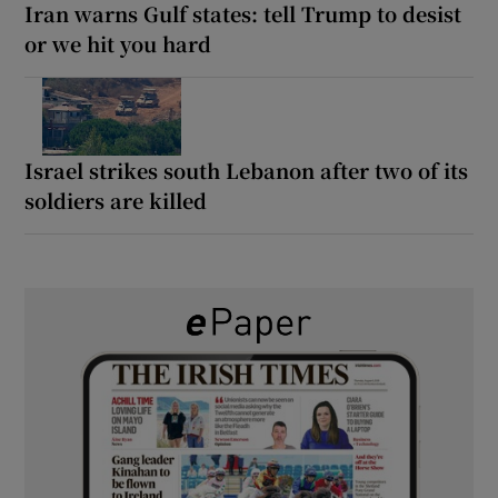
Iran warns Gulf states: tell Trump to desist
or we hit you hard
Israel strikes south Lebanon after two of its
soldiers are killed