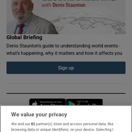
Global Briefing
Denis Staunton's guide to understanding world events -
what’s happening, why it matters and how it affects you
Sign up
Opens in new window
Opens in new 
We value your privacy
We and our
82
partner(s) store and access personal data, like
Subscribe
browsing data or unique identifiers, on your device. Selecting I