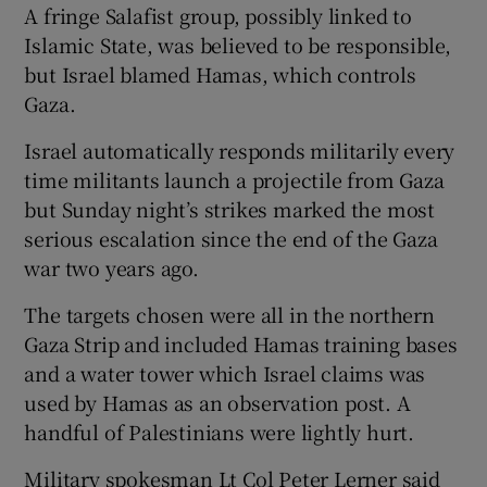
A fringe Salafist group, possibly linked to
Islamic State, was believed to be responsible,
but Israel blamed Hamas, which controls
Gaza.
Israel automatically responds militarily every
time militants launch a projectile from Gaza
but Sunday night’s strikes marked the most
serious escalation since the end of the Gaza
war two years ago.
The targets chosen were all in the northern
Gaza Strip and included Hamas training bases
and a water tower which Israel claims was
used by Hamas as an observation post. A
handful of Palestinians were lightly hurt.
Military spokesman Lt Col Peter Lerner said