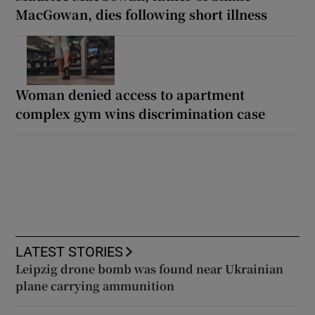
MacGowan, dies following short illness
Woman denied access to apartment
complex gym wins discrimination case
LATEST STORIES
Leipzig drone bomb was found near Ukrainian
plane carrying ammunition