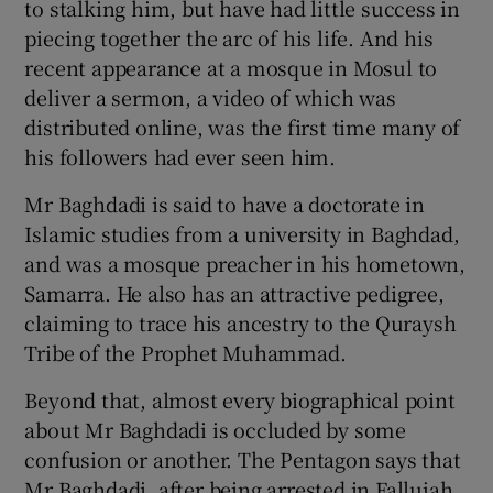
to stalking him, but have had little success in
piecing together the arc of his life. And his
recent appearance at a mosque in Mosul to
deliver a sermon, a video of which was
distributed online, was the first time many of
his followers had ever seen him.
Mr Baghdadi is said to have a doctorate in
Islamic studies from a university in Baghdad,
and was a mosque preacher in his hometown,
Samarra. He also has an attractive pedigree,
claiming to trace his ancestry to the Quraysh
Tribe of the Prophet Muhammad.
Beyond that, almost every biographical point
about Mr Baghdadi is occluded by some
confusion or another. The Pentagon says that
Mr Baghdadi, after being arrested in Fallujah