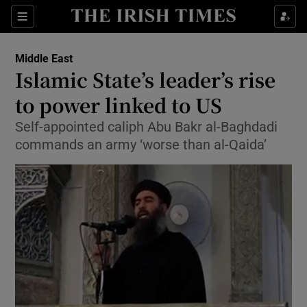
Show Culture sub sections
Sections
Show Environment sub sections
Middle East
Islamic State’s leader’s rise
Show Technology sub sections
to power linked to US
Show Science sub sections
Self-appointed caliph Abu Bakr al-Baghdadi
commands an army ‘worse than al-Qaida’
Show Motors sub sections