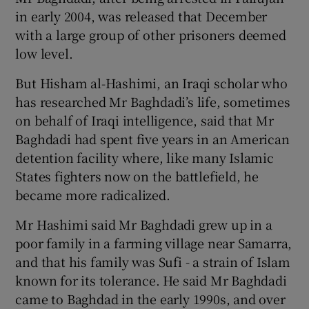
in early 2004, was released that December
with a large group of other prisoners deemed
low level.
But Hisham al-Hashimi, an Iraqi scholar who
has researched Mr Baghdadi’s life, sometimes
on behalf of Iraqi intelligence, said that Mr
Baghdadi had spent five years in an American
detention facility where, like many Islamic
States fighters now on the battlefield, he
became more radicalized.
Mr Hashimi said Mr Baghdadi grew up in a
poor family in a farming village near Samarra,
and that his family was Sufi - a strain of Islam
known for its tolerance. He said Mr Baghdadi
came to Baghdad in the early 1990s, and over