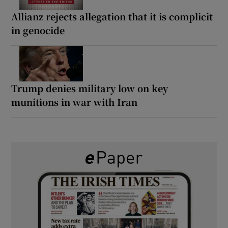
Allianz rejects allegation that it is complicit
in genocide
Trump denies military low on key
munitions in war with Iran