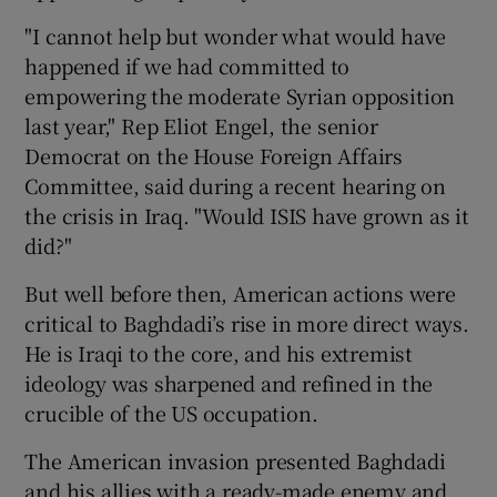
"I cannot help but wonder what would have
happened if we had committed to
empowering the moderate Syrian opposition
last year," Rep Eliot Engel, the senior
Democrat on the House Foreign Affairs
Committee, said during a recent hearing on
the crisis in Iraq. "Would ISIS have grown as it
did?"
But well before then, American actions were
critical to Baghdadi’s rise in more direct ways.
He is Iraqi to the core, and his extremist
ideology was sharpened and refined in the
crucible of the US occupation.
The American invasion presented Baghdadi
and his allies with a ready-made enemy and