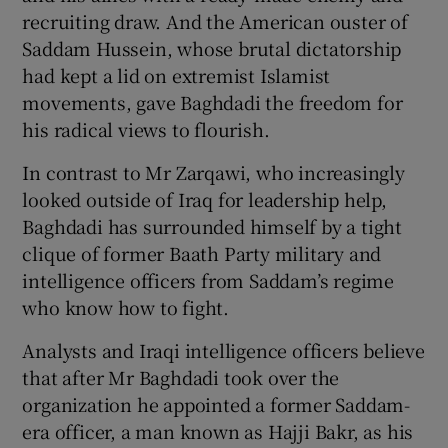
recruiting draw. And the American ouster of
Saddam Hussein, whose brutal dictatorship
had kept a lid on extremist Islamist
movements, gave Baghdadi the freedom for
his radical views to flourish.
In contrast to Mr Zarqawi, who increasingly
looked outside of Iraq for leadership help,
Baghdadi has surrounded himself by a tight
clique of former Baath Party military and
intelligence officers from Saddam’s regime
who know how to fight.
Analysts and Iraqi intelligence officers believe
that after Mr Baghdadi took over the
organization he appointed a former Saddam-
era officer, a man known as Hajji Bakr, as his