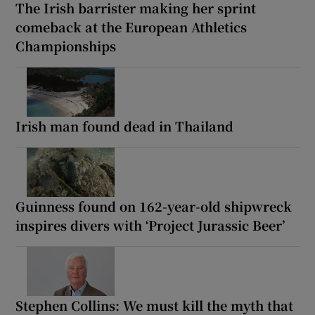
The Irish barrister making her sprint
comeback at the European Athletics
Championships
Irish man found dead in Thailand
Guinness found on 162-year-old shipwreck
inspires divers with ‘Project Jurassic Beer’
Stephen Collins: We must kill the myth that