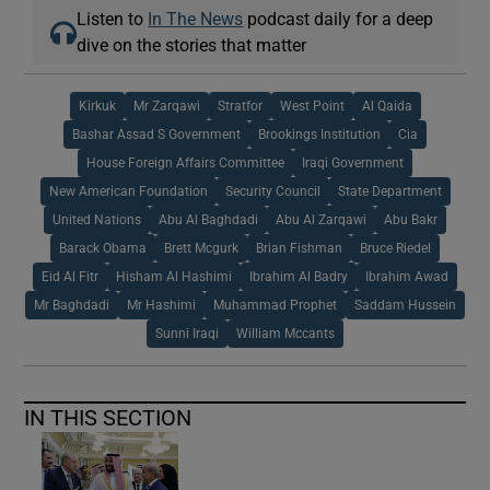
Listen to
In The News
podcast daily for a deep
dive on the stories that matter
Kirkuk
Mr Zarqawi
Stratfor
West Point
Al Qaida
Bashar Assad S Government
Brookings Institution
Cia
House Foreign Affairs Committee
Iraqi Government
New American Foundation
Security Council
State Department
United Nations
Abu Al Baghdadi
Abu Al Zarqawi
Abu Bakr
Barack Obama
Brett Mcgurk
Brian Fishman
Bruce Riedel
Eid Al Fitr
Hisham Al Hashimi
Ibrahim Al Badry
Ibrahim Awad
Mr Baghdadi
Mr Hashimi
Muhammad Prophet
Saddam Hussein
Sunni Iraqi
William Mccants
IN THIS SECTION