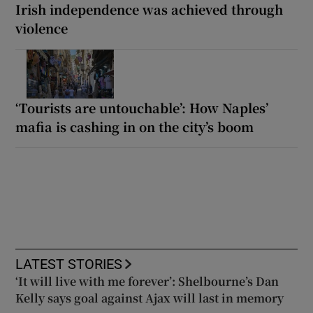
Irish independence was achieved through
violence
‘Tourists are untouchable’: How Naples’
mafia is cashing in on the city’s boom
LATEST STORIES
‘It will live with me forever’: Shelbourne’s Dan
Kelly says goal against Ajax will last in memory