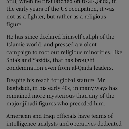
Still, when he first latched on to al-Qaida, in
the early years of the US occupation, it was
not as a fighter, but rather as a religious
figure.
He has since declared himself caliph of the
Islamic world, and pressed a violent
campaign to root out religious minorities, like
Shia’s and Yazidis, that has brought
condemnation even from al-Qaida leaders.
Despite his reach for global stature, Mr
Baghdadi, in his early 40s, in many ways has
remained more mysterious than any of the
major jihadi figures who preceded him.
American and Iraqi officials have teams of
intelligence analysts and operatives dedicated