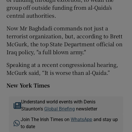
group off outside funding from al-Qaida’s
central authorities.
Now Mr Baghdadi commands not just a
terrorist organization, but, according to Brett
McGurk, the top State Department official on
Iraq policy, "a full blown army."
Speaking at a recent congressional hearing,
McGurk said, “It is worse than al-Qaida.”
New York Times
Understand world events with Denis
Staunton's
Global Briefing
newsletter
Join The Irish Times on
WhatsApp
and stay up
to date