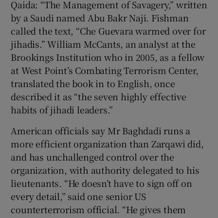
Qaida: “The Management of Savagery,” written
by a Saudi named Abu Bakr Naji. Fishman
called the text, “Che Guevara warmed over for
jihadis.” William McCants, an analyst at the
Brookings Institution who in 2005, as a fellow
at West Point’s Combating Terrorism Center,
translated the book in to English, once
described it as “the seven highly effective
habits of jihadi leaders.”
American officials say Mr Baghdadi runs a
more efficient organization than Zarqawi did,
and has unchallenged control over the
organization, with authority delegated to his
lieutenants. “He doesn’t have to sign off on
every detail,” said one senior US
counterterrorism official. “He gives them