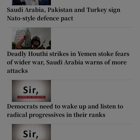
Saudi Arabia, Pakistan and Turkey sign
Nato-style defence pact
Deadly Houthi strikes in Yemen stoke fears
of wider war, Saudi Arabia warns of more
attacks
Democrats need to wake up and listen to
radical progressives in their ranks