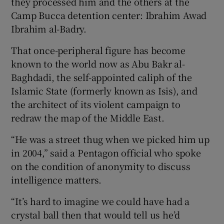
they processed him and the others at the
Camp Bucca detention center: Ibrahim Awad
Ibrahim al-Badry.
That once-peripheral figure has become
known to the world now as Abu Bakr al-
Baghdadi, the self-appointed caliph of the
Islamic State (formerly known as Isis), and
the architect of its violent campaign to
redraw the map of the Middle East.
“He was a street thug when we picked him up
in 2004,” said a Pentagon official who spoke
on the condition of anonymity to discuss
intelligence matters.
“It’s hard to imagine we could have had a
crystal ball then that would tell us he’d