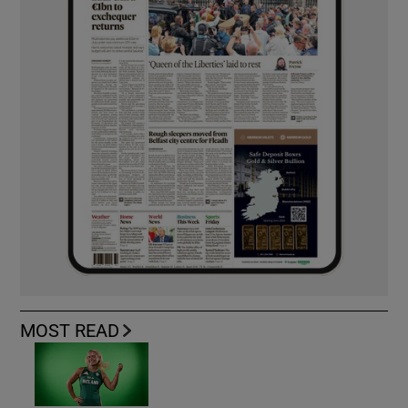
MOST READ