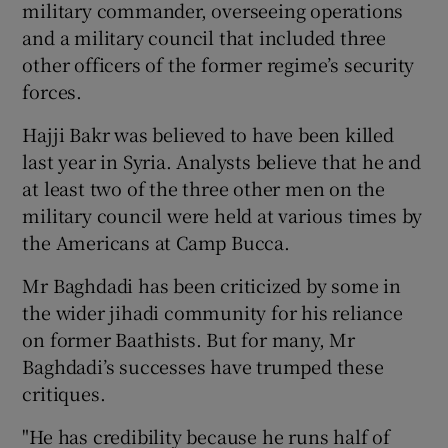
military commander, overseeing operations
and a military council that included three
other officers of the former regime’s security
forces.
Hajji Bakr was believed to have been killed
last year in Syria. Analysts believe that he and
at least two of the three other men on the
military council were held at various times by
the Americans at Camp Bucca.
Mr Baghdadi has been criticized by some in
the wider jihadi community for his reliance
on former Baathists. But for many, Mr
Baghdadi’s successes have trumped these
critiques.
"He has credibility because he runs half of