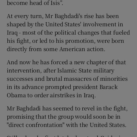
become head of Isis”.
At every turn, Mr Baghdadi's rise has been
shaped by the United States' involvement in
Iraq - most of the political changes that fueled
his fight, or led to his promotion, were born
directly from some American action.
And now he has forced a new chapter of that
intervention, after Islamic State military
successes and brutal massacres of minorities
in its advance prompted president Barack
Obama to order airstrikes in Iraq.
Mr Baghdadi has seemed to revel in the fight,
promising that the group would soon be in
"direct confrontation" with the United States.