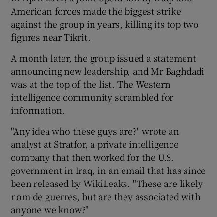
American forces made the biggest strike
against the group in years, killing its top two
figures near Tikrit.
A month later, the group issued a statement
announcing new leadership, and Mr Baghdadi
was at the top of the list. The Western
intelligence community scrambled for
information.
"Any idea who these guys are?" wrote an
analyst at Stratfor, a private intelligence
company that then worked for the U.S.
government in Iraq, in an email that has since
been released by WikiLeaks. "These are likely
nom de guerres, but are they associated with
anyone we know?"