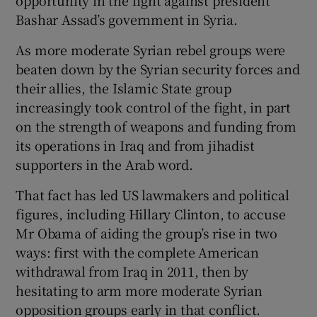
Bashar Assad’s government in Syria.
As more moderate Syrian rebel groups were
beaten down by the Syrian security forces and
their allies, the Islamic State group
increasingly took control of the fight, in part
on the strength of weapons and funding from
its operations in Iraq and from jihadist
supporters in the Arab word.
That fact has led US lawmakers and political
figures, including Hillary Clinton, to accuse
Mr Obama of aiding the group’s rise in two
ways: first with the complete American
withdrawal from Iraq in 2011, then by
hesitating to arm more moderate Syrian
opposition groups early in that conflict.