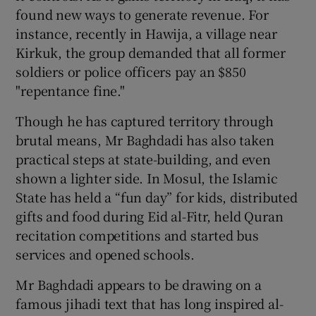
found new ways to generate revenue. For
instance, recently in Hawija, a village near
Kirkuk, the group demanded that all former
soldiers or police officers pay an $850
"repentance fine."
Though he has captured territory through
brutal means, Mr Baghdadi has also taken
practical steps at state-building, and even
shown a lighter side. In Mosul, the Islamic
State has held a “fun day” for kids, distributed
gifts and food during Eid al-Fitr, held Quran
recitation competitions and started bus
services and opened schools.
Mr Baghdadi appears to be drawing on a
famous jihadi text that has long inspired al-