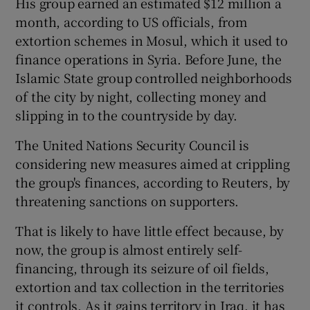
His group earned an estimated $12 million a
month, according to US officials, from
extortion schemes in Mosul, which it used to
finance operations in Syria. Before June, the
Islamic State group controlled neighborhoods
of the city by night, collecting money and
slipping in to the countryside by day.
The United Nations Security Council is
considering new measures aimed at crippling
the group's finances, according to Reuters, by
threatening sanctions on supporters.
That is likely to have little effect because, by
now, the group is almost entirely self-
financing, through its seizure of oil fields,
extortion and tax collection in the territories
it controls. As it gains territory in Iraq, it has