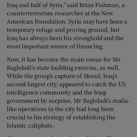
Iraq and half of Syria," said Brian Fishman, a
counterterrorism researcher at the New
American Foundation. Syria may have been a
temporary refuge and proving ground, but
Iraq has always been his stronghold and the
most important source of financing.
Now, it has become the main venue for Mr
Baghdadi’s state-building exercise, as well.
While the group’s capture of Mosul, Iraq’s
second-largest city, appeared to catch the US
intelligence community and the Iraqi
government by surprise, Mr Baghdadi’s mafia-
like operations in the city had long been
crucial to his strategy of establishing the
Islamic caliphate.