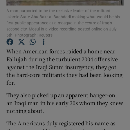
A man purported to be the reclusive leader of the militant
Islamic State Abu Bakr al-Baghdadi making what would be his
Show Podcasts sub sections
first public appearance at a mosque in the centre of Iraq’s
second city, Mosul in a video recording posted online on July
5th. Photograph: Reuters
When American forces raided a home near
Fallujah during the turbulent 2004 offensive
Show Gaeilge sub sections
against the Iraqi Sunni insurgency, they got
the hard-core militants they had been looking
Show History sub sections
for.
They also picked up an apparent hanger-on,
an Iraqi man in his early 30s whom they knew
nothing about.
 window
The Americans duly registered his name as
Show Sponsored sub sections