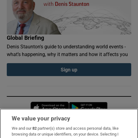
Global Briefing
Denis Staunton's guide to understanding world events -
what’s happening, why it matters and how it affects you
Sign up
Opens in new window
Opens in new 
We value your privacy
We and our
82
partner(s) store and access personal data, like
Subscribe
browsing data or unique identifiers, on your device. Selecting I