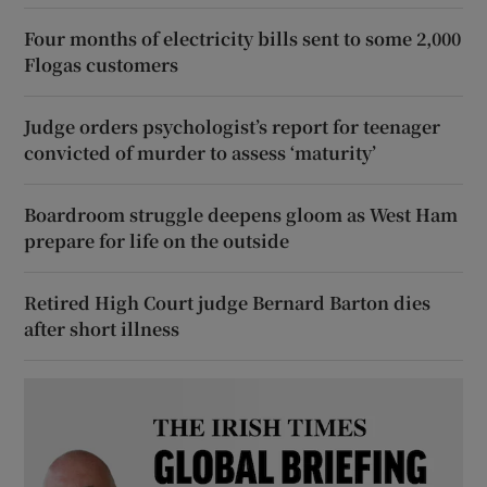
Four months of electricity bills sent to some 2,000
Flogas customers
Judge orders psychologist’s report for teenager
convicted of murder to assess ‘maturity’
Boardroom struggle deepens gloom as West Ham
prepare for life on the outside
Retired High Court judge Bernard Barton dies
after short illness