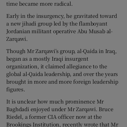
time became more radical.
Early in the insurgency, he gravitated toward
a new jihadi group led by the flamboyant
Jordanian militant operative Abu Musab al-
Zarqawi.
Though Mr Zarqawi’s group, al-Qaida in Iraq,
began as a mostly Iraqi insurgent
organization, it claimed allegiance to the
global al-Qaida leadership, and over the years
brought in more and more foreign leadership
figures.
It is unclear how much prominence Mr
Baghdadi enjoyed under Mr Zarqawi. Bruce
Riedel, a former CIA officer now at the
Brookings Institution, recently wrote that Mr