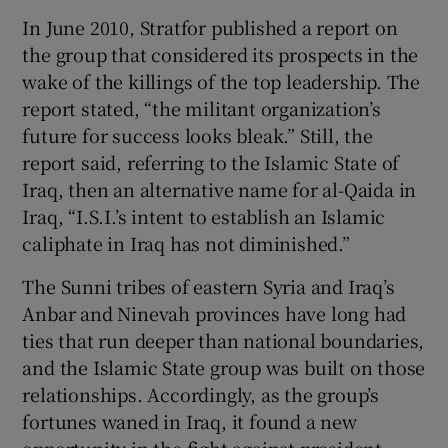
In June 2010, Stratfor published a report on
the group that considered its prospects in the
wake of the killings of the top leadership. The
report stated, “the militant organization’s
future for success looks bleak.” Still, the
report said, referring to the Islamic State of
Iraq, then an alternative name for al-Qaida in
Iraq, “I.S.I.’s intent to establish an Islamic
caliphate in Iraq has not diminished.”
The Sunni tribes of eastern Syria and Iraq’s
Anbar and Ninevah provinces have long had
ties that run deeper than national boundaries,
and the Islamic State group was built on those
relationships. Accordingly, as the group’s
fortunes waned in Iraq, it found a new
opportunity in the fight against president