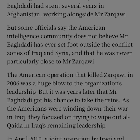
Baghdadi had spent several years in
Afghanistan, working alongside Mr Zarqawi.
But some officials say the American
intelligence community does not believe Mr
Baghdadi has ever set foot outside the conflict
zones of Iraq and Syria, and that he was never
particularly close to Mr Zarqawi.
The American operation that killed Zarqawi in
2006 was a huge blow to the organization’s
leadership. But it was years later that Mr
Baghdadi got his chance to take the reins. As
the Americans were winding down their war
in Iraq, they focused on trying to wipe out al-
Qaida in Iraq’s remaining leadership.
In April 2010, a joint operation by Iraqi and