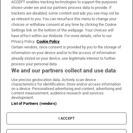
ACCEPT enables tracking technologies to support the purposes
Support
shown under we and our partners process data to provide. If
trackers are disabled, some content and ads you see may not be
About Us
as relevant to you. You can resurface this menu to change your
choices or withdraw consent at any time by clicking the Cookie
Irish Times Products & Services
Settings link on the bottom of the webpage. Your choices will
have effect within our Website. For more details, refer to our
Privacy Policy.
Cookie Policy
OUR PARTNERS:
Certain vendors, once consent is provided by you to the storage of
information on your device and/or to the access of information
already stored on your device, use legitimate interest to further
process your personal data.
We and our partners collect and use data
Use precise geolocation data. Actively scan device
characteristics for identification. Store and/or access information
Irish Times on WhatsApp
Irish Times on Facebook
Irish Times on X
Irish Times on LinkedIn
Irish Times on Instagram
on a device. Personalised advertising and content, advertising and
content measurement, audience research and services
development.
Terms & Conditions
List of Partners (vendors)
Privacy Policy
Cookie Information
Cookie Settings
I ACCEPT
Community Standards
Copyright