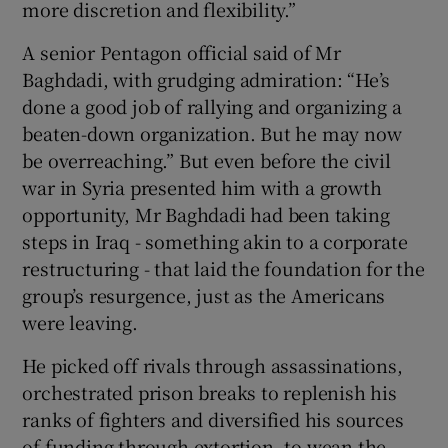
more discretion and flexibility.”
A senior Pentagon official said of Mr
Baghdadi, with grudging admiration: “He’s
done a good job of rallying and organizing a
beaten-down organization. But he may now
be overreaching.” But even before the civil
war in Syria presented him with a growth
opportunity, Mr Baghdadi had been taking
steps in Iraq - something akin to a corporate
restructuring - that laid the foundation for the
group’s resurgence, just as the Americans
were leaving.
He picked off rivals through assassinations,
orchestrated prison breaks to replenish his
ranks of fighters and diversified his sources
of funding through extortion, to wean the