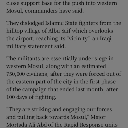
close support base for the push into western
Mosul, commanders have said.
They dislodged Islamic State fighters from the
hilltop village of Albu Saif which overlooks
the airport, reaching its “vicinity”, an Iraqi
military statement said.
The militants are essentially under siege in
western Mosul, along with an estimated
750,000 civilians, after they were forced out of
the eastern part of the city in the first phase
of the campaign that ended last month, after
100 days of fighting.
“They are striking and engaging our forces
and pulling back towards Mosul,” Major
Mortada Ali Abd of the Rapid Response units