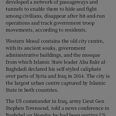
developed a network of passageways and
tunnels to enable them to hide and fight
among civilians, disappear after hit-and-run
operations and track government troop
movements, according to residents.
Western Mosul contains the old city centre,
with its ancient souks, government
administrative buildings, and the mosque
from which Islamic State leader Abu Bakr al-
Baghdadi declared his self-styled caliphate
over parts of Syria and Iraq in 2014. The city is
the largest urban centre captured by Islamic
State in both countries.
The US commander in Iraq, army Lieut Gen
Stephen Townsend, told a news conference in
Baghdad on Monday he had been putting US