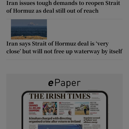
Iran issues tough demands to reopen Strait
of Hormuz as deal still out of reach
Iran says Strait of Hormuz deal is ‘very
close’ but will not free up waterway by itself