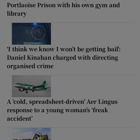
Portlaoise Prison with his own gym and
library
‘I think we know I won’t be getting bail’:
Daniel Kinahan charged with directing
organised crime
A ‘cold, spreadsheet-driven’ Aer Lingus
response to a young woman’s ‘freak
accident’