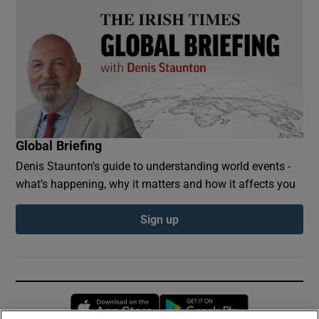
Global Briefing
Denis Staunton's guide to understanding world events -
what’s happening, why it matters and how it affects you
Sign up
Opens in new window
Opens in new 