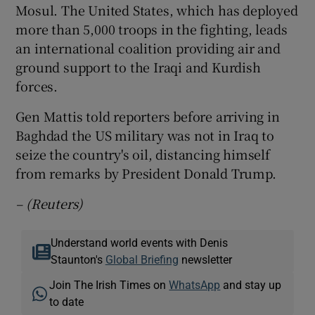
Mosul. The United States, which has deployed
more than 5,000 troops in the fighting, leads
an international coalition providing air and
ground support to the Iraqi and Kurdish
forces.
Gen Mattis told reporters before arriving in
Baghdad the US military was not in Iraq to
seize the country's oil, distancing himself
from remarks by President Donald Trump.
– (Reuters)
Understand world events with Denis
Staunton's
Global Briefing
newsletter
Join The Irish Times on
WhatsApp
and stay up
to date