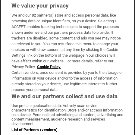
We value your privacy
We and our
82
partner(s) store and access personal data, like
Subscribe
browsing data or unique identifiers, on your device. Selecting I
ACCEPT enables tracking technologies to support the purposes
Support
shown under we and our partners process data to provide. If
trackers are disabled, some content and ads you see may not be
About Us
as relevant to you. You can resurface this menu to change your
choices or withdraw consent at any time by clicking the Cookie
Irish Times Products & Services
Settings link on the bottom of the webpage. Your choices will
have effect within our Website. For more details, refer to our
Privacy Policy.
Cookie Policy
OUR PARTNERS:
Certain vendors, once consent is provided by you to the storage of
information on your device and/or to the access of information
already stored on your device, use legitimate interest to further
process your personal data.
We and our partners collect and use data
Use precise geolocation data. Actively scan device
characteristics for identification. Store and/or access information
Irish Times on WhatsApp
Irish Times on Facebook
Irish Times on X
Irish Times on LinkedIn
Irish Times on Instagram
on a device. Personalised advertising and content, advertising and
content measurement, audience research and services
development.
Terms & Conditions
List of Partners (vendors)
Privacy Policy