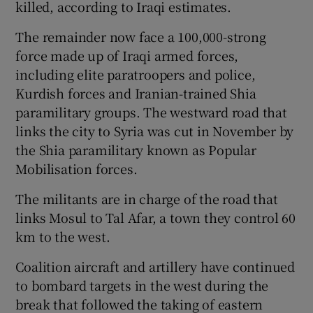
killed, according to Iraqi estimates.
The remainder now face a 100,000-strong
force made up of Iraqi armed forces,
including elite paratroopers and police,
Kurdish forces and Iranian-trained Shia
paramilitary groups. The westward road that
links the city to Syria was cut in November by
the Shia paramilitary known as Popular
Mobilisation forces.
The militants are in charge of the road that
links Mosul to Tal Afar, a town they control 60
km to the west.
Coalition aircraft and artillery have continued
to bombard targets in the west during the
break that followed the taking of eastern