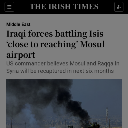
Show Culture sub sections
Sections
Show Environment sub sections
Middle East
Iraqi forces battling Isis
Show Technology sub sections
‘close to reaching’ Mosul
Show Science sub sections
airport
US commander believes Mosul and Raqqa in
Syria will be recaptured in next six months
Show Motors sub sections