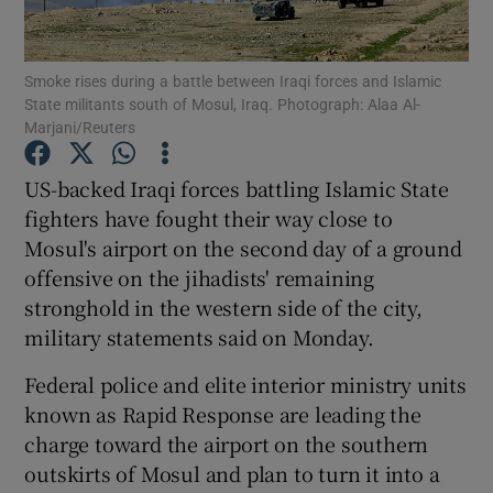
Show Podcasts sub sections
Smoke rises during a battle between Iraqi forces and Islamic
State militants south of Mosul, Iraq. Photograph: Alaa Al-
Marjani/Reuters
US-backed Iraqi forces battling Islamic State
fighters have fought their way close to
Show Gaeilge sub sections
Mosul's airport on the second day of a ground
offensive on the jihadists' remaining
Show History sub sections
stronghold in the western side of the city,
military statements said on Monday.
Federal police and elite interior ministry units
known as Rapid Response are leading the
 window
charge toward the airport on the southern
outskirts of Mosul and plan to turn it into a
Show Sponsored sub sections