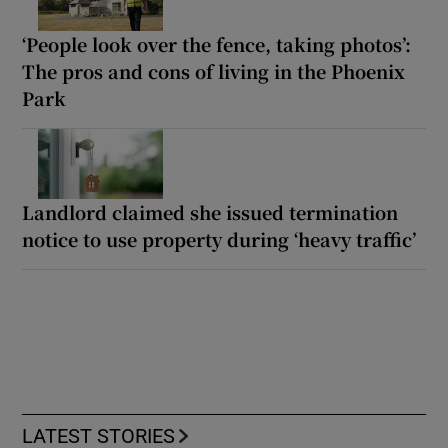
‘People look over the fence, taking photos’:
The pros and cons of living in the Phoenix
Park
Landlord claimed she issued termination
notice to use property during ‘heavy traffic’
LATEST STORIES