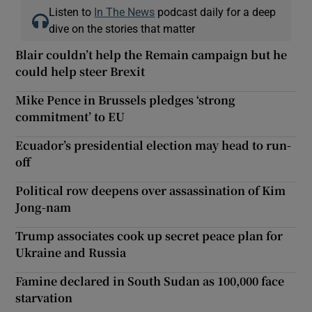
Listen to
In The News
podcast daily for a deep
dive on the stories that matter
Blair couldn’t help the Remain campaign but he
could help steer Brexit
Mike Pence in Brussels pledges ‘strong
commitment’ to EU
Ecuador’s presidential election may head to run-
off
Political row deepens over assassination of Kim
Jong-nam
Trump associates cook up secret peace plan for
Ukraine and Russia
Famine declared in South Sudan as 100,000 face
starvation