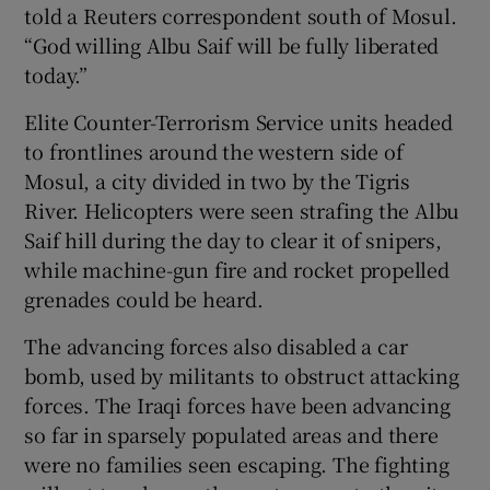
told a Reuters correspondent south of Mosul.
“God willing Albu Saif will be fully liberated
today.”
Elite Counter-Terrorism Service units headed
to frontlines around the western side of
Mosul, a city divided in two by the Tigris
River. Helicopters were seen strafing the Albu
Saif hill during the day to clear it of snipers,
while machine-gun fire and rocket propelled
grenades could be heard.
The advancing forces also disabled a car
bomb, used by militants to obstruct attacking
forces. The Iraqi forces have been advancing
so far in sparsely populated areas and there
were no families seen escaping. The fighting