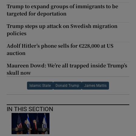
Trump to expand groups of immigrants to be
targeted for deportation
Trump steps up attack on Swedish migration
policies
Adolf Hitler’s phone sells for €228,000 at US
auction
Maureen Dowd: We’re all trapped inside Trump’s
skull now
Islamic State
Donald Trump
James Mattis
IN THIS SECTION