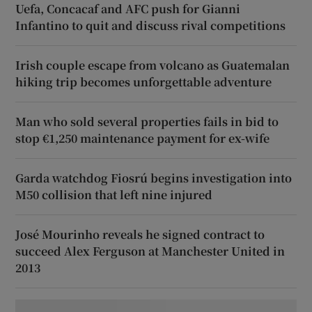
Uefa, Concacaf and AFC push for Gianni
Infantino to quit and discuss rival competitions
Irish couple escape from volcano as Guatemalan
hiking trip becomes unforgettable adventure
Man who sold several properties fails in bid to
stop €1,250 maintenance payment for ex-wife
Garda watchdog Fiosrú begins investigation into
M50 collision that left nine injured
José Mourinho reveals he signed contract to
succeed Alex Ferguson at Manchester United in
2013