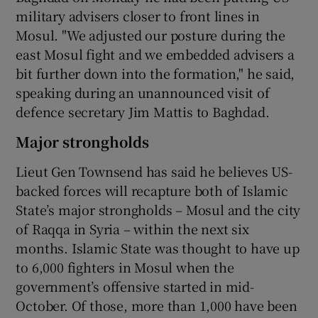
military advisers closer to front lines in
Mosul. "We adjusted our posture during the
east Mosul fight and we embedded advisers a
bit further down into the formation," he said,
speaking during an unannounced visit of
defence secretary Jim Mattis to Baghdad.
Major strongholds
Lieut Gen Townsend has said he believes US-
backed forces will recapture both of Islamic
State’s major strongholds – Mosul and the city
of Raqqa in Syria – within the next six
months. Islamic State was thought to have up
to 6,000 fighters in Mosul when the
government’s offensive started in mid-
October. Of those, more than 1,000 have been