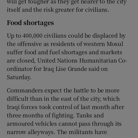
will get tougher as they get nearer to the city
itself and the risk greater for civilians.
Food shortages
Up to 400,000 civilians could be displaced by
the offensive as residents of western Mosul
suffer food and fuel shortages and markets
are closed, United Nations Humanitarian Co-
ordinator for Iraq Lise Grande said on
Saturday.
Commanders expect the battle to be more
difficult than in the east of the city, which
Iraqi forces took control of last month after
three months of fighting. Tanks and
armoured vehicles cannot pass through its
narrow alleyways. The militants have