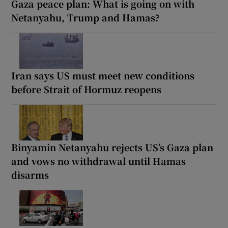
Gaza peace plan: What is going on with
Netanyahu, Trump and Hamas?
Iran says US must meet new conditions
before Strait of Hormuz reopens
Binyamin Netanyahu rejects US’s Gaza plan
and vows no withdrawal until Hamas
disarms