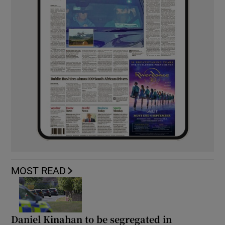
MOST READ
Daniel Kinahan to be segregated in