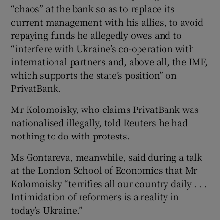
“chaos” at the bank so as to replace its
current management with his allies, to avoid
repaying funds he allegedly owes and to
“interfere with Ukraine’s co-operation with
international partners and, above all, the IMF,
which supports the state’s position” on
PrivatBank.
Mr Kolomoisky, who claims PrivatBank was
nationalised illegally, told Reuters he had
nothing to do with protests.
Ms Gontareva, meanwhile, said during a talk
at the London School of Economics that Mr
Kolomoisky “terrifies all our country daily . . .
Intimidation of reformers is a reality in
today’s Ukraine.”