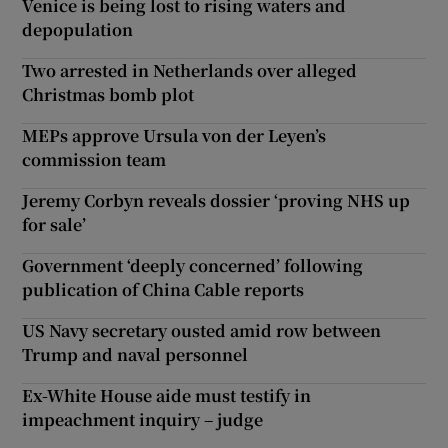
Venice is being lost to rising waters and
depopulation
Two arrested in Netherlands over alleged
Christmas bomb plot
MEPs approve Ursula von der Leyen’s
commission team
Jeremy Corbyn reveals dossier ‘proving NHS up
for sale’
Government ‘deeply concerned’ following
publication of China Cable reports
US Navy secretary ousted amid row between
Trump and naval personnel
Ex-White House aide must testify in
impeachment inquiry – judge