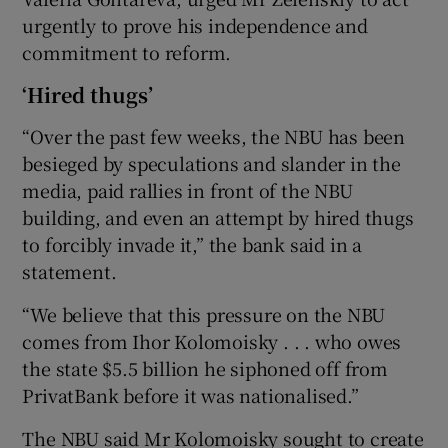
urgently to prove his independence and
commitment to reform.
‘Hired thugs’
“Over the past few weeks, the NBU has been
besieged by speculations and slander in the
media, paid rallies in front of the NBU
building, and even an attempt by hired thugs
to forcibly invade it,” the bank said in a
statement.
“We believe that this pressure on the NBU
comes from Ihor Kolomoisky . . . who owes
the state $5.5 billion he siphoned off from
PrivatBank before it was nationalised.”
The NBU said Mr Kolomoisky sought to create