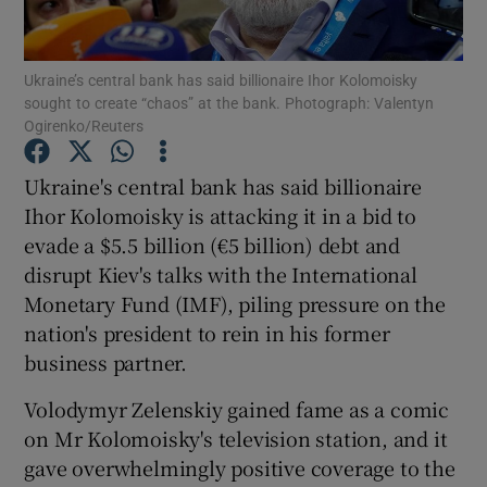
Show Podcasts sub sections
Ukraine’s central bank has said billionaire Ihor Kolomoisky
sought to create “chaos” at the bank. Photograph: Valentyn
Ogirenko/Reuters
Ukraine's central bank has said billionaire
Ihor Kolomoisky is attacking it in a bid to
Show Gaeilge sub sections
evade a $5.5 billion (€5 billion) debt and
disrupt Kiev's talks with the International
Show History sub sections
Monetary Fund (IMF), piling pressure on the
nation's president to rein in his former
business partner.
Volodymyr Zelenskiy gained fame as a comic
 window
on Mr Kolomoisky's television station, and it
gave overwhelmingly positive coverage to the
Show Sponsored sub sections