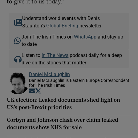
to give it to us today."
Understand world events with Denis
Staunton's
Global Briefing
newsletter
Join The Irish Times on
WhatsApp
and stay up
to date
Listen to
In The News
podcast daily for a deep
dive on the stories that matter
Daniel McLaughlin
Daniel McLaughlin is Eastern Europe Correspondent
for The Irish Times
Opens in new window
Opens in new window
UK election: Leaked documents shed light on
US’s post-Brexit priorities
Corbyn and Johnson clash over claim leaked
documents show NHS for sale