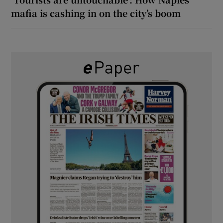
mafia is cashing in on the city’s boom