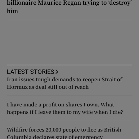
billionaire Maurice Regan trying to ‘destroy’
him
LATEST STORIES
Iran issues tough demands to reopen Strait of
Hormuz as deal still out of reach
I have made a profit on shares I own. What
happens if I leave them to my wife when I die?
Wildfire forces 20,000 people to flee as British
Columbia declares state of emergency