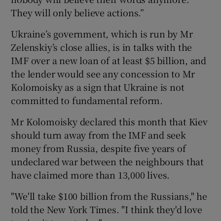
They will only believe actions.”
Ukraine’s government, which is run by Mr
Zelenskiy’s close allies, is in talks with the
IMF over a new loan of at least $5 billion, and
the lender would see any concession to Mr
Kolomoisky as a sign that Ukraine is not
committed to fundamental reform.
Mr Kolomoisky declared this month that Kiev
should turn away from the IMF and seek
money from Russia, despite five years of
undeclared war between the neighbours that
have claimed more than 13,000 lives.
"We'll take $100 billion from the Russians," he
told the New York Times. "I think they'd love