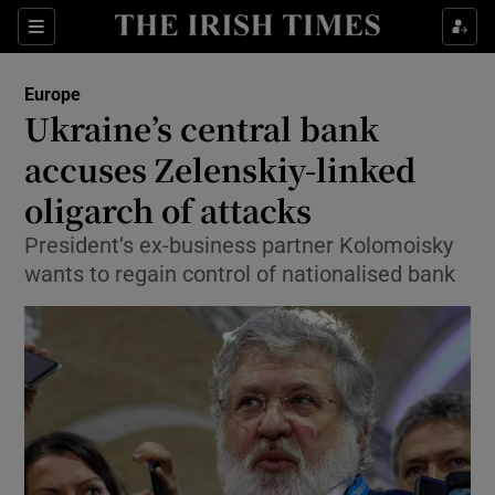
Show Culture sub sections
Sections
Show Environment sub sections
Europe
Ukraine’s central bank
Show Technology sub sections
accuses Zelenskiy-linked
Show Science sub sections
oligarch of attacks
President’s ex-business partner Kolomoisky
wants to regain control of nationalised bank
Show Motors sub sections