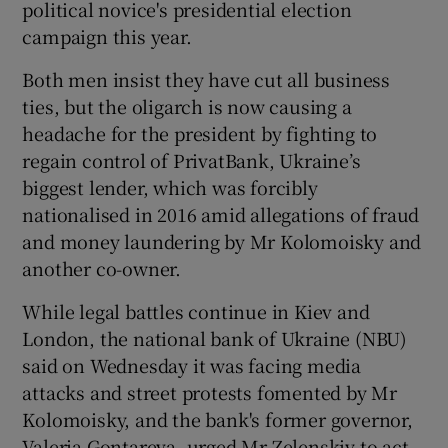
political novice's presidential election
campaign this year.
Both men insist they have cut all business
ties, but the oligarch is now causing a
headache for the president by fighting to
regain control of PrivatBank, Ukraine’s
biggest lender, which was forcibly
nationalised in 2016 amid allegations of fraud
and money laundering by Mr Kolomoisky and
another co-owner.
While legal battles continue in Kiev and
London, the national bank of Ukraine (NBU)
said on Wednesday it was facing media
attacks and street protests fomented by Mr
Kolomoisky, and the bank's former governor,
Valeria Gontareva, urged Mr Zelenskiy to act