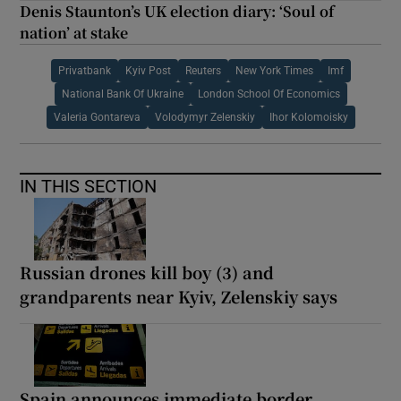
Denis Staunton’s UK election diary: ‘Soul of
nation’ at stake
Privatbank
Kyiv Post
Reuters
New York Times
Imf
National Bank Of Ukraine
London School Of Economics
Valeria Gontareva
Volodymyr Zelenskiy
Ihor Kolomoisky
IN THIS SECTION
Russian drones kill boy (3) and
grandparents near Kyiv, Zelenskiy says
Spain announces immediate border