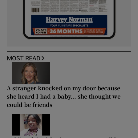
MOST READ
A stranger knocked on my door because
she heard I had a baby... she thought we
could be friends