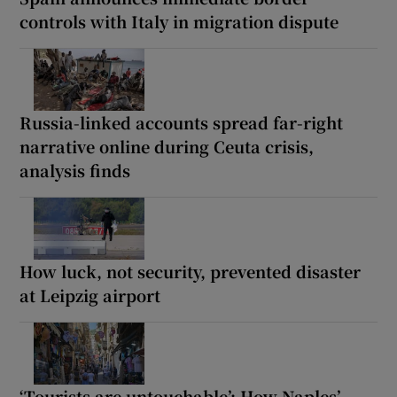
controls with Italy in migration dispute
Russia-linked accounts spread far-right
narrative online during Ceuta crisis,
analysis finds
How luck, not security, prevented disaster
at Leipzig airport
‘Tourists are untouchable’: How Naples’