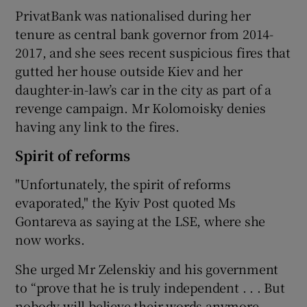
PrivatBank was nationalised during her
tenure as central bank governor from 2014-
2017, and she sees recent suspicious fires that
gutted her house outside Kiev and her
daughter-in-law’s car in the city as part of a
revenge campaign. Mr Kolomoisky denies
having any link to the fires.
Spirit of reforms
"Unfortunately, the spirit of reforms
evaporated," the Kyiv Post quoted Ms
Gontareva as saying at the LSE, where she
now works.
She urged Mr Zelenskiy and his government
to “prove that he is truly independent . . . But
nobody will believe their words anymore.