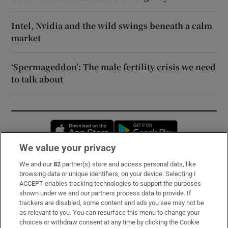
Intel, Nvidia and the wild swings beneath a calm
market
‘Spermageddon’: The male fertility crisis we need
to talk about
Opens in new window
Opens in new 
We value your privacy
We and our
82
partner(s) store and access personal data, like
Subscribe
browsing data or unique identifiers, on your device. Selecting I
ACCEPT enables tracking technologies to support the purposes
Support
shown under we and our partners process data to provide. If
trackers are disabled, some content and ads you see may not be
About Us
as relevant to you. You can resurface this menu to change your
choices or withdraw consent at any time by clicking the Cookie
Irish Times Products & Services