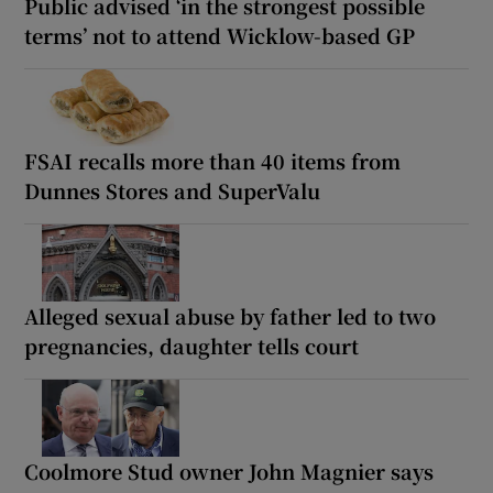
Public advised ‘in the strongest possible
terms’ not to attend Wicklow-based GP
FSAI recalls more than 40 items from
Dunnes Stores and SuperValu
Alleged sexual abuse by father led to two
pregnancies, daughter tells court
Coolmore Stud owner John Magnier says