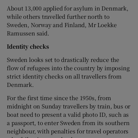
About 13,000 applied for asylum in Denmark,
while others travelled further north to
Sweden, Norway and Finland, Mr Loekke
Ramussen said.
Identity checks
Sweden looks set to drastically reduce the
flow of refugees into the country by imposing
strict identity checks on all travellers from
Denmark.
For the first time since the 1950s, from
midnight on Sunday travellers by train, bus or
boat need to present a valid photo ID, such as
a passport, to enter Sweden from its southern
neighbour, with penalties for travel operators