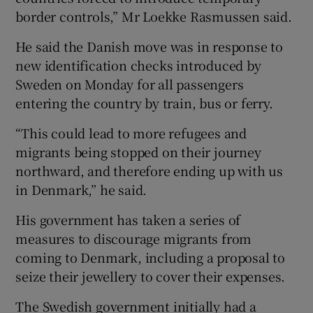
border controls,” Mr Loekke Rasmussen said.
He said the Danish move was in response to
new identification checks introduced by
Sweden on Monday for all passengers
entering the country by train, bus or ferry.
“This could lead to more refugees and
migrants being stopped on their journey
northward, and therefore ending up with us
in Denmark,” he said.
His government has taken a series of
measures to discourage migrants from
coming to Denmark, including a proposal to
seize their jewellery to cover their expenses.
The Swedish government initially had a