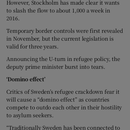
However, Stockholm has made clear it wants
to slash the flow to about 1,000 a week in
2016.
Temporary border controls were first revealed
in November, but the current legislation is
valid for three years.
Announcing the U-turn in refugee policy, the
deputy prime minister burst into tears.
‘Domino effect’
Critics of Sweden’s refugee crackdown fear it
will cause a “domino effect” as countries
compete to outdo each other in their hostility
to asylum seekers.
“Traditionally Sweden has been connected to