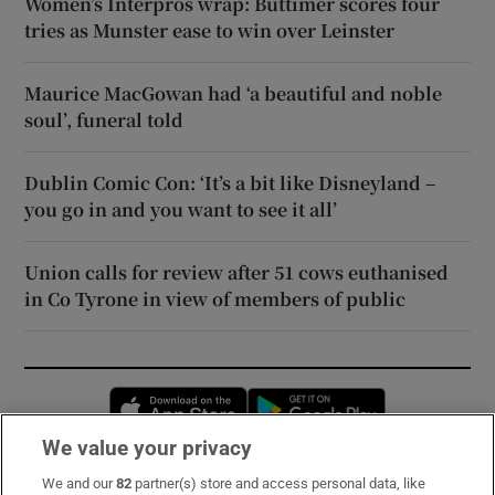
Women’s Interpros wrap: Buttimer scores four
tries as Munster ease to win over Leinster
Maurice MacGowan had ‘a beautiful and noble
soul’, funeral told
Dublin Comic Con: ‘It’s a bit like Disneyland –
you go in and you want to see it all’
Union calls for review after 51 cows euthanised
in Co Tyrone in view of members of public
Opens in new window
Opens in new 
We value your privacy
We and our
82
partner(s) store and access personal data, like