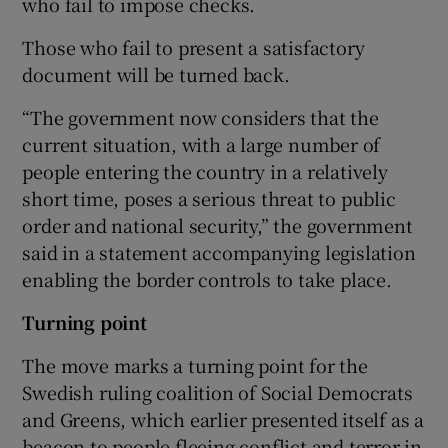
who fail to impose checks.
Those who fail to present a satisfactory
document will be turned back.
“The government now considers that the
current situation, with a large number of
people entering the country in a relatively
short time, poses a serious threat to public
order and national security,” the government
said in a statement accompanying legislation
enabling the border controls to take place.
Turning point
The move marks a turning point for the
Swedish ruling coalition of Social Democrats
and Greens, which earlier presented itself as a
beacon to people fleeing conflict and terror in