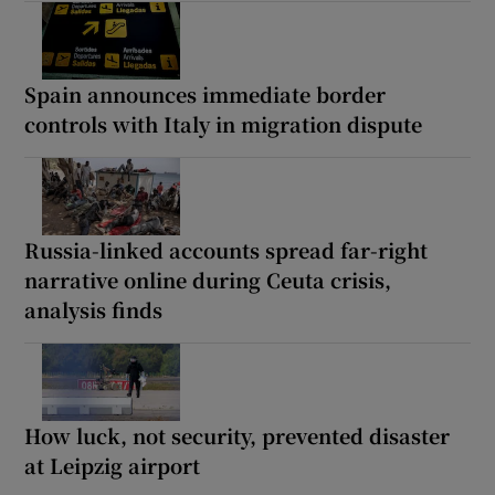
Spain announces immediate border
controls with Italy in migration dispute
Russia-linked accounts spread far-right
narrative online during Ceuta crisis,
analysis finds
How luck, not security, prevented disaster
at Leipzig airport