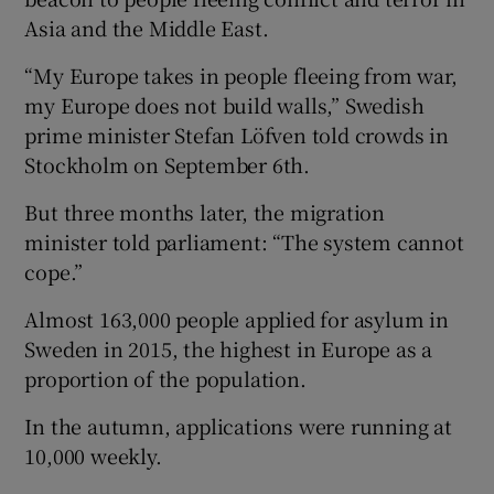
Asia and the Middle East.
“My Europe takes in people fleeing from war,
my Europe does not build walls,” Swedish
prime minister Stefan Löfven told crowds in
Stockholm on September 6th.
But three months later, the migration
minister told parliament: “The system cannot
cope.”
Almost 163,000 people applied for asylum in
Sweden in 2015, the highest in Europe as a
proportion of the population.
In the autumn, applications were running at
10,000 weekly.