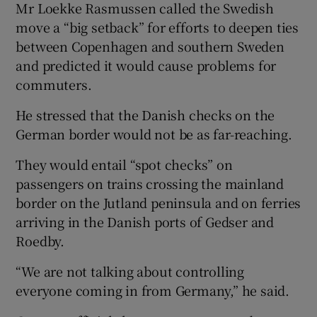
Mr Loekke Rasmussen called the Swedish
move a “big setback” for efforts to deepen ties
between Copenhagen and southern Sweden
and predicted it would cause problems for
commuters.
He stressed that the Danish checks on the
German border would not be as far-reaching.
They would entail “spot checks” on
passengers on trains crossing the mainland
border on the Jutland peninsula and on ferries
arriving in the Danish ports of Gedser and
Roedby.
“We are not talking about controlling
everyone coming in from Germany,” he said.