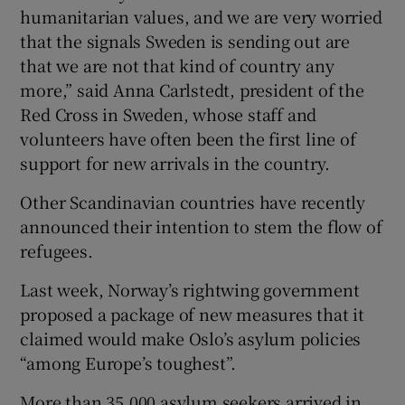
humanitarian values, and we are very worried
that the signals Sweden is sending out are
that we are not that kind of country any
more,” said Anna Carlstedt, president of the
Red Cross in Sweden, whose staff and
volunteers have often been the first line of
support for new arrivals in the country.
Other Scandinavian countries have recently
announced their intention to stem the flow of
refugees.
Last week, Norway’s rightwing government
proposed a package of new measures that it
claimed would make Oslo’s asylum policies
“among Europe’s toughest”.
More than 35,000 asylum seekers arrived in