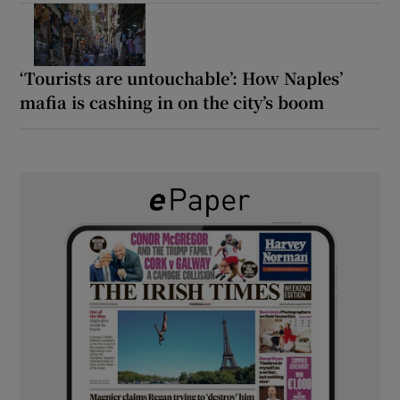
‘Tourists are untouchable’: How Naples’
mafia is cashing in on the city’s boom