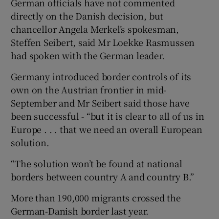
German officials have not commented
directly on the Danish decision, but
chancellor Angela Merkel’s spokesman,
Steffen Seibert, said Mr Loekke Rasmussen
had spoken with the German leader.
Germany introduced border controls of its
own on the Austrian frontier in mid-
September and Mr Seibert said those have
been successful - “but it is clear to all of us in
Europe . . . that we need an overall European
solution.
“The solution won’t be found at national
borders between country A and country B.”
More than 190,000 migrants crossed the
German-Danish border last year.