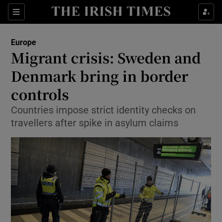
Show Culture sub sections
Sections
Show Environment sub sections
Europe
Migrant crisis: Sweden and
Show Technology sub sections
Denmark bring in border
Show Science sub sections
controls
Countries impose strict identity checks on
travellers after spike in asylum claims
Show Motors sub sections