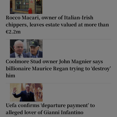
Rocco Macari, owner of Italian-Irish
chippers, leaves estate valued at more than
€2.2m
Coolmore Stud owner John Magnier says
billionaire Maurice Regan trying to ‘destroy’
him
Uefa confirms ‘departure payment’ to
alleged lover of Gianni Infantino