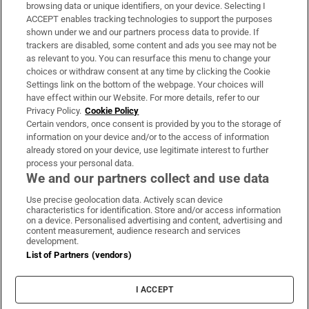
Subscribe
browsing data or unique identifiers, on your device. Selecting I
ACCEPT enables tracking technologies to support the purposes
Support
shown under we and our partners process data to provide. If
trackers are disabled, some content and ads you see may not be
About Us
as relevant to you. You can resurface this menu to change your
choices or withdraw consent at any time by clicking the Cookie
Irish Times Products & Services
Settings link on the bottom of the webpage. Your choices will
have effect within our Website. For more details, refer to our
Privacy Policy.
Cookie Policy
OUR PARTNERS:
Certain vendors, once consent is provided by you to the storage of
information on your device and/or to the access of information
already stored on your device, use legitimate interest to further
process your personal data.
We and our partners collect and use data
Use precise geolocation data. Actively scan device
characteristics for identification. Store and/or access information
Irish Times on WhatsApp
Irish Times on Facebook
Irish Times on X
Irish Times on LinkedIn
Irish Times on Instagram
on a device. Personalised advertising and content, advertising and
content measurement, audience research and services
development.
Terms & Conditions
List of Partners (vendors)
Privacy Policy
Cookie Information
Cookie Settings
I ACCEPT
Community Standards