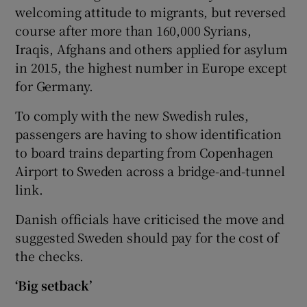
welcoming attitude to migrants, but reversed
course after more than 160,000 Syrians,
Iraqis, Afghans and others applied for asylum
in 2015, the highest number in Europe except
for Germany.
To comply with the new Swedish rules,
passengers are having to show identification
to board trains departing from Copenhagen
Airport to Sweden across a bridge-and-tunnel
link.
Danish officials have criticised the move and
suggested Sweden should pay for the cost of
the checks.
‘Big setback’