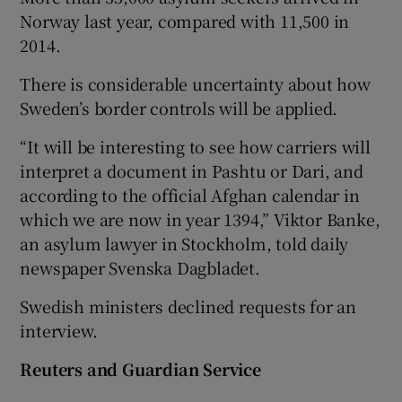
Norway last year, compared with 11,500 in
2014.
There is considerable uncertainty about how
Sweden’s border controls will be applied.
“It will be interesting to see how carriers will
interpret a document in Pashtu or Dari, and
according to the official Afghan calendar in
which we are now in year 1394,” Viktor Banke,
an asylum lawyer in Stockholm, told daily
newspaper Svenska Dagbladet.
Swedish ministers declined requests for an
interview.
Reuters and Guardian Service