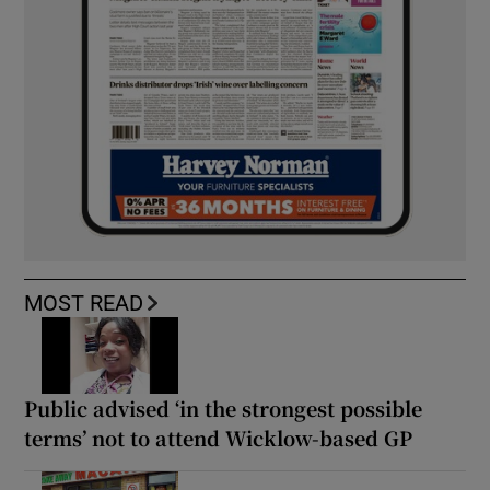
MOST READ
Public advised ‘in the strongest possible
terms’ not to attend Wicklow-based GP