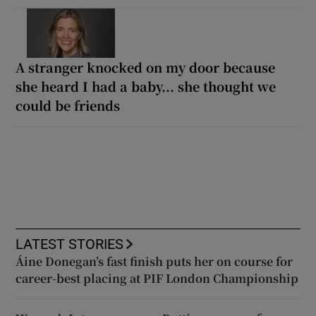
A stranger knocked on my door because
she heard I had a baby... she thought we
could be friends
LATEST STORIES
Áine Donegan’s fast finish puts her on course for
career-best placing at PIF London Championship