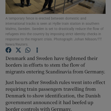
Show Podcasts sub sections
A temporary fence is erected between domestic and
international tracks is seen at Hyllie train station in southern
Malmo, Sweden. Sweden is set to drastically reduce the flow of
refugees into the country by imposing strict identity checks in
response to the migrant crisis. Photograph: Johan Nilsson/TT
News/Reuters.
Show Gaeilge sub sections
Denmark and Sweden have tightened their
Show History sub sections
borders in efforts to stem the flow of
migrants entering Scandinavia from Germany.
Just hours after Swedish rules went into effect
requiring train passengers travelling from
Denmark to show identification, the Danish
 window
government announced it had beefed up
border controls with Germany.
Show Sponsored sub sections