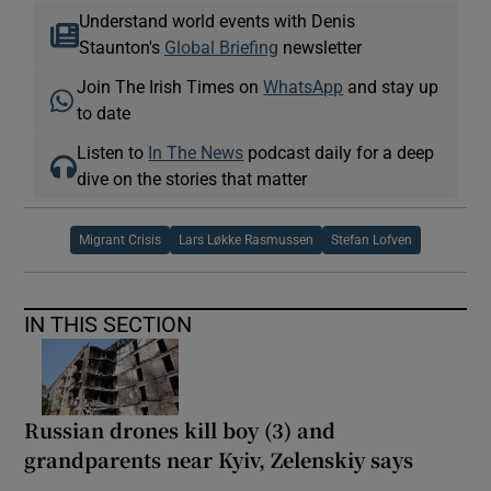
Understand world events with Denis
Staunton's
Global Briefing
newsletter
Join The Irish Times on
WhatsApp
and stay up
to date
Listen to
In The News
podcast daily for a deep
dive on the stories that matter
Migrant Crisis
Lars Løkke Rasmussen
Stefan Lofven
IN THIS SECTION
Russian drones kill boy (3) and
grandparents near Kyiv, Zelenskiy says