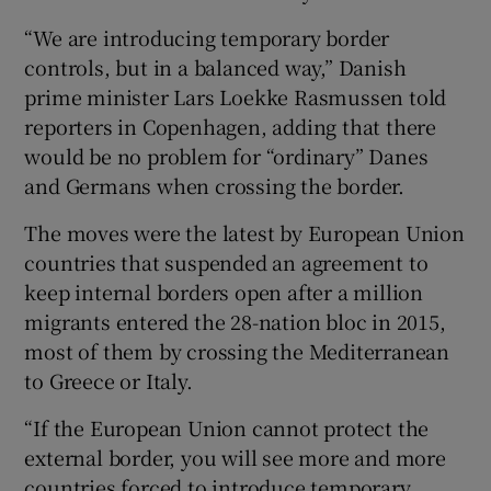
“We are introducing temporary border
controls, but in a balanced way,” Danish
prime minister Lars Loekke Rasmussen told
reporters in Copenhagen, adding that there
would be no problem for “ordinary” Danes
and Germans when crossing the border.
The moves were the latest by European Union
countries that suspended an agreement to
keep internal borders open after a million
migrants entered the 28-nation bloc in 2015,
most of them by crossing the Mediterranean
to Greece or Italy.
“If the European Union cannot protect the
external border, you will see more and more
countries forced to introduce temporary