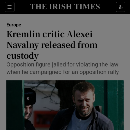
Show Culture sub sections
Sections
Show Environment sub sections
Europe
Kremlin critic Alexei
Show Technology sub sections
Navalny released from
Show Science sub sections
custody
Opposition figure jailed for violating the law
when he campaigned for an opposition rally
Show Motors sub sections