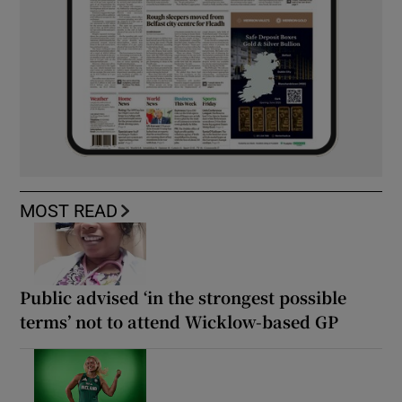
MOST READ
Public advised ‘in the strongest possible
terms’ not to attend Wicklow-based GP