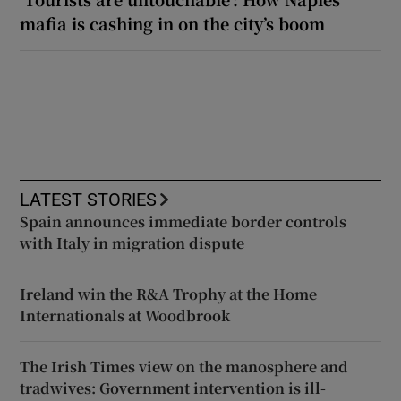
mafia is cashing in on the city’s boom
LATEST STORIES
Spain announces immediate border controls
with Italy in migration dispute
Ireland win the R&A Trophy at the Home
Internationals at Woodbrook
The Irish Times view on the manosphere and
tradwives: Government intervention is ill-