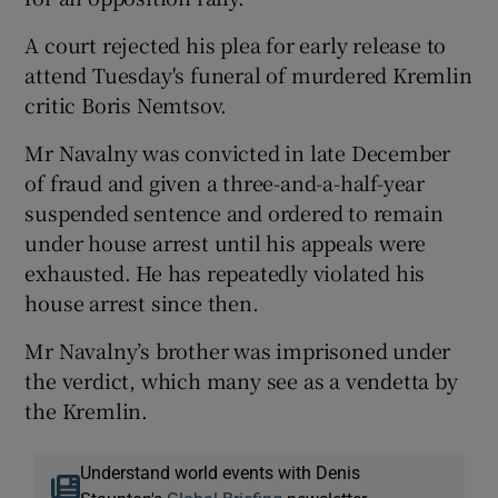
A court rejected his plea for early release to
attend Tuesday's funeral of murdered Kremlin
critic Boris Nemtsov.
Mr Navalny was convicted in late December
of fraud and given a three-and-a-half-year
suspended sentence and ordered to remain
under house arrest until his appeals were
exhausted. He has repeatedly violated his
house arrest since then.
Mr Navalny’s brother was imprisoned under
the verdict, which many see as a vendetta by
the Kremlin.
Understand world events with Denis