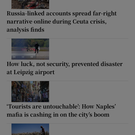
Russia-linked accounts spread far-right
narrative online during Ceuta crisis,
analysis finds
How luck, not security, prevented disaster
at Leipzig airport
‘Tourists are untouchable’: How Naples’
mafia is cashing in on the city’s boom