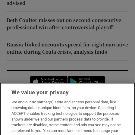
advised
Beth Coulter misses out on second consecutive
professional win after controversial playoff
Russia-linked accounts spread far-right narrative
online during Ceuta crisis, analysis finds
Opens in new window
Opens in new 
We value your privacy
We and our
82
partner(s) store and access personal data, like
Subscribe
browsing data or unique identifiers, on your device. Selecting I
ACCEPT enables tracking technologies to support the purposes
Support
shown under we and our partners process data to provide. If
trackers are disabled, some content and ads you see may not be
About Us
as relevant to you. You can resurface this menu to change your