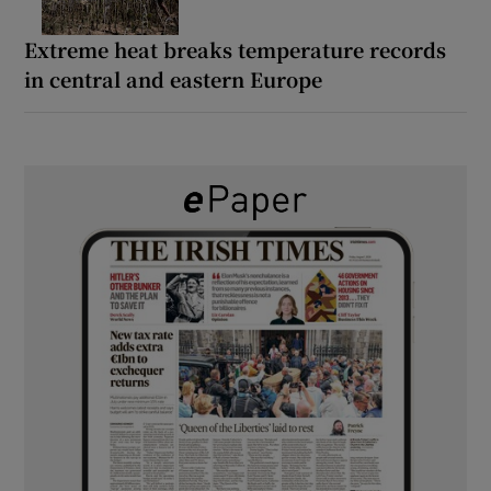
Extreme heat breaks temperature records
in central and eastern Europe