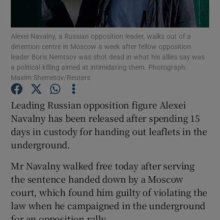
Show Podcasts sub sections
Alexei Navalny, a Russian opposition leader, walks out of a
detention centre in Moscow a week after fellow opposition
leader Boris Nemtsov was shot dead in what his allies say was
a political killing aimed at intimidating them. Photograph:
Maxim Shemetov/Reuters
Show Gaeilge sub sections
Leading Russian opposition figure Alexei
Navalny has been released after spending 15
Show History sub sections
days in custody for handing out leaflets in the
underground.
Mr Navalny walked free today after serving
the sentence handed down by a Moscow
 window
court, which found him guilty of violating the
law when he campaigned in the underground
for an opposition rally.
Show Sponsored sub sections