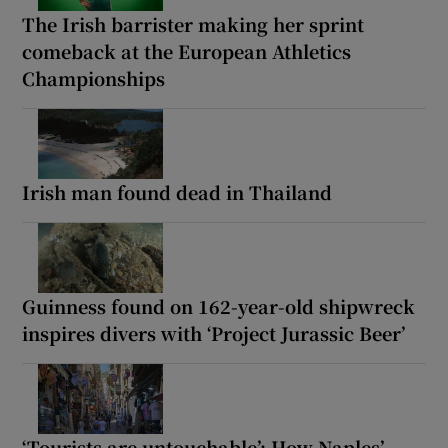
The Irish barrister making her sprint
comeback at the European Athletics
Championships
Irish man found dead in Thailand
Guinness found on 162-year-old shipwreck
inspires divers with ‘Project Jurassic Beer’
‘Tourists are untouchable’: How Naples’