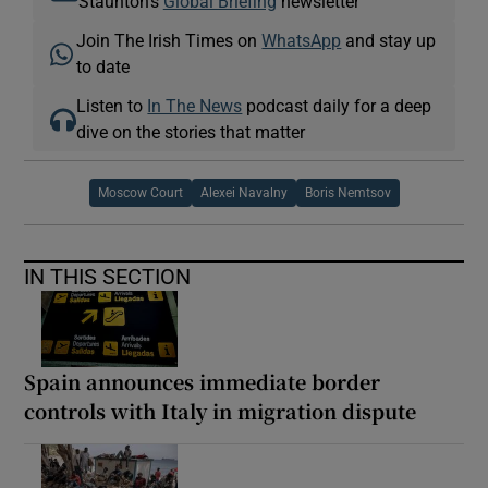
Staunton's
Global Briefing
newsletter
Join The Irish Times on
WhatsApp
and stay up
to date
Listen to
In The News
podcast daily for a deep
dive on the stories that matter
Moscow Court
Alexei Navalny
Boris Nemtsov
IN THIS SECTION
Spain announces immediate border
controls with Italy in migration dispute