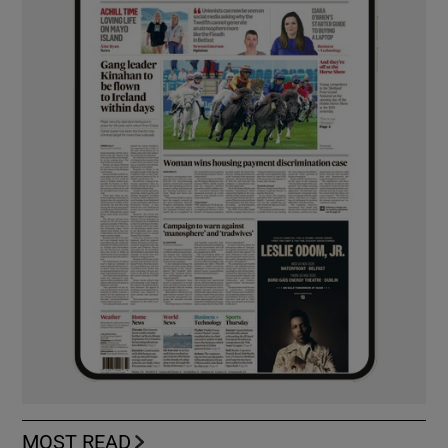
MOST READ