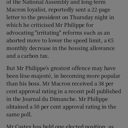
of the National Assembly and long-term
Macron loyalist, reportedly sent a 22-page
letter to the president on Thursday night in
which he criticised Mr Philippe for
advocating "irritating" reforms such as an
aborted move to lower the speed limit, a €5
monthly decrease in the housing allowance
and a carbon tax.
But Mr Philippe’s greatest offence may have
been lèse-majesté, in becoming more popular
than his boss. Mr Macron received a 38 per
cent approval rating in a recent poll published
in the Journal du Dimanche. Mr Philippe
obtained a 50 per cent approval rating in the
same poll.
Mr Castex has held one elected position, as