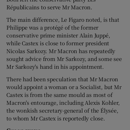
Républicains to serve Mr Macron.
The main difference, Le Figaro noted, is that
Philippe was a protégé of the former
conservative prime minister Alain Juppé,
while Castex is close to former president
Nicolas Sarkozy. Mr Macron has repeatedly
sought advice from Mr Sarkozy, and some see
Mr Sarkozy's hand in his appointment.
There had been speculation that Mr Macron
would appoint a woman or a Socialist, but Mr
Castex is from the same mould as most of
Macron's entourage, including Alexis Kohler,
the wonkish secretary-general of the Élysée,
to whom Mr Castex is reportedly close.