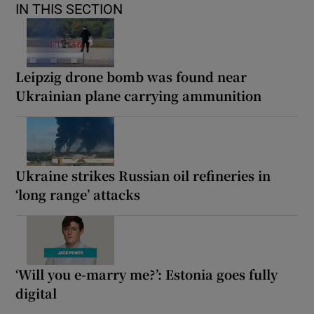
IN THIS SECTION
Leipzig drone bomb was found near
Ukrainian plane carrying ammunition
Ukraine strikes Russian oil refineries in
‘long range’ attacks
‘Will you e-marry me?’: Estonia goes fully
digital