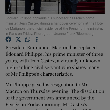
Show Podcasts sub sections
Edouard Philippe applauds his successor as French prime
minister, Jean Castex, during a handover ceremony at the Hotel
de Matignon, the official residence of the French prime minister,
in Paris on Friday. Photograph: Jeanne Frank/Bloomberg
President Emmanuel Macron has replaced
Show Gaeilge sub sections
Édouard Philippe, his prime minister of three
years, with Jean Castex, a virtually unknown
Show History sub sections
high-ranking civil servant who shares many
of Mr Philippe's characteristics.
Mr Philippe gave his resignation to Mr
Macron on Thursday evening. The dissolution
 window
of the government was announced by the
Élysée on Friday morning, Mr Castex’s
Show Sponsored sub sections