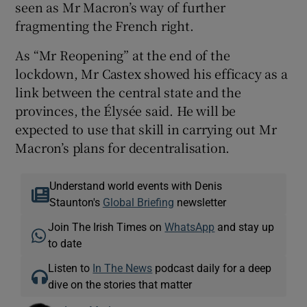
seen as Mr Macron’s way of further
fragmenting the French right.
As “Mr Reopening” at the end of the
lockdown, Mr Castex showed his efficacy as a
link between the central state and the
provinces, the Élysée said. He will be
expected to use that skill in carrying out Mr
Macron’s plans for decentralisation.
Understand world events with Denis
Staunton's
Global Briefing
newsletter
Join The Irish Times on
WhatsApp
and stay up
to date
Listen to
In The News
podcast daily for a deep
dive on the stories that matter