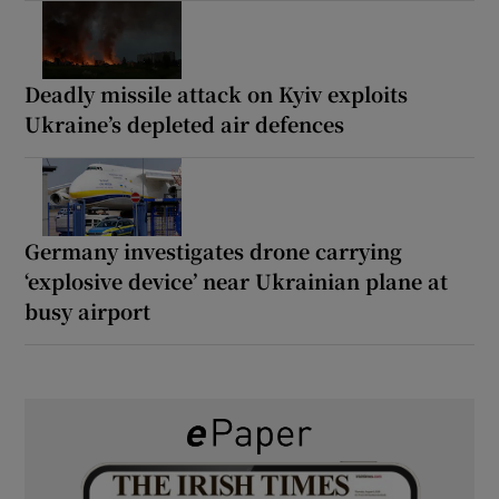
Deadly missile attack on Kyiv exploits
Ukraine’s depleted air defences
Germany investigates drone carrying
‘explosive device’ near Ukrainian plane at
busy airport