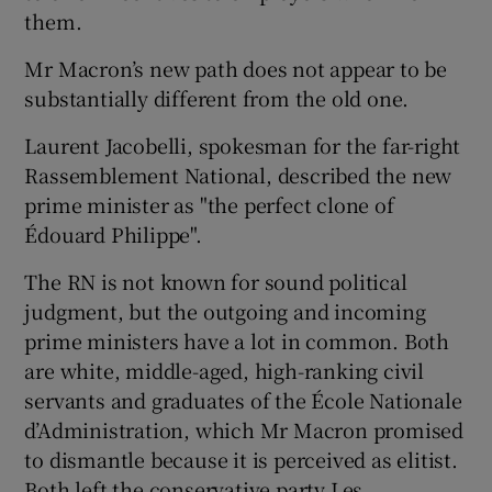
them.
Mr Macron’s new path does not appear to be
substantially different from the old one.
Laurent Jacobelli, spokesman for the far-right
Rassemblement National, described the new
prime minister as "the perfect clone of
Édouard Philippe".
The RN is not known for sound political
judgment, but the outgoing and incoming
prime ministers have a lot in common. Both
are white, middle-aged, high-ranking civil
servants and graduates of the École Nationale
d’Administration, which Mr Macron promised
to dismantle because it is perceived as elitist.
Both left the conservative party Les