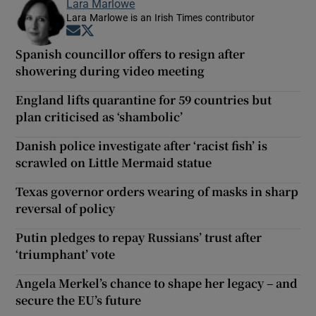
Lara Marlowe
Lara Marlowe is an Irish Times contributor
Opens in new window
Opens in new window
Spanish councillor offers to resign after
showering during video meeting
England lifts quarantine for 59 countries but
plan criticised as ‘shambolic’
Danish police investigate after ‘racist fish’ is
scrawled on Little Mermaid statue
Texas governor orders wearing of masks in sharp
reversal of policy
Putin pledges to repay Russians’ trust after
‘triumphant’ vote
Angela Merkel’s chance to shape her legacy – and
secure the EU’s future