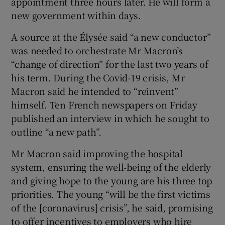
appointment three hours later. He will form a
new government within days.
A source at the Élysée said “a new conductor”
was needed to orchestrate Mr Macron’s
“change of direction” for the last two years of
his term. During the Covid-19 crisis, Mr
Macron said he intended to “reinvent”
himself. Ten French newspapers on Friday
published an interview in which he sought to
outline “a new path”.
Mr Macron said improving the hospital
system, ensuring the well-being of the elderly
and giving hope to the young are his three top
priorities. The young “will be the first victims
of the [coronavirus] crisis”, he said, promising
to offer incentives to employers who hire