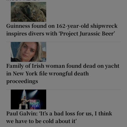
Guinness found on 162-year-old shipwreck
inspires divers with ‘Project Jurassic Beer’
Family of Irish woman found dead on yacht
in New York file wrongful death
proceedings
Paul Galvin: ‘It’s a bad loss for us, I think
we have to be cold about it’