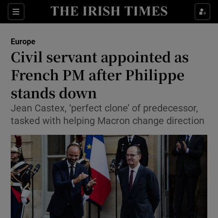
Show Culture sub sections
Sections
Show Environment sub sections
Europe
Civil servant appointed as
Show Technology sub sections
French PM after Philippe
Show Science sub sections
stands down
Jean Castex, ‘perfect clone’ of predecessor,
tasked with helping Macron change direction
Show Motors sub sections