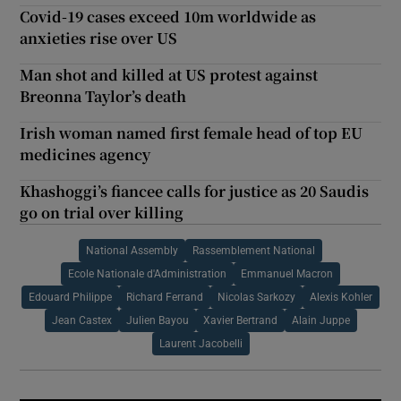
Covid-19 cases exceed 10m worldwide as
anxieties rise over US
Man shot and killed at US protest against
Breonna Taylor’s death
Irish woman named first female head of top EU
medicines agency
Khashoggi’s fiancee calls for justice as 20 Saudis
go on trial over killing
National Assembly
Rassemblement National
Ecole Nationale d'Administration
Emmanuel Macron
Edouard Philippe
Richard Ferrand
Nicolas Sarkozy
Alexis Kohler
Jean Castex
Julien Bayou
Xavier Bertrand
Alain Juppe
Laurent Jacobelli