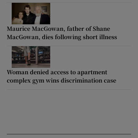
Maurice MacGowan, father of Shane
MacGowan, dies following short illness
Woman denied access to apartment
complex gym wins discrimination case