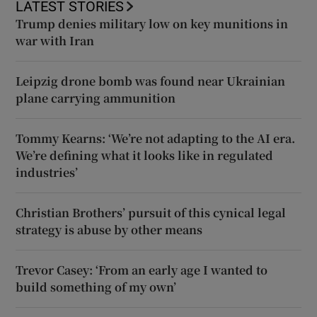
LATEST STORIES
Trump denies military low on key munitions in
war with Iran
Leipzig drone bomb was found near Ukrainian
plane carrying ammunition
Tommy Kearns: ‘We’re not adapting to the AI era.
We’re defining what it looks like in regulated
industries’
Christian Brothers’ pursuit of this cynical legal
strategy is abuse by other means
Trevor Casey: ‘From an early age I wanted to
build something of my own’