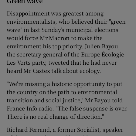
Green wave
Disappointment was greatest among
environmentalists, who believed their "green
wave" in last Sunday's municipal elections
would force Mr Macron to make the
environment his top priority. Julien Bayou,
the secretary-general of the Europe Écologie
Les Verts party, tweeted that he had never
heard Mr Castex talk about ecology.
"We're missing a historic opportunity to put
the country on the path to environmental
transition and social justice," Mr Bayou told
France Info radio. "The false suspense is over.
There is no real change of direction."
Richard Ferrand, a former Socialist, speaker