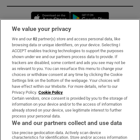
Opens in new window
Opens in new 
We value your privacy
We and our
82
partner(s) store and access personal data, like
Subscribe
browsing data or unique identifiers, on your device. Selecting I
ACCEPT enables tracking technologies to support the purposes
Support
shown under we and our partners process data to provide. If
trackers are disabled, some content and ads you see may not be
About Us
as relevant to you. You can resurface this menu to change your
choices or withdraw consent at any time by clicking the Cookie
Irish Times Products & Services
Settings link on the bottom of the webpage. Your choices will
have effect within our Website. For more details, refer to our
Privacy Policy.
Cookie Policy
OUR PARTNERS:
Certain vendors, once consent is provided by you to the storage of
information on your device and/or to the access of information
already stored on your device, use legitimate interest to further
process your personal data.
We and our partners collect and use data
Use precise geolocation data. Actively scan device
characteristics for identification. Store and/or access information
Irish Times on WhatsApp
Irish Times on Facebook
Irish Times on X
Irish Times on LinkedIn
Irish Times on Instagram