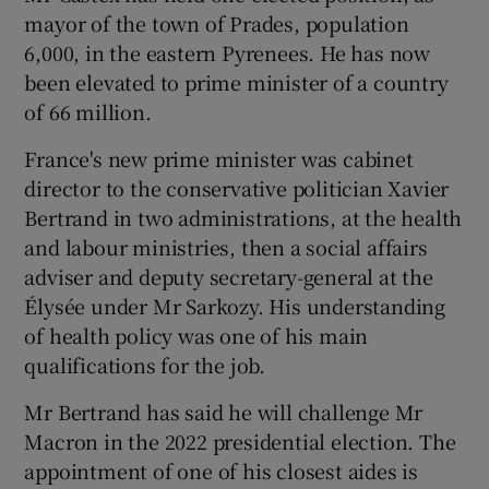
mayor of the town of Prades, population
6,000, in the eastern Pyrenees. He has now
been elevated to prime minister of a country
of 66 million.
France's new prime minister was cabinet
director to the conservative politician Xavier
Bertrand in two administrations, at the health
and labour ministries, then a social affairs
adviser and deputy secretary-general at the
Élysée under Mr Sarkozy. His understanding
of health policy was one of his main
qualifications for the job.
Mr Bertrand has said he will challenge Mr
Macron in the 2022 presidential election. The
appointment of one of his closest aides is