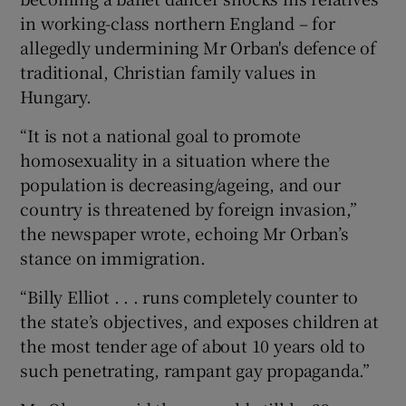
in working-class northern England – for
allegedly undermining Mr Orban's defence of
traditional, Christian family values in
Hungary.
“It is not a national goal to promote
homosexuality in a situation where the
population is decreasing/ageing, and our
country is threatened by foreign invasion,”
the newspaper wrote, echoing Mr Orban’s
stance on immigration.
“Billy Elliot . . . runs completely counter to
the state’s objectives, and exposes children at
the most tender age of about 10 years old to
such penetrating, rampant gay propaganda.”