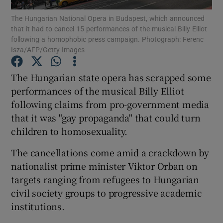
The Hungarian National Opera in Budapest, which announced
that it had to cancel 15 performances of the musical Billy Elliot
Show Podcasts sub sections
following a homophobic press campaign. Photograph: Ferenc
Isza/AFP/Getty Images
The Hungarian state opera has scrapped some
performances of the musical Billy Elliot
following claims from pro-government media
Show Gaeilge sub sections
that it was "gay propaganda" that could turn
Show History sub sections
children to homosexuality.
The cancellations come amid a crackdown by
nationalist prime minister Viktor Orban on
targets ranging from refugees to Hungarian
civil society groups to progressive academic
 window
institutions.
Show Sponsored sub sections