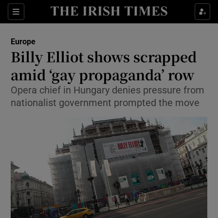
Show Culture sub sections
Sections
Show Environment sub sections
Europe
Billy Elliot shows scrapped
Show Technology sub sections
amid ‘gay propaganda’ row
Show Science sub sections
Opera chief in Hungary denies pressure from
nationalist government prompted the move
Show Motors sub sections