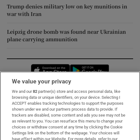
Trump denies military low on key munitions in
war with Iran
Leipzig drone bomb was found near Ukrainian
plane carrying ammunition
Opens in new window
Opens in new 
We value your privacy
We and our
82
partner(s) store and access personal data, like
Subscribe
browsing data or unique identifiers, on your device. Selecting I
ACCEPT enables tracking technologies to support the purposes
Support
shown under we and our partners process data to provide. If
trackers are disabled, some content and ads you see may not be
About Us
as relevant to you. You can resurface this menu to change your
choices or withdraw consent at any time by clicking the Cookie
Irish Times Products & Services
Settings link on the bottom of the webpage. Your choices will
have effect within our Website. For more details, refer to our