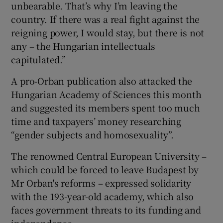
unbearable. That’s why I’m leaving the
country. If there was a real fight against the
reigning power, I would stay, but there is not
any – the Hungarian intellectuals
capitulated.”
A pro-Orban publication also attacked the
Hungarian Academy of Sciences this month
and suggested its members spent too much
time and taxpayers’ money researching
“gender subjects and homosexuality”.
The renowned Central European University –
which could be forced to leave Budapest by
Mr Orban's reforms – expressed solidarity
with the 193-year-old academy, which also
faces government threats to its funding and
independence.