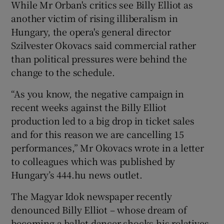
While Mr Orban's critics see Billy Elliot as
another victim of rising illiberalism in
Hungary, the opera's general director
Szilvester Okovacs said commercial rather
than political pressures were behind the
change to the schedule.
“As you know, the negative campaign in
recent weeks against the Billy Elliot
production led to a big drop in ticket sales
and for this reason we are cancelling 15
performances,” Mr Okovacs wrote in a letter
to colleagues which was published by
Hungary’s 444.hu news outlet.
The Magyar Idok newspaper recently
denounced Billy Elliot – whose dream of
becoming a ballet dancer shocks his relatives