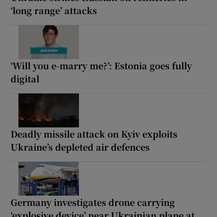
‘long range’ attacks
‘Will you e-marry me?’: Estonia goes fully
digital
Deadly missile attack on Kyiv exploits
Ukraine’s depleted air defences
Germany investigates drone carrying
‘explosive device’ near Ukrainian plane at