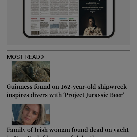
MOST READ
Guinness found on 162-year-old shipwreck
inspires divers with ‘Project Jurassic Beer’
Family of Irish woman found dead on yacht