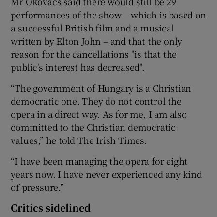
Mr Okovacs said there would still be 29
performances of the show – which is based on
a successful British film and a musical
written by Elton John – and that the only
reason for the cancellations "is that the
public's interest has decreased".
“The government of Hungary is a Christian
democratic one. They do not control the
opera in a direct way. As for me, I am also
committed to the Christian democratic
values,” he told The Irish Times.
“I have been managing the opera for eight
years now. I have never experienced any kind
of pressure.”
Critics sidelined