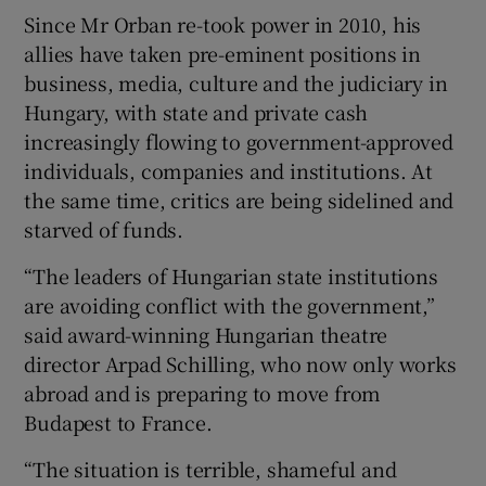
Since Mr Orban re-took power in 2010, his
allies have taken pre-eminent positions in
business, media, culture and the judiciary in
Hungary, with state and private cash
increasingly flowing to government-approved
individuals, companies and institutions. At
the same time, critics are being sidelined and
starved of funds.
“The leaders of Hungarian state institutions
are avoiding conflict with the government,”
said award-winning Hungarian theatre
director Arpad Schilling, who now only works
abroad and is preparing to move from
Budapest to France.
“The situation is terrible, shameful and