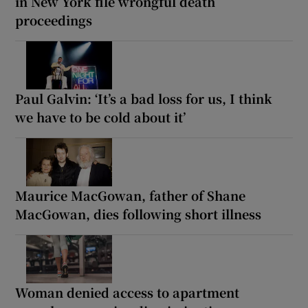
in New York file wrongful death
proceedings
Paul Galvin: ‘It’s a bad loss for us, I think
we have to be cold about it’
Maurice MacGowan, father of Shane
MacGowan, dies following short illness
Woman denied access to apartment