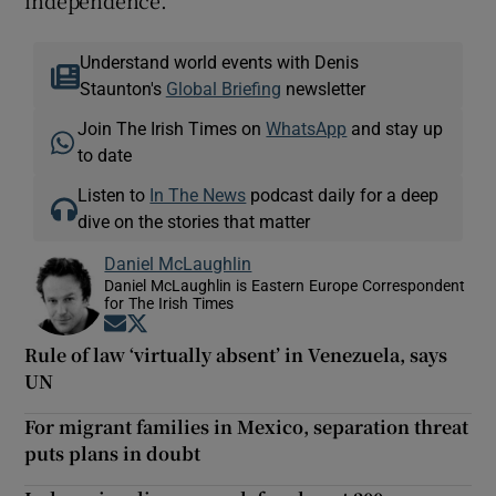
Understand world events with Denis
Staunton's
Global Briefing
newsletter
Join The Irish Times on
WhatsApp
and stay up
to date
Listen to
In The News
podcast daily for a deep
dive on the stories that matter
Daniel McLaughlin
Daniel McLaughlin is Eastern Europe Correspondent
for The Irish Times
Opens in new window
Opens in new window
Rule of law ‘virtually absent’ in Venezuela, says
UN
For migrant families in Mexico, separation threat
puts plans in doubt