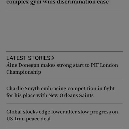
complex gym wins discrimination case
LATEST STORIES
Áine Donegan makes strong start to PIF London
Championship
Charlie Smyth embracing competition in fight
for his place with New Orleans Saints
Global stocks edge lower after slow progress on
US-Iran peace deal