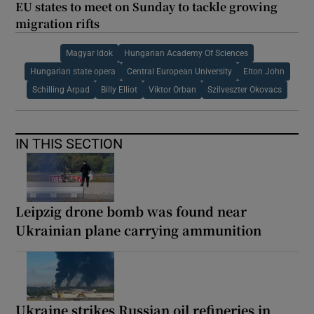
EU states to meet on Sunday to tackle growing
migration rifts
Magyar Idok
Hungarian Academy Of Sciences
Hungarian state opera
Central European University
Elton John
Schilling Arpad
Billy Elliot
Viktor Orban
Szilveszter Okovacs
IN THIS SECTION
Leipzig drone bomb was found near
Ukrainian plane carrying ammunition
Ukraine strikes Russian oil refineries in