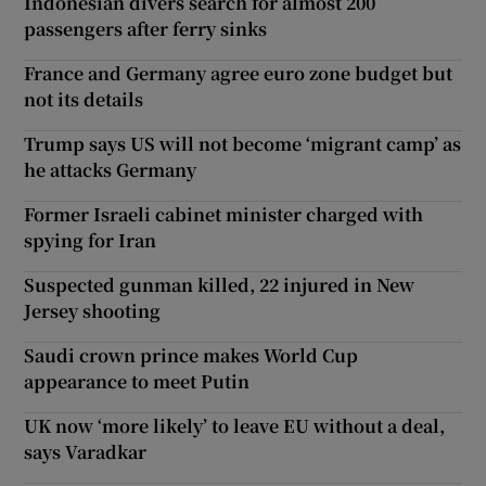
Indonesian divers search for almost 200
passengers after ferry sinks
France and Germany agree euro zone budget but
not its details
Trump says US will not become ‘migrant camp’ as
he attacks Germany
Former Israeli cabinet minister charged with
spying for Iran
Suspected gunman killed, 22 injured in New
Jersey shooting
Saudi crown prince makes World Cup
appearance to meet Putin
UK now ‘more likely’ to leave EU without a deal,
says Varadkar