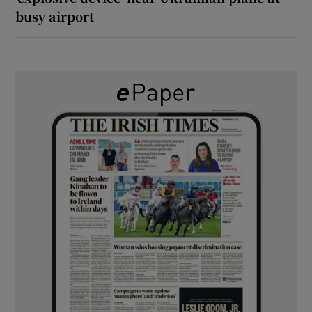
busy airport