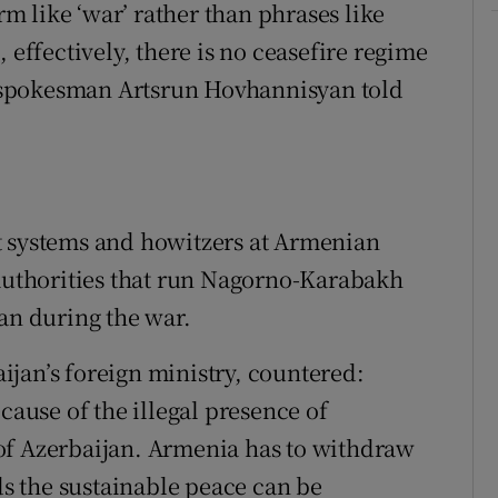
erm like ‘war’ rather than phrases like
 effectively, there is no ceasefire regime
 spokesman Artsrun Hovhannisyan told
t systems and howitzers at Armenian
 authorities that run Nagorno-Karabakh
jan during the war.
jan’s foreign ministry, countered:
cause of the illegal presence of
of Azerbaijan. Armenia has to withdraw
rds the sustainable peace can be