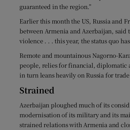
guaranteed in the region.”
Earlier this month the US, Russia and F
between Armenia and Azerbaijan, said th
violence . . . this year, the status quo 
Remote and mountainous Nagorno-Karab
people, relies for financial, diplomati
in turn leans heavily on Russia for trade
Strained
Azerbaijan ploughed much of its consid
modernisation of its military and its ma
strained relations with Armenia and clo