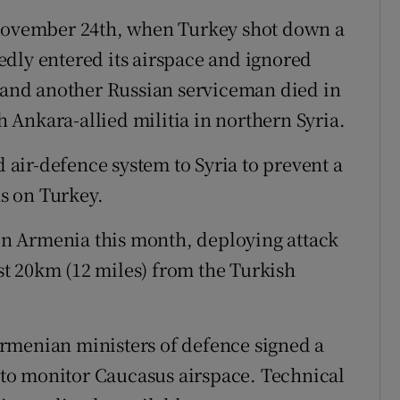
 November 24th, when Turkey shot down a
dly entered its airspace and ignored
, and another Russian serviceman died in
th Ankara-allied militia in northern Syria.
air-defence system to Syria to prevent a
s on Turkey.
 in Armenia this month, deploying attack
ust 20km (12 miles) from the Turkish
rmenian ministers of defence signed a
m to monitor Caucasus airspace. Technical