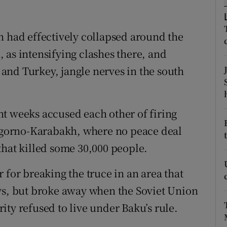
ons
rs
n had effectively collapsed around the
 as intensifying clashes there, and
orecast
and Turkey, jangle nerves in the south
t weeks accused each other of firing
Nagorno-Karabakh, where no peace deal
that killed some 30,000 people.
 for breaking the truce in an area that
ys, but broke away when the Soviet Union
ty refused to live under Baku’s rule.