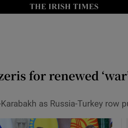
y
Show Technology sub sections
Show Science sub sections
eris for renewed ‘war
Show Motors sub sections
o-Karabakh as Russia-Turkey row 
Show Podcasts sub sections