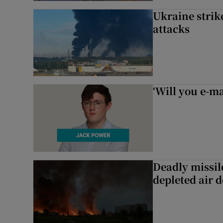
Ukraine strike
attacks
‘Will you e-ma
Deadly missil
depleted air 