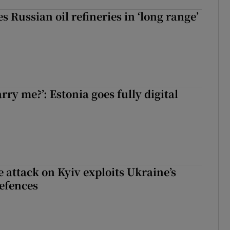
s Russian oil refineries in ‘long range’
rry me?’: Estonia goes fully digital
e attack on Kyiv exploits Ukraine’s
defences