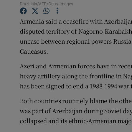
Competiti
Druzhinin/AFP/Getty Images
Newslette
Armenia said a ceasefire with Azerbaija
disputed territory of Nagorno-Karabakh,
Weather F
unease between regional powers Russia 
Caucasus.
Azeri and Armenian forces have in recen
heavy artillery along the frontline in 
has been signed to end a 1988-1994 war 
Both countries routinely blame the other
was part of Azerbaijan during Soviet da
collapsed and its ethnic-Armenian majori