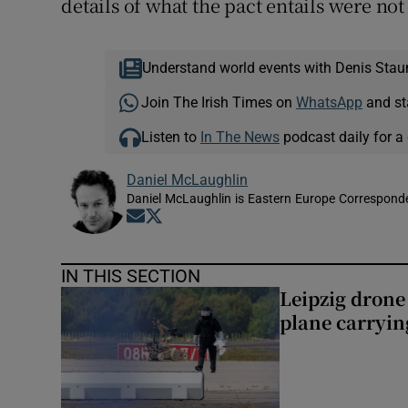
details of what the pact entails were no
Understand world events with Denis Stau
Join The Irish Times on
WhatsApp
and st
Listen to
In The News
podcast daily for a 
Daniel McLaughlin
Daniel McLaughlin is Eastern Europe Corresponde
Opens in new window
Opens in new window
IN THIS SECTION
Leipzig dron
plane carryi