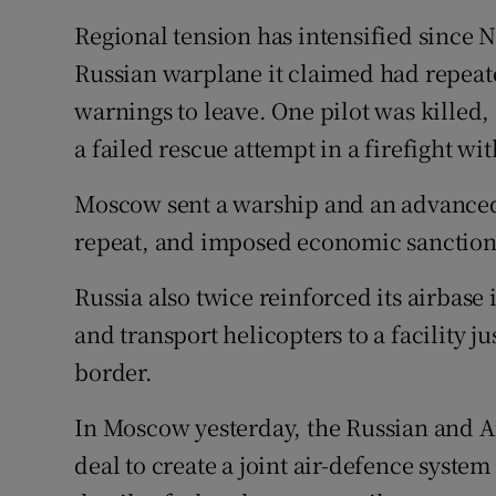
Regional tension has intensified since
Russian warplane it claimed had repeate
warnings to leave. One pilot was killed
a failed rescue attempt in a firefight wi
Moscow sent a warship and an advanced 
repeat, and imposed economic sanction
Russia also twice reinforced its airbase
and transport helicopters to a facility j
border.
In Moscow yesterday, the Russian and A
deal to create a joint air-defence syste