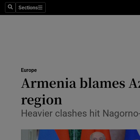
Sections
Search
Sections
Technolog
Science
Media
Abroad
Europe
Obituaries
Armenia blames Az
Transport
region
Motors
Heavier clashes hit Nagorn
Listen
Podcasts