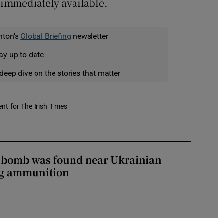
t immediately available.
nton's
Global Briefing
newsletter
ay up to date
deep dive on the stories that matter
nt for The Irish Times
e bomb was found near Ukrainian
ng ammunition