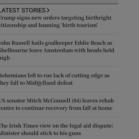
LATEST STORIES
Trump signs new orders targeting birthright
citizenship and banning ‘birth tourism’
John Russell hails goalkeeper Eddie Beach as
Shelbourne leave Amsterdam with heads held
high
Bohemians left to rue lack of cutting edge as
they fall to Midtjylland defeat
US senator Mitch McConnell (84) leaves rehab
centre to continue recovery from fall at home
The Irish Times view on the legal aid dispute:
Minister should stick to his guns