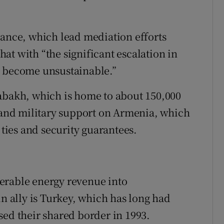
rance, which lead mediation efforts
at with “the significant escalation in
has become unsustainable.”
akh, which is home to about 150,000
c and military support on Armenia, which
 ties and security guarantees.
erable energy revenue into
in ally is Turkey, which has long had
sed their shared border in 1993.