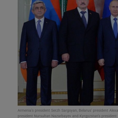
Video
Photogra
Gaeilge
History
Student H
Offbeat
Family No
Sponsore
Subscribe
Armenia’s president Serzh Sargsyan, Belarus’ president Alex
president Nursultan Nazarbayev and Kyrgyzstan’s presiden