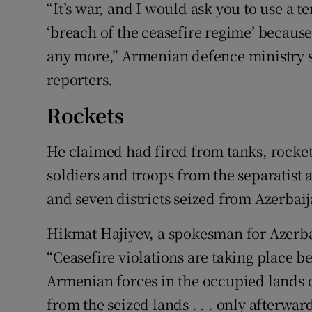
“It’s war, and I would ask you to use a t
‘breach of the ceasefire regime’ because,
any more,” Armenian defence ministry
reporters.
Rockets
He claimed had fired from tanks, rocke
soldiers and troops from the separatist
and seven districts seized from Azerbai
Hikmat Hajiyev, a spokesman for Azerbai
“Ceasefire violations are taking place be
Armenian forces in the occupied lands 
from the seized lands . . . only afterwa