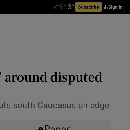
Subscribe
Sign In
’ around disputed
puts south Caucasus on edge