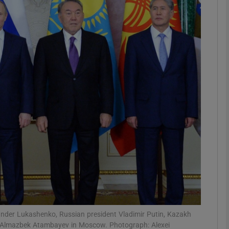
phy
Show Gaeilge sub sections
Show History sub sections
ub
tices
Opens in new window
d
Show Sponsored sub sections
r Rewards
ander Lukashenko, Russian president Vladimir Putin, Kazakh
t Almazbek Atambayev in Moscow. Photograph: Alexei