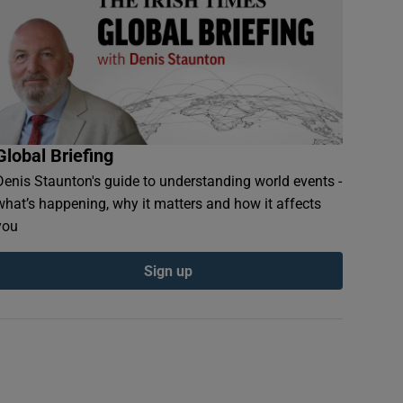
Global Briefing
Denis Staunton's guide to understanding world events -
what’s happening, why it matters and how it affects
you
Sign up