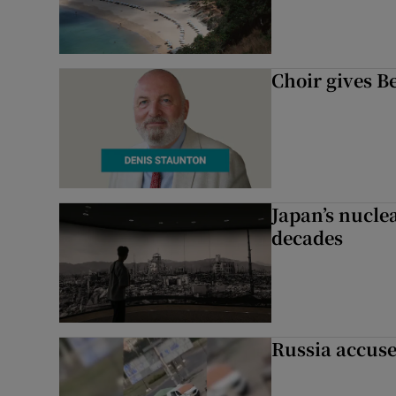
Choir gives Be
Japan’s nuclea
decades
Russia accuse