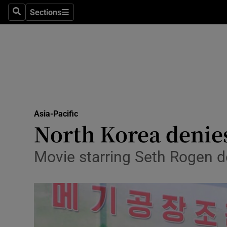
Sections
Search
Sections
Technolog
Science
Media
Abroad
Asia-Pacific
Obituaries
North Korea denies
Transport
Movie starring Seth Rogen de
Motors
Listen
Podcasts