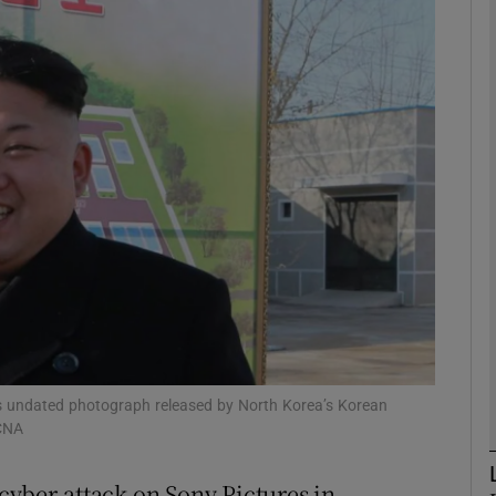
phy
Show Gaeilge sub sections
Show History sub sections
ub
tices
Opens in new window
d
Show Sponsored sub sections
his undated photograph released by North Korea’s Korean
KCNA
r Rewards
cyber-attack on Sony Pictures in