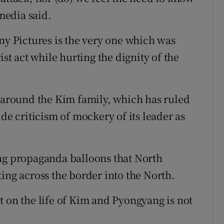
 media said.
ny Pictures is the very one which was
ist act while hurting the dignity of the
y around the Kim family, which has ruled
de criticism of mockery of its leader as
ang propaganda balloons that North
ing across the border into the North.
t on the life of Kim and Pyongyang is not