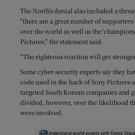
The North's denial also included a thre
"there are a great number of supporters
over the world as well as the 'champion
Pictures," the statement said.
“The righteous reaction will get stronger
Some cyber-security experts say they ha
code used in the hack of Sony Pictures 
targeted South Korean companies and go
divided, however, over the likelihood 
were involved.
Understand world events with Denis Stau