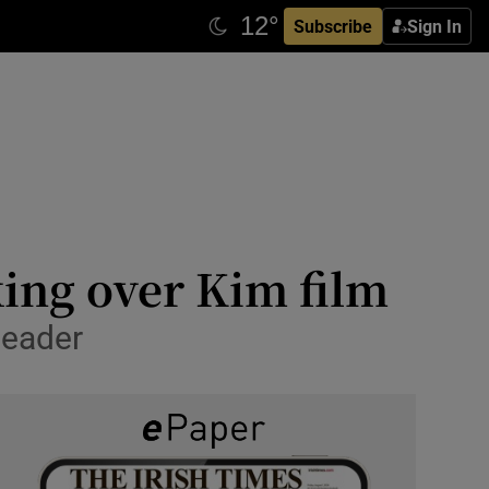
Subscribe
Sign In
king over Kim film
leader