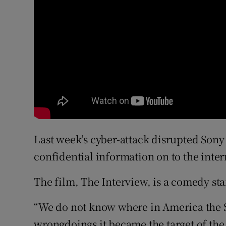
Last week’s cyber-attack disrupted Son
confidential information on to the inter
The film, The Interview, is a comedy st
“We do not know where in America the So
wrongdoings it became the target of the 