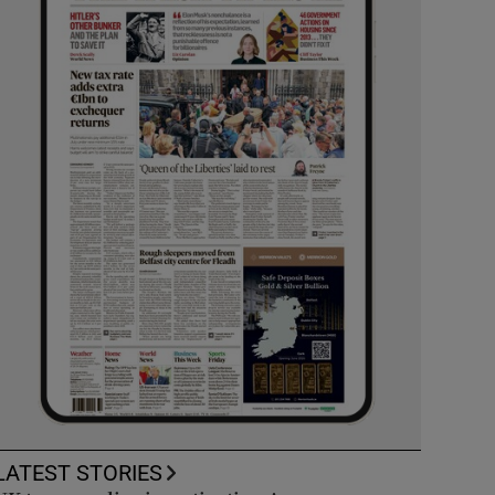
LATEST STORIES