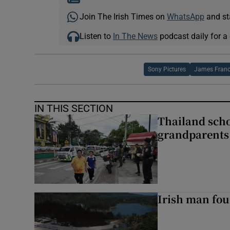
Join The Irish Times on
WhatsApp
and st
Listen to
In The News
podcast daily for a 
Sony Pictures
James Fran
IN THIS SECTION
Thailand scho
grandparents 
Irish man fou