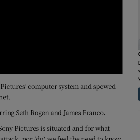
y Pictures’ computer system and spewed
net.
arring Seth Rogen and James Franco.
ny Pictures is situated and for what
attack, nor (do) we feel the need to know