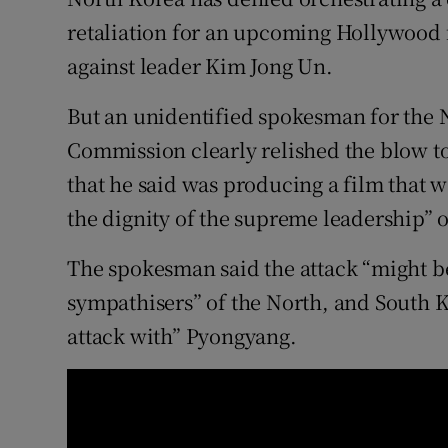
Competiti
retaliation for an upcoming Hollywood f
Newslette
against leader Kim Jong Un.
Weather F
But an unidentified spokesman for the 
Commission clearly relished the blow to
that he said was producing a film that wa
the dignity of the supreme leadership” 
The spokesman said the attack “might be
sympathisers” of the North, and South K
attack with” Pyongyang.