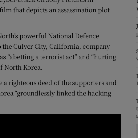
ons
ilm that depicts an assassination plot
rs
orecast
North’s powerful National Defence
 the Culver City, California, company
s “abetting a terrorist act” and “hurting
of North Korea.
 a righteous deed of the supporters and
orea “groundlessly linked the hacking