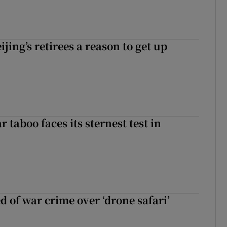
ijing’s retirees a reason to get up
r taboo faces its sternest test in
d of war crime over ‘drone safari’