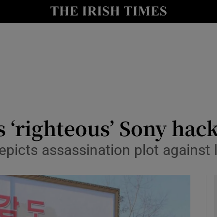
y
Show Technology sub sections
Show Science sub sections
 ‘righteous’ Sony hac
picts assassination plot against 
Show Motors sub sections
Show Podcasts sub sections