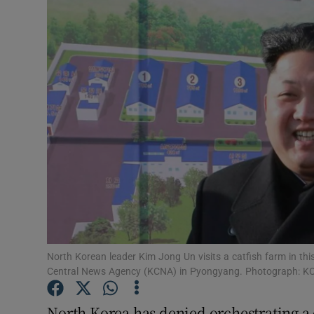
Video
Photogra
Gaeilge
History
Student H
Offbeat
Family No
Sponsore
North Korean leader Kim Jong Un visits a catfish farm in t
Central News Agency (KCNA) in Pyongyang. Photograph: 
Subscribe
North Korea has denied orchestrating a 