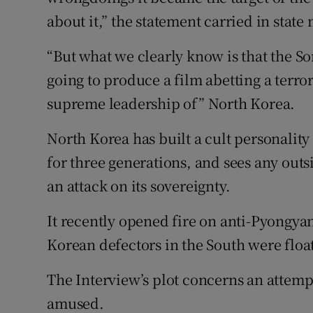
about it,” the statement carried in state
“But what we clearly know is that the So
going to produce a film abetting a terror
supreme leadership of” North Korea.
North Korea has built a cult personalit
for three generations, and sees any outsi
an attack on its sovereignty.
It recently opened fire on anti-Pyongy
Korean defectors in the South were float
The Interview’s plot concerns an attemp
amused.