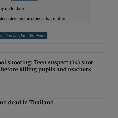
ay up to date
deep dive on the stories that matter
co
Kim Jong Un
Seth Rogen
ol shooting: Teen suspect (14) shot
before killing pupils and teachers
nd dead in Thailand