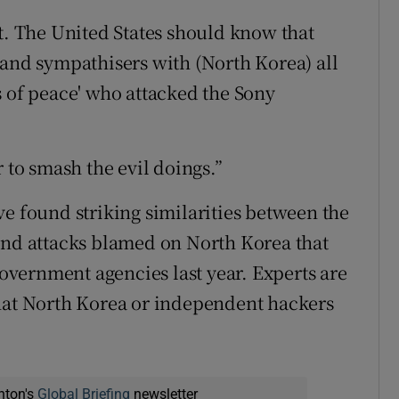
at. The United States should know that
 and sympathisers with (North Korea) all
s of peace' who attacked the Sony
 to smash the evil doings.”
ve found striking similarities between the
and attacks blamed on North Korea that
vernment agencies last year. Experts are
that North Korea or independent hackers
nton's
Global Briefing
newsletter