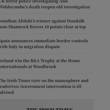
UK terror police investigating Ann
Widdecombe’s death reopen old investigation
Jonathan Afolabi’s winner against Dundalk
puts Shamrock Rovers 10 points clear at top
Spain announces immediate border controls
with Italy in migration dispute
Ireland win the R&A Trophy at the Home
Internationals at Woodbrook
The Irish Times view on the manosphere and
tradwives: Government intervention is ill-
advised