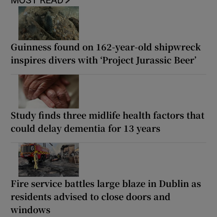
MOST READ
Guinness found on 162-year-old shipwreck
inspires divers with ‘Project Jurassic Beer’
Study finds three midlife health factors that
could delay dementia for 13 years
Fire service battles large blaze in Dublin as
residents advised to close doors and
windows