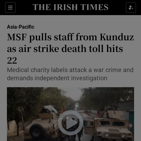
Show Culture sub sections
Sections
Show Environment sub sections
Asia-Pacific
MSF pulls staff from Kunduz
Show Technology sub sections
as air strike death toll hits
Show Science sub sections
22
Medical charity labels attack a war crime and
demands independent investigation
Show Motors sub sections