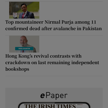
Top mountaineer Nirmal Purja among 11
confirmed dead after avalanche in Pakistan
Hong Kong’s revival contrasts with
crackdown on last remaining independent
bookshops