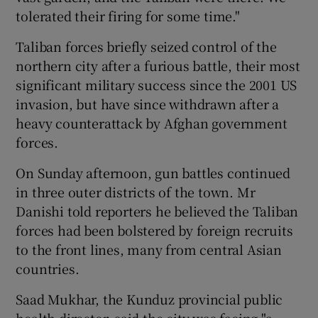
tolerated their firing for some time."
Taliban forces briefly seized control of the
northern city after a furious battle, their most
significant military success since the 2001 US
invasion, but have since withdrawn after a
heavy counterattack by Afghan government
forces.
On Sunday afternoon, gun battles continued
in three outer districts of the town. Mr
Danishi told reporters he believed the Taliban
forces had been bolstered by foreign recruits
to the front lines, many from central Asian
countries.
Saad Mukhar, the Kunduz provincial public
health director, said the city was facing "a