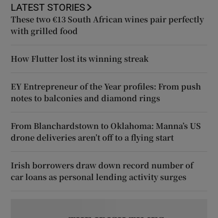
LATEST STORIES
These two €13 South African wines pair perfectly
with grilled food
How Flutter lost its winning streak
EY Entrepreneur of the Year profiles: From push
notes to balconies and diamond rings
From Blanchardstown to Oklahoma: Manna’s US
drone deliveries aren’t off to a flying start
Irish borrowers draw down record number of
car loans as personal lending activity surges