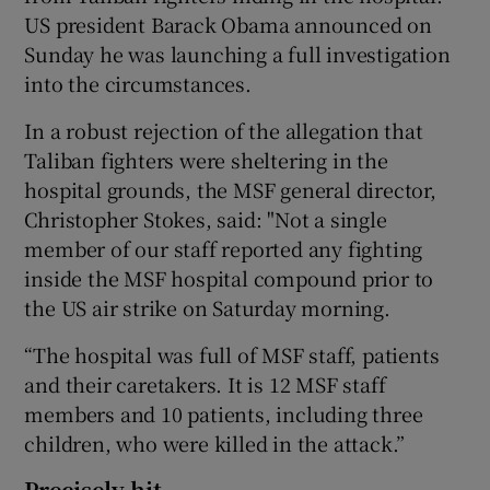
US president Barack Obama announced on
Sunday he was launching a full investigation
into the circumstances.
In a robust rejection of the allegation that
Taliban fighters were sheltering in the
hospital grounds, the MSF general director,
Christopher Stokes, said: "Not a single
member of our staff reported any fighting
inside the MSF hospital compound prior to
the US air strike on Saturday morning.
“The hospital was full of MSF staff, patients
and their caretakers. It is 12 MSF staff
members and 10 patients, including three
children, who were killed in the attack.”
Precisely hit