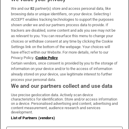
We and our
82
partner(s) store and access personal data, like
Subscribe
browsing data or unique identifiers, on your device. Selecting I
ACCEPT enables tracking technologies to support the purposes
Support
shown under we and our partners process data to provide. If
trackers are disabled, some content and ads you see may not be
About Us
as relevant to you. You can resurface this menu to change your
choices or withdraw consent at any time by clicking the Cookie
Irish Times Products & Services
Settings link on the bottom of the webpage. Your choices will
have effect within our Website. For more details, refer to our
Privacy Policy.
Cookie Policy
OUR PARTNERS:
Certain vendors, once consent is provided by you to the storage of
information on your device and/or to the access of information
already stored on your device, use legitimate interest to further
process your personal data.
We and our partners collect and use data
Use precise geolocation data. Actively scan device
characteristics for identification. Store and/or access information
Irish Times on WhatsApp
Irish Times on Facebook
Irish Times on X
Irish Times on LinkedIn
Irish Times on Instagram
on a device. Personalised advertising and content, advertising and
content measurement, audience research and services
development.
Terms & Conditions
List of Partners (vendors)
Privacy Policy
Cookie Information