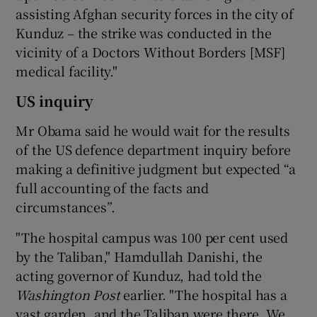
assisting Afghan security forces in the city of
Kunduz – the strike was conducted in the
vicinity of a Doctors Without Borders [MSF]
medical facility."
US inquiry
Mr Obama said he would wait for the results
of the US defence department inquiry before
making a definitive judgment but expected “a
full accounting of the facts and
circumstances”.
"The hospital campus was 100 per cent used
by the Taliban," Hamdullah Danishi, the
acting governor of Kunduz, had told the
Washington Post
earlier. "The hospital has a
vast garden, and the Taliban were there. We