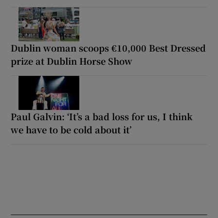
Dublin woman scoops €10,000 Best Dressed
prize at Dublin Horse Show
Paul Galvin: ‘It’s a bad loss for us, I think
we have to be cold about it’