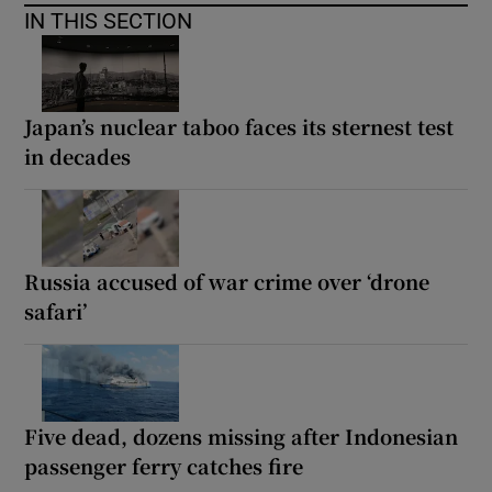
IN THIS SECTION
Japan’s nuclear taboo faces its sternest test
in decades
Russia accused of war crime over ‘drone
safari’
Five dead, dozens missing after Indonesian
passenger ferry catches fire