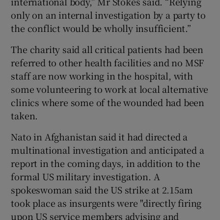
international body,” Mr Stokes said. “Relying
only on an internal investigation by a party to
the conflict would be wholly insufficient.”
The charity said all critical patients had been
referred to other health facilities and no MSF
staff are now working in the hospital, with
some volunteering to work at local alternative
clinics where some of the wounded had been
taken.
Nato in Afghanistan said it had directed a
multinational investigation and anticipated a
report in the coming days, in addition to the
formal US military investigation. A
spokeswoman said the US strike at 2.15am
took place as insurgents were "directly firing
upon US service members advising and