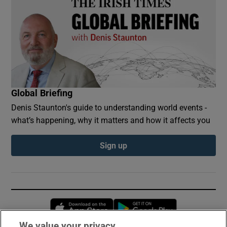
Global Briefing
Denis Staunton's guide to understanding world events -
what’s happening, why it matters and how it affects you
Sign up
Opens in new window
Opens in new 
We value your privacy