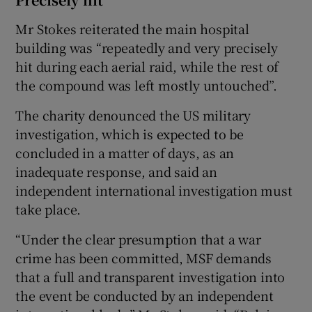
Mr Stokes reiterated the main hospital
building was “repeatedly and very precisely
hit during each aerial raid, while the rest of
the compound was left mostly untouched”.
The charity denounced the US military
investigation, which is expected to be
concluded in a matter of days, as an
inadequate response, and said an
independent international investigation must
take place.
“Under the clear presumption that a war
crime has been committed, MSF demands
that a full and transparent investigation into
the event be conducted by an independent