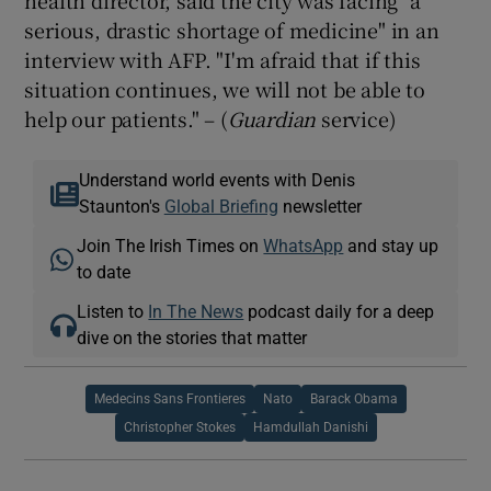
serious, drastic shortage of medicine" in an
interview with AFP. "I'm afraid that if this
situation continues, we will not be able to
help our patients." – (
Guardian
service)
Understand world events with Denis
Staunton's
Global Briefing
newsletter
Join The Irish Times on
WhatsApp
and stay up
to date
Listen to
In The News
podcast daily for a deep
dive on the stories that matter
Medecins Sans Frontieres
Nato
Barack Obama
Christopher Stokes
Hamdullah Danishi