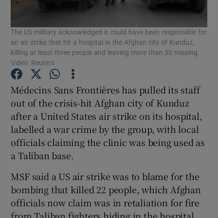
Show Podcasts sub sections
The US military acknowledged it could have been responsible for
an air strike that hit a hospital in the Afghan city of Kunduz,
killing at least three people and leaving more than 30 missing.
Video: Reuters
Médecins Sans Frontières has pulled its staff
Show Gaeilge sub sections
out of the crisis-hit Afghan city of Kunduz
after a United States air strike on its hospital,
Show History sub sections
labelled a war crime by the group, with local
officials claiming the clinic was being used as
a Taliban base.
MSF said a US air strike was to blame for the
bombing that killed 22 people, which Afghan
 window
officials now claim was in retaliation for fire
from Taliban fighters hiding in the hospital.
Show Sponsored sub sections