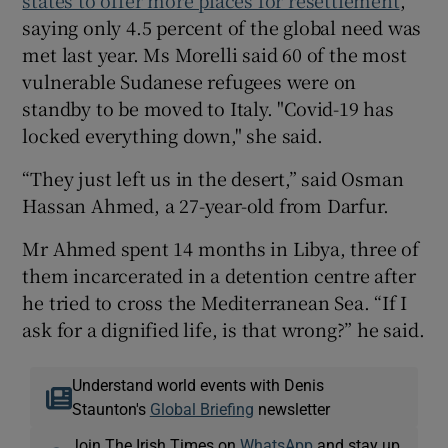
saying only 4.5 percent of the global need was
met last year. Ms Morelli said 60 of the most
vulnerable Sudanese refugees were on
standby to be moved to Italy. "Covid-19 has
locked everything down," she said.
“They just left us in the desert,” said Osman
Hassan Ahmed, a 27-year-old from Darfur.
Mr Ahmed spent 14 months in Libya, three of
them incarcerated in a detention centre after
he tried to cross the Mediterranean Sea. “If I
ask for a dignified life, is that wrong?” he said.
Understand world events with Denis
Staunton's
Global Briefing
newsletter
Join The Irish Times on
WhatsApp
and stay up