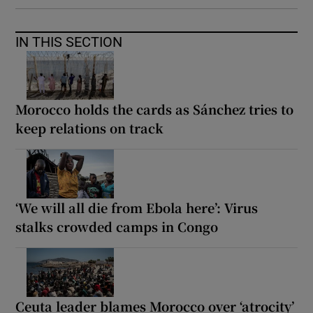
IN THIS SECTION
Morocco holds the cards as Sánchez tries to
keep relations on track
‘We will all die from Ebola here’: Virus
stalks crowded camps in Congo
Ceuta leader blames Morocco over ‘atrocity’