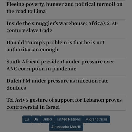
Fleeing poverty, hunger and political turmoil on
the road to Lima
Inside the smuggler’s warehouse: Africa’s 21st-
century slave trade
Donald Trump’s problem is that he is not
authoritarian enough
South African president under pressure over
ANC corruption in pandemic
Dutch PM under pressure as infection rate
doubles
Tel Aviv’s gesture of support for Lebanon proves
controversial in Israel
Eu
Un
Unhcr
United Nations
Migrant Crisis
Alessandra Morelli