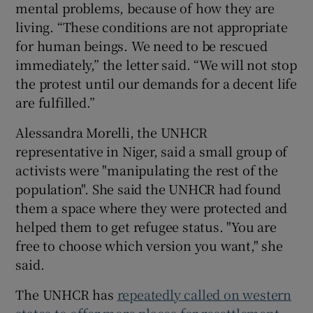
mental problems, because of how they are
living. “These conditions are not appropriate
for human beings. We need to be rescued
immediately,” the letter said. “We will not stop
the protest until our demands for a decent life
are fulfilled.”
Alessandra Morelli, the UNHCR
representative in Niger, said a small group of
activists were "manipulating the rest of the
population". She said the UNHCR had found
them a space where they were protected and
helped them to get refugee status. "You are
free to choose which version you want," she
said.
The UNHCR has
repeatedly called on western
states to offer more places for resettlement
,