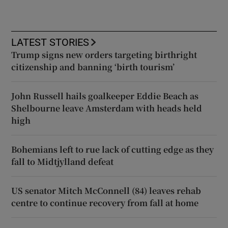
LATEST STORIES
Trump signs new orders targeting birthright
citizenship and banning ‘birth tourism’
John Russell hails goalkeeper Eddie Beach as
Shelbourne leave Amsterdam with heads held
high
Bohemians left to rue lack of cutting edge as they
fall to Midtjylland defeat
US senator Mitch McConnell (84) leaves rehab
centre to continue recovery from fall at home