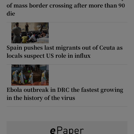
of mass border crossing after more than 90
die
Spain pushes last migrants out of Ceuta as
locals suspect US role in influx
Ebola outbreak in DRC the fastest growing
in the history of the virus