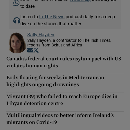
to date
Listen to
In The News
podcast daily for a deep
dive on the stories that matter
Sally Hayden
Sally Hayden, a contributor to The Irish Times,
reports from Beirut and Africa
Opens in new window
Opens in new window
Canada’s federal court rules asylum pact with US
violates human rights
Body floating for weeks in Mediterranean
highlights ongoing drownings
Migrant (39) who failed to reach Europe dies in
Libyan detention centre
Multilingual videos to better inform Ireland’s
migrants on Covid-19