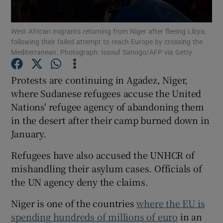
Show Podcasts sub sections
West African migrants returning from Niger after fleeing Libya,
following their failed attempt to reach Europe by crossing the
Mediterranean. Photograph: Issouf Sanogo/AFP via Getty
Protests are continuing in Agadez, Niger,
where Sudanese refugees accuse the United
Show Gaeilge sub sections
Nations' refugee agency of abandoning them
in the desert after their camp burned down in
Show History sub sections
January.
Refugees have also accused the UNHCR of
mishandling their asylum cases. Officials of
the UN agency deny the claims.
 window
Niger is one of the countries
where the EU is
spending hundreds of millions of euro
in an
Show Sponsored sub sections