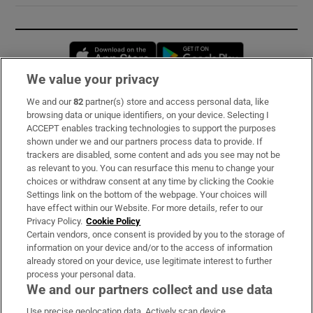
Opens in new window
Opens in new 
We value your privacy
We and our
82
partner(s) store and access personal data, like
Subscribe
browsing data or unique identifiers, on your device. Selecting I
ACCEPT enables tracking technologies to support the purposes
Support
shown under we and our partners process data to provide. If
trackers are disabled, some content and ads you see may not be
About Us
as relevant to you. You can resurface this menu to change your
choices or withdraw consent at any time by clicking the Cookie
Irish Times Products & Services
Settings link on the bottom of the webpage. Your choices will
have effect within our Website. For more details, refer to our
Privacy Policy.
Cookie Policy
OUR PARTNERS:
Certain vendors, once consent is provided by you to the storage of
information on your device and/or to the access of information
already stored on your device, use legitimate interest to further
process your personal data.
We and our partners collect and use data
Use precise geolocation data. Actively scan device