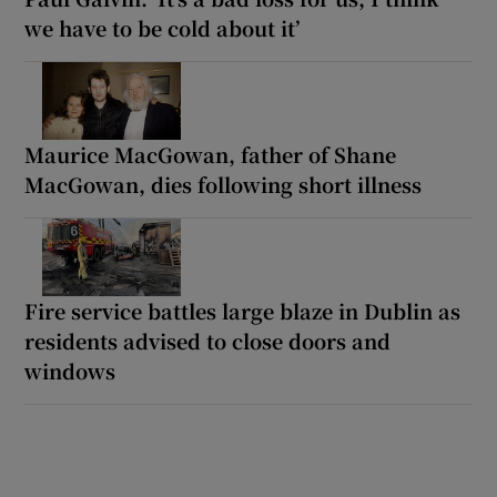
we have to be cold about it’
Maurice MacGowan, father of Shane
MacGowan, dies following short illness
Fire service battles large blaze in Dublin as
residents advised to close doors and
windows