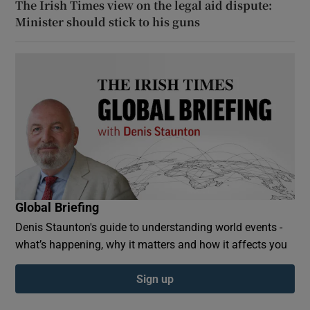
The Irish Times view on the legal aid dispute:
Minister should stick to his guns
Global Briefing
Denis Staunton's guide to understanding world events -
what’s happening, why it matters and how it affects you
Sign up