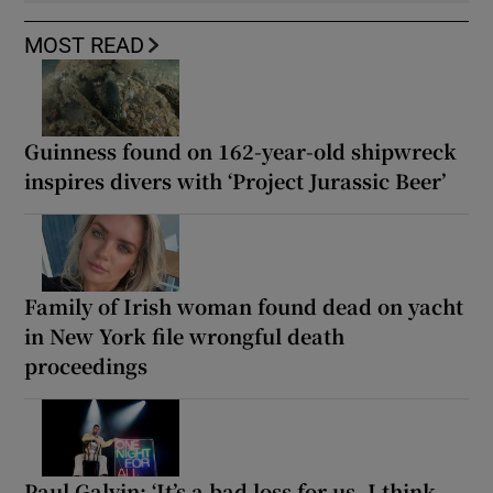
MOST READ
Guinness found on 162-year-old shipwreck
inspires divers with ‘Project Jurassic Beer’
Family of Irish woman found dead on yacht
in New York file wrongful death
proceedings
Paul Galvin: ‘It’s a bad loss for us, I think