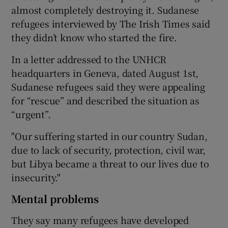
almost completely destroying it. Sudanese
refugees interviewed by The Irish Times said
they didn’t know who started the fire.
In a letter addressed to the UNHCR
headquarters in Geneva, dated August 1st,
Sudanese refugees said they were appealing
for “rescue” and described the situation as
“urgent”.
"Our suffering started in our country Sudan,
due to lack of security, protection, civil war,
but Libya became a threat to our lives due to
insecurity."
Mental problems
They say many refugees have developed