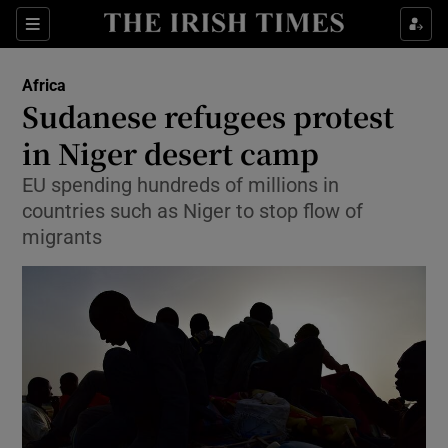
Show Culture sub sections
Sections
Show Environment sub sections
Africa
Sudanese refugees protest
Show Technology sub sections
in Niger desert camp
Show Science sub sections
EU spending hundreds of millions in
countries such as Niger to stop flow of
migrants
Show Motors sub sections