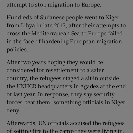
attempt to stop migration to Europe.
Hundreds of Sudanese people went to Niger
from Libya in late 2017, after their attempts to
cross the Mediterranean Sea to Europe failed
in the face of hardening European migration
policies.
After two years hoping they would be
considered for resettlement to a safer
country, the refugees staged a sit-in outside
the UNHCR headquarters in Agadez at the end
of last year. In response, they say security
forces beat them, something officials in Niger
deny.
Afterwards, UN officials accused the refugees
of setting fire to the camp they were living in,