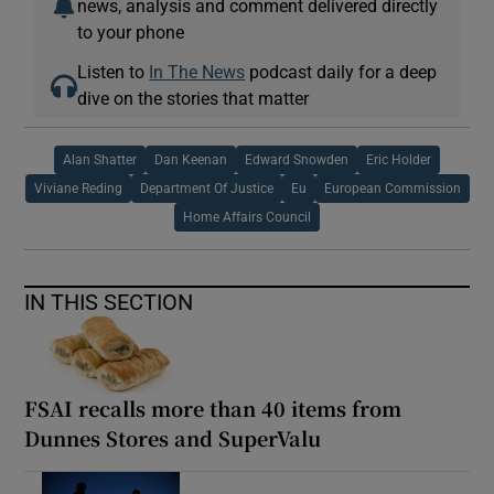
news, analysis and comment delivered directly
to your phone
Listen to
In The News
podcast daily for a deep
dive on the stories that matter
Alan Shatter
Dan Keenan
Edward Snowden
Eric Holder
Viviane Reding
Department Of Justice
Eu
European Commission
Home Affairs Council
IN THIS SECTION
FSAI recalls more than 40 items from
Dunnes Stores and SuperValu