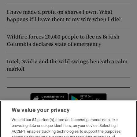
I have made a profit on shares I own. What
happens if I leave them to my wife when I die?
Wildfire forces 20,000 people to flee as British
Columbia declares state of emergency
Intel, Nvidia and the wild swings beneath a calm
market
Opens in new window
Opens in new 
We value your privacy
We and our
82
partner(s) store and access personal data, like
Subscribe
browsing data or unique identifiers, on your device. Selecting I
ACCEPT enables tracking technologies to support the purposes
Support