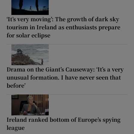
‘It’s very moving’: The growth of dark sky
tourism in Ireland as enthusiasts prepare
for solar eclipse
Drama on the Giant’s Causeway: ‘It’s a very
unusual formation. I have never seen that
before’
Ireland ranked bottom of Europe’s spying
league