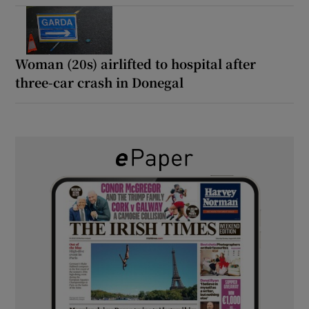
Woman (20s) airlifted to hospital after
three-car crash in Donegal