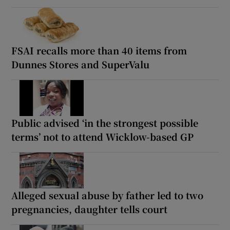
FSAI recalls more than 40 items from
Dunnes Stores and SuperValu
Public advised ‘in the strongest possible
terms’ not to attend Wicklow-based GP
Alleged sexual abuse by father led to two
pregnancies, daughter tells court