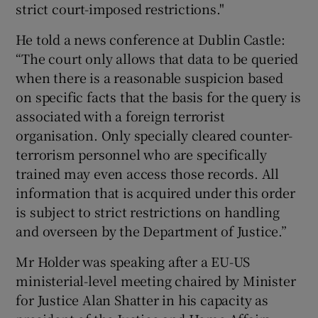
strict court-imposed restrictions."
He told a news conference at Dublin Castle:
“The court only allows that data to be queried
when there is a reasonable suspicion based
on specific facts that the basis for the query is
associated with a foreign terrorist
organisation. Only specially cleared counter-
terrorism personnel who are specifically
trained may even access those records. All
information that is acquired under this order
is subject to strict restrictions on handling
and overseen by the Department of Justice.”
Mr Holder was speaking after a EU-US
ministerial-level meeting chaired by Minister
for Justice Alan Shatter in his capacity as