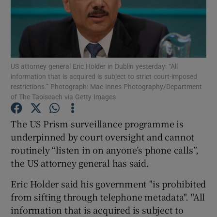
Show Podcasts sub sections
US attorney general Eric Holder in Dublin yesterday: “All
information that is acquired is subject to strict court-imposed
restrictions.” Photograph: Mac Innes Photography/Department
of The Taoiseach via Getty Images
Show Gaeilge sub sections
The US Prism surveillance programme is
Show History sub sections
underpinned by court oversight and cannot
routinely “listen in on anyone’s phone calls”,
the US attorney general has said.
Eric Holder said his government "is prohibited
 window
from sifting through telephone metadata". "All
information that is acquired is subject to
Show Sponsored sub sections