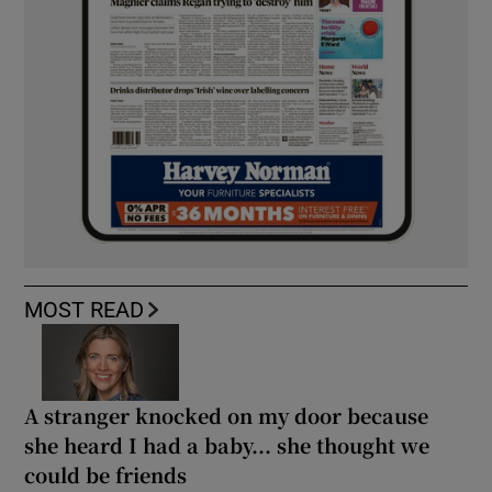
MOST READ
A stranger knocked on my door because
she heard I had a baby... she thought we
could be friends