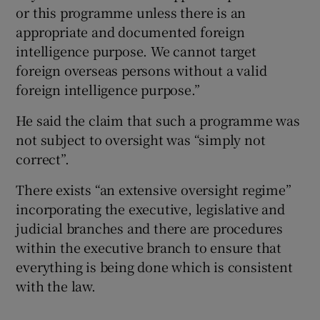
or this programme unless there is an
appropriate and documented foreign
intelligence purpose. We cannot target
foreign overseas persons without a valid
foreign intelligence purpose.”
He said the claim that such a programme was
not subject to oversight was “simply not
correct”.
There exists “an extensive oversight regime”
incorporating the executive, legislative and
judicial branches and there are procedures
within the executive branch to ensure that
everything is being done which is consistent
with the law.