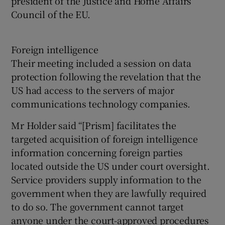
president of the Justice and Home Affairs
Council of the EU.
Foreign intelligence
Their meeting included a session on data
protection following the revelation that the
US had access to the servers of major
communications technology companies.
Mr Holder said “[Prism] facilitates the
targeted acquisition of foreign intelligence
information concerning foreign parties
located outside the US under court oversight.
Service providers supply information to the
government when they are lawfully required
to do so. The government cannot target
anyone under the court-approved procedures