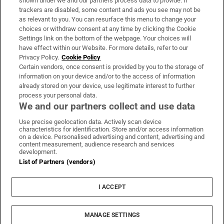
shown under we and our partners process data to provide. If
trackers are disabled, some content and ads you see may not be
About Us
as relevant to you. You can resurface this menu to change your
choices or withdraw consent at any time by clicking the Cookie
Irish Times Products & Services
Settings link on the bottom of the webpage. Your choices will
have effect within our Website. For more details, refer to our
Privacy Policy.
Cookie Policy
OUR PARTNERS:
Certain vendors, once consent is provided by you to the storage of
information on your device and/or to the access of information
already stored on your device, use legitimate interest to further
process your personal data.
We and our partners collect and use data
Use precise geolocation data. Actively scan device
characteristics for identification. Store and/or access information
Irish Times on WhatsApp
Irish Times on Facebook
Irish Times on X
Irish Times on LinkedIn
Irish Times on Instagram
on a device. Personalised advertising and content, advertising and
content measurement, audience research and services
development.
Terms & Conditions
List of Partners (vendors)
Privacy Policy
Cookie Information
Cookie Settings
I ACCEPT
Community Standards
Copyright
© 2026 The Irish Times DAC
MANAGE SETTINGS