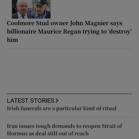
Coolmore Stud owner John Magnier says
billionaire Maurice Regan trying to ‘destroy’
him
LATEST STORIES
Irish funerals are a particular kind of ritual
Iran issues tough demands to reopen Strait of
Hormuz as deal still out of reach