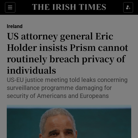
Show Culture sub sections
Sections
Show Environment sub sections
Ireland
US attorney general Eric
Show Technology sub sections
Holder insists Prism cannot
Show Science sub sections
routinely breach privacy of
individuals
US-EU justice meeting told leaks concerning
surveillance programme damaging for
security of Americans and Europeans
Show Motors sub sections