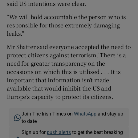
said US intentions were clear.
“We will hold accountable the person who is
responsible for those extremely damaging
leaks.”
Mr Shatter said everyone accepted the need to
protect citizens against terrorism.“There is a
need for greater transparency on the
occasions on which this is utilised . . . It is
important that information isn’t made
available that would inhibit the US and
Europe’s capacity to protect its citizens.
Join The Irish Times on
WhatsApp
and stay up
to date
Sign up for
push alerts
to get the best breaking