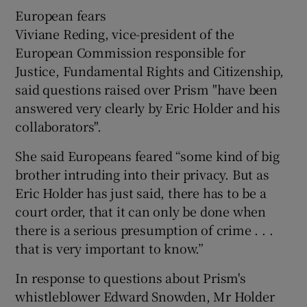
European fears
Viviane Reding, vice-president of the
European Commission responsible for
Justice, Fundamental Rights and Citizenship,
said questions raised over Prism "have been
answered very clearly by Eric Holder and his
collaborators".
She said Europeans feared “some kind of big
brother intruding into their privacy. But as
Eric Holder has just said, there has to be a
court order, that it can only be done when
there is a serious presumption of crime . . .
that is very important to know.”
In response to questions about Prism's
whistleblower Edward Snowden, Mr Holder