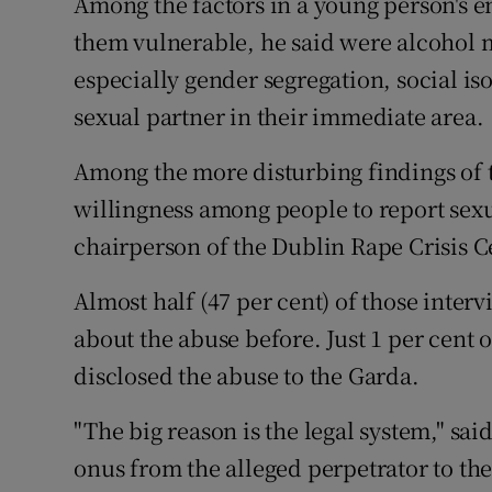
Among the factors in a young person's
them vulnerable, he said were alcohol m
especially gender segregation, social is
sexual partner in their immediate area.
Among the more disturbing findings of t
willingness among people to report sexua
chairperson of the Dublin Rape Crisis C
Almost half (47 per cent) of those inter
about the abuse before. Just 1 per cent
disclosed the abuse to the Garda.
"The big reason is the legal system," said
onus from the alleged perpetrator to th