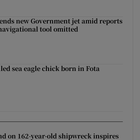
fends new Government jet amid reports
navigational tool omitted
led sea eagle chick born in Fota
d on 162-year-old shipwreck inspires