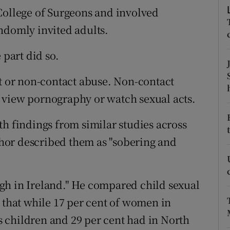
ons
College of Surgeons and involved
ndomly invited adults.
rs
orecast
 part did so.
ct or non-contact abuse. Non-contact
 view pornography or watch sexual acts.
th findings from similar studies across
hor described them as "sobering and
gh in Ireland." He compared child sexual
d that while 17 per cent of women in
 children and 29 per cent had in North