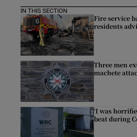
IN THIS SECTION
Fire service b
residents adv
Three men ext
machete atta
‘I was horrif
beat during C