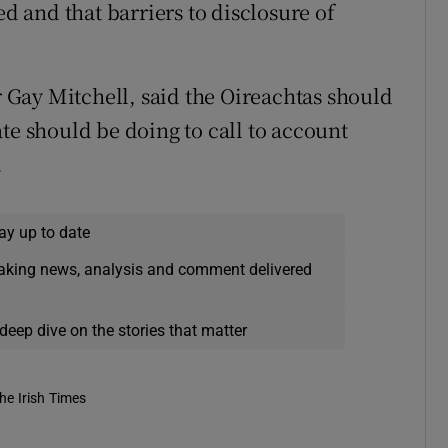
 and that barriers to disclosure of
Gay Mitchell, said the Oireachtas should
te should be doing to call to account
.
ay up to date
eaking news, analysis and comment delivered
deep dive on the stories that matter
he Irish Times