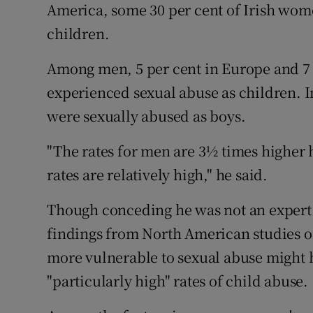
America, some 30 per cent of Irish wom
children.
Among men, 5 per cent in Europe and 7
experienced sexual abuse as children. I
were sexually abused as boys.
"The rates for men are 3½ times higher 
rates are relatively high," he said.
Though conceding he was not an expert o
findings from North American studies 
more vulnerable to sexual abuse might 
"particularly high" rates of child abuse.