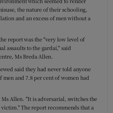
 environment which seemed to render
isuse, the nature of their schooling,
olation and an excess of men without a
he report was the "very low level of
l assaults to the gardaí," said
entre, Ms Breda Allen.
viewed said they had never told anyone
 of men and 7.8 per cent of women had
 Ms Allen. "It is adversarial, switches the
e victim." The report recommends that a