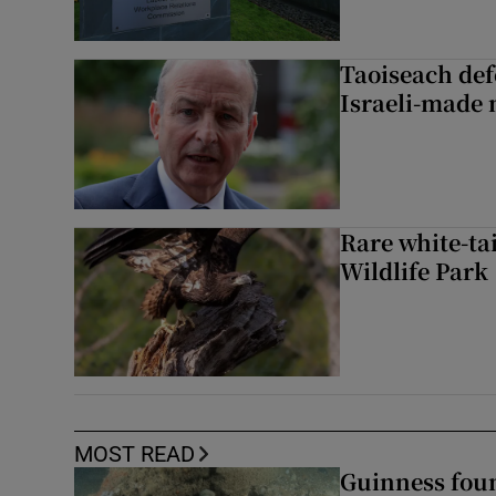
Taoiseach de
Israeli-made 
Rare white-tai
Wildlife Park
MOST READ
Guinness foun