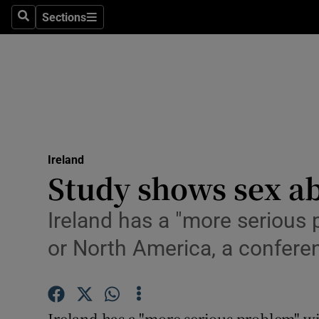
Sections
Search
Sections
Technolog
Science
Media
Abroad
Ireland
Obituaries
Study shows sex ab
Transport
Ireland has a "more serious 
Motors
or North America, a confere
Listen
Podcasts
Ireland has a "more serious problem" wit