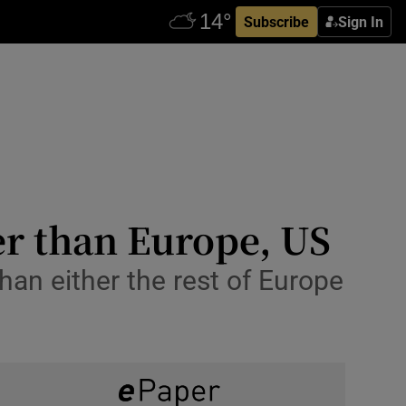
Subscribe
Sign In
er than Europe, US
han either the rest of Europe