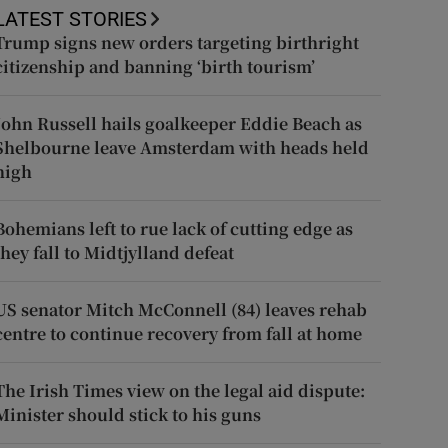
LATEST STORIES
Trump signs new orders targeting birthright
citizenship and banning ‘birth tourism’
John Russell hails goalkeeper Eddie Beach as
Shelbourne leave Amsterdam with heads held
high
Bohemians left to rue lack of cutting edge as
they fall to Midtjylland defeat
US senator Mitch McConnell (84) leaves rehab
centre to continue recovery from fall at home
The Irish Times view on the legal aid dispute:
Minister should stick to his guns