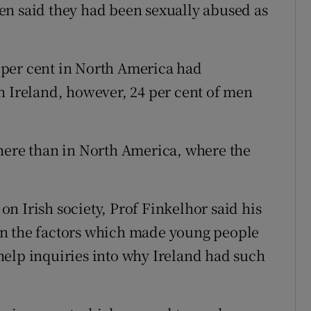
en said they had been sexually abused as
 per cent in North America had
n Ireland, however, 24 per cent of men
here than in North America, where the
n Irish society, Prof Finkelhor said his
on the factors which made young people
help inquiries into why Ireland had such