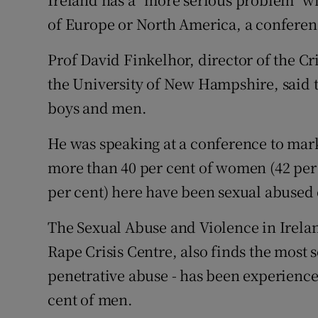
Video
of Europe or North America, a conferenc
Photogra
Prof David Finkelhor, director of the C
the University of New Hampshire, said th
Gaeilge
boys and men.
History
He was speaking at a conference to mar
Student H
more than 40 per cent of women (42 per 
Offbeat
per cent) here have been sexual abused o
Family No
The Sexual Abuse and Violence in Irela
Rape Crisis Centre, also finds the most 
Sponsore
penetrative abuse - has been experienc
Subscribe
cent of men.