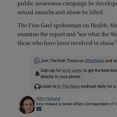
public awareness campaign be developed
sexual assaults and abuse be lifted.
The Fine Gael spokesman on Health, Mr 
examine the report and "see what the Sta
those who have been involved in abuse"
Join The Irish Times on
WhatsApp
and st
Sign up for
push alerts
to get the best br
directly to your phone
Listen to
In The News
podcast daily for a 
Kitty Holland
Kitty Holland is Social Affairs Correspondent of T
Opens in new window