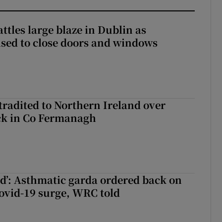
attles large blaze in Dublin as
ised to close doors and windows
radited to Northern Ireland over
ck in Co Fermanagh
ied’: Asthmatic garda ordered back on
ovid-19 surge, WRC told