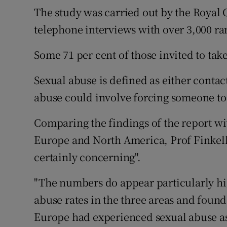
Competiti
The study was carried out by the Royal 
telephone interviews with over 3,000 ra
Newslette
Weather F
Some 71 per cent of those invited to take
Sexual abuse is defined as either conta
abuse could involve forcing someone to
Comparing the findings of the report wi
Europe and North America, Prof Finkel
certainly concerning".
"The numbers do appear particularly hi
abuse rates in the three areas and foun
Europe had experienced sexual abuse as