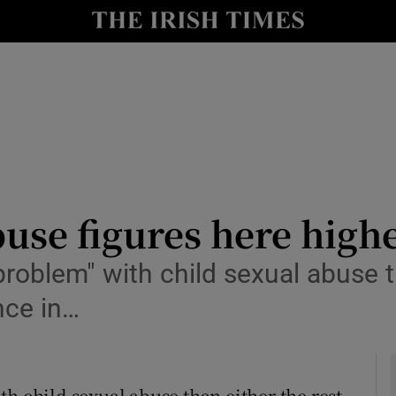
y
Show Technology sub sections
Show Science sub sections
use figures here high
problem" with child sexual abuse t
Show Motors sub sections
nce in…
Show Podcasts sub sections
h child sexual abuse than either the rest