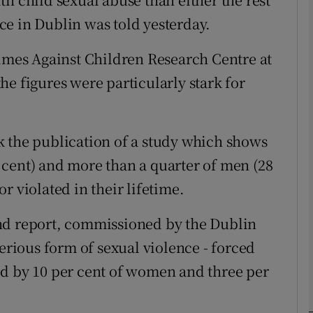
e in Dublin was told yesterday.
phy
rimes Against Children Research Centre at
e figures were particularly stark for
Show Gaeilge sub sections
Show History sub sections
k the publication of a study which shows
ub
cent) and more than a quarter of men (28
r violated in their lifetime.
tices
Opens in new window
nd report, commissioned by the Dublin
serious form of sexual violence - forced
d
Show Sponsored sub sections
ed by 10 per cent of women and three per
r Rewards