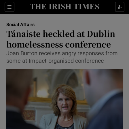
Show Culture sub sections
Sections
Show Environment sub sections
Social Affairs
Tánaiste heckled at Dublin
Show Technology sub sections
homelessness conference
Show Science sub sections
Joan Burton receives angry responses from
some at Impact-organised conference
Show Motors sub sections