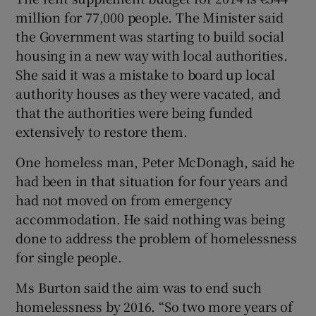
million for 77,000 people. The Minister said
the Government was starting to build social
housing in a new way with local authorities.
She said it was a mistake to board up local
authority houses as they were vacated, and
that the authorities were being funded
extensively to restore them.
One homeless man, Peter McDonagh, said he
had been in that situation for four years and
had not moved on from emergency
accommodation. He said nothing was being
done to address the problem of homelessness
for single people.
Ms Burton said the aim was to end such
homelessness by 2016. “So two more years of