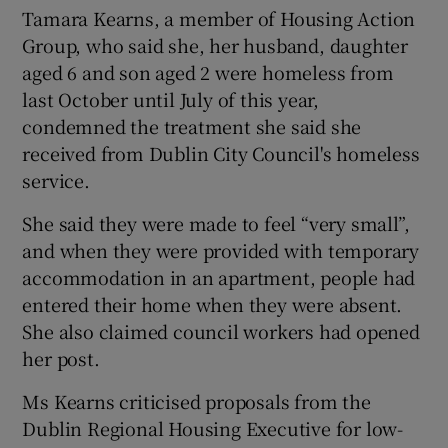
Tamara Kearns, a member of Housing Action
Group, who said she, her husband, daughter
aged 6 and son aged 2 were homeless from
last October until July of this year,
condemned the treatment she said she
received from Dublin City Council's homeless
service.
She said they were made to feel “very small”,
and when they were provided with temporary
accommodation in an apartment, people had
entered their home when they were absent.
She also claimed council workers had opened
her post.
Ms Kearns criticised proposals from the
Dublin Regional Housing Executive for low-