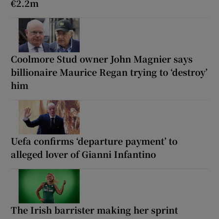
€2.2m
Coolmore Stud owner John Magnier says
billionaire Maurice Regan trying to ‘destroy’
him
Uefa confirms ‘departure payment’ to
alleged lover of Gianni Infantino
The Irish barrister making her sprint