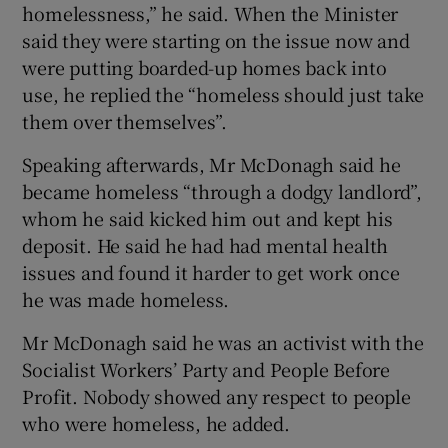
homelessness,” he said. When the Minister
said they were starting on the issue now and
were putting boarded-up homes back into
use, he replied the “homeless should just take
them over themselves”.
Speaking afterwards, Mr McDonagh said he
became homeless “through a dodgy landlord”,
whom he said kicked him out and kept his
deposit. He said he had had mental health
issues and found it harder to get work once
he was made homeless.
Mr McDonagh said he was an activist with the
Socialist Workers’ Party and People Before
Profit. Nobody showed any respect to people
who were homeless, he added.