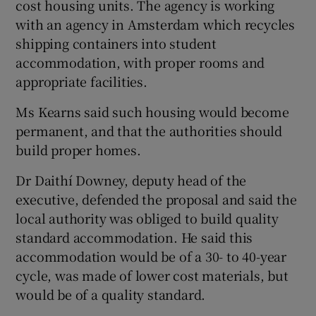
cost housing units. The agency is working
with an agency in Amsterdam which recycles
shipping containers into student
accommodation, with proper rooms and
appropriate facilities.
Ms Kearns said such housing would become
permanent, and that the authorities should
build proper homes.
Dr Daithí Downey, deputy head of the
executive, defended the proposal and said the
local authority was obliged to build quality
standard accommodation. He said this
accommodation would be of a 30- to 40-year
cycle, was made of lower cost materials, but
would be of a quality standard.