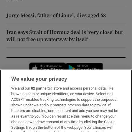
Jorge Messi, father of Lionel, dies aged 68
Iran says Strait of Hormuz deal is ‘very close’ but
will not free up waterway by itself
Opens in new window
Opens in new 
We value your privacy
We and our
82
partner(s) store and access personal data, like
Subscribe
browsing data or unique identifiers, on your device. Selecting I
ACCEPT enables tracking technologies to support the purposes
Support
shown under we and our partners process data to provide. If
trackers are disabled, some content and ads you see may not be
About Us
as relevant to you. You can resurface this menu to change your
choices or withdraw consent at any time by clicking the Cookie
Irish Times Products & Services
Settings link on the bottom of the webpage. Your choices will