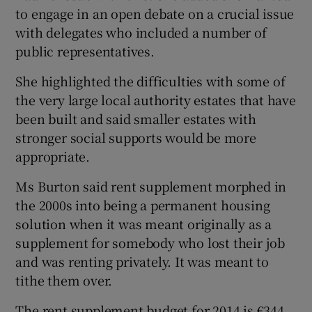
to engage in an open debate on a crucial issue
with delegates who included a number of
public representatives.
She highlighted the difficulties with some of
the very large local authority estates that have
been built and said smaller estates with
stronger social supports would be more
appropriate.
Ms Burton said rent supplement morphed in
the 2000s into being a permanent housing
solution when it was meant originally as a
supplement for somebody who lost their job
and was renting privately. It was meant to
tithe them over.
The rent supplement budget for 2014 is €344