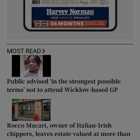
MOST READ
Public advised ‘in the strongest possible
terms’ not to attend Wicklow-based GP
Rocco Macari, owner of Italian-Irish
chippers, leaves estate valued at more than