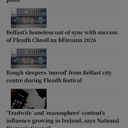
Belfast’s homeless out of sync with success
of Fleadh Cheoil na hÉireann 2026
Rough sleepers ‘moved’ from Belfast city
centre during Fleadh festival
‘Tradwife’ and ‘manosphere’ content’s
influence growing in Ireland, says National
Women’s Council