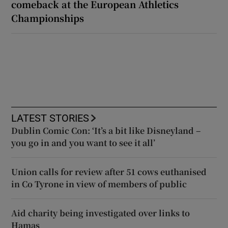
comeback at the European Athletics
Championships
LATEST STORIES
Dublin Comic Con: ‘It’s a bit like Disneyland –
you go in and you want to see it all’
Union calls for review after 51 cows euthanised
in Co Tyrone in view of members of public
Aid charity being investigated over links to
Hamas