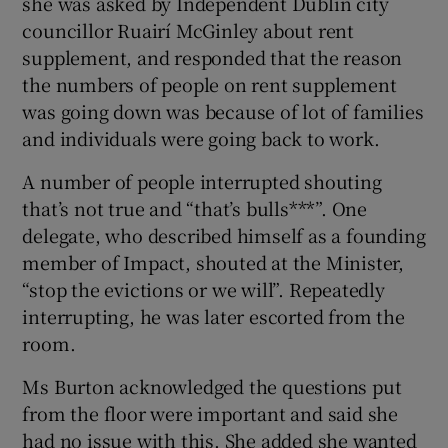
she was asked by Independent Dublin city
councillor Ruairí McGinley about rent
supplement, and responded that the reason
the numbers of people on rent supplement
was going down was because of lot of families
and individuals were going back to work.
A number of people interrupted shouting
that’s not true and “that’s bulls***”. One
delegate, who described himself as a founding
member of Impact, shouted at the Minister,
“stop the evictions or we will”. Repeatedly
interrupting, he was later escorted from the
room.
Ms Burton acknowledged the questions put
from the floor were important and said she
had no issue with this. She added she wanted