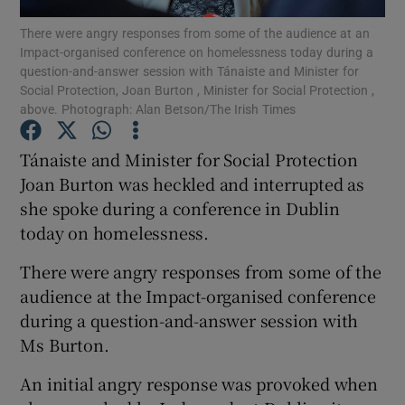
There were angry responses from some of the audience at an
Impact-organised conference on homelessness today during a
Show Podcasts sub sections
question-and-answer session with Tánaiste and Minister for
Social Protection, Joan Burton , Minister for Social Protection ,
above. Photograph: Alan Betson/The Irish Times
Tánaiste and Minister for Social Protection
Joan Burton was heckled and interrupted as
Show Gaeilge sub sections
she spoke during a conference in Dublin
today on homelessness.
Show History sub sections
There were angry responses from some of the
audience at the Impact-organised conference
during a question-and-answer session with
Ms Burton.
 window
An initial angry response was provoked when
Show Sponsored sub sections