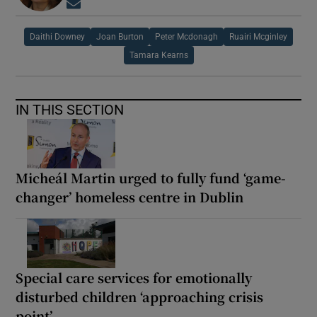
Opens in new window
Daithi Downey
Joan Burton
Peter Mcdonagh
Ruairi Mcginley
Tamara Kearns
IN THIS SECTION
Micheál Martin urged to fully fund ‘game-
changer’ homeless centre in Dublin
Special care services for emotionally
disturbed children ‘approaching crisis
point’