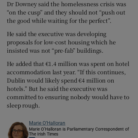
Dr Downey said the homelessness crisis was
“on the cusp” and they should not “push out
the good while waiting for the perfect”.
He said the executive was developing
proposals for low-cost housing which he
insisted was not “pre-fab” buildings.
He added that €1.4 million was spent on hotel
accommodation last year. “If this continues,
Dublin would likely spend €4 million on
hotels.” But he said the executive was
committed to ensuring nobody would have to
sleep rough.
Marie O’Halloran
Marie O’Halloran is Parliamentary Correspondent of
The Irish Times