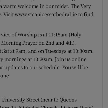
d a warm welcome in our midst. The Very
 Visit www.stcanicescathedral.ie to find
rvice of Worship is at 11:15am (Holy
Morning Prayer on 2nd and 4th).
 Sat at 9am, and on Tuesdays at 10:30am.
 mornings at 10:30am. Join us online
r updates to our schedule. You will be
oane
 University Street (near to Queens
11am (St. Nicholas Church, Lisburn Road)