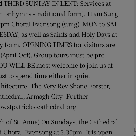
d
THIRD SUNDAY IN LENT: Services at
or hymns -traditional form), 11am Sung
phy
5pm Choral Evensong (sung). MON to SAT
SDAY, as well as Saints and Holy Days at
Show Gaeilge sub sections
form. OPENING TIMES for visitors are
April-Oct). Group tours must be pre-
Show History sub sections
YOU WILL BE most welcome to join us at
ub
ust to spend time either in quiet
rchitecture. The Very Rev Shane Forster,
tices
Opens in new window
Cathedral, Armagh City -Further
ww.stpatricks-cathedral.org
d
Show Sponsored sub sections
h of St. Anne) On Sundays, the Cathedral
r Rewards
d Choral Evensong at 3.30pm. It is open