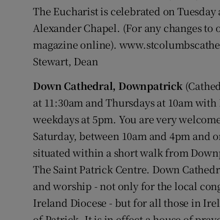
The Eucharist is celebrated on Tuesday
Alexander Chapel. (For any changes to o
magazine online). www.stcolumbscathe
Stewart, Dean
Down Cathedral, Downpatrick
(Cathed
at 11:30am and Thursdays at 10am with
weekdays at 5pm. You are very welcome
Saturday, between 10am and 4pm and o
situated within a short walk from Downp
The Saint Patrick Centre. Down Cathedral
and worship - not only for the local co
Ireland Diocese - but for all those in I
of Patrick. It is in effect a house of pray