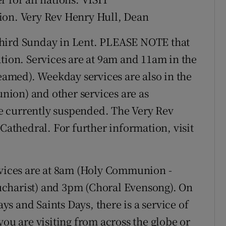
ion. Very Rev Henry Hull, Dean
ird Sunday in Lent. PLEASE NOTE that
tion. Services are at 9am and 11am in the
reamed). Weekday services are also in the
ion) and other services are as
e currently suspended. The Very Rev
 Cathedral. For further information, visit
rvices are at 8am (Holy Communion -
ucharist) and 3pm (Choral Evensong). On
s and Saints Days, there is a service of
 are visiting from across the globe or