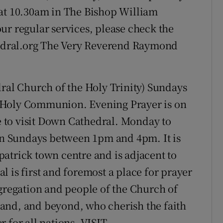
 at 10.30am in The Bishop William
ur regular services, please check the
dral.org The Very Reverend Raymond
ral Church of the Holy Trinity) Sundays
 Holy Communion. Evening Prayer is on
 to visit Down Cathedral. Monday to
n Sundays between 1pm and 4pm. It is
atrick town centre and is adjacent to
 is first and foremost a place for prayer
ngregation and people of the Church of
reland, and beyond, who cherish the faith
er for all nations. VISIT