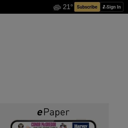
Subscribe
Sign In