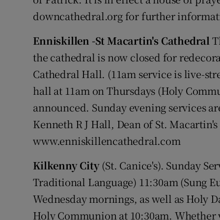
downcathedral.org for further informat
Enniskillen -St Macartin's Cathedral
Th
the cathedral is now closed for redecora
Cathedral Hall. (11am service is live-st
hall at 11am on Thursdays (Holy Commun
announced. Sunday evening services ar
Kenneth R J Hall, Dean of St. Macartin's
www.enniskillencathedral.com
Kilkenny City
(St. Canice's). Sunday Se
Traditional Language) 11:30am (Sung E
Wednesday mornings, as well as Holy Day
Holy Communion at 10:30am. Whether you