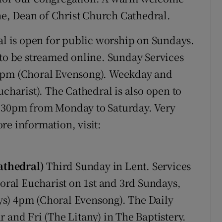
e, Dean of Christ Church Cathedral.
al is open for public worship on Sundays.
 to be streamed online. Sunday Services
30pm (Choral Evensong). Weekday and
ucharist). The Cathedral is also open to
5:30pm from Monday to Saturday. Very
re information, visit:
athedral)
Third Sunday in Lent. Services
ral Eucharist on 1st and 3rd Sundays,
s) 4pm (Choral Evensong). The Daily
 and Fri (The Litany) in The Baptistery.