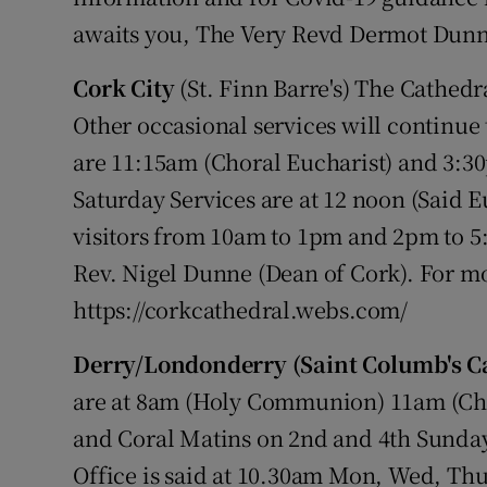
awaits you, The Very Revd Dermot Dunn
Cork City
(St. Finn Barre's) The Cathedr
Other occasional services will continue
are 11:15am (Choral Eucharist) and 3:
Saturday Services are at 12 noon (Said E
visitors from 10am to 1pm and 2pm to 
Rev. Nigel Dunne (Dean of Cork). For mo
https://corkcathedral.webs.com/
Derry/Londonderry (Saint Columb's C
are at 8am (Holy Communion) 11am (Cho
and Coral Matins on 2nd and 4th Sunday
Office is said at 10.30am Mon, Wed, Thur