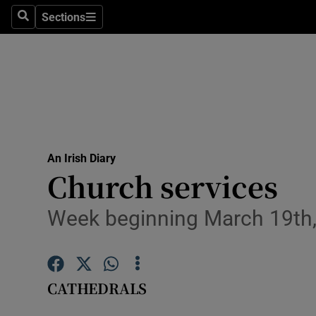
Sections
Search
Sections
Technolog
Science
Media
Abroad
An Irish Diary
Obituaries
Church services
Transport
Week beginning March 19th
Motors
Listen
CATHEDRALS
Podcasts