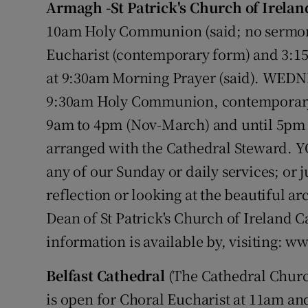
Armagh -St Patrick's Church of Irelan
Video
10am Holy Communion (said; no sermon 
Photogra
Eucharist (contemporary form) and 3:1
at 9:30am Morning Prayer (said). WEDNE
Gaeilge
9:30am Holy Communion, contemporary 
History
9am to 4pm (Nov-March) and until 5pm (
arranged with the Cathedral Steward. 
Student H
any of our Sunday or daily services; or j
Offbeat
reflection or looking at the beautiful a
Family No
Dean of St Patrick's Church of Ireland 
information is available by, visiting: w
Sponsore
Belfast Cathedral
(The Cathedral Churc
Subscribe
is open for Choral Eucharist at 11am an