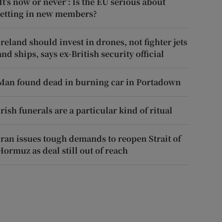
‘It’s now or never’: Is the EU serious about
letting in new members?
Ireland should invest in drones, not fighter jets
and ships, says ex-British security official
Man found dead in burning car in Portadown
Irish funerals are a particular kind of ritual
Iran issues tough demands to reopen Strait of
Hormuz as deal still out of reach