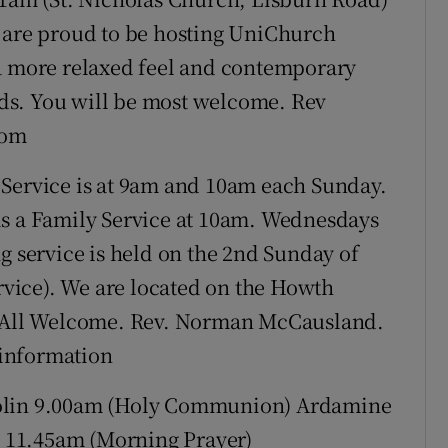
e are proud to be hosting UniChurch
 a more relaxed feel and contemporary
ards. You will be most welcome. Rev
com
 Service is at 9am and 10am each Sunday.
is a Family Service at 10am. Wednesdays
g service is held on the 2nd Sunday of
vice). We are located on the Howth
5. All Welcome. Rev. Norman McCausland.
e information
in 9.00am (Holy Communion) Ardamine
 11.45am (Morning Prayer)