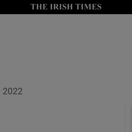
y
Show Technology sub sections
Show Science sub sections
, 2022
Show Motors sub sections
Show Podcasts sub sections