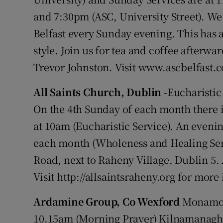
and 7:30pm (ASC, University Street). W
Belfast every Sunday evening. This has
style. Join us for tea and coffee afterw
Trevor Johnston. Visit www.ascbelfast.
All Saints Church, Dublin
-Eucharistic
On the 4th Sunday of each month there 
at 10am (Eucharistic Service). An evenin
each month (Wholeness and Healing Ser
Road, next to Raheny Village, Dublin 
Visit http://allsaintsraheny.org for mor
Ardamine Group, Co Wexford
Monamol
10.15am (Morning Prayer) Kilnamanagh