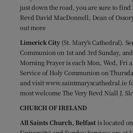
just down the road, you are sure to fin
Revd David MacDonnell, Dean of Ossory.
out more
Limerick City
(St. Mary's Cathedral). Se
Communion on 1st and 3rd Sunday, and 
Morning Prayer is each Mon, Wed, Fri at
Service of Holy Communion on Thursday
and visit www.saintmaryscathedral.ie fo
most welcome The Very Revd Niall J. Sl
CHURCH OF IRELAND
All Saints Church, Belfast
is located on
University) and Sunday Services are at 