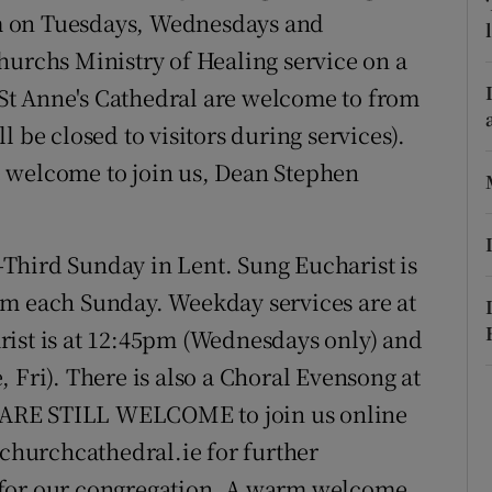
ons
m on Tuesdays, Wednesdays and
hurchs Ministry of Healing service on a
rs
o St Anne's Cathedral are welcome to from
orecast
 be closed to visitors during services).
are welcome to join us, Dean Stephen
-Third Sunday in Lent. Sung Eucharist is
pm each Sunday. Weekday services are at
rist is at 12:45pm (Wednesdays only) and
 Fri). There is also a Choral Evensong at
 ARE STILL WELCOME to join us online
tchurchcathedral.ie for further
 for our congregation. A warm welcome