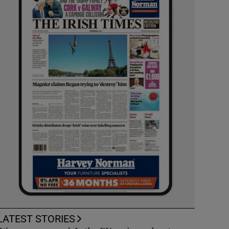
LATEST STORIES