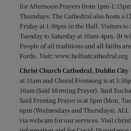
Competiti
for Afternoon Prayers from 1pm-1:15p
Thursdays. The Cathedral also hosts a C
Newslette
Friday at 1.00pm in the Hall. Visitors t
Weather F
Tuesday to Saturday at 10am-4pm. (It will
People of all traditions and all faiths 
Forde. Visit: www.belfastcathedral.org
Christ Church Cathedral, Dublin City
at 11am and Choral Evensong is at 3:30
10am (Said Morning Prayer). Said Eucha
Said Evening Prayer is at 5pm (Mon, Tue,
6pm (Wednesdays and Thursdays). ALL
via webcam for our services. Visit chris
information and for Covid-19 guidance