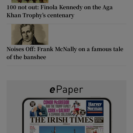
100 not out: Finola Kennedy on the Aga
Khan Trophy’s centenary
Noises Off: Frank McNally on a famous tale
of the banshee