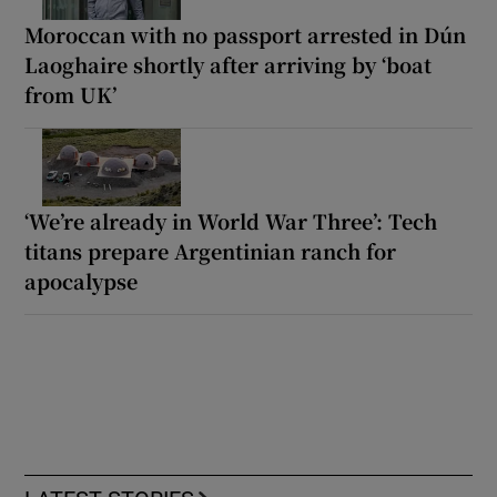
Moroccan with no passport arrested in Dún
Laoghaire shortly after arriving by ‘boat
from UK’
‘We’re already in World War Three’: Tech
titans prepare Argentinian ranch for
apocalypse