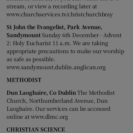
stream, or view a recording later at
www.churchservices.tv/christchurchbray
St John the Evangelist, Park Avenue,
Sandymount
Sunday 6th December - Advent
2: Holy Eucharist 11 a.m. We are taking
appropriate precautions to make our worship
as safe as possible.
www.sandymount.dublin.anglican.org
METHODIST
Dun Laoghaire, Co Dublin
The Methodist
Church, Northumberland Avenue, Dun
Laoghaire. Our services can be accessed
online at www.dlmc.org
CHRISTIAN SCIENCE