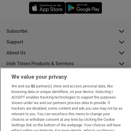
Opens in new window
Opens in new 
Subscribe
Support
About Us
Irish Times Products & Services
We value your privacy
OUR PARTNERS:
We and our
82
partner(s) store and access personal data, like
browsing data or unique identifiers, on your device. Selecting I
ACCEPT enables tracking technologies to support the purposes
shown under we and our partners process data to provide. If
trackers are disabled, some content and ads you see may not be as
relevant to you. You can resurface this menu to change your
choices or withdraw consent at any time by clicking the Cookie
Irish Times on WhatsApp
Irish Times on Facebook
Irish Times on X
Irish Times on LinkedIn
Irish Times on Instagram
Settings link on the bottom of the webpage. Your choices will have
effect within our Website. For more details, refer to our Privacy