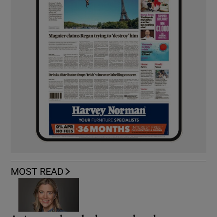
MOST READ