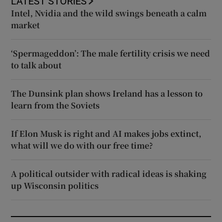
LATEST STORIES
Intel, Nvidia and the wild swings beneath a calm
market
‘Spermageddon’: The male fertility crisis we need
to talk about
The Dunsink plan shows Ireland has a lesson to
learn from the Soviets
If Elon Musk is right and AI makes jobs extinct,
what will we do with our free time?
A political outsider with radical ideas is shaking
up Wisconsin politics