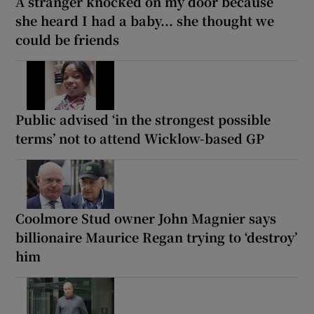
A stranger knocked on my door because
she heard I had a baby... she thought we
could be friends
Public advised ‘in the strongest possible
terms’ not to attend Wicklow-based GP
Coolmore Stud owner John Magnier says
billionaire Maurice Regan trying to ‘destroy’
him