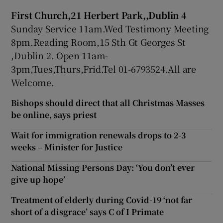
First Church,21 Herbert Park,,Dublin 4
Sunday Service 11am.Wed Testimony Meeting
8pm.Reading Room,15 Sth Gt Georges St
,Dublin 2. Open 11am-
3pm,Tues,Thurs,Frid.Tel 01-6793524.All are
Welcome.
Bishops should direct that all Christmas Masses
be online, says priest
Wait for immigration renewals drops to 2-3
weeks – Minister for Justice
National Missing Persons Day: ‘You don’t ever
give up hope’
Treatment of elderly during Covid-19 ‘not far
short of a disgrace’ says C of I Primate