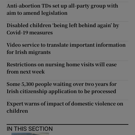
Anti-abortion TDs set up all-party group with
aim to amend legislation
Disabled children ‘being left behind again’ by
Covid-19 measures
Video service to translate important information
for Irish migrants
Restrictions on nursing home visits will ease
from next week
Some 5,300 people waiting over two years for
Irish citizenship application to be processed
Expert warns of impact of domestic violence on
children
IN THIS SECTION