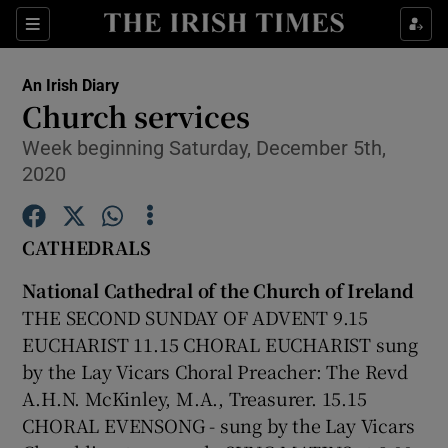
Show Culture sub sections
Sections
Show Environment sub sections
An Irish Diary
Church services
Show Technology sub sections
Week beginning Saturday, December 5th,
2020
Show Science sub sections
CATHEDRALS
National Cathedral of the Church of Ireland
THE SECOND SUNDAY OF ADVENT 9.15
EUCHARIST 11.15 CHORAL EUCHARIST sung
by the Lay Vicars Choral Preacher: The Revd
A.H.N. McKinley, M.A., Treasurer. 15.15
Show Motors sub sections
CHORAL EVENSONG - sung by the Lay Vicars