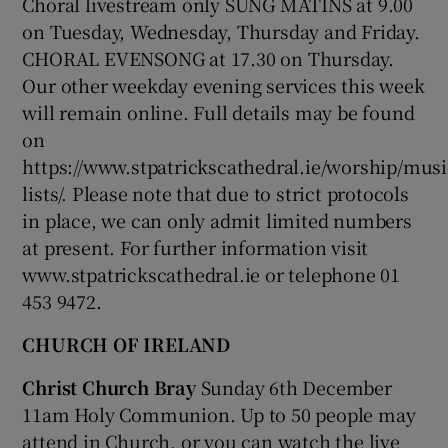
Choral livestream only SUNG MATINS at 9.00
on Tuesday, Wednesday, Thursday and Friday.
CHORAL EVENSONG at 17.30 on Thursday.
Show Podcasts sub sections
Our other weekday evening services this week
will remain online. Full details may be found
on
https://www.stpatrickscathedral.ie/worship/musi
lists/. Please note that due to strict protocols
Show Gaeilge sub sections
in place, we can only admit limited numbers
at present. For further information visit
Show History sub sections
www.stpatrickscathedral.ie or telephone 01
453 9472.
CHURCH OF IRELAND
Christ Church Bray
Sunday 6th December
 window
11am Holy Communion. Up to 50 people may
attend in Church, or you can watch the live
Show Sponsored sub sections