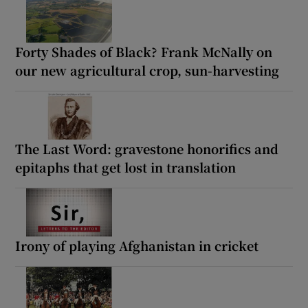
Forty Shades of Black? Frank McNally on
our new agricultural crop, sun-harvesting
The Last Word: gravestone honorifics and
epitaphs that get lost in translation
Irony of playing Afghanistan in cricket