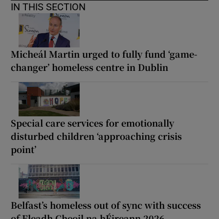
IN THIS SECTION
Micheál Martin urged to fully fund ‘game-
changer’ homeless centre in Dublin
Special care services for emotionally
disturbed children ‘approaching crisis
point’
Belfast’s homeless out of sync with success
of Fleadh Cheoil na hÉireann 2026