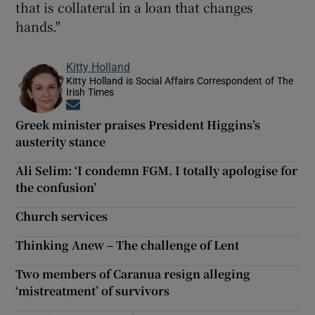
that is collateral in a loan that changes
hands."
Kitty Holland
Kitty Holland is Social Affairs Correspondent of The
Irish Times
Opens in new window
Greek minister praises President Higgins’s
austerity stance
Ali Selim: ‘I condemn FGM. I totally apologise for
the confusion’
Church services
Thinking Anew – The challenge of Lent
Two members of Caranua resign alleging
‘mistreatment’ of survivors