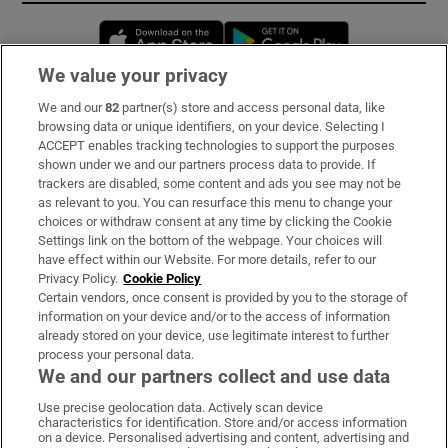
Opens in new window
Opens in new 
We value your privacy
We and our
82
partner(s) store and access personal data, like
Subscribe
browsing data or unique identifiers, on your device. Selecting I
ACCEPT enables tracking technologies to support the purposes
Support
shown under we and our partners process data to provide. If
trackers are disabled, some content and ads you see may not be
About Us
as relevant to you. You can resurface this menu to change your
choices or withdraw consent at any time by clicking the Cookie
Irish Times Products & Services
Settings link on the bottom of the webpage. Your choices will
have effect within our Website. For more details, refer to our
Privacy Policy.
Cookie Policy
OUR PARTNERS:
Certain vendors, once consent is provided by you to the storage of
information on your device and/or to the access of information
already stored on your device, use legitimate interest to further
process your personal data.
We and our partners collect and use data
Use precise geolocation data. Actively scan device
characteristics for identification. Store and/or access information
Irish Times on WhatsApp
Irish Times on Facebook
Irish Times on X
Irish Times on LinkedIn
Irish Times on Instagram
on a device. Personalised advertising and content, advertising and