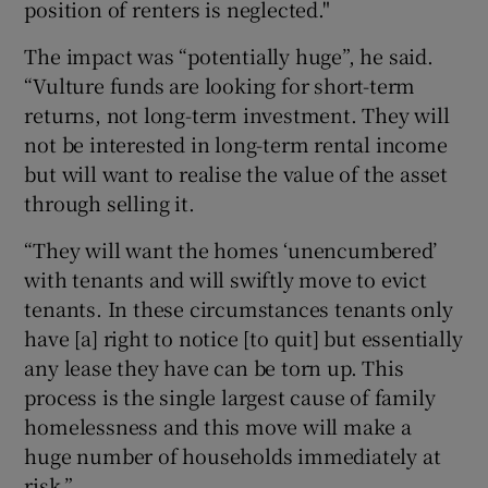
position of renters is neglected."
The impact was “potentially huge”, he said.
“Vulture funds are looking for short-term
returns, not long-term investment. They will
not be interested in long-term rental income
but will want to realise the value of the asset
through selling it.
“They will want the homes ‘unencumbered’
with tenants and will swiftly move to evict
tenants. In these circumstances tenants only
have [a] right to notice [to quit] but essentially
any lease they have can be torn up. This
process is the single largest cause of family
homelessness and this move will make a
huge number of households immediately at
risk.”