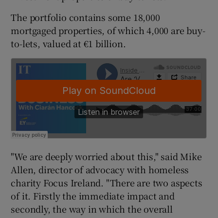
The portfolio contains some 18,000
mortgaged properties, of which 4,000 are buy-
to-lets, valued at €1 billion.
"We are deeply worried about this," said Mike
Allen, director of advocacy with homeless
charity Focus Ireland. "There are two aspects
of it. Firstly the immediate impact and
secondly, the way in which the overall