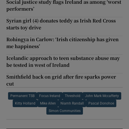
Social justice study flags Ireland as among ‘worst
performers’
Syrian girl (4) donates teddy as Irish Red Cross
starts toy drive
Rohingya in Carlow: ‘Irish citizenship has given
me happiness’
Icelandic approach to teen substance abuse may
be tested in west of Ireland
Smithfield back on grid after fire sparks power
cut
Permanent TSB
Focus Ireland
Threshold
John Mark Mccafferty
Kitty Holland
Mike Allen
Niamh Randall
Pascal Donohoe
Simon Communities