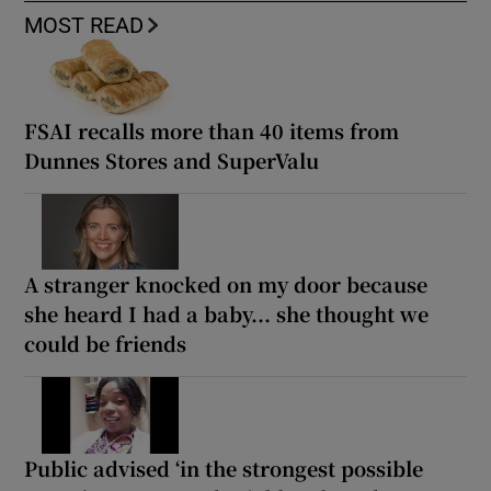
MOST READ
FSAI recalls more than 40 items from
Dunnes Stores and SuperValu
A stranger knocked on my door because
she heard I had a baby... she thought we
could be friends
Public advised ‘in the strongest possible