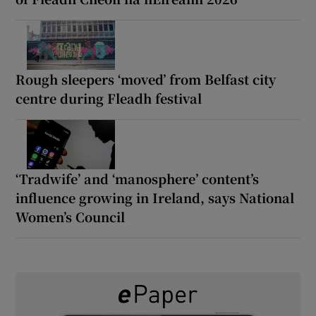
Rough sleepers ‘moved’ from Belfast city
centre during Fleadh festival
‘Tradwife’ and ‘manosphere’ content’s
influence growing in Ireland, says National
Women’s Council