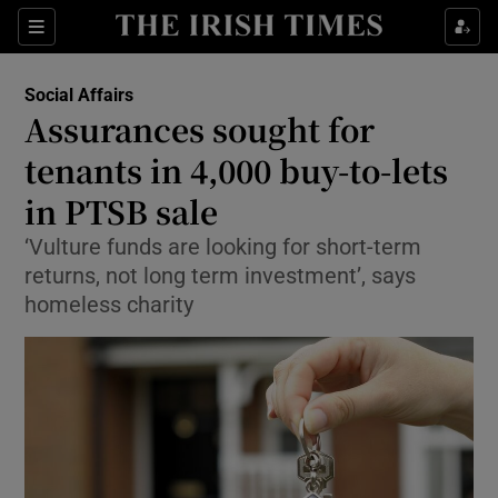
Show Culture sub sections
Sections
Show Environment sub sections
Social Affairs
Assurances sought for
Show Technology sub sections
tenants in 4,000 buy-to-lets
Show Science sub sections
in PTSB sale
‘Vulture funds are looking for short-term
returns, not long term investment’, says
homeless charity
Show Motors sub sections