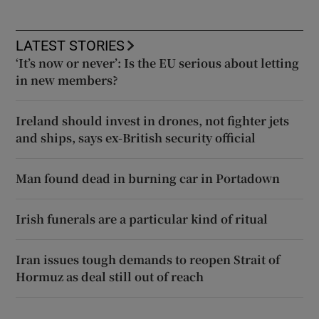
LATEST STORIES
‘It’s now or never’: Is the EU serious about letting
in new members?
Ireland should invest in drones, not fighter jets
and ships, says ex-British security official
Man found dead in burning car in Portadown
Irish funerals are a particular kind of ritual
Iran issues tough demands to reopen Strait of
Hormuz as deal still out of reach