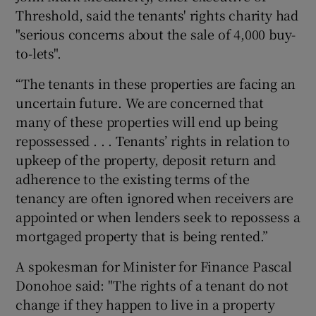
Threshold, said the tenants' rights charity had
"serious concerns about the sale of 4,000 buy-
to-lets".
“The tenants in these properties are facing an
uncertain future. We are concerned that
many of these properties will end up being
repossessed . . . Tenants’ rights in relation to
upkeep of the property, deposit return and
adherence to the existing terms of the
tenancy are often ignored when receivers are
appointed or when lenders seek to repossess a
mortgaged property that is being rented.”
A spokesman for Minister for Finance Pascal
Donohoe said: "The rights of a tenant do not
change if they happen to live in a property