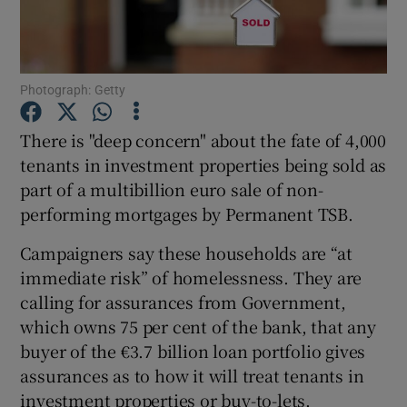
Show Podcasts sub sections
Photograph: Getty
There is "deep concern" about the fate of 4,000
tenants in investment properties being sold as
part of a multibillion euro sale of non-
Show Gaeilge sub sections
performing mortgages by Permanent TSB.
Show History sub sections
Campaigners say these households are “at
immediate risk” of homelessness. They are
calling for assurances from Government,
which owns 75 per cent of the bank, that any
buyer of the €3.7 billion loan portfolio gives
 window
assurances as to how it will treat tenants in
investment properties or buy-to-lets.
Show Sponsored sub sections