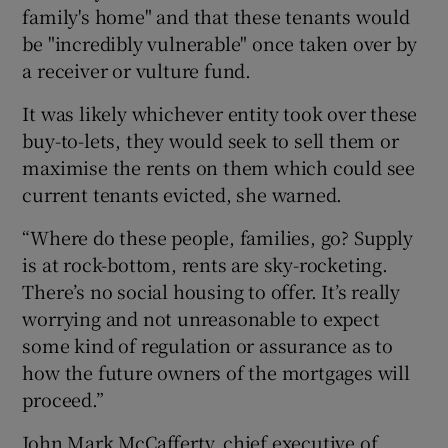
family's home" and that these tenants would
be "incredibly vulnerable" once taken over by
a receiver or vulture fund.
It was likely whichever entity took over these
buy-to-lets, they would seek to sell them or
maximise the rents on them which could see
current tenants evicted, she warned.
“Where do these people, families, go? Supply
is at rock-bottom, rents are sky-rocketing.
There’s no social housing to offer. It’s really
worrying and not unreasonable to expect
some kind of regulation or assurance as to
how the future owners of the mortgages will
proceed.”
John Mark McCafferty, chief executive of