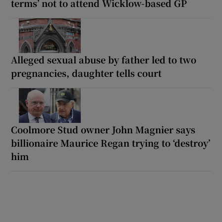
terms’ not to attend Wicklow-based GP
Alleged sexual abuse by father led to two
pregnancies, daughter tells court
Coolmore Stud owner John Magnier says
billionaire Maurice Regan trying to ‘destroy’
him