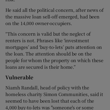
He said all the political concern, after news of
the massive loan sell-off emerged, had been
on the 14,000 owner-occupiers.
“This concern is valid but the neglect of
renters is not. Phrases like ‘investment
mortgages’ and ‘buy-to-lets’ puts attention on
the loan. The attention should be on the
people for whom the property on which these
loans are secured is their home.”
Vulnerable
Niamh Randall, head of policy with the
homeless charity Simon Communities, said it
seemed to have been lost that each of the
4,000 buy-to-lets was "someone's or some