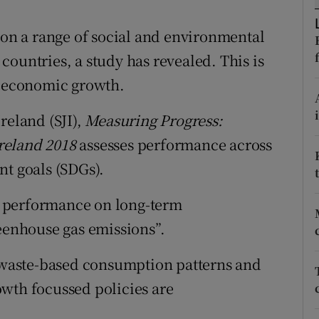
ons
" on a range of social and environmental
rs
ountries, a study has revealed. This is
orecast
n economic growth.
reland (SJI),
Measuring Progress:
reland 2018
assesses performance across
nt goals (SDGs).
or performance on long-term
enhouse gas emissions”.
s waste-based consumption patterns and
wth focussed policies are