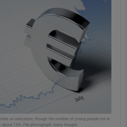
phy
Show Gaeilge sub sections
Show History sub sections
ub
tices
Opens in new window
d
Show Sponsored sub sections
r Rewards
tries on education, though the number of young people not in
at about 15%. File photograph: Getty Images