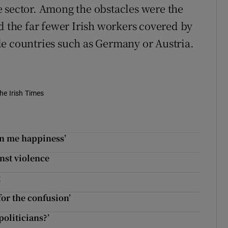
 sector. Among the obstacles were the
d the far fewer Irish workers covered by
e countries such as Germany or Austria.
he Irish Times
en me happiness’
nst violence
t
for the confusion’
politicians?’