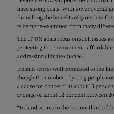
have strong boats. With lower overall gr
funnelling the benefits of growth to fe
is being re-examined from many differe
The 17 UN goals focus on such issues as
protecting the environment, affordable 
addressing climate change.
Ireland scores well compared to the Eu
though the number of young people not 
a cause for concern” at about 15 per cen
average of about 12 per cent between 20
“Ireland scores in the bottom third of 