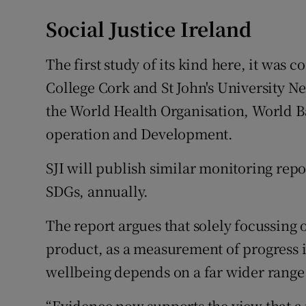
Social Justice Ireland
The first study of its kind here, it was 
College Cork and St John's University N
the World Health Organisation, World 
operation and Development.
SJI will publish similar monitoring repo
SDGs, annually.
The report argues that solely focussing
product, as a measurement of progress is
wellbeing depends on a far wider range 
“Evidence now supports the view that a 