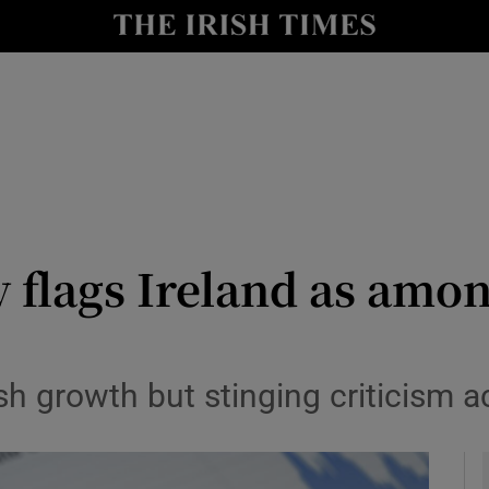
y
Show Technology sub sections
Show Science sub sections
y flags Ireland as amo
Show Motors sub sections
h growth but stinging criticism a
Show Podcasts sub sections