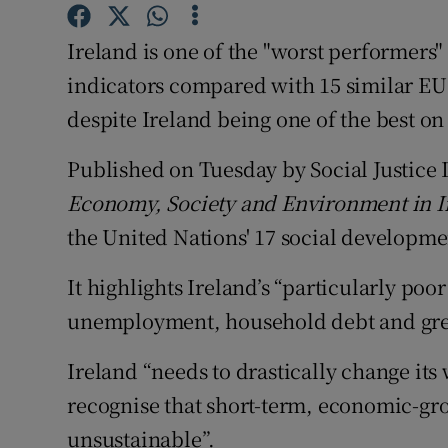
Competiti
Ireland is one of the "worst performers
Newslette
indicators compared with 15 similar EU c
Weather F
despite Ireland being one of the best o
Published on Tuesday by Social Justice I
Economy, Society and Environment in I
the United Nations' 17 social developme
It highlights Ireland’s “particularly po
unemployment, household debt and gre
Ireland “needs to drastically change it
recognise that short-term, economic-gro
unsustainable”.