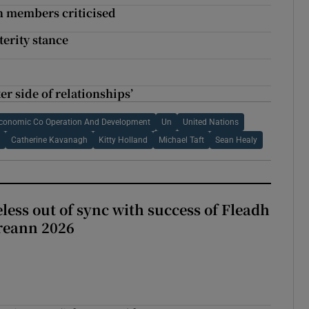
n members criticised
terity stance
r side of relationships’
Economic Co Operation And Development
Un
United Nations
n
Catherine Kavanagh
Kitty Holland
Michael Taft
Sean Healy
less out of sync with success of Fleadh
reann 2026