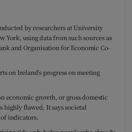
conducted by researchers at University
ew York, using data from such sources as
Bank and Organisation for Economic Co-
rts on Ireland’s progress on meeting
 on economic growth, or gross domestic
 highly flawed. It says societal
of indicators.
rising tide only helps people who already