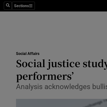
Sections
Search
Sections
Technolog
Science
Media
Abroad
Social Affairs
Obituaries
Social justice stud
Transport
performers’
Motors
Analysis acknowledges bullis
Listen
Podcasts