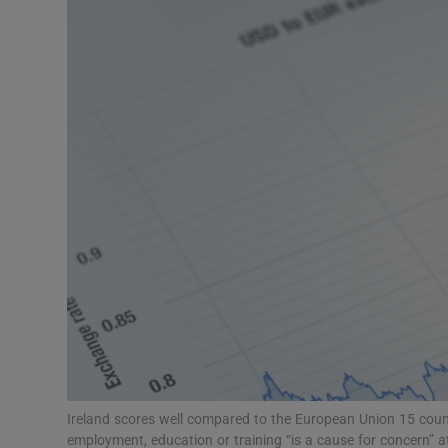
Video
Photogra
Gaeilge
History
Student H
Offbeat
Family No
Sponsore
Subscribe
Ireland scores well compared to the European Union 15 coun
employment, education or training “is a cause for concern” 