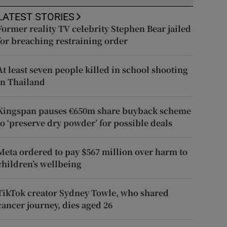
LATEST STORIES
Former reality TV celebrity Stephen Bear jailed
for breaching restraining order
At least seven people killed in school shooting
in Thailand
Kingspan pauses €650m share buyback scheme
to ‘preserve dry powder’ for possible deals
Meta ordered to pay $567 million over harm to
children’s wellbeing
TikTok creator Sydney Towle, who shared
cancer journey, dies aged 26