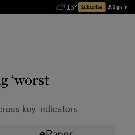
Subscribe
Sign In
ng ‘worst
cross key indicators