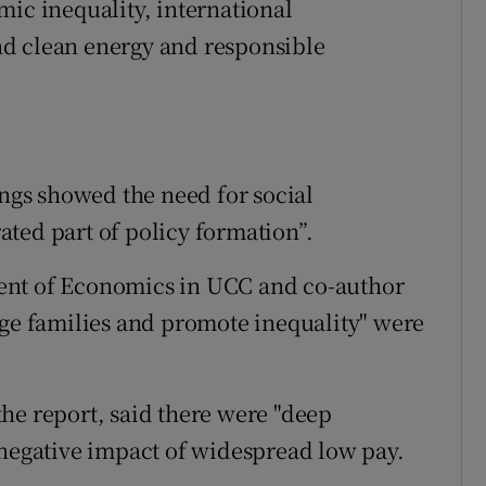
mic inequality, international
d clean energy and responsible
ings showed the need for social
ted part of policy formation”.
ent of Economics in UCC and co-author
age families and promote inequality" were
he report, said there were "deep
 negative impact of widespread low pay.