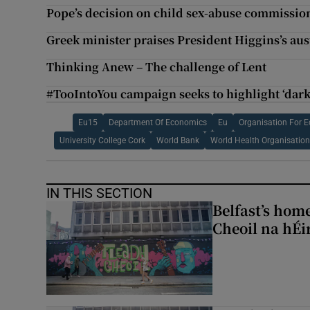
Pope’s decision on child sex-abuse commissio
Greek minister praises President Higgins’s aus
Thinking Anew – The challenge of Lent
#TooIntoYou campaign seeks to highlight ‘darke
Eu15
Department Of Economics
Eu
Organisation For 
University College Cork
World Bank
World Health Organisatio
IN THIS SECTION
Belfast’s home
Cheoil na hÉi