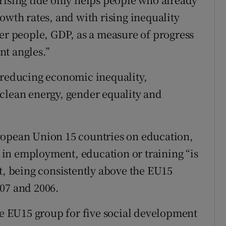
owth rates, and with rising inequality
wer people, GDP, as a measure of progress
nt angles.”
 reducing economic inequality,
clean energy, gender equality and
ropean Union 15 countries on education,
in employment, education or training “is
t, being consistently above the EU15
07 and 2006.
the EU15 group for five social development