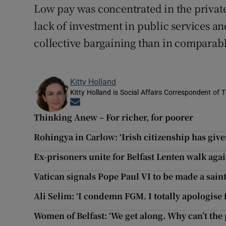
Low pay was concentrated in the private
lack of investment in public services an
collective bargaining than in comparabl
Kitty Holland
Kitty Holland is Social Affairs Correspondent of T
Opens in new window
Thinking Anew – For richer, for poorer
Rohingya in Carlow: ‘Irish citizenship has giv
Ex-prisoners unite for Belfast Lenten walk agai
Vatican signals Pope Paul VI to be made a sain
Ali Selim: ‘I condemn FGM. I totally apologise 
Women of Belfast: ‘We get along. Why can’t the 