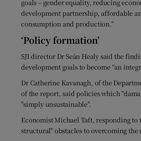
goals – gender equality, reducing econo
development partnership, affordable an
consumption and production.”
‘Policy formation’
SJI director Dr Seán Healy said the find
development goals to become “an integra
Dr Catherine Kavanagh, of the Departm
of the report, said policies which "dam
"simply unsustainable".
Economist Michael Taft, responding to t
structural" obstacles to overcoming the